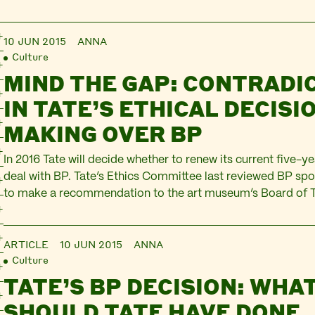
10 JUN 2015
ANNA
Culture
MIND THE GAP: CONTRADI
IN TATE’S ETHICAL DECISI
MAKING OVER BP
In 2016 Tate will decide whether to renew its current five-y
deal with BP. Tate’s Ethics Committee last reviewed BP spo
to make a recommendation to the art museum’s Board of T
against renewal. This happened while increasing numbers of 
members, gallery visitors and commentators were challen
ARTICLE
10 JUN 2015
ANNA
Culture
TATE’S BP DECISION: WHA
SHOULD TATE HAVE DONE