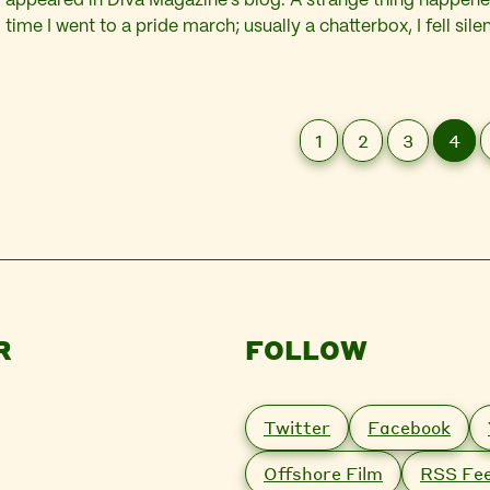
appeared in Diva Magazine’s blog. A strange thing happened
time I went to a pride march; usually a chatterbox, I fell sil
procession I was overwhelmed by a connection to the qu
community…
1
2
3
4
R
FOLLOW
Twitter
Facebook
Offshore Film
RSS Fe