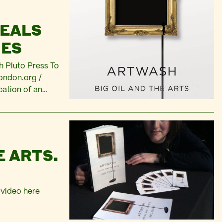
VEALS
IES
th Pluto Press To
ondon.org
/
cation of an
om
New book
operate’ by…
E ARTS.
 video here