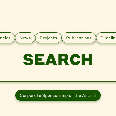
ncies
News
Projects
Publications
Timelin
SEARCH
Corporate Sponsorship of the Arts ×