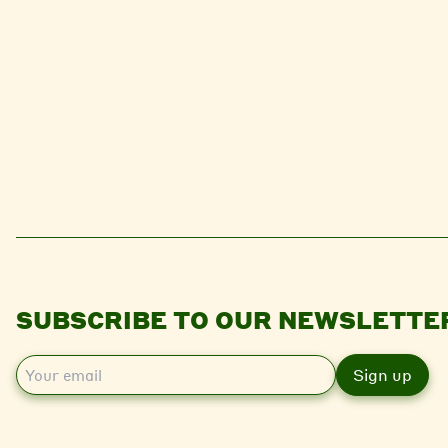
SUBSCRIBE TO OUR NEWSLETTE
E
m
a
i