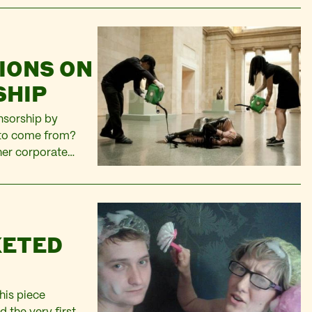
IONS ON
SHIP
onsorship by
 to come from?
ther corporate
to polish? My
KETED
his piece