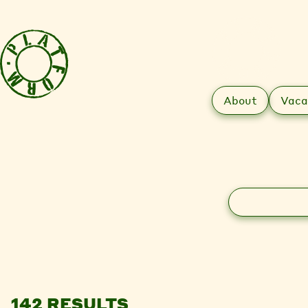
About
Vaca
Search
142 RESULTS