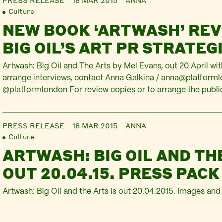
PRESS RELEASE
18 MAR 2015
ANNA
Culture
NEW BOOK ‘ARTWASH’ RE
BIG OIL’S ART PR STRATEG
Artwash: Big Oil and The Arts by Mel Evans, out 20 April wi
arrange interviews, contact Anna Galkina /
anna@platforml
@platformlondon For review copies or to arrange the publi
abstract, contact Alison Alexanian /
alisona@plutobooks.c
analyses BP and Shell’s strategy to gain ‘social licence to 
PRESS RELEASE
18 MAR 2015
ANNA
Culture
ARTWASH: BIG OIL AND TH
OUT 20.04.15. PRESS PACK
Artwash: Big Oil and the Arts is out 20.04.2015. Images and