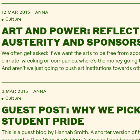
12 MAR 2015
ANNA
Culture
ART AND POWER: REFLECT
AUSTERITY AND SPONSOR
We often get asked: if we want the arts to be free from sp
climate-wrecking oil companies, where’s the money going
And aren’t we just going to push art institutions towards o
sponsors (arms dealers, banks) with tarnished reputations 
immediate answer to this question is in the…
3 MAR 2015
ANNA
Culture
GUEST POST: WHY WE PIC
STUDENT PRIDE
This is a guest blog by Hannah Smith. A shorter version of t