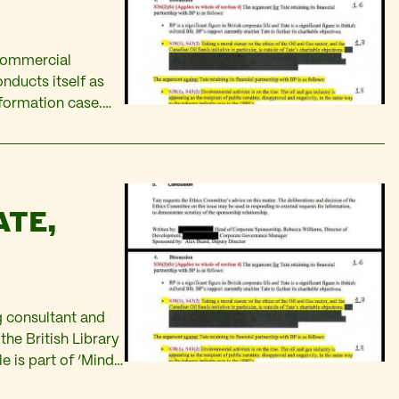
 commercial
nducts itself as
formation case.
This article is
 decision-making
ATE,
-
g consultant and
the British Library
le is part of ‘Mind
ng over BP’. For