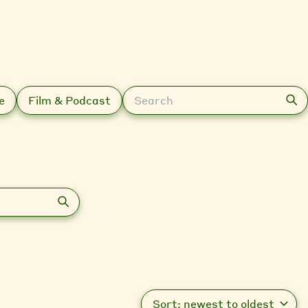
Search
e
Film & Podcast