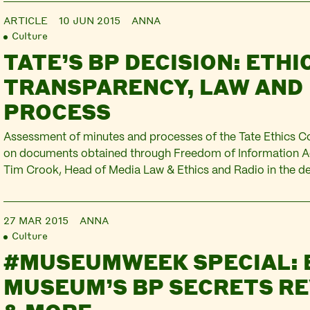
more expert comment and…
ARTICLE
10 JUN 2015
ANNA
Culture
TATE’S BP DECISION: ETHI
TRANSPARENCY, LAW AND
PROCESS
Assessment of minutes and processes of the Tate Ethics 
on documents obtained through Freedom of Information Ac
Tim Crook, Head of Media Law & Ethics and Radio in the d
Media & Communications, Goldsmiths, University of Londo
appointment of Reader in Media and Communication at Go
27 MAR 2015
ANNA
Visiting…
Culture
#MUSEUMWEEK SPECIAL: 
MUSEUM’S BP SECRETS R