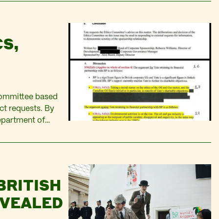
CS,
Committee based
t requests. By
epartment of
n. Holding the
ldsmiths and
BRITISH
EVEALED