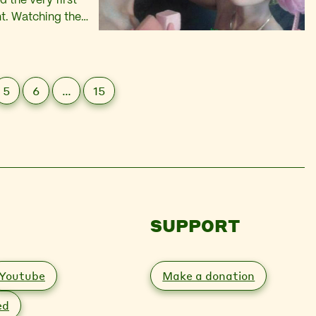
 the very first
ent. Watching the
eer community – my
5
6
…
15
SUPPORT
Youtube
Make a donation
ed