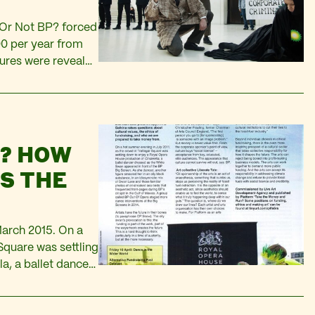
P Or Not BP? forced
00 per year from
ures were revealed
we forced Tate to
N? HOW
S THE
March 2015. On a
Square was settling
a, a ballet dancer
 Screen. As she…