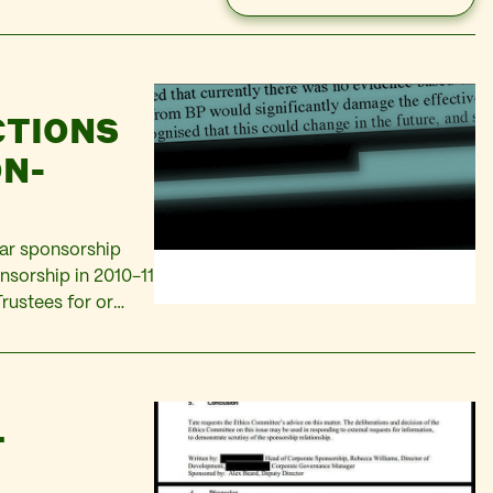
CTIONS
ON-
ear sponsorship
nsorship in 2010-11
rustees for or
artists, Tate
ging BP’s…
T