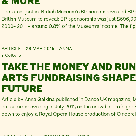
& MORE
The latest just in: British Museum’s BP secrets revealed B
British Museum to reveal: BP sponsorship was just £596,0
2000- 2011 – around 0.8% of the Museum’s income. The fig
under Freedom Of Information Act, just a few weeks after 
admit that BP’s…
ARTICLE
23 MAR 2015
ANNA
Culture
TAKE THE MONEY AND RU
ARTS FUNDRAISING SHAPE
FUTURE
Article by Anna Galkina published in Dance UK magazine, 
hot summer evening in July 2011, as the crowd in Trafalgar 
down to enjoy a Royal Opera House production of Cinderell
dressed as the White Swan appeared in front of the BP Big