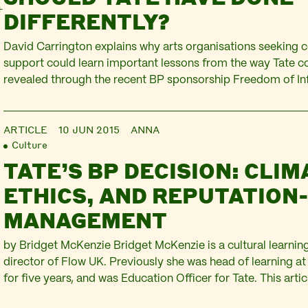
DIFFERENTLY?
David Carrington explains why arts organisations seeking
support could learn important lessons from the way Tate co
revealed through the recent BP sponsorship Freedom of In
David is an independent consultant and governance adviser. 
part of ‘Mind the Gap: expert evaluations of Tate’s ethical
ARTICLE
10 JUN 2015
ANNA
over BP‘. For…
Culture
TATE’S BP DECISION: CLIM
ETHICS, AND REPUTATION
MANAGEMENT
by Bridget McKenzie Bridget McKenzie is a cultural learnin
director of Flow UK. Previously she was head of learning at 
for five years, and was Education Officer for Tate. This artic
the Gap: expert evaluations of Tate’s ethical decision-maki