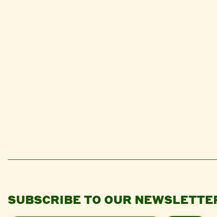
SUBSCRIBE TO OUR NEWSLETTE