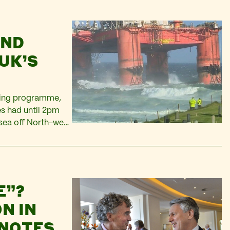
UND
UK’S
lling programme,
es had until 2pm
 sea off North-west
Offshore Licensing
E”?
N IN
 NOTES