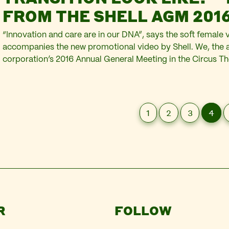
FROM THE SHELL AGM 201
“Innovation and care are in our DNA”, says the soft female 
accompanies the new promotional video by Shell. We, the a
corporation’s 2016 Annual General Meeting in the Circus Th
Scheveningen, sit comfortably in our red velvet seats watc
screen above the heads of the Shell directors on the…
1
2
3
4
R
FOLLOW