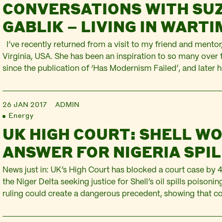
CONVERSATIONS WITH SUZ
GABLIK – LIVING IN WART
I’ve recently returned from a visit to my friend and mentor,
Virginia, USA. She has been an inspiration to so many over 
since the publication of ‘Has Modernism Failed’, and later 
‘Conversations Before The End of Time‘. Her work harnesse
sensibility in the…
26 JAN 2017
ADMIN
Energy
UK HIGH COURT: SHELL WO
ANSWER FOR NIGERIA SPI
News just in: UK’s High Court has blocked a court case by 
the Niger Delta seeking justice for Shell’s oil spills poisonin
ruling could create a dangerous precedent, showing that 
subjected to abuses by UK corporations cannot seek comp
the legal system here. Shell has gone to great…