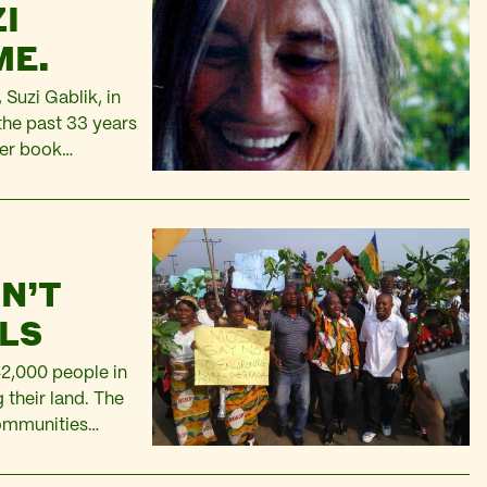
I
IME.
 Suzi Gablik, in
the past 33 years
her book
d an ecological
N’T
LLS
42,000 people in
g their land. The
communities
ensation through