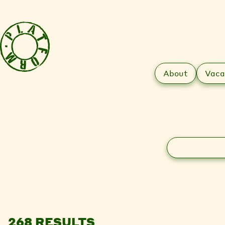
About
Vaca
Search
268 RESULTS