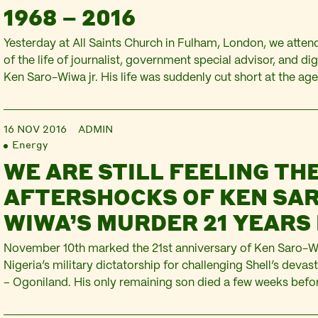
1968 – 2016
Yesterday at All Saints Church in Fulham, London, we atten
of the life of journalist, government special advisor, and di
Ken Saro-Wiwa jr. His life was suddenly cut short at the age
sorrowed by this profound loss to the Saro-Wiwa family, an
man invested in…
16 NOV 2016
ADMIN
Energy
WE ARE STILL FEELING TH
AFTERSHOCKS OF KEN SA
WIWA’S MURDER 21 YEARS
November 10th marked the 21st anniversary of Ken Saro-W
Nigeria’s military dictatorship for challenging Shell’s devas
– Ogoniland. His only remaining son died a few weeks before
anniversary. His funeral was this week. Last year, at the reque
Niger Delta still resisting Shell’s oil…