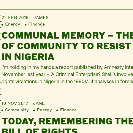
22 FEB 2018
JAMES
Energy
Finance
COMMUNAL MEMORY – TH
OF COMMUNITY TO RESIST
IN NIGERIA
I’m holding in my hands a report published by Amnesty Inte
November last year – ‘A Criminal Enterprise? Shell’s invol
rights violations in Nigeria in the 1990s’. It analyses in foren
how much Shell staff knew about, and were involved in supp
actions by the Nigerian military taken against…
10 NOV 2017
JANE
Community
Energy
Finance
TODAY, REMEMBERING THE
BILL OF RIGHTS