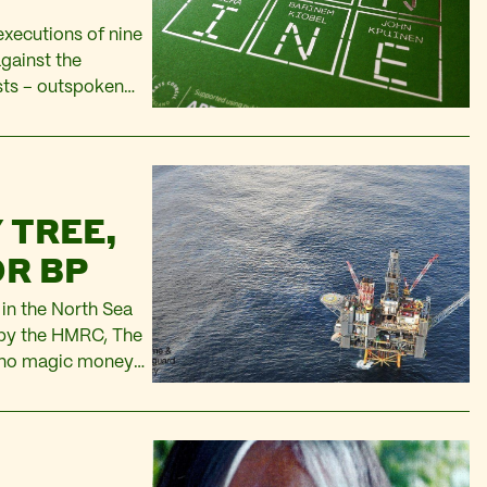
xecutions of nine
gainst the
ists – outspoken
rdu Eawo, Daniel
iobel, and John…
 TREE,
OR BP
 in the North Sea
t by the HMRC, The
s no magic money
old homes. But