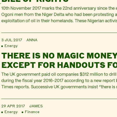
10th November 2017 marks the 22nd anniversary since the e
Ogoni men from the Niger Delta who had been protesting a
exploitation of oil in their homelands. These Nigerian activ
author and playwright Ken Saro-Wiwa, Saturday Dobee, No
Gbooko, Paul Levera, Felix Nuate, Baribor Bera, Barinem K
3 JUL 2017
ANNA
Energy
THERE IS NO MAGIC MONEY
EXCEPT FOR HANDOUTS F
The UK government paid oil companies $312 million to drill
during the fiscal year 2016-2017 according to a new repor
Times reports. Successive UK governments insist “there i
tree” to fund public hospitals and schools, or to insulate c
apparently the magic…
29 APR 2017
JAMES
Energy
Finance