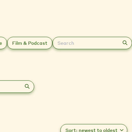
Search
e
Film & Podcast