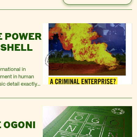
E POWER
 SHELL
rnational in
vement in human
sic detail exactly
orting, the
 OGONI