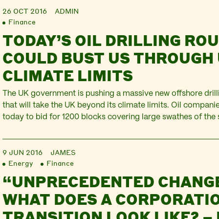
26 OCT 2016
ADMIN
Finance
TODAY’S OIL DRILLING RO
COULD BUST US THROUGH 
CLIMATE LIMITS
The UK government is pushing a massive new offshore dri
that will take the UK beyond its climate limits. Oil compani
today to bid for 1200 blocks covering large swathes of the
and North-east Scotland and England. This is the the 29th 
Round, and it aims to identify hundreds of millions in…
9 JUN 2016
JAMES
Energy
Finance
“UNPRECEDENTED CHANG
WHAT DOES A CORPORATIO
TRANSITION LOOK LIKE? –