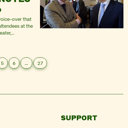
6
voice-over that
ttendees at the
eater,
hing the massive
5
6
…
27
SUPPORT