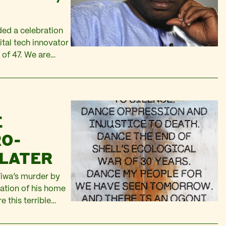
ded a celebration
gital tech innovator
 of 47. We are
d of a talented
E
RO-
 LATER
iwa’s murder by
tation of his home
 this terrible
st of allies in the