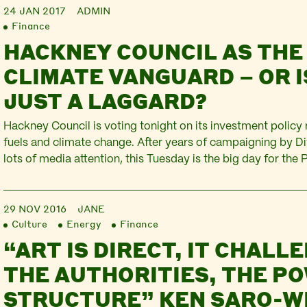
24 JAN 2017
ADMIN
Finance
HACKNEY COUNCIL AS THE
CLIMATE VANGUARD – OR IS
JUST A LAGGARD?
Hackney Council is voting tonight on its investment policy 
fuels and climate change. After years of campaigning by 
lots of media attention, this Tuesday is the big day for the
Committee. But despite the hype and the repeated delays, 
pretty disappointing. Hackney Council has £42 million in fo
29 NOV 2016
JANE
Culture
Energy
Finance
“ART IS DIRECT, IT CHALL
THE AUTHORITIES, THE P
STRUCTURE” KEN SARO-WI