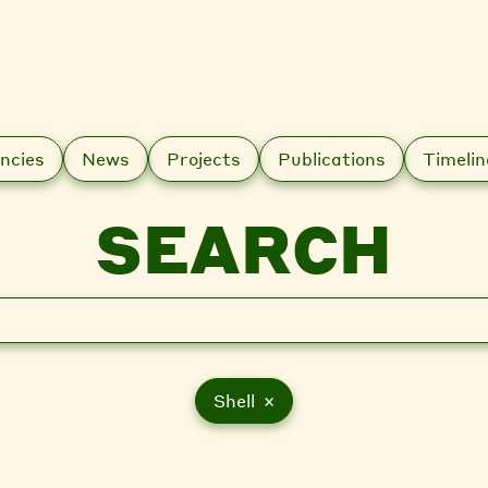
ncies
News
Projects
Publications
Timelin
SEARCH
Shell ×