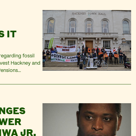
 IT
regarding fossil
Divest Hackney and
 Pensions
the proposals are
ssil…
ENGES
OWER
WA JR,