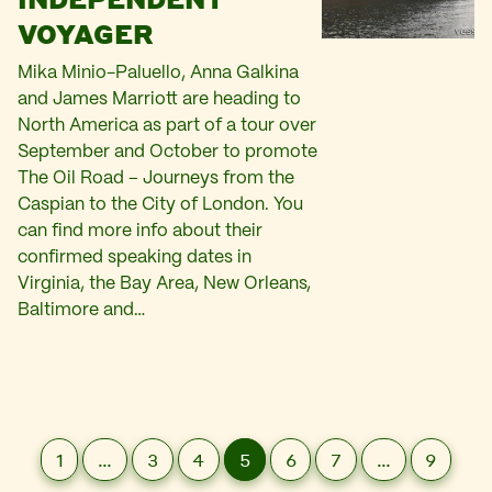
VOYAGER
Mika Minio-Paluello, Anna Galkina
and James Marriott are heading to
North America as part of a tour over
September and October to promote
The Oil Road – Journeys from the
Caspian to the City of London. You
can find more info about their
confirmed speaking dates in
Virginia, the Bay Area, New Orleans,
Baltimore and…
1
…
3
4
5
6
7
…
9