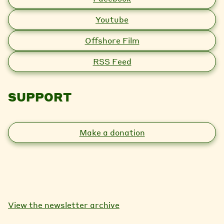
Youtube
Offshore Film
RSS Feed
SUPPORT
Make a donation
View the newsletter archive