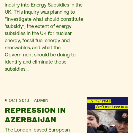
inquiry into Energy Subsidies in the
UK. This inquiry was planning to
“investigate what should constitute
‘subsidy’, the extent of energy
subsidies in the UK for nuclear
energy, fossil fuel energy and
renewables, and what the
Government should be doing to
identify and eliminate those
subsidies…
9 OCT 2013
ADMIN
REPRESSION IN
AZERBAIJAN
The London-based European