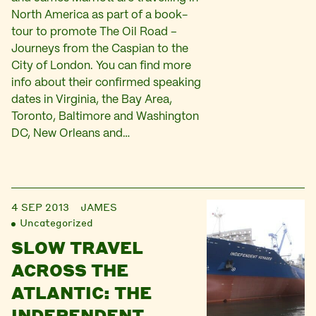
North America as part of a book-
tour to promote The Oil Road –
Journeys from the Caspian to the
City of London. You can find more
info about their confirmed speaking
dates in Virginia, the Bay Area,
Toronto, Baltimore and Washington
DC, New Orleans and…
4 SEP 2013
JAMES
Uncategorized
SLOW TRAVEL
ACROSS THE
ATLANTIC: THE
INDEPENDENT