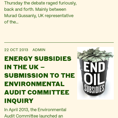
Thursday the debate raged furiously,
back and forth. Mainly between
Murad Gussanly, UK representative
of the…
22 OCT 2013
ADMIN
ENERGY SUBSIDIES
IN THE UK –
SUBMISSION TO THE
ENVIRONMENTAL
AUDIT COMMITTEE
INQUIRY
In April 2013, the Environmental
Audit Committee launched an