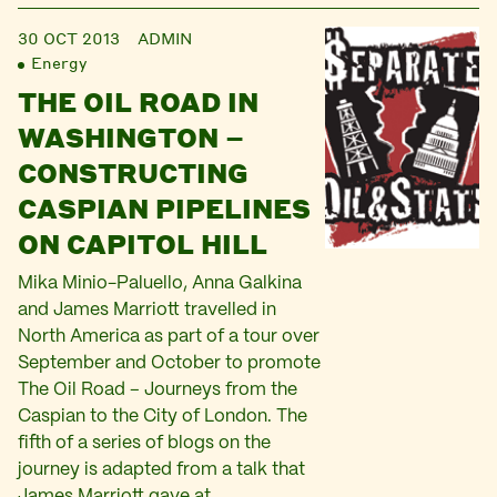
30 OCT 2013
ADMIN
Energy
THE OIL ROAD IN
WASHINGTON –
CONSTRUCTING
CASPIAN PIPELINES
ON CAPITOL HILL
Mika Minio-Paluello, Anna Galkina
and James Marriott travelled in
North America as part of a tour over
September and October to promote
The Oil Road – Journeys from the
Caspian to the City of London. The
fifth of a series of blogs on the
journey is adapted from a talk that
James Marriott gave at…