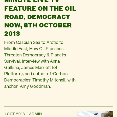
FEATURE ON THE OIL
ROAD, DEMOCRACY
NOW, 8TH OCTOBER
2013
From Caspian Sea to Arctic to
Middle East, How Oil Pipelines
Threaten Democracy & Planet’s
Survival. Interview with Anna
Galkina, James Marriott (of
Platform), and author of ‘Carbon
Democracies’ Timothy Mitchell, with
anchor Amy Goodman.
1 OCT 2013
ADMIN