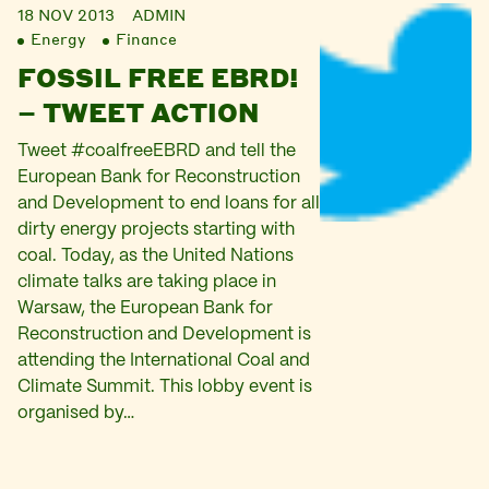
18 NOV 2013
ADMIN
Energy
Finance
FOSSIL FREE EBRD!
– TWEET ACTION
Tweet #coalfreeEBRD and tell the
European Bank for Reconstruction
and Development to end loans for all
dirty energy projects starting with
coal. Today, as the United Nations
climate talks are taking place in
Warsaw, the European Bank for
Reconstruction and Development is
attending the International Coal and
Climate Summit. This lobby event is
organised by…