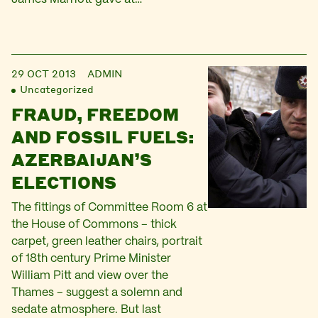
29 OCT 2013
ADMIN
Uncategorized
FRAUD, FREEDOM
AND FOSSIL FUELS:
AZERBAIJAN’S
ELECTIONS
The fittings of Committee Room 6 at
the House of Commons – thick
carpet, green leather chairs, portrait
of 18th century Prime Minister
William Pitt and view over the
Thames – suggest a solemn and
sedate atmosphere. But last