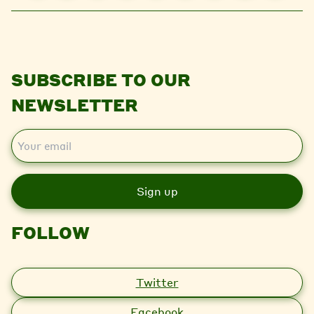
SUBSCRIBE TO OUR
NEWSLETTER
E
m
a
i
l
FOLLOW
Twitter
Facebook