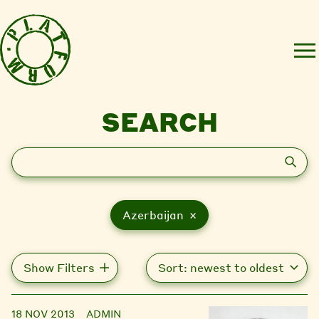
SEARCH
Search
Azerbaijan ×
Show Filters
18 NOV 2013
ADMIN