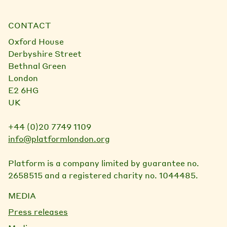
CONTACT
Oxford House
Derbyshire Street
Bethnal Green
London
E2 6HG
UK
+44 (0)20 7749 1109
info@platformlondon.org
Platform is a company limited by guarantee no.
2658515 and a registered charity no. 1044485.
MEDIA
Press releases