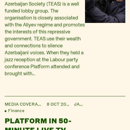
Azerbaijan Society (TEAS) is a well
funded lobby group. The
organisation is closely associated
with the Aliyev regime and promotes
the interests of this repressive
government. TEAS use their wealth
and connections to silence
Azerbaijani voices. When they held a
jazz reception at the Labour party
conference Platform attended and
brought with…
MEDIA COVERAGE
8 OCT 2013
JANE
Finance
PLATFORM IN 50-
MINUTE LIVE TV