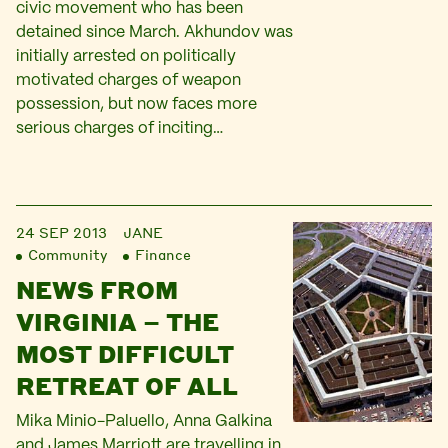
civic movement who has been
detained since March. Akhundov was
initially arrested on politically
motivated charges of weapon
possession, but now faces more
serious charges of inciting…
24 SEP 2013
JANE
Community
Finance
NEWS FROM
VIRGINIA – THE
MOST DIFFICULT
RETREAT OF ALL
Mika Minio-Paluello, Anna Galkina
and James Marriott are travelling in