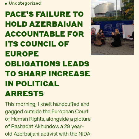
Uncategorized
PACE’S FAILURE TO
HOLD AZERBAIJAN
ACCOUNTABLE FOR
ITS COUNCIL OF
EUROPE
OBLIGATIONS LEADS
TO SHARP INCREASE
IN POLITICAL
ARRESTS
This morning, I knelt handcuffed and
gagged outside the European Court
of Human Rights, alongside a picture
of Rashadat Akhundov, a 29 year-
old Azerbaijani activist with the N!DA