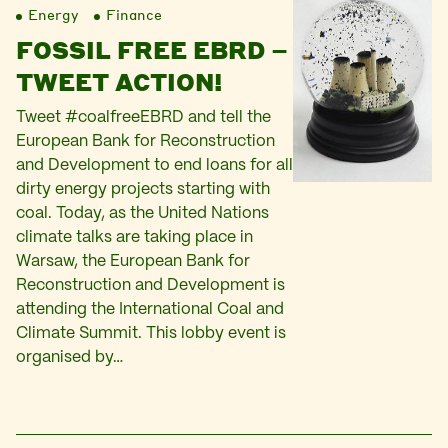
Energy
Finance
FOSSIL FREE EBRD –
TWEET ACTION!
Tweet #coalfreeEBRD and tell the
European Bank for Reconstruction
and Development to end loans for all
dirty energy projects starting with
coal. Today, as the United Nations
climate talks are taking place in
Warsaw, the European Bank for
Reconstruction and Development is
attending the International Coal and
Climate Summit. This lobby event is
organised by…