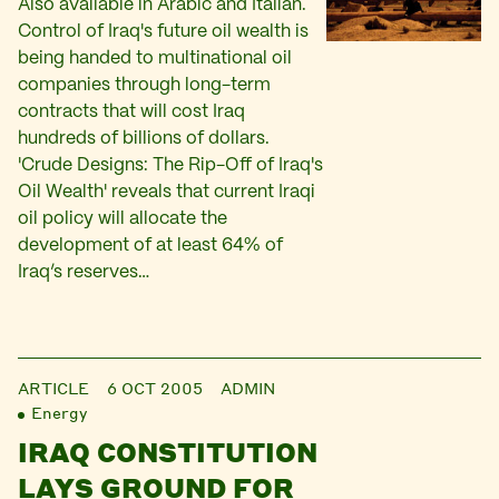
Also available in Arabic and Italian.
Control of Iraq's future oil wealth is
being handed to multinational oil
companies through long-term
contracts that will cost Iraq
hundreds of billions of dollars.
'Crude Designs: The Rip-Off of Iraq's
Oil Wealth' reveals that current Iraqi
oil policy will allocate the
development of at least 64% of
Iraq’s reserves…
ARTICLE
6 OCT 2005
ADMIN
Energy
IRAQ CONSTITUTION
LAYS GROUND FOR