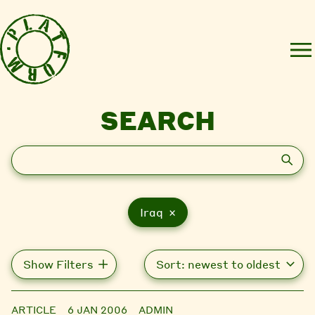
SEARCH
Search
Iraq ×
Show Filters
ARTICLE
6 JAN 2006
ADMIN