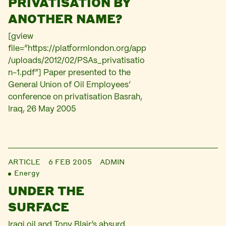
PRIVATISATION BY
ANOTHER NAME?
[gview
file=”https://platformlondon.org/app
/uploads/2012/02/PSAs_privatisatio
n-1.pdf”] Paper presented to the
General Union of Oil Employees’
conference on privatisation Basrah,
Iraq, 26 May 2005
ARTICLE
6 FEB 2005
ADMIN
Energy
UNDER THE
SURFACE
Iraqi oil and Tony Blair’s absurd