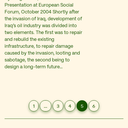
Presentation at European Social
Forum, October 2004 Shortly after
the invasion of Iraq, development of
Iraq’s oil industry was divided into
two elements. The first was to repair
and rebuild the existing
infrastructure, to repair damage
caused by the invasion, looting and
sabotage, the second being to
design a long-term future…
1
…
3
4
5
6