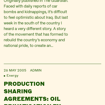
Originally published in The Guardian.
Faced with daily reports of car
bombs and kidnappings, it’s difficult
to feel optimistic about Iraq. But last
week in the south of the country I
heard a very different story. A story
of the movement that has formed to
rebuild the country’s economy and
national pride, to create an…
26 MAY 2005
ADMIN
Energy
PRODUCTION
SHARING
AGREEMENTS: OIL