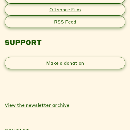
Offshore Film
RSS Feed
SUPPORT
Make a donation
View the newsletter archive