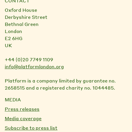
CONTACT
Oxford House
Derbyshire Street
Bethnal Green
London
E2 6HG
UK
+44 (0)20 7749 1109
info@platformlondon.org
Platform is a company limited by guarantee no.
2658515 and a registered charity no. 1044485.
MEDIA
Press releases
Media coverage
Subscribe to press list