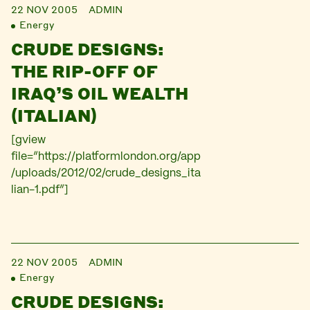
22 NOV 2005
ADMIN
Energy
CRUDE DESIGNS:
THE RIP-OFF OF
IRAQ’S OIL WEALTH
(ITALIAN)
[gview
file=”https://platformlondon.org/app
/uploads/2012/02/crude_designs_ita
lian-1.pdf”]
22 NOV 2005
ADMIN
Energy
CRUDE DESIGNS: