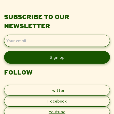
SUBSCRIBE TO OUR
NEWSLETTER
E
m
a
i
l
FOLLOW
Twitter
Facebook
Youtube