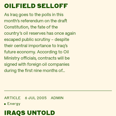
OILFIELD SELLOFF
As Iraq goes to the polls in this
month’s referendum on the draft
Constitution, the fate of the
country’s oil reserves has once again
escaped public scrutiny – despite
their central importance to Iraq’s
future economy. According to Oil
Ministry officials, contracts will be
signed with foreign oil companies
during the first nine months of…
ARTICLE
6 JUL 2005
ADMIN
Energy
IRAQS UNTOLD