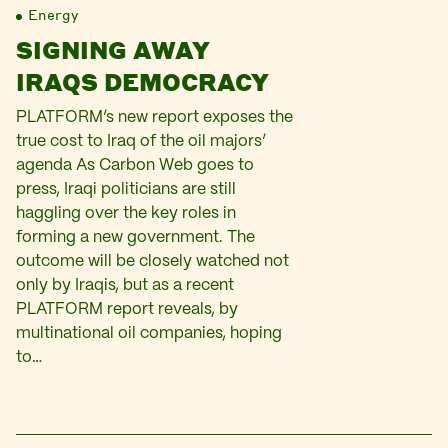
Energy
SIGNING AWAY
IRAQS DEMOCRACY
PLATFORM’s new report exposes the
true cost to Iraq of the oil majors’
agenda As Carbon Web goes to
press, Iraqi politicians are still
haggling over the key roles in
forming a new government. The
outcome will be closely watched not
only by Iraqis, but as a recent
PLATFORM report reveals, by
multinational oil companies, hoping
to…