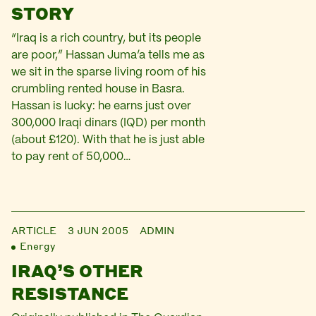
STORY
“Iraq is a rich country, but its people
are poor,” Hassan Juma’a tells me as
we sit in the sparse living room of his
crumbling rented house in Basra.
Hassan is lucky: he earns just over
300,000 Iraqi dinars (IQD) per month
(about £120). With that he is just able
to pay rent of 50,000…
ARTICLE
3 JUN 2005
ADMIN
Energy
IRAQ’S OTHER
RESISTANCE