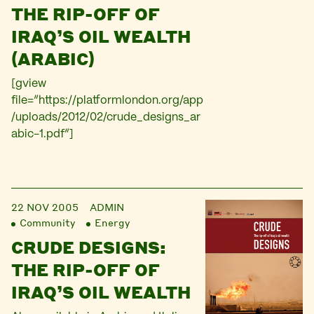
THE RIP-OFF OF
IRAQ’S OIL WEALTH
(ARABIC)
[gview
file=”https://platformlondon.org/app
/uploads/2012/02/crude_designs_ar
abic-1.pdf”]
22 NOV 2005
ADMIN
Community
Energy
CRUDE DESIGNS:
THE RIP-OFF OF
IRAQ’S OIL WEALTH