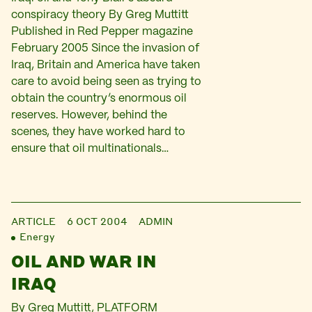
conspiracy theory By Greg Muttitt
Published in Red Pepper magazine
February 2005 Since the invasion of
Iraq, Britain and America have taken
care to avoid being seen as trying to
obtain the country’s enormous oil
reserves. However, behind the
scenes, they have worked hard to
ensure that oil multinationals…
ARTICLE
6 OCT 2004
ADMIN
Energy
OIL AND WAR IN
IRAQ
By Greg Muttitt, PLATFORM