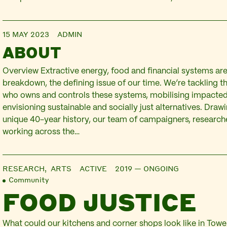
15 MAY 2023
ADMIN
ABOUT
Overview Extractive energy, food and financial systems are
breakdown, the defining issue of our time. We’re tackling t
who owns and controls these systems, mobilising impacte
envisioning sustainable and socially just alternatives. Draw
unique 40-year history, our team of campaigners, researche
working across the…
RESEARCH,
ARTS
ACTIVE 2019 — ONGOING
Community
FOOD JUSTICE
What could our kitchens and corner shops look like in Towe