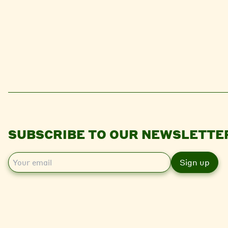
SUBSCRIBE TO OUR NEWSLETTE
E
m
a
i
l