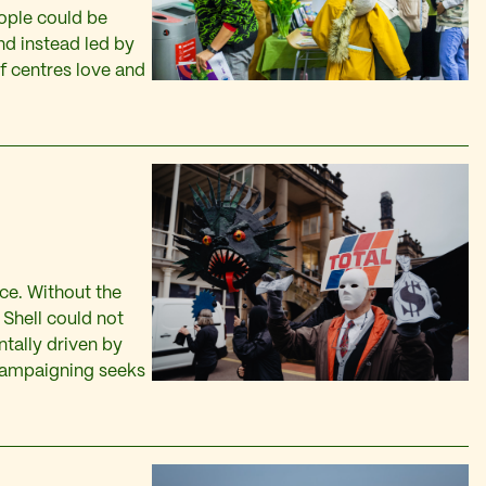
ople could be
d instead led by
f centres love and
ce. Without the
 Shell could not
ntally driven by
 campaigning seeks