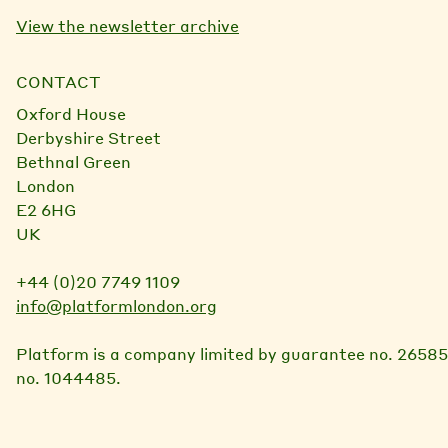
View the newsletter archive
CONTACT
Oxford House
Derbyshire Street
Bethnal Green
London
E2 6HG
UK
+44 (0)20 7749 1109
info@platformlondon.org
Platform is a company limited by guarantee no. 26585
no. 1044485.