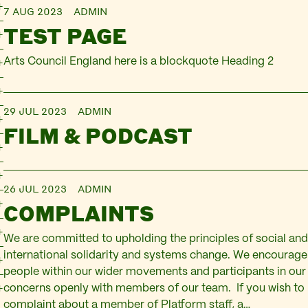
7 AUG 2023
ADMIN
TEST PAGE
Arts Council England here is a blockquote Heading 2
29 JUL 2023
ADMIN
FILM & PODCAST
26 JUL 2023
ADMIN
COMPLAINTS
We are committed to upholding the principles of social and 
international solidarity and systems change. We encourage 
people within our wider movements and participants in our
concerns openly with members of our team. If you wish to
complaint about a member of Platform staff, a…