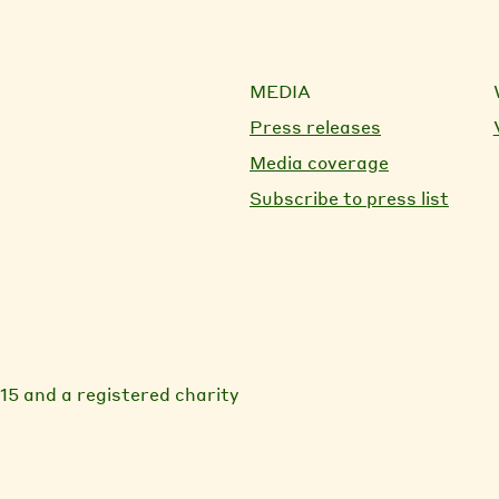
MEDIA
Press releases
Media coverage
Subscribe to press list
15 and a registered charity