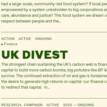
had a large-scale, community-led food system? If local pe
empowered by a system unbeholden to big corporations an
care, abundance and justice? This food system we dream o
respect between people and the…
ACTION
ACTIVE ONGOING
Finance
UK DIVEST
The strongest chain sustaining the UK’s carbon web is finan
capital to build more carbon bombs, big polluters like BP &
survive. The continued extraction of oil and gas is fundame
the desire to generate high returns on capital: our finance
to redirect that capital. In…
RESEARCH,
CAMPAIGN
ACTIVE 2020 — ONGOING