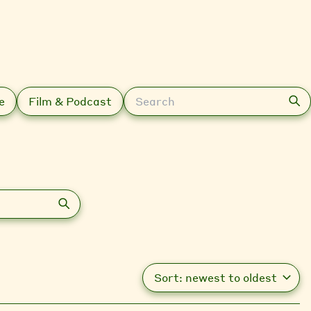
Search
e
Film & Podcast