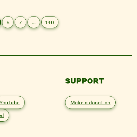
6
7
…
140
SUPPORT
Youtube
Make a donation
ed