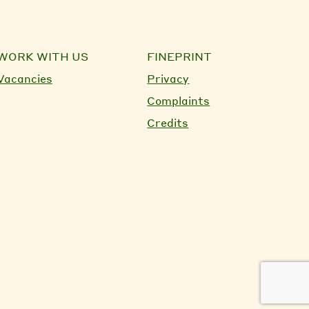
WORK WITH US
FINEPRINT
Vacancies
Privacy
Complaints
Credits