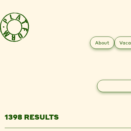
About
Vaca
Search
1398 RESULTS