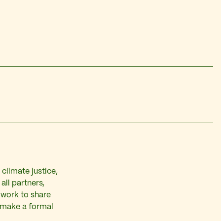
climate justice,
all partners,
 work to share
 make a formal