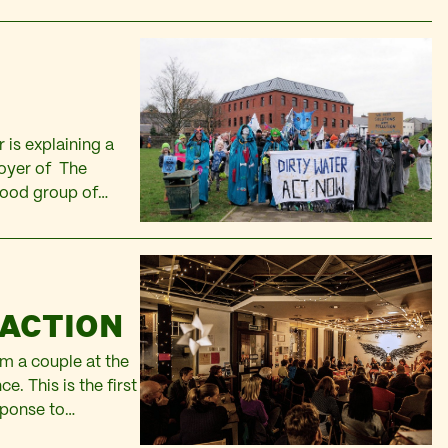
 is explaining a
foyer of The
good group of
igned up on the
 ACTION
m a couple at the
e. This is the first
sponse to
o…