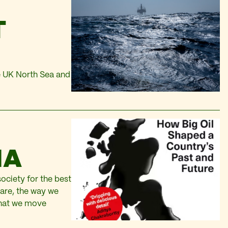
T
he UK North Sea and
IA
ociety for the best
 are, the way we
that we move