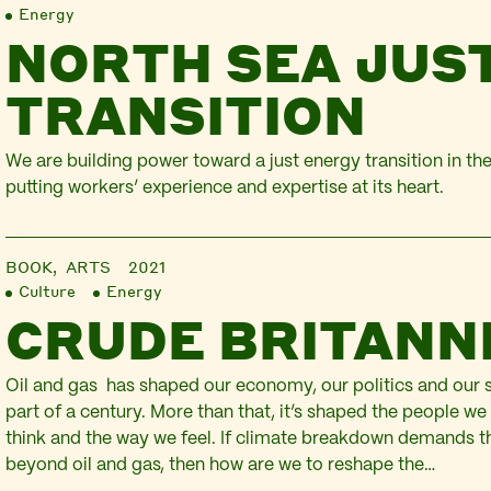
Energy
NORTH SEA JUS
TRANSITION
We are building power toward a just energy transition in t
putting workers’ experience and expertise at its heart.
BOOK,
ARTS
2021
Culture
Energy
CRUDE BRITANN
Oil and gas has shaped our economy, our politics and our s
part of a century. More than that, it’s shaped the people we
think and the way we feel. If climate breakdown demands 
beyond oil and gas, then how are we to reshape the…