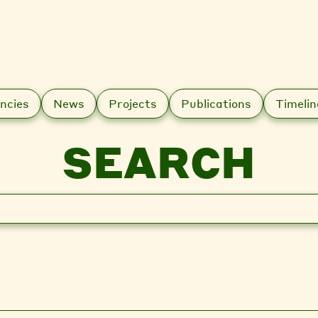
ncies
News
Projects
Publications
Timelin
SEARCH