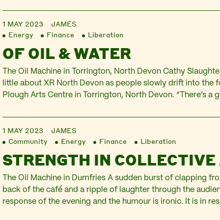
1 MAY 2023
JAMES
Energy
Finance
Liberation
OF OIL & WATER
The Oil Machine in Torrington, North Devon Cathy Slaughter
little about XR North Devon as people slowly drift into the 
Plough Arts Centre in Torrington, North Devon. “There’s a 
really active members and of course many more who are s
Facebook page. We…
1 MAY 2023
JAMES
Community
Energy
Finance
Liberation
STRENGTH IN COLLECTIVE
The Oil Machine in Dumfries A sudden burst of clapping fro
back of the café and a ripple of laughter through the audienc
response of the evening and the humour is ironic. It is in re
comments from the panel about the challenge of getting t