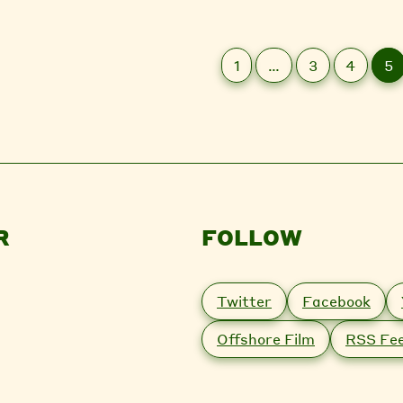
1
…
3
4
5
R
FOLLOW
Twitter
Facebook
Offshore Film
RSS Fe