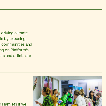
 driving climate
his by exposing
d communities and
ing on Platform’s
rs and artists are
r Hamlets if we