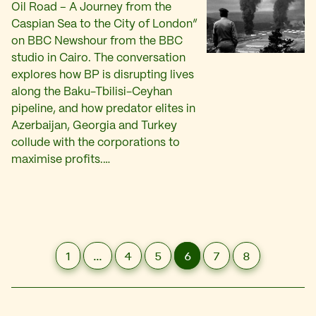
Oil Road – A Journey from the
Caspian Sea to the City of London”
on BBC Newshour from the BBC
studio in Cairo. The conversation
explores how BP is disrupting lives
along the Baku-Tbilisi-Ceyhan
pipeline, and how predator elites in
Azerbaijan, Georgia and Turkey
collude with the corporations to
maximise profits.…
1
…
4
5
6
7
8