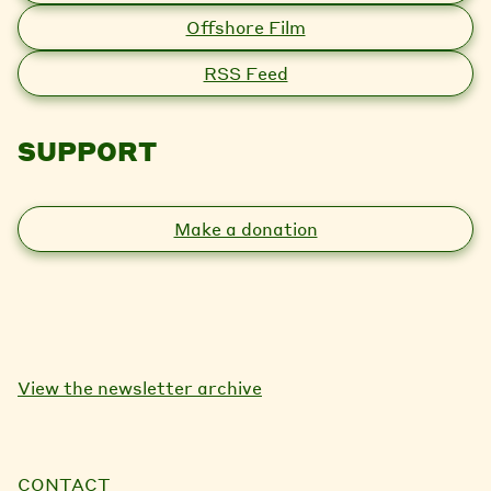
Offshore Film
RSS Feed
SUPPORT
Make a donation
View the newsletter archive
CONTACT