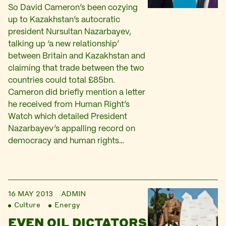
So David Cameron’s been cozying
up to Kazakhstan’s autocratic
president Nursultan Nazarbayev,
talking up ‘a new relationship’
between Britain and Kazakhstan and
claiming that trade between the two
countries could total £85bn.
Cameron did briefly mention a letter
he received from Human Right’s
Watch which detailed President
Nazarbayev’s appalling record on
democracy and human rights…
16 MAY 2013
ADMIN
Culture
Energy
EVEN OIL DICTATORS