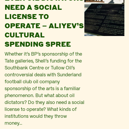
NEED A SOCIAL
LICENSE TO
OPERATE – ALIYEV’S
CULTURAL
SPENDING SPREE
Whether it’s BP’s sponsorship of the
Tate galleries, Shell’s funding for the
Southbank Centre or Tullow Oil’s
controversial deals with Sunderland
football club oil company
sponsorship of the arts is a familiar
phenomenon. But what about oil
dictators? Do they also need a social
license to operate? What kinds of
institutions would they throw
money…