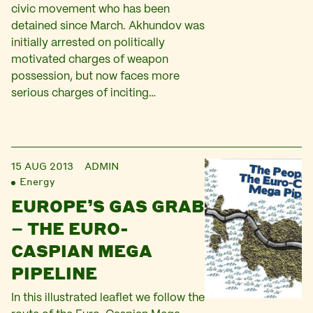
civic movement who has been
detained since March. Akhundov was
initially arrested on politically
motivated charges of weapon
possession, but now faces more
serious charges of inciting…
15 AUG 2013
ADMIN
Energy
EUROPE’S GAS GRAB
– THE EURO-
CASPIAN MEGA
PIPELINE
In this illustrated leaflet we follow the