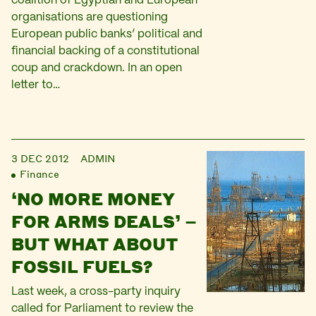
coalition of Egyptian and European
organisations are questioning
European public banks’ political and
financial backing of a constitutional
coup and crackdown. In an open
letter to…
3 DEC 2012
ADMIN
Finance
‘NO MORE MONEY
FOR ARMS DEALS’ –
BUT WHAT ABOUT
FOSSIL FUELS?
Last week, a cross-party inquiry
called for Parliament to review the