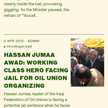
clearly inside the hall, provoking
giggling. As the Minister paused, the
refrain of “Youcef…
6 APR 2013
ADMIN
Uncategorized
HASSAN JUMAA
AWAD: WORKING
CLASS HERO FACING
JAIL FOR OIL UNION
ORGANIZING
Hassan Jumaa, leader of the Iraqi
Federation of Oil Unions is facing a
potential jail sentence when he faces