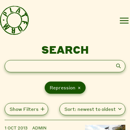
SEARCH
Search
Repression ×
Show Filters
1 OCT 2013
ADMIN