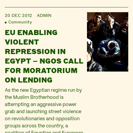
20 DEC 2012
ADMIN
Community
EU ENABLING
VIOLENT
REPRESSION IN
EGYPT – NGOS CALL
FOR MORATORIUM
ON LENDING
As the new Egyptian regime run by
the Muslim Brotherhood is
attempting an aggressive power
grab and launching street violence
on revolutionaries and opposition
groups across the country, a