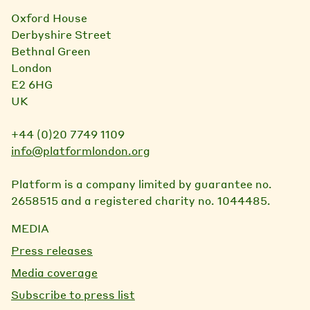
Oxford House
Derbyshire Street
Bethnal Green
London
E2 6HG
UK
+44 (0)20 7749 1109
info@platformlondon.org
Platform is a company limited by guarantee no.
2658515 and a registered charity no. 1044485.
MEDIA
Press releases
Media coverage
Subscribe to press list