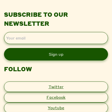
SUBSCRIBE TO OUR
NEWSLETTER
E
m
a
i
l
FOLLOW
Twitter
Facebook
Youtube