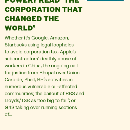
CORPORATION THAT
CHANGED THE
WORLD’
Whether it’s Google, Amazon,
Starbucks using legal loopholes
to avoid corporation tax; Apple’s
subcontractors’ deathly abuse of
workers in China; the ongoing call
for justice from Bhopal over Union
Carbide; Shell, BP’s activities in
numerous vulnerable oil-affected
communities; the bailout of RBS and
Lloyds/TSB as ‘too big to fail’; or
G4S taking over running sections
of…