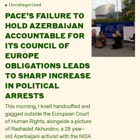
Uncategorized
PACE’S FAILURE TO
HOLD AZERBAIJAN
ACCOUNTABLE FOR
ITS COUNCIL OF
EUROPE
OBLIGATIONS LEADS
TO SHARP INCREASE
IN POLITICAL
ARRESTS
This morning, I knelt handcuffed and
gagged outside the European Court
of Human Rights, alongside a picture
of Rashadat Akhundov, a 29 year-
old Azerbaijani activist with the N!DA