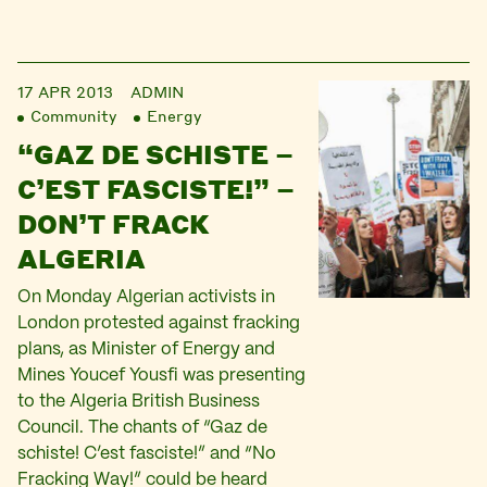
17 APR 2013
ADMIN
Community
Energy
“GAZ DE SCHISTE –
C’EST FASCISTE!” –
DON’T FRACK
ALGERIA
On Monday Algerian activists in
London protested against fracking
plans, as Minister of Energy and
Mines Youcef Yousfi was presenting
to the Algeria British Business
Council. The chants of “Gaz de
schiste! C’est fasciste!” and “No
Fracking Way!” could be heard