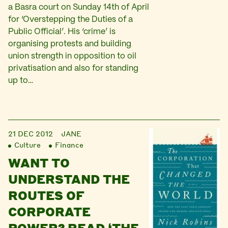
a Basra court on Sunday 14th of April
for ‘Overstepping the Duties of a
Public Official’. His ‘crime’ is
organising protests and building
union strength in opposition to oil
privatisation and also for standing
up to…
21 DEC 2012
JANE
Culture
Finance
WANT TO
UNDERSTAND THE
ROUTES OF
CORPORATE
POWER? READ ‘THE