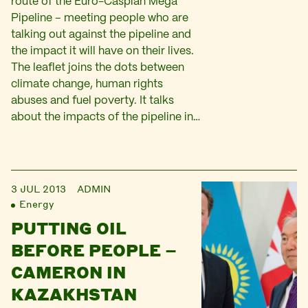
route of the Euro-Caspian Mega
Pipeline – meeting people who are
talking out against the pipeline and
the impact it will have on their lives.
The leaflet joins the dots between
climate change, human rights
abuses and fuel poverty. It talks
about the impacts of the pipeline in…
3 JUL 2013
ADMIN
Energy
PUTTING OIL
BEFORE PEOPLE –
CAMERON IN
KAZAKHSTAN