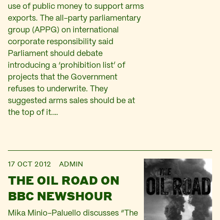
use of public money to support arms
exports. The all-party parliamentary
group (APPG) on international
corporate responsibility said
Parliament should debate
introducing a ‘prohibition list’ of
projects that the Government
refuses to underwrite. They
suggested arms sales should be at
the top of it.…
17 OCT 2012
ADMIN
THE OIL ROAD ON
BBC NEWSHOUR
Mika Minio-Paluello discusses “The