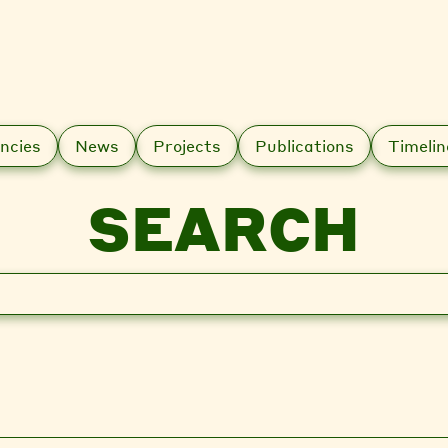
ncies
News
Projects
Publications
Timelin
SEARCH