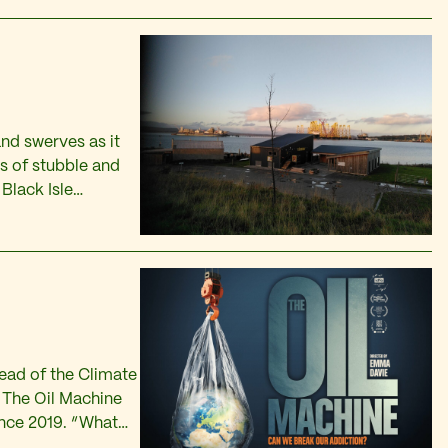
nd swerves as it
s of stubble and
Black Isle
, over the crest of
head of the Climate
f The Oil Machine
ince 2019. “What
xtreme…