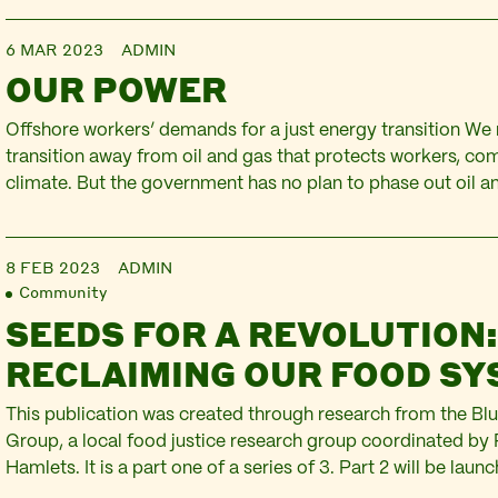
6 MAR 2023
ADMIN
OUR POWER
Offshore workers’ demands for a just energy transition We 
transition away from oil and gas that protects workers, co
climate. But the government has no plan to phase out oil 
in the North Sea. Oil and gas workers are ready to lead a ju
from…
8 FEB 2023
ADMIN
Community
SEEDS FOR A REVOLUTION
RECLAIMING OUR FOOD S
This publication was created through research from the Blu
Group, a local food justice research group coordinated by 
Hamlets. It is a part one of a series of 3. Part 2 will be lau
Many people, communities and organisations across the U