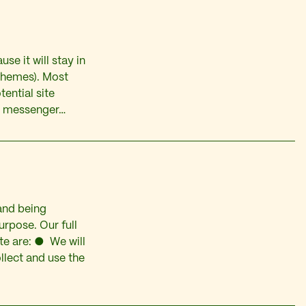
se it will stay in
 themes). Most
ential site
ike messenger…
and being
rpose. Our full
te are: ● We will
llect and use the