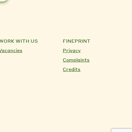
WORK WITH US
FINEPRINT
Vacancies
Privacy
Complaints
Credits