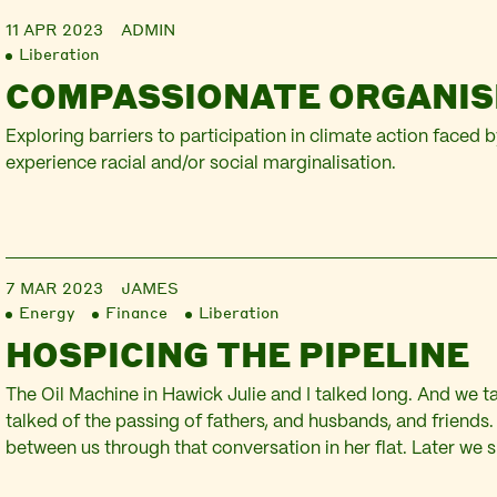
11 APR 2023
ADMIN
Liberation
COMPASSIONATE ORGANIS
Exploring barriers to participation in climate action faced 
experience racial and/or social marginalisation.
7 MAR 2023
JAMES
Energy
Finance
Liberation
HOSPICING THE PIPELINE
The Oil Machine in Hawick Julie and I talked long. And we t
talked of the passing of fathers, and husbands, and friends
between us through that conversation in her flat. Later we s
sitting in The Cornucopia Room, gathered to watch a scree