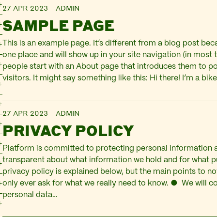
27 APR 2023
ADMIN
SAMPLE PAGE
This is an example page. It’s different from a blog post becau
one place and will show up in your site navigation (in most
people start with an About page that introduces them to pot
visitors. It might say something like this: Hi there! I’m a b
27 APR 2023
ADMIN
PRIVACY POLICY
Platform is committed to protecting personal information 
transparent about what information we hold and for what pu
privacy policy is explained below, but the main points to no
only ever ask for what we really need to know. ● We will co
personal data…