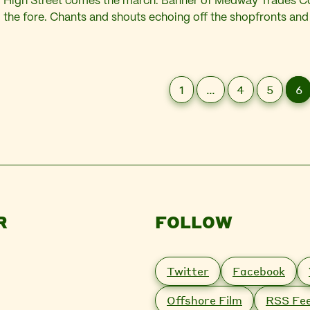
High Street comes the march. Banner of Medway Trades Co
the fore. Chants and shouts echoing off the shopfronts and
above. “Enough is Enough! Enough is Enough!” Past the po
charity shops. Past the boarded up windows…
1
…
4
5
6
R
FOLLOW
Twitter
Facebook
Offshore Film
RSS Fe