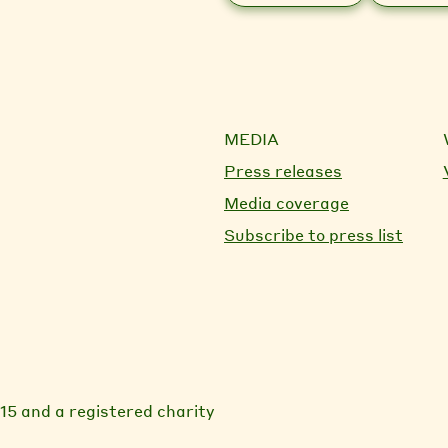
MEDIA
Press releases
Media coverage
Subscribe to press list
15 and a registered charity