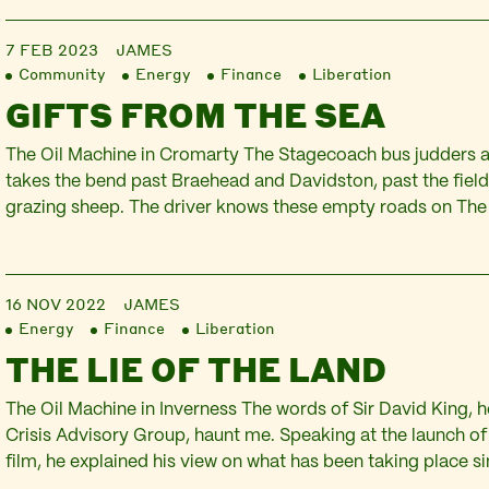
to local issues in…
7 FEB 2023
JAMES
Community
Energy
Finance
Liberation
GIFTS FROM THE SEA
The Oil Machine in Cromarty The Stagecoach bus judders a
takes the bend past Braehead and Davidston, past the field
grazing sheep. The driver knows these empty roads on The 
intimately and is eager to reach the journey’s end. Suddenly
the hill, Cromarty…
16 NOV 2022
JAMES
Energy
Finance
Liberation
THE LIE OF THE LAND
The Oil Machine in Inverness The words of Sir David King, 
Crisis Advisory Group, haunt me. Speaking at the launch o
film, he explained his view on what has been taking place s
we have experienced in the last three years is a series of e