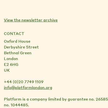
l
View the newsletter archive
CONTACT
Oxford House
Derbyshire Street
Bethnal Green
London
E2 6HG
UK
+44 (0)20 7749 1109
info@platformlondon.org
Platform is a company limited by guarantee no. 26585
no. 1044485.