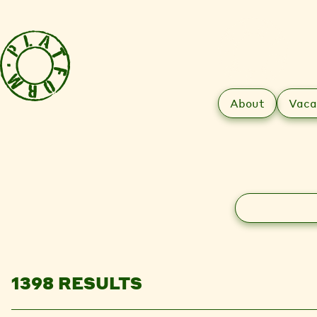
About
Vaca
Search
1398 RESULTS