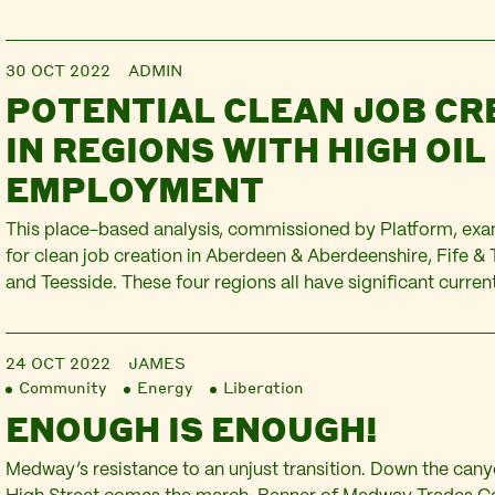
30 OCT 2022
ADMIN
POTENTIAL CLEAN JOB CR
IN REGIONS WITH HIGH OIL
EMPLOYMENT
This place-based analysis, commissioned by Platform, exa
for clean job creation in Aberdeen & Aberdeenshire, Fife & 
and Teesside. These four regions all have significant curr
within the oil & gas sector and its supply chains. This inclu
employed in workplaces within these regions, in addition to
24 OCT 2022
JAMES
Community
Energy
Liberation
ENOUGH IS ENOUGH!
Medway’s resistance to an unjust transition. Down the ca