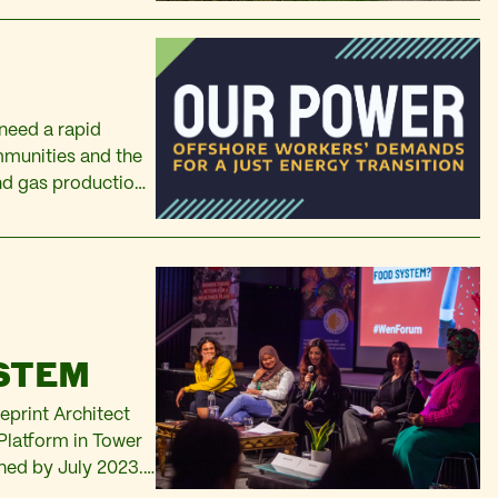
need a rapid
mmunities and the
and gas production
st transition away
:
YSTEM
eprint Architect
Platform in Tower
nched by July 2023.
K are responding