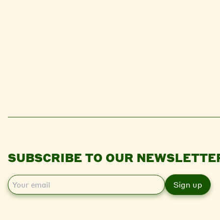
SUBSCRIBE TO OUR NEWSLETTE
E
m
a
i