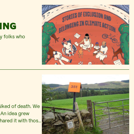
ING
by folks who
alked of death. We
. An idea grew
hared it with those
ning of The…