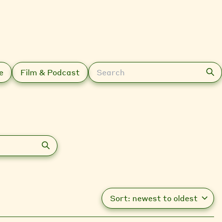
Search
e
Film & Podcast