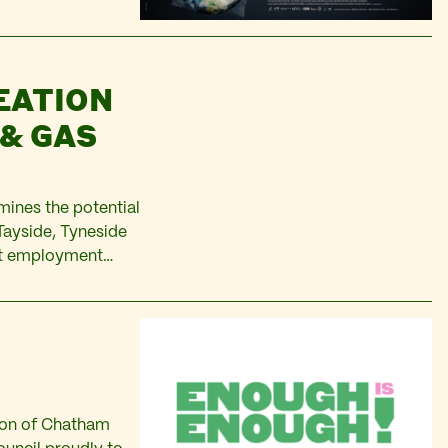
EATION
 & GAS
mines the potential
Tayside, Tyneside
ent employment
des people
 local residents…
nyon of Chatham