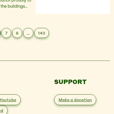
uncil proudly to
 the buildings
und shops and the
7
8
…
140
SUPPORT
Youtube
Make a donation
ed