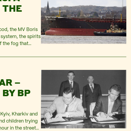
 THE
cod, the MV Boris
system, the spirits
f the fog that
ee neared…
AR –
 BY BP
n Kyiv, Kharkiv and
nd children trying
our in the streets,