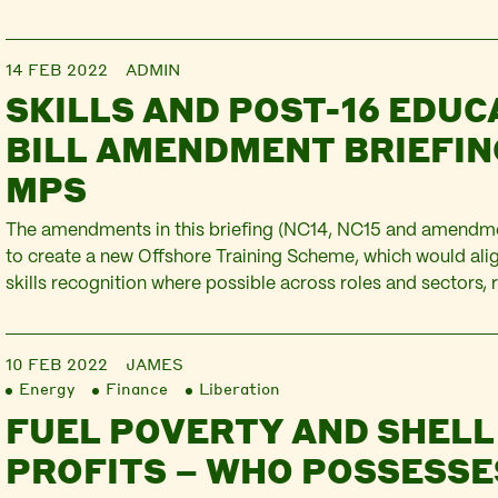
the guns the economic war are firing. The bravery of Ukraini
resisting…
14 FEB 2022
ADMIN
SKILLS AND POST-16 EDUC
BILL AMENDMENT BRIEFIN
MPS
The amendments in this briefing (NC14, NC15 and amendme
to create a new Offshore Training Scheme, which would alig
skills recognition where possible across roles and sectors, 
regular training is essential to health and safety, and that 
specific top-ups required. They would also provide…
10 FEB 2022
JAMES
Energy
Finance
Liberation
FUEL POVERTY AND SHELL
PROFITS – WHO POSSESSE