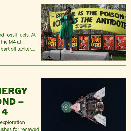
 fossil fuels. At
f the M4 at
bart oil tanker.
thers…
NERGY
OND –
 4
 exploration
pushes for renewed