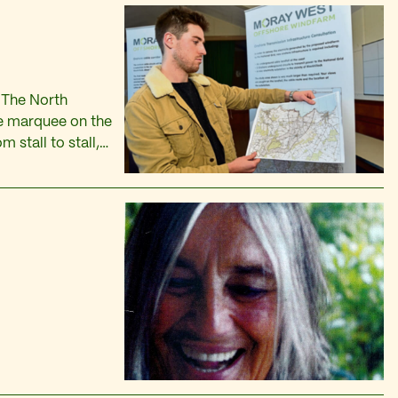
 The North
he marquee on the
 stall to stall,
 the t-towels and
s