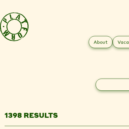
About
Vaca
Search
1398 RESULTS