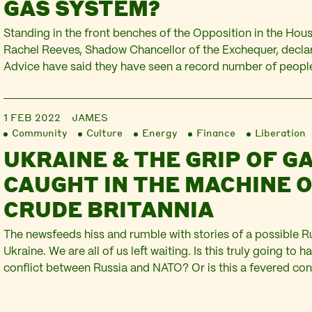
GAS SYSTEM?
Standing in the front benches of the Opposition in the Ho
Rachel Reeves, Shadow Chancellor of the Exchequer, declar
Advice have said they have seen a record number of people
today Shell announced that their profits had quadrupled to 2
They described the results as momentous,…
1 FEB 2022
JAMES
Community
Culture
Energy
Finance
Liberation
UKRAINE & THE GRIP OF GA
CAUGHT IN THE MACHINE 
CRUDE BRITANNIA
The newsfeeds hiss and rumble with stories of a possible R
Ukraine. We are all of us left waiting. Is this truly going to h
conflict between Russia and NATO? Or is this a fevered con
the Kremlin, the US Administration, and the UK’s flailing Pri
the…