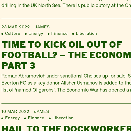
drilling in the UK North Sea. There is public outcry at the Ch
to defend households from the attack on living standards d
inflation. The Russian government announces…
23 MAR 2022
JAMES
Culture
Energy
Finance
Liberation
TIME TO KICK OIL OUT OF
FOOTBALL? – THE ECONOM
PART 3
Roman Abramovich under sanctions! Chelsea up for sale! S
Everton FC as a key donor Alisher Usmanov is added to t
list of ‘named Oligarchs’. The Economic War has opened a 
pitch. Football is pulled into the Russian invasion of Ukrain
corporations and the oil…
10 MAR 2022
JAMES
Energy
Finance
Liberation
HAIL TO THE DOCKWORKER