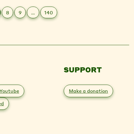
8
9
…
140
SUPPORT
Youtube
Make a donation
ed