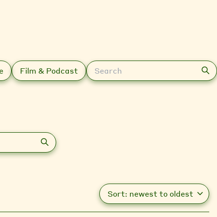
Search
e
Film & Podcast