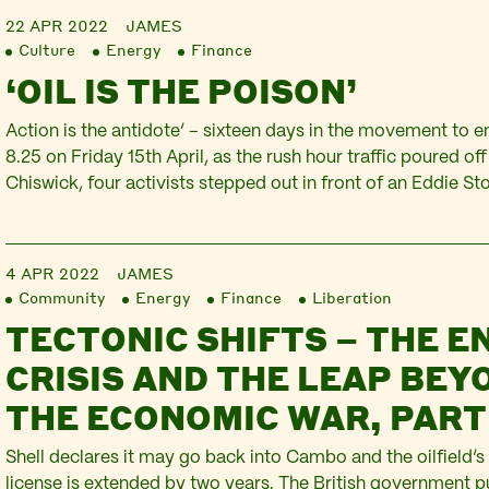
22 APR 2022
JAMES
Culture
Energy
Finance
‘OIL IS THE POISON’
Action is the antidote’ – sixteen days in the movement to end
8.25 on Friday 15th April, as the rush hour traffic poured of
Chiswick, four activists stepped out in front of an Eddie Sto
Two held up a banner declaring ‘Just Stop Oil’ whilst two o
4 APR 2022
JAMES
Community
Energy
Finance
Liberation
TECTONIC SHIFTS – THE E
CRISIS AND THE LEAP BEY
THE ECONOMIC WAR, PART
Shell declares it may go back into Cambo and the oilfield’s
license is extended by two years. The British government 