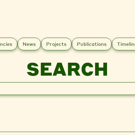
ncies
News
Projects
Publications
Timelin
SEARCH