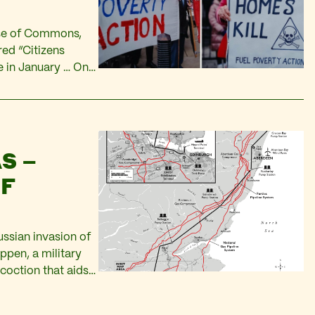
use of Commons,
ed “Citizens
 in January … Only
0 billion dollars.
S –
OF
ussian invasion of
appen, a military
coction that aids
me Minister? Will