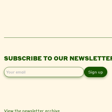
SUBSCRIBE TO OUR NEWSLETTE
E
m
a
i
l
View the newsletter archive