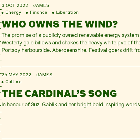
3 OCT 2022
JAMES
Energy
Finance
Liberation
WHO OWNS THE WIND?
The promise of a publicly owned renewable energy system
Westerly gale billows and shakes the heavy white pvc of t
Portsoy harbourside, Aberdeenshire. Festival goers drift from
under the pallid light of sun through plastic, dithering over
pots of honey. At one end of…
26 MAY 2022
JAMES
Culture
THE CARDINAL’S SONG
In honour of Suzi Gablik and her bright bold inspiring word