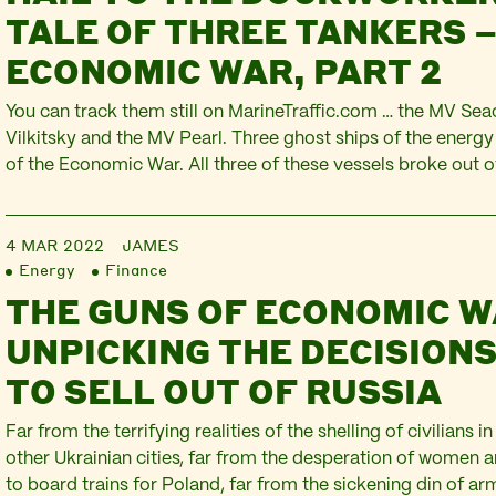
TALE OF THREE TANKERS –
ECONOMIC WAR, PART 2
You can track them still on MarineTraffic.com … the MV Sea
Vilkitsky and the MV Pearl. Three ghost ships of the energy 
of the Economic War. All three of these vessels broke out o
normally swathes the constant trade in oil and gas. All thr
4 MAR 2022
JAMES
Energy
Finance
THE GUNS OF ECONOMIC W
UNPICKING THE DECISIONS
TO SELL OUT OF RUSSIA
Far from the terrifying realities of the shelling of civilians i
other Ukrainian cities, far from the desperation of women a
to board trains for Poland, far from the sickening din of arm