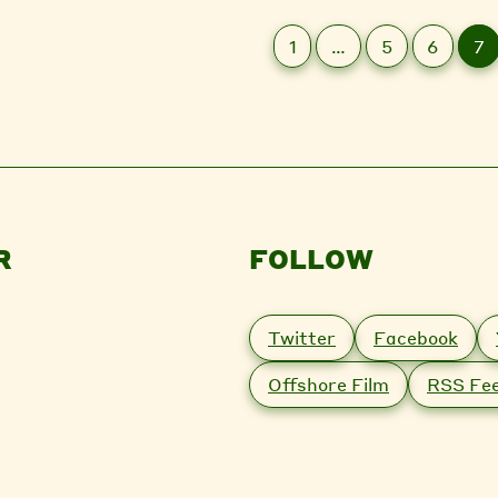
1
…
5
6
7
R
FOLLOW
Twitter
Facebook
Offshore Film
RSS Fe