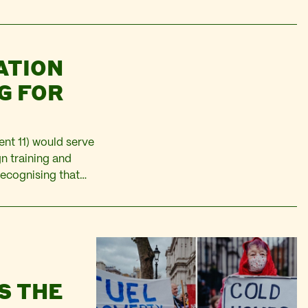
an citizens in
ATION
G FOR
nt 11) would serve
n training and
recognising that
there may be sector
S THE