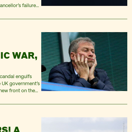
ancellor’s failure
riven by price
IC WAR,
candal engulfs
he UK government’s
new front on the
e just as Western
S! A