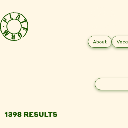
About
Vaca
Search
1398 RESULTS