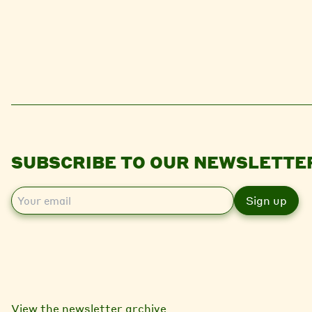
SUBSCRIBE TO OUR NEWSLETTE
E
m
a
i
l
View the newsletter archive