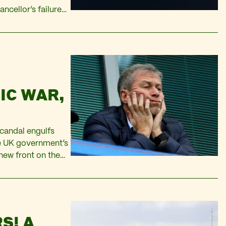
ancellor’s failure
riven by price
IC WAR,
candal engulfs
he UK government’s
new front on the
e just as Western
S! A