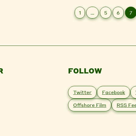
1
…
5
6
7
R
FOLLOW
Twitter
Facebook
Offshore Film
RSS Fe