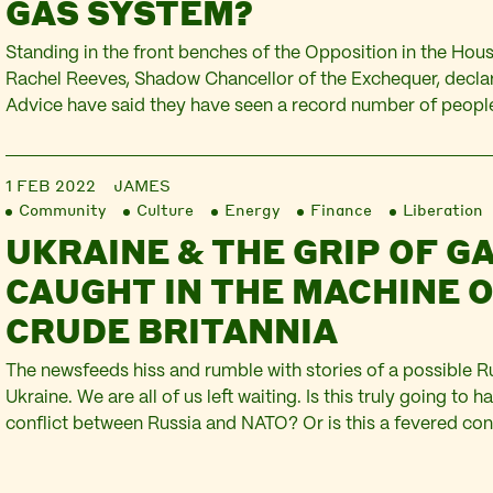
GAS SYSTEM?
Standing in the front benches of the Opposition in the Ho
Rachel Reeves, Shadow Chancellor of the Exchequer, declar
Advice have said they have seen a record number of people
today Shell announced that their profits had quadrupled to 2
They described the results as momentous,…
1 FEB 2022
JAMES
Community
Culture
Energy
Finance
Liberation
UKRAINE & THE GRIP OF GA
CAUGHT IN THE MACHINE 
CRUDE BRITANNIA
The newsfeeds hiss and rumble with stories of a possible R
Ukraine. We are all of us left waiting. Is this truly going to h
conflict between Russia and NATO? Or is this a fevered con
the Kremlin, the US Administration, and the UK’s flailing Pri
the…