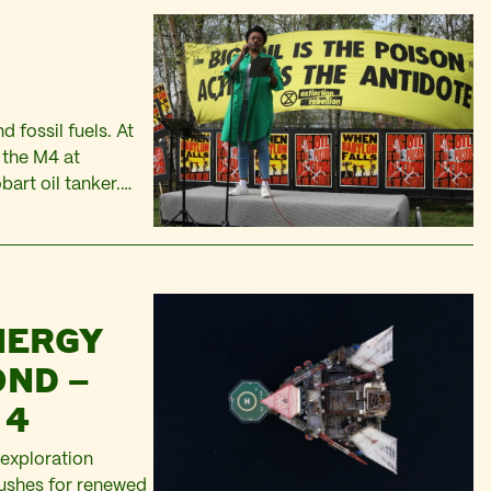
 fossil fuels. At
f the M4 at
bart oil tanker.
thers…
NERGY
OND –
 4
 exploration
pushes for renewed