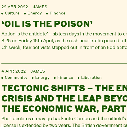
22 APR 2022
JAMES
Culture
Energy
Finance
‘OIL IS THE POISON’
Action is the antidote’ – sixteen days in the movement to end
8.25 on Friday 15th April, as the rush hour traffic poured of
Chiswick, four activists stepped out in front of an Eddie Sto
Two held up a banner declaring ‘Just Stop Oil’ whilst two o
4 APR 2022
JAMES
Community
Energy
Finance
Liberation
TECTONIC SHIFTS – THE E
CRISIS AND THE LEAP BEY
THE ECONOMIC WAR, PART
Shell declares it may go back into Cambo and the oilfield’s
license is extended by two years. The British government 