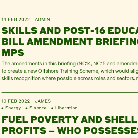
the guns the economic war are firing. The bravery of Ukraini
resisting…
14 FEB 2022
ADMIN
SKILLS AND POST-16 EDUC
BILL AMENDMENT BRIEFIN
MPS
The amendments in this briefing (NC14, NC15 and amendme
to create a new Offshore Training Scheme, which would alig
skills recognition where possible across roles and sectors, 
regular training is essential to health and safety, and that 
specific top-ups required. They would also provide…
10 FEB 2022
JAMES
Energy
Finance
Liberation
FUEL POVERTY AND SHELL
PROFITS – WHO POSSESSE