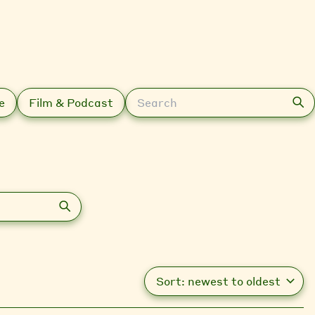
Search
e
Film & Podcast