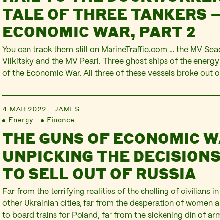
TALE OF THREE TANKERS –
ECONOMIC WAR, PART 2
You can track them still on MarineTraffic.com … the MV Sea
Vilkitsky and the MV Pearl. Three ghost ships of the energy 
of the Economic War. All three of these vessels broke out o
normally swathes the constant trade in oil and gas. All thr
4 MAR 2022
JAMES
Energy
Finance
THE GUNS OF ECONOMIC W
UNPICKING THE DECISIONS
TO SELL OUT OF RUSSIA
Far from the terrifying realities of the shelling of civilians i
other Ukrainian cities, far from the desperation of women a
to board trains for Poland, far from the sickening din of arm