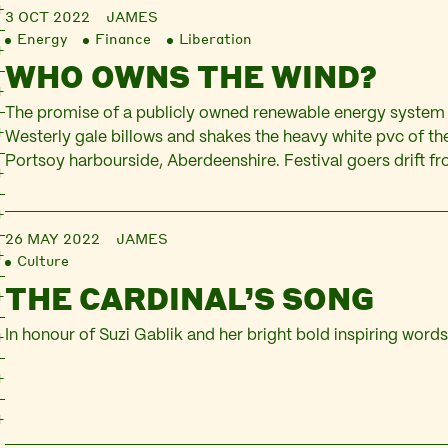
3 OCT 2022
JAMES
Energy
Finance
Liberation
WHO OWNS THE WIND?
The promise of a publicly owned renewable energy system
Westerly gale billows and shakes the heavy white pvc of t
Portsoy harbourside, Aberdeenshire. Festival goers drift from
under the pallid light of sun through plastic, dithering over
pots of honey. At one end of…
26 MAY 2022
JAMES
Culture
THE CARDINAL’S SONG
In honour of Suzi Gablik and her bright bold inspiring word