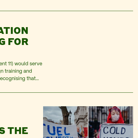
an citizens in
ATION
G FOR
nt 11) would serve
n training and
recognising that
there may be sector
S THE