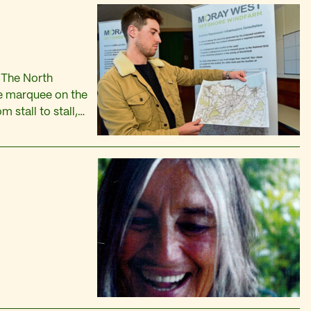
 The North
he marquee on the
 stall to stall,
 the t-towels and
s