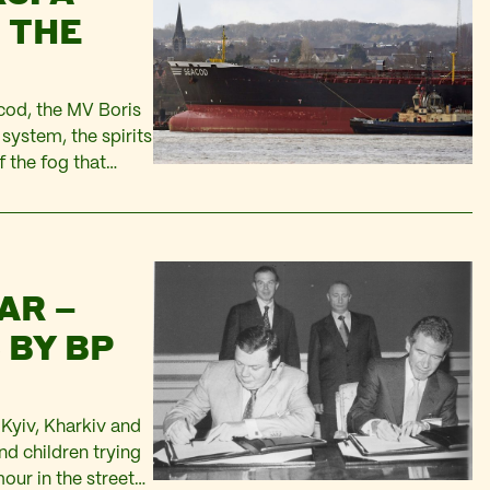
 THE
cod, the MV Boris
system, the spirits
f the fog that
ee neared…
AR –
 BY BP
n Kyiv, Kharkiv and
nd children trying
our in the streets,