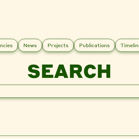
ncies
News
Projects
Publications
Timelin
SEARCH