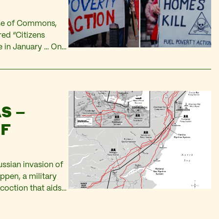
use of Commons,
ed “Citizens
 in January … Only
0 billion dollars.
S –
OF
ussian invasion of
appen, a military
coction that aids
me Minister? Will