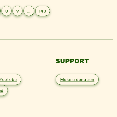
8
9
…
140
SUPPORT
Youtube
Make a donation
ed