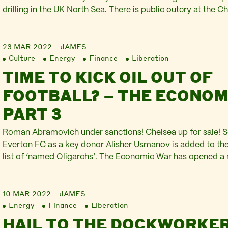
drilling in the UK North Sea. There is public outcry at the Ch
to defend households from the attack on living standards d
inflation. The Russian government announces…
23 MAR 2022
JAMES
Culture
Energy
Finance
Liberation
TIME TO KICK OIL OUT OF
FOOTBALL? – THE ECONOM
PART 3
Roman Abramovich under sanctions! Chelsea up for sale! S
Everton FC as a key donor Alisher Usmanov is added to t
list of ‘named Oligarchs’. The Economic War has opened a 
pitch. Football is pulled into the Russian invasion of Ukrain
corporations and the oil…
10 MAR 2022
JAMES
Energy
Finance
Liberation
HAIL TO THE DOCKWORKER