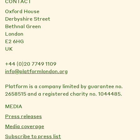
CONTACT
Oxford House
Derbyshire Street
Bethnal Green
London
E2 6HG
UK
+44 (0)20 7749 1109
info@platformlondon.org
Platform is a company limited by guarantee no.
2658515 and a registered charity no. 1044485.
MEDIA
Press releases
Media coverage
Subscribe to press list