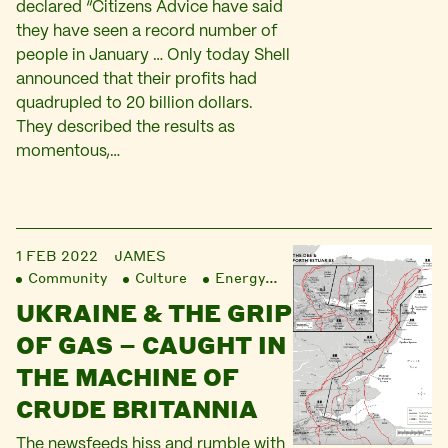
declared “Citizens Advice have said
they have seen a record number of
people in January … Only today Shell
announced that their profits had
quadrupled to 20 billion dollars.
They described the results as
momentous,…
1 FEB 2022
JAMES
Community
Culture
Energy
Finance
Liberatio
UKRAINE & THE GRIP
OF GAS – CAUGHT IN
THE MACHINE OF
CRUDE BRITANNIA
The newsfeeds hiss and rumble with