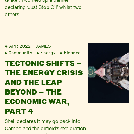
tanker. Two held up a banner
declaring ‘Just Stop Oil’ whilst two
others…
4 APR 2022
JAMES
Community
Energy
Finance
Liberation
TECTONIC SHIFTS –
THE ENERGY CRISIS
AND THE LEAP
BEYOND – THE
ECONOMIC WAR,
PART 4
Shell declares it may go back into
Cambo and the oilfield’s exploration