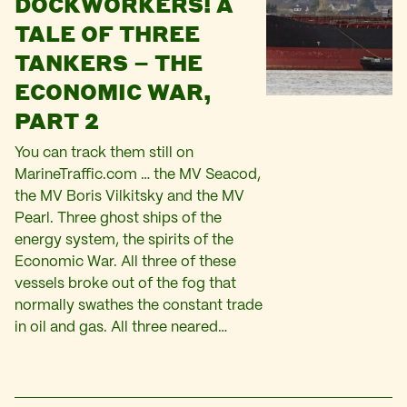
DOCKWORKERS! A
TALE OF THREE
TANKERS – THE
ECONOMIC WAR,
PART 2
You can track them still on
MarineTraffic.com … the MV Seacod,
the MV Boris Vilkitsky and the MV
Pearl. Three ghost ships of the
energy system, the spirits of the
Economic War. All three of these
vessels broke out of the fog that
normally swathes the constant trade
in oil and gas. All three neared…