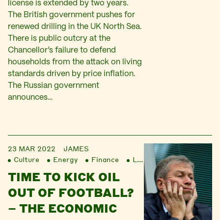
license is extended by two years.
The British government pushes for
renewed drilling in the UK North Sea.
There is public outcry at the
Chancellor’s failure to defend
households from the attack on living
standards driven by price inflation.
The Russian government
announces…
23 MAR 2022
JAMES
Culture
Energy
Finance
Liberation
TIME TO KICK OIL
OUT OF FOOTBALL?
– THE ECONOMIC