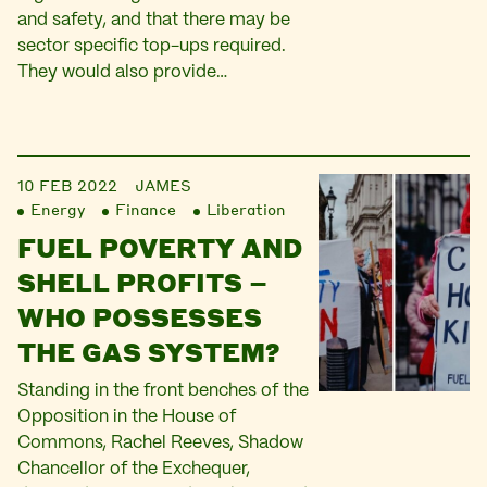
and safety, and that there may be
sector specific top-ups required.
They would also provide…
10 FEB 2022
JAMES
Energy
Finance
Liberation
FUEL POVERTY AND
SHELL PROFITS –
WHO POSSESSES
THE GAS SYSTEM?
Standing in the front benches of the
Opposition in the House of
Commons, Rachel Reeves, Shadow
Chancellor of the Exchequer,