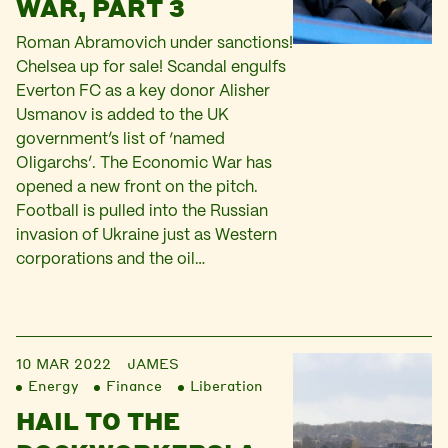
WAR, PART 3
Roman Abramovich under sanctions!
Chelsea up for sale! Scandal engulfs
Everton FC as a key donor Alisher
Usmanov is added to the UK
government’s list of ‘named
Oligarchs’. The Economic War has
opened a new front on the pitch.
Football is pulled into the Russian
invasion of Ukraine just as Western
corporations and the oil…
10 MAR 2022
JAMES
Energy
Finance
Liberation
HAIL TO THE