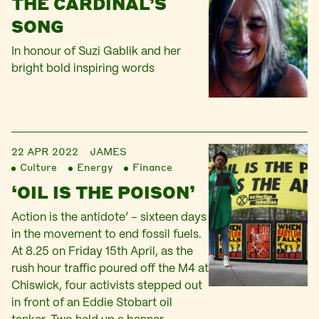
THE CARDINAL’S
SONG
In honour of Suzi Gablik and her
bright bold inspiring words
22 APR 2022
JAMES
Culture
Energy
Finance
‘OIL IS THE POISON’
Action is the antidote’ – sixteen days
in the movement to end fossil fuels.
At 8.25 on Friday 15th April, as the
rush hour traffic poured off the M4 at
Chiswick, four activists stepped out
in front of an Eddie Stobart oil