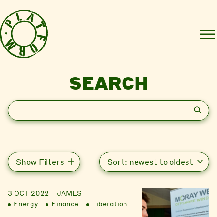
SEARCH
Search
Show Filters
3 OCT 2022
JAMES
Energy
Finance
Liberation