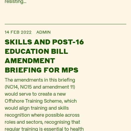
resisting…
14 FEB 2022
ADMIN
SKILLS AND POST-16
EDUCATION BILL
AMENDMENT
BRIEFING FOR MPS
The amendments in this briefing
(NC14, NC15 and amendment 11)
would serve to create a new
Offshore Training Scheme, which
would align training and skills
recognition where possible across
roles and sectors, recognising that
regular training is essential to health