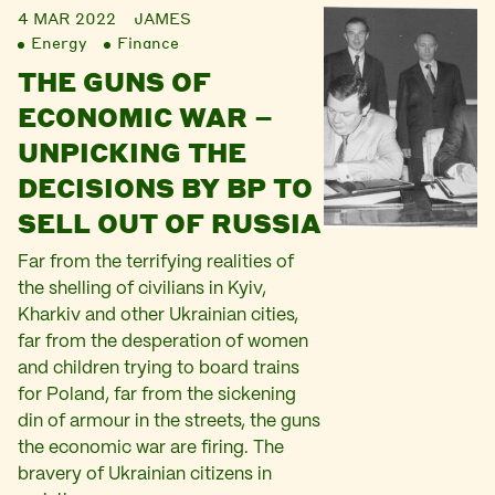
4 MAR 2022
JAMES
Energy
Finance
THE GUNS OF
ECONOMIC WAR –
UNPICKING THE
DECISIONS BY BP TO
SELL OUT OF RUSSIA
Far from the terrifying realities of
the shelling of civilians in Kyiv,
Kharkiv and other Ukrainian cities,
far from the desperation of women
and children trying to board trains
for Poland, far from the sickening
din of armour in the streets, the guns
the economic war are firing. The
bravery of Ukrainian citizens in