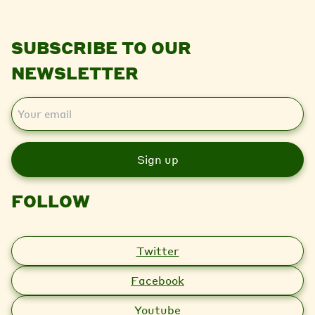
SUBSCRIBE TO OUR
NEWSLETTER
E
m
a
i
l
FOLLOW
Twitter
Facebook
Youtube