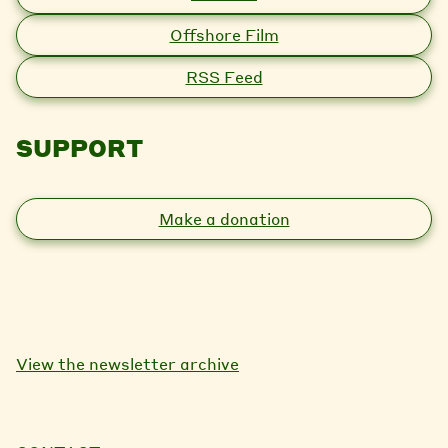
Offshore Film
RSS Feed
SUPPORT
Make a donation
View the newsletter archive