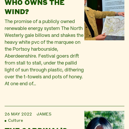
WHO OWNS THE
WIND?
The promise of a publicly owned
renewable energy system The North
Westerly gale billows and shakes the
heavy white pvc of the marquee on
the Portsoy harbourside,
Aberdeenshire. Festival goers drift
from stall to stall, under the pallid
light of sun through plastic, dithering
over the t-towels and pots of honey.
At one end of…
26 MAY 2022
JAMES
Culture