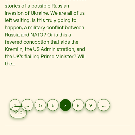
stories of a possible Russian
invasion of Ukraine. We are all of us
left waiting. Is this truly going to
happen, a military conflict between
Russia and NATO? Or is this a
fevered concoction that aids the
Kremlin, the US Administration, and
the UK’s flailing Prime Minister? Will
the…
1
…
5
6
7
8
9
…
140