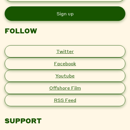
a
i
l
FOLLOW
Twitter
Facebook
Youtube
Offshore Film
RSS Feed
SUPPORT