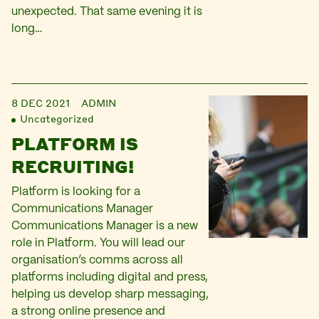
unexpected. That same evening it is
long…
8 DEC 2021
ADMIN
Uncategorized
PLATFORM IS
RECRUITING!
Platform is looking for a
Communications Manager
Communications Manager is a new
role in Platform. You will lead our
organisation’s comms across all
platforms including digital and press,
helping us develop sharp messaging,
a strong online presence and