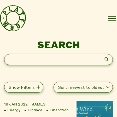
SEARCH
Search
Show Filters
18 JAN 2022
JAMES
Energy
Finance
Liberation