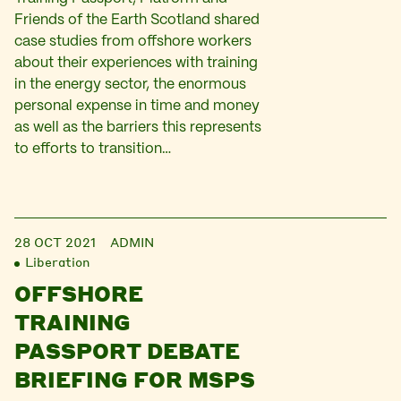
Friends of the Earth Scotland shared
case studies from offshore workers
about their experiences with training
in the energy sector, the enormous
personal expense in time and money
as well as the barriers this represents
to efforts to transition…
28 OCT 2021
ADMIN
Liberation
OFFSHORE
TRAINING
PASSPORT DEBATE
BRIEFING FOR MSPS