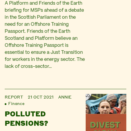
A Platform and Friends of the Earth
briefing for MSPs ahead of a debate
in the Scottish Parliament on the
need for an Offshore Training
Passport. Friends of the Earth
Scotland and Platform believe an
Offshore Training Passport is
essential to ensure a Just Transition
for workers in the energy sector. The
lack of cross-sector…
REPORT
21 OCT 2021
ANNIE
Finance
POLLUTED
PENSIONS?