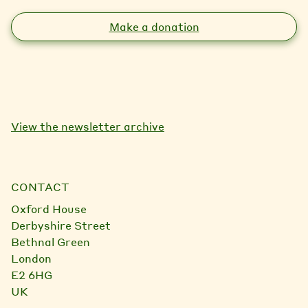
Make a donation
View the newsletter archive
CONTACT
Oxford House
Derbyshire Street
Bethnal Green
London
E2 6HG
UK