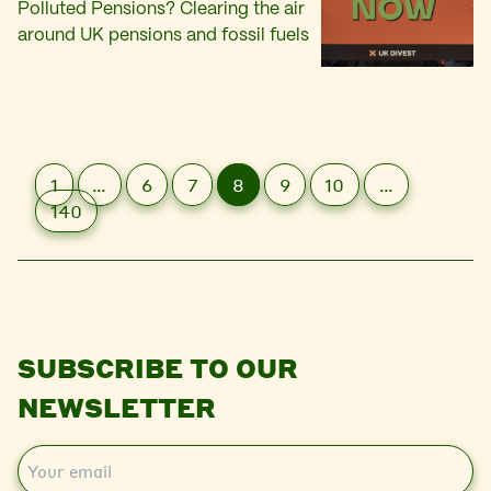
Polluted Pensions? Clearing the air
around UK pensions and fossil fuels
1
…
6
7
8
9
10
…
140
SUBSCRIBE TO OUR
NEWSLETTER
E
m