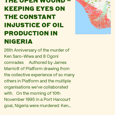
THE OPEN WOUND –
KEEPING EYES ON
THE CONSTANT
INJUSTICE OF OIL
PRODUCTION IN
NIGERIA
26th Anniversary of the murder of
Ken Saro-Wiwa and 8 Ogoni
comrades Authored by James
Marriott of Platform drawing from
the collective experience of so many
others in Platform and the multiple
organisations we’ve collaborated
with. On the morning of 10th
November 1995 in a Port Harcourt
goal, Nigeria were murdered: Ken…