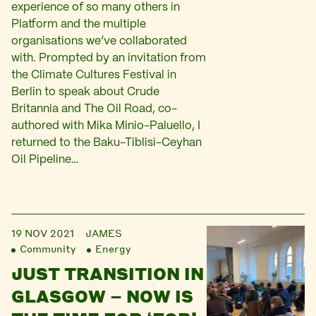
experience of so many others in
Platform and the multiple
organisations we’ve collaborated
with. Prompted by an invitation from
the Climate Cultures Festival in
Berlin to speak about Crude
Britannia and The Oil Road, co-
authored with Mika Minio-Paluello, I
returned to the Baku-Tiblisi-Ceyhan
Oil Pipeline…
19 NOV 2021
JAMES
Community
Energy
JUST TRANSITION IN
GLASGOW – NOW IS