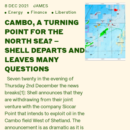
8 DEC 2021
JAMES
Energy
Finance
Liberation
CAMBO, A TURNING
POINT FOR THE
NORTH SEA? –
SHELL DEPARTS AND
LEAVES MANY
QUESTIONS
Seven twenty in the evening of
Thursday 2nd December the news
breaks[1]: Shell announces that they
are withdrawing from their joint
venture with the company Siccar
Point that intends to exploit oil in the
Cambo field West of Shetland. The
announcement is as dramatic as it is