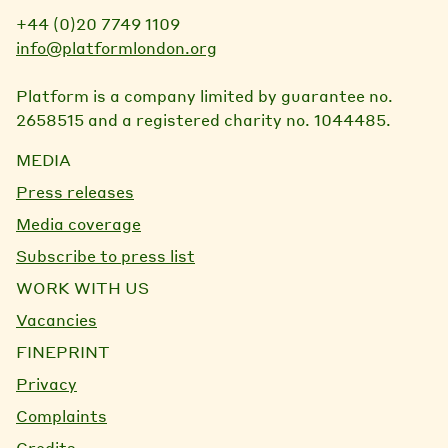
+44 (0)20 7749 1109
info@platformlondon.org
Platform is a company limited by guarantee no.
2658515 and a registered charity no. 1044485.
MEDIA
Press releases
Media coverage
Subscribe to press list
WORK WITH US
Vacancies
FINEPRINT
Privacy
Complaints
Credits