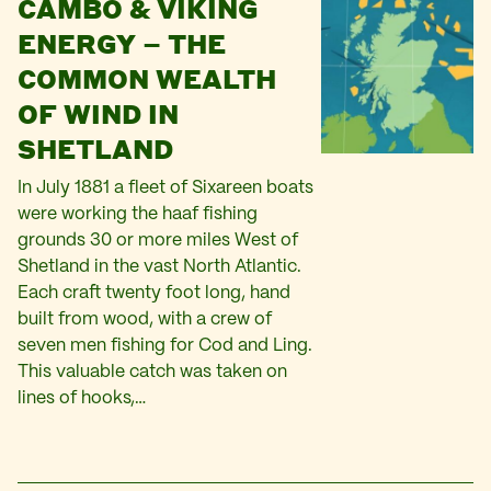
CAMBO & VIKING
ENERGY – THE
COMMON WEALTH
OF WIND IN
SHETLAND
In July 1881 a fleet of Sixareen boats
were working the haaf fishing
grounds 30 or more miles West of
Shetland in the vast North Atlantic.
Each craft twenty foot long, hand
built from wood, with a crew of
seven men fishing for Cod and Ling.
This valuable catch was taken on
lines of hooks,…