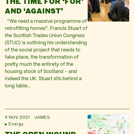
THE TIME FOR ‘FOR’
AND ‘AGAINST’
“We need a massive programme of
retrofitting homes”. Francis Stuart of
the Scottish Trades Union Congress
(STUC) is outlining his understanding
of the social project that needs to
take place, the transformation of
pretty much the entirety of the
housing stock of Scotland – and
indeed the UK. Stuart sits behind a
long table…
9 NOV 2021
JAMES
Energy