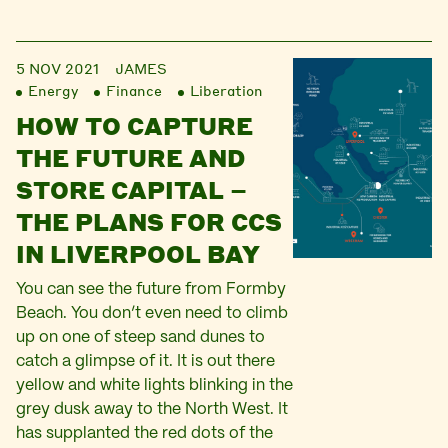
5 NOV 2021
JAMES
Energy
Finance
Liberation
HOW TO CAPTURE
THE FUTURE AND
STORE CAPITAL –
THE PLANS FOR CCS
IN LIVERPOOL BAY
You can see the future from Formby
Beach. You don’t even need to climb
up on one of steep sand dunes to
catch a glimpse of it. It is out there
yellow and white lights blinking in the
grey dusk away to the North West. It
has supplanted the red dots of the