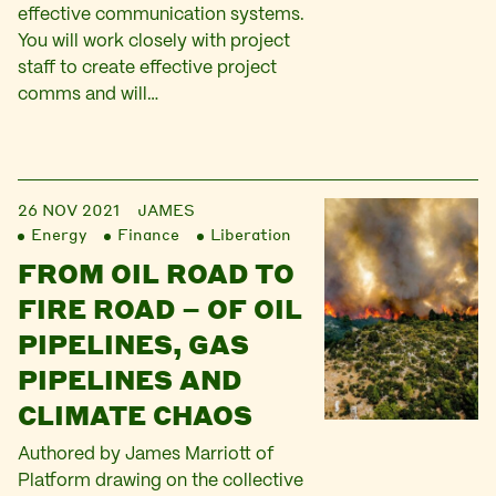
effective communication systems.
You will work closely with project
staff to create effective project
comms and will…
26 NOV 2021
JAMES
Energy
Finance
Liberation
FROM OIL ROAD TO
FIRE ROAD – OF OIL
PIPELINES, GAS
PIPELINES AND
CLIMATE CHAOS
Authored by James Marriott of
Platform drawing on the collective