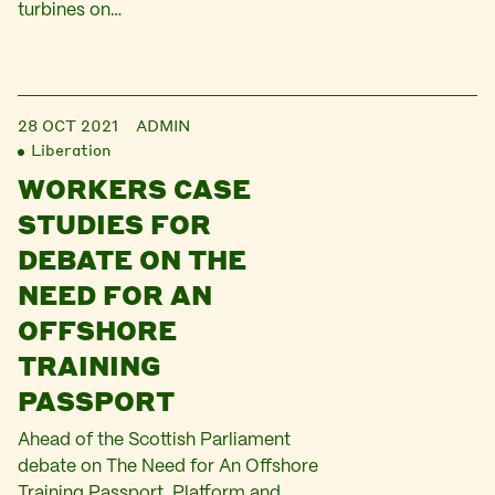
turbines on…
28 OCT 2021
ADMIN
Liberation
WORKERS CASE
STUDIES FOR
DEBATE ON THE
NEED FOR AN
OFFSHORE
TRAINING
PASSPORT
Ahead of the Scottish Parliament
debate on The Need for An Offshore
Training Passport, Platform and