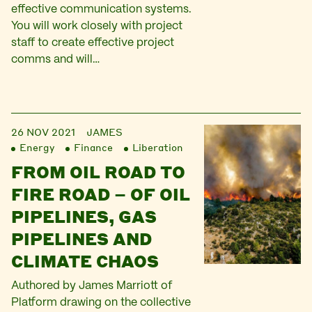
effective communication systems.
You will work closely with project
staff to create effective project
comms and will…
26 NOV 2021
JAMES
Energy
Finance
Liberation
FROM OIL ROAD TO
FIRE ROAD – OF OIL
PIPELINES, GAS
PIPELINES AND
CLIMATE CHAOS
Authored by James Marriott of
Platform drawing on the collective