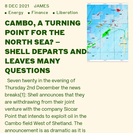
8 DEC 2021
JAMES
Energy
Finance
Liberation
CAMBO, A TURNING
POINT FOR THE
NORTH SEA? –
SHELL DEPARTS AND
LEAVES MANY
QUESTIONS
Seven twenty in the evening of
Thursday 2nd December the news
breaks[1]: Shell announces that they
are withdrawing from their joint
venture with the company Siccar
Point that intends to exploit oil in the
Cambo field West of Shetland. The
announcement is as dramatic as it is