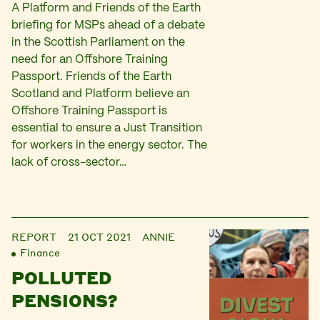
A Platform and Friends of the Earth
briefing for MSPs ahead of a debate
in the Scottish Parliament on the
need for an Offshore Training
Passport. Friends of the Earth
Scotland and Platform believe an
Offshore Training Passport is
essential to ensure a Just Transition
for workers in the energy sector. The
lack of cross-sector…
REPORT
21 OCT 2021
ANNIE
Finance
POLLUTED
PENSIONS?