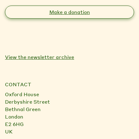
Make a donation
View the newsletter archive
CONTACT
Oxford House
Derbyshire Street
Bethnal Green
London
E2 6HG
UK