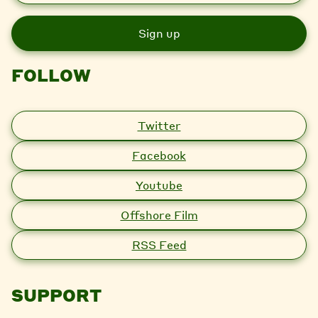
a
i
l
FOLLOW
Twitter
Facebook
Youtube
Offshore Film
RSS Feed
SUPPORT