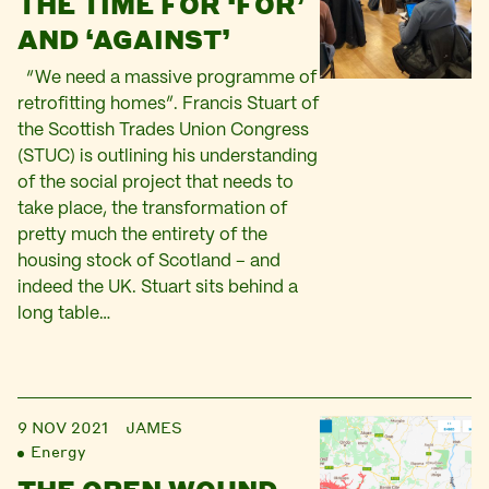
THE TIME FOR ‘FOR’
AND ‘AGAINST’
“We need a massive programme of
retrofitting homes”. Francis Stuart of
the Scottish Trades Union Congress
(STUC) is outlining his understanding
of the social project that needs to
take place, the transformation of
pretty much the entirety of the
housing stock of Scotland – and
indeed the UK. Stuart sits behind a
long table…
9 NOV 2021
JAMES
Energy