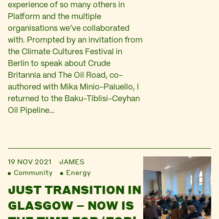
experience of so many others in
Platform and the multiple
organisations we’ve collaborated
with. Prompted by an invitation from
the Climate Cultures Festival in
Berlin to speak about Crude
Britannia and The Oil Road, co-
authored with Mika Minio-Paluello, I
returned to the Baku-Tiblisi-Ceyhan
Oil Pipeline…
19 NOV 2021
JAMES
Community
Energy
JUST TRANSITION IN
GLASGOW – NOW IS