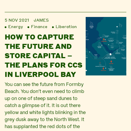
5 NOV 2021
JAMES
Energy
Finance
Liberation
HOW TO CAPTURE
THE FUTURE AND
STORE CAPITAL –
THE PLANS FOR CCS
IN LIVERPOOL BAY
You can see the future from Formby
Beach. You don’t even need to climb
up on one of steep sand dunes to
catch a glimpse of it. It is out there
yellow and white lights blinking in the
grey dusk away to the North West. It
has supplanted the red dots of the