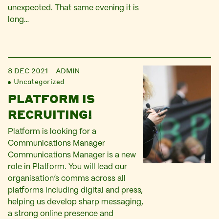
unexpected. That same evening it is
long…
8 DEC 2021
ADMIN
Uncategorized
PLATFORM IS
RECRUITING!
Platform is looking for a
Communications Manager
Communications Manager is a new
role in Platform. You will lead our
organisation’s comms across all
platforms including digital and press,
helping us develop sharp messaging,
a strong online presence and