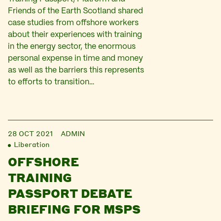
Friends of the Earth Scotland shared
case studies from offshore workers
about their experiences with training
in the energy sector, the enormous
personal expense in time and money
as well as the barriers this represents
to efforts to transition…
28 OCT 2021
ADMIN
Liberation
OFFSHORE
TRAINING
PASSPORT DEBATE
BRIEFING FOR MSPS