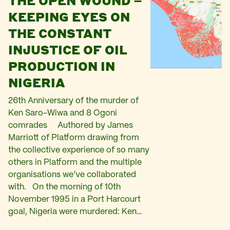
THE OPEN WOUND –
KEEPING EYES ON
THE CONSTANT
INJUSTICE OF OIL
PRODUCTION IN
NIGERIA
26th Anniversary of the murder of
Ken Saro-Wiwa and 8 Ogoni
comrades Authored by James
Marriott of Platform drawing from
the collective experience of so many
others in Platform and the multiple
organisations we’ve collaborated
with. On the morning of 10th
November 1995 in a Port Harcourt
goal, Nigeria were murdered: Ken…