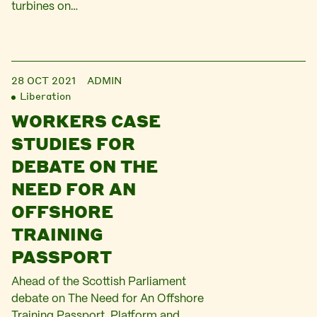
turbines on…
28 OCT 2021
ADMIN
Liberation
WORKERS CASE
STUDIES FOR
DEBATE ON THE
NEED FOR AN
OFFSHORE
TRAINING
PASSPORT
Ahead of the Scottish Parliament
debate on The Need for An Offshore
Training Passport, Platform and