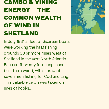
CAMBO & VIKING
ENERGY – THE
COMMON WEALTH
OF WIND IN
SHETLAND
In July 1881 a fleet of Sixareen boats
were working the haaf fishing
grounds 30 or more miles West of
Shetland in the vast North Atlantic.
Each craft twenty foot long, hand
built from wood, with a crew of
seven men fishing for Cod and Ling.
This valuable catch was taken on
lines of hooks,…