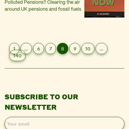
Polluted Pensions? Clearing the air
around UK pensions and fossil fuels
1
…
6
7
8
9
10
…
140
SUBSCRIBE TO OUR
NEWSLETTER
E
m