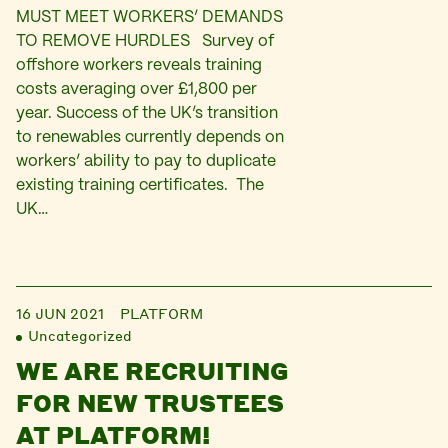
MUST MEET WORKERS’ DEMANDS
TO REMOVE HURDLES Survey of
offshore workers reveals training
costs averaging over £1,800 per
year. Success of the UK’s transition
to renewables currently depends on
workers’ ability to pay to duplicate
existing training certificates. The
UK…
16 JUN 2021
PLATFORM
Uncategorized
WE ARE RECRUITING
FOR NEW TRUSTEES
AT PLATFORM!