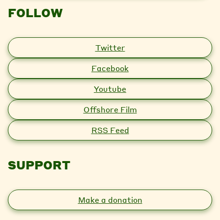
FOLLOW
Twitter
Facebook
Youtube
Offshore Film
RSS Feed
SUPPORT
Make a donation