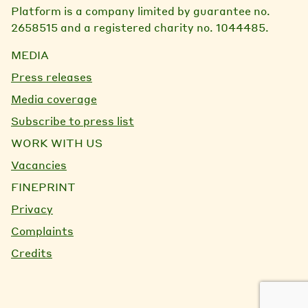
Platform is a company limited by guarantee no.
2658515 and a registered charity no. 1044485.
MEDIA
Press releases
Media coverage
Subscribe to press list
WORK WITH US
Vacancies
FINEPRINT
Privacy
Complaints
Credits