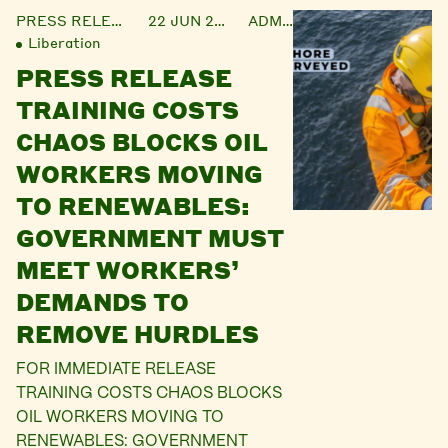
PRESS RELEASE
22 JUN 2021
ADMIN
Liberation
PRESS RELEASE
TRAINING COSTS
CHAOS BLOCKS OIL
WORKERS MOVING
TO RENEWABLES:
GOVERNMENT MUST
MEET WORKERS’
DEMANDS TO
REMOVE HURDLES
FOR IMMEDIATE RELEASE
TRAINING COSTS CHAOS BLOCKS
OIL WORKERS MOVING TO
RENEWABLES: GOVERNMENT