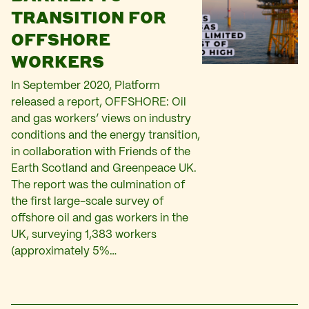
TRANSITION FOR
OFFSHORE
WORKERS
In September 2020, Platform
released a report, OFFSHORE: Oil
and gas workers’ views on industry
conditions and the energy transition,
in collaboration with Friends of the
Earth Scotland and Greenpeace UK.
The report was the culmination of
the first large-scale survey of
offshore oil and gas workers in the
UK, surveying 1,383 workers
(approximately 5%…