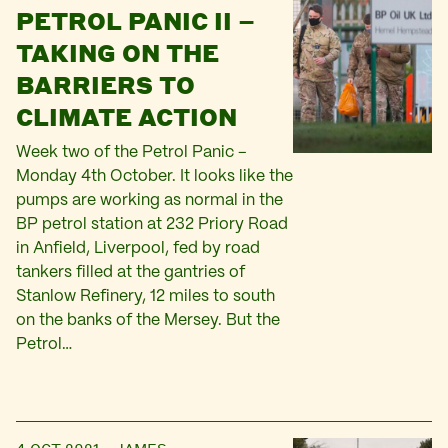
PETROL PANIC II –
TAKING ON THE
BARRIERS TO
CLIMATE ACTION
Week two of the Petrol Panic –
Monday 4th October. It looks like the
pumps are working as normal in the
BP petrol station at 232 Priory Road
in Anfield, Liverpool, fed by road
tankers filled at the gantries of
Stanlow Refinery, 12 miles to south
on the banks of the Mersey. But the
Petrol…