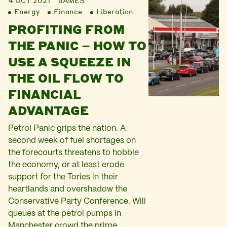
4 OCT 2021
JAMES
Energy
Finance
Liberation
PROFITING FROM
THE PANIC – HOW TO
USE A SQUEEZE IN
THE OIL FLOW TO
FINANCIAL
ADVANTAGE
Petrol Panic grips the nation. A
second week of fuel shortages on
the forecourts threatens to hobble
the economy, or at least erode
support for the Tories in their
heartlands and overshadow the
Conservative Party Conference. Will
queues at the petrol pumps in
Manchester crowd the prime