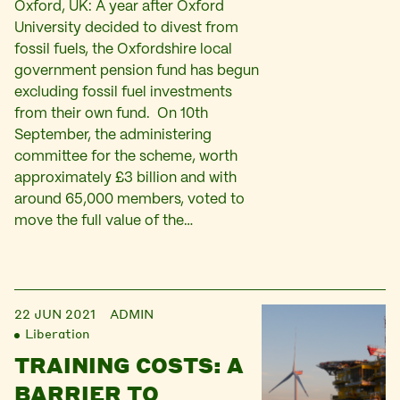
Oxford, UK: A year after Oxford
University decided to divest from
fossil fuels, the Oxfordshire local
government pension fund has begun
excluding fossil fuel investments
from their own fund. On 10th
September, the administering
committee for the scheme, worth
approximately £3 billion and with
around 65,000 members, voted to
move the full value of the…
22 JUN 2021
ADMIN
Liberation
TRAINING COSTS: A
BARRIER TO