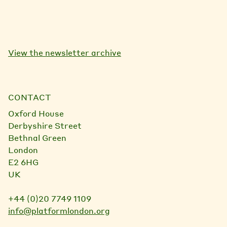
View the newsletter archive
CONTACT
Oxford House
Derbyshire Street
Bethnal Green
London
E2 6HG
UK
+44 (0)20 7749 1109
info@platformlondon.org