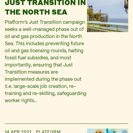
JUST TRANSITION IN
THE NORTH SEA
Platform’s Just Transition campaign
seeks a well-managed phase out of
oil and gas production in the North
Sea. This includes preventing future
oil and gas licensing rounds, halting
fossil fuel subsidies, and most
importantly, ensuring that Just
Transition measures are
implemented during the phase out
(i.e. large-scale job creation, re-
training and re-skilling, safeguarding
worker rights…
14 APR 2021
PLATFORM