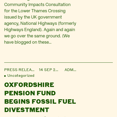
Community Impacts Consultation
for the Lower Thames Crossing
issued by the UK government
agency, National Highways (formerly
Highways England). Again and again
we go over the same ground. (We
have blogged on these…
PRESS RELEASE
14 SEP 2021
ADMIN
Uncategorized
OXFORDSHIRE
PENSION FUND
BEGINS FOSSIL FUEL
DIVESTMENT