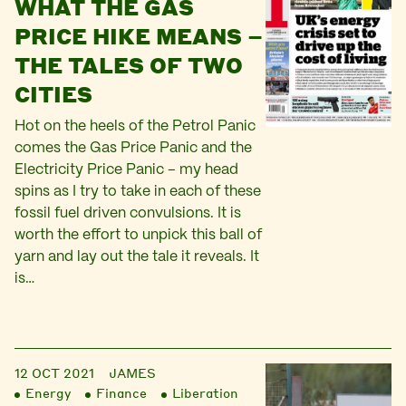
WHAT THE GAS
PRICE HIKE MEANS –
THE TALES OF TWO
CITIES
Hot on the heels of the Petrol Panic
comes the Gas Price Panic and the
Electricity Price Panic – my head
spins as I try to take in each of these
fossil fuel driven convulsions. It is
worth the effort to unpick this ball of
yarn and lay out the tale it reveals. It
is…
12 OCT 2021
JAMES
Energy
Finance
Liberation