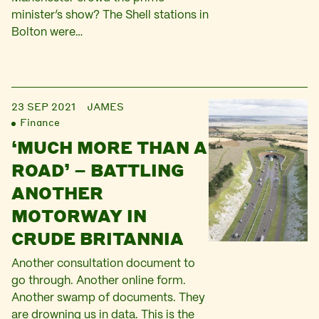
minister’s show? The Shell stations in
Bolton were…
23 SEP 2021
JAMES
Finance
‘MUCH MORE THAN A
ROAD’ – BATTLING
ANOTHER
MOTORWAY IN
CRUDE BRITANNIA
Another consultation document to
go through. Another online form.
Another swamp of documents. They
are drowning us in data. This is the