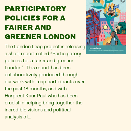
PARTICIPATORY
POLICIES FOR A
FAIRER AND
GREENER LONDON
The London Leap project is releasing
a short report called “Participatory
policies for a fairer and greener
London”. This report has been
collaboratively produced through
our work with Leap participants over
the past 18 months, and with
Harpreet Kaur Paul who has been
crucial in helping bring together the
incredible visions and political
analysis of…