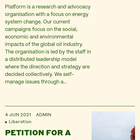
Platform is a research and advocacy
organisation with a focus on energy
system change. Our current
campaigns focus on the social,
economic and environmental
impacts of the global oil industry.
The organisation is led by the staff in
a distributed leadership model
where the direction and strategy are
decided collectively. We self-
manage issues through a…
4 JUN 2021
ADMIN
Liberation
PETITION FOR A