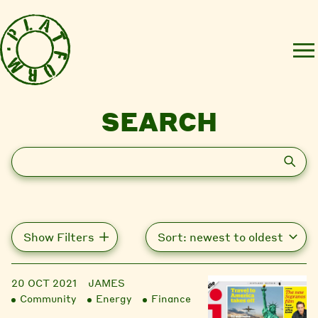
SEARCH
Search
Show Filters
20 OCT 2021
JAMES
Community
Energy
Finance