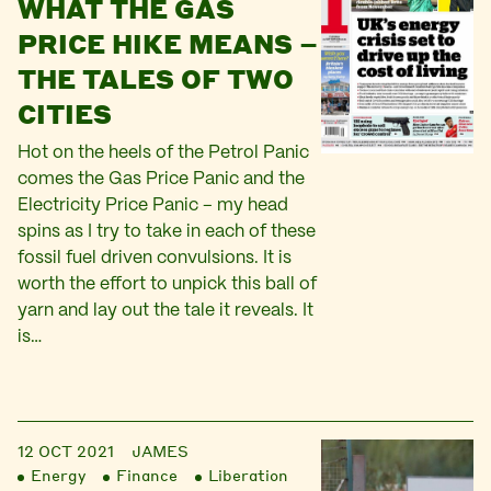
WHAT THE GAS
PRICE HIKE MEANS –
THE TALES OF TWO
CITIES
Hot on the heels of the Petrol Panic
comes the Gas Price Panic and the
Electricity Price Panic – my head
spins as I try to take in each of these
fossil fuel driven convulsions. It is
worth the effort to unpick this ball of
yarn and lay out the tale it reveals. It
is…
12 OCT 2021
JAMES
Energy
Finance
Liberation