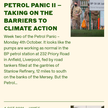
PETROL PANIC II –
TAKING ON THE
BARRIERS TO
CLIMATE ACTION
Week two of the Petrol Panic –
Monday 4th October. It looks like the
pumps are working as normal in the
BP petrol station at 232 Priory Road
in Anfield, Liverpool, fed by road
tankers filled at the gantries of
Stanlow Refinery, 12 miles to south
on the banks of the Mersey. But the
Petrol…