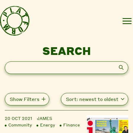
SEARCH
Search
Show Filters
20 OCT 2021
JAMES
Community
Energy
Finance