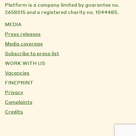
Platform is a company limited by guarantee no.
2658515 and a registered charity no. 1044485.
MEDIA
Press releases
Media coverage
Subscribe to press list
WORK WITH US
Vacancies
FINEPRINT
Privacy
Complaints
Credits