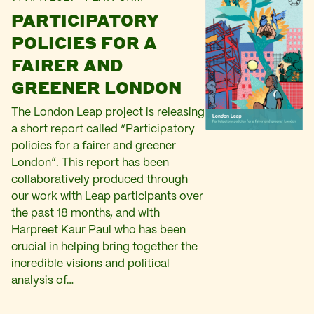
PARTICIPATORY
POLICIES FOR A
FAIRER AND
GREENER LONDON
The London Leap project is releasing
a short report called “Participatory
policies for a fairer and greener
London”. This report has been
collaboratively produced through
our work with Leap participants over
the past 18 months, and with
Harpreet Kaur Paul who has been
crucial in helping bring together the
incredible visions and political
analysis of…