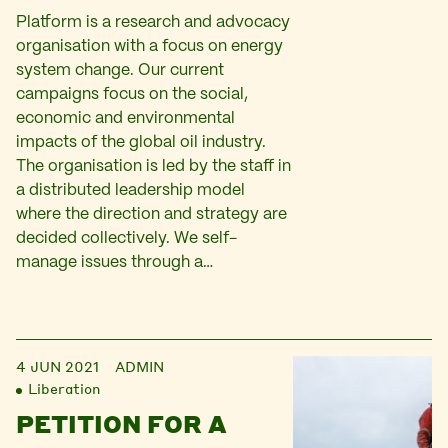
Platform is a research and advocacy
organisation with a focus on energy
system change. Our current
campaigns focus on the social,
economic and environmental
impacts of the global oil industry.
The organisation is led by the staff in
a distributed leadership model
where the direction and strategy are
decided collectively. We self-
manage issues through a…
4 JUN 2021
ADMIN
Liberation
PETITION FOR A