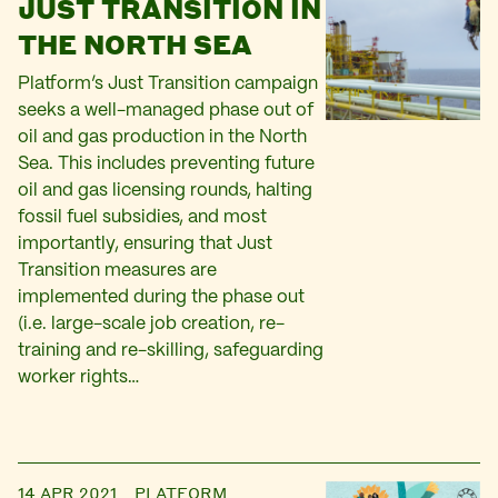
JUST TRANSITION IN
THE NORTH SEA
Platform’s Just Transition campaign
seeks a well-managed phase out of
oil and gas production in the North
Sea. This includes preventing future
oil and gas licensing rounds, halting
fossil fuel subsidies, and most
importantly, ensuring that Just
Transition measures are
implemented during the phase out
(i.e. large-scale job creation, re-
training and re-skilling, safeguarding
worker rights…
14 APR 2021
PLATFORM