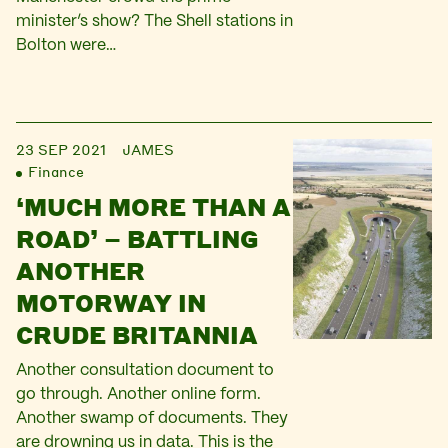
minister’s show? The Shell stations in
Bolton were…
23 SEP 2021
JAMES
Finance
‘MUCH MORE THAN A
ROAD’ – BATTLING
ANOTHER
MOTORWAY IN
CRUDE BRITANNIA
Another consultation document to
go through. Another online form.
Another swamp of documents. They
are drowning us in data. This is the