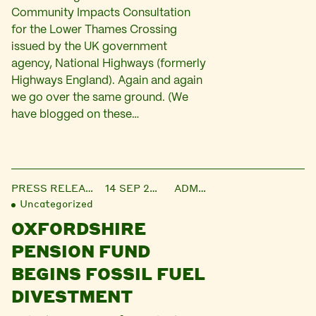
Community Impacts Consultation
for the Lower Thames Crossing
issued by the UK government
agency, National Highways (formerly
Highways England). Again and again
we go over the same ground. (We
have blogged on these…
PRESS RELEASE
14 SEP 2021
ADMIN
Uncategorized
OXFORDSHIRE
PENSION FUND
BEGINS FOSSIL FUEL
DIVESTMENT