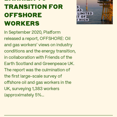
TRANSITION FOR
OFFSHORE
WORKERS
In September 2020, Platform
released a report, OFFSHORE: Oil
and gas workers’ views on industry
conditions and the energy transition,
in collaboration with Friends of the
Earth Scotland and Greenpeace UK.
The report was the culmination of
the first large-scale survey of
offshore oil and gas workers in the
UK, surveying 1,383 workers
(approximately 5%…