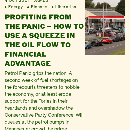
4 OCT 2021
JAMES
Energy
Finance
Liberation
PROFITING FROM
THE PANIC – HOW TO
USE A SQUEEZE IN
THE OIL FLOW TO
FINANCIAL
ADVANTAGE
Petrol Panic grips the nation. A
second week of fuel shortages on
the forecourts threatens to hobble
the economy, or at least erode
support for the Tories in their
heartlands and overshadow the
Conservative Party Conference. Will
queues at the petrol pumps in
Manchester crowd the prime