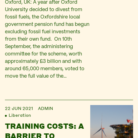
Oxford, UK: A year after Oxford
University decided to divest from
fossil fuels, the Oxfordshire local
government pension fund has begun
excluding fossil fuel investments
from their own fund. On 10th
September, the administering
committee for the scheme, worth
approximately £3 billion and with
around 65,000 members, voted to
move the full value of the…
22 JUN 2021
ADMIN
Liberation
TRAINING COSTS: A
BARRIER TO