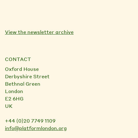
View the newsletter archive
CONTACT
Oxford House
Derbyshire Street
Bethnal Green
London
E2 6HG
UK
+44 (0)20 7749 1109
info@platformlondon.org