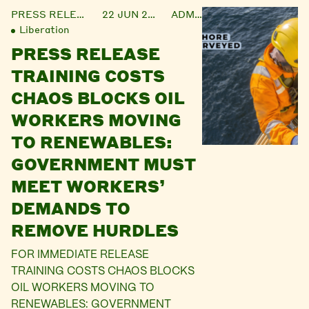
PRESS RELEASE
22 JUN 2021
ADMIN
Liberation
PRESS RELEASE
TRAINING COSTS
CHAOS BLOCKS OIL
WORKERS MOVING
TO RENEWABLES:
GOVERNMENT MUST
MEET WORKERS’
DEMANDS TO
REMOVE HURDLES
FOR IMMEDIATE RELEASE
TRAINING COSTS CHAOS BLOCKS
OIL WORKERS MOVING TO
RENEWABLES: GOVERNMENT