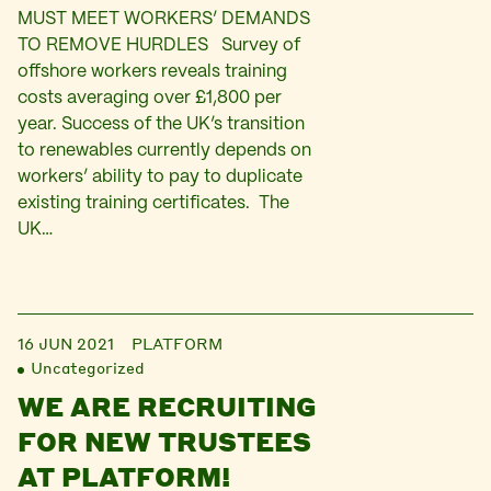
MUST MEET WORKERS’ DEMANDS
TO REMOVE HURDLES Survey of
offshore workers reveals training
costs averaging over £1,800 per
year. Success of the UK’s transition
to renewables currently depends on
workers’ ability to pay to duplicate
existing training certificates. The
UK…
16 JUN 2021
PLATFORM
Uncategorized
WE ARE RECRUITING
FOR NEW TRUSTEES
AT PLATFORM!