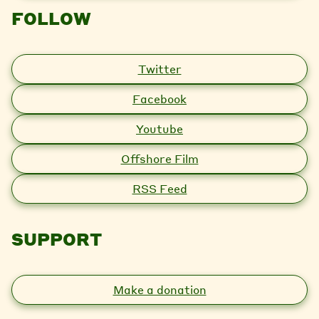
FOLLOW
Twitter
Facebook
Youtube
Offshore Film
RSS Feed
SUPPORT
Make a donation