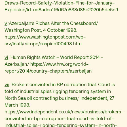
Draws-Record-Safety-Violation-Fine-for-January-
Explosion/id-cd8adea1f6d67c838d85c2020b5de5e9
v
‘Azerbaijan’s Riches Alter the Chessboard,’
Washington Post, 4 October 1998.
https://www.washingtonpost.com/wp-
srv/inatl/europe/caspian100498.htm
vi
‘Human Rights Watch – World Report 2014 –
Azerbaijan.’ https://www.hrw.org/world-
report/2014/country-chapters/azerbaijan
vii
‘Brokers convicted in BP corruption trial: Court is
told of industrial spies rigging tendering system in
North Sea oil contracting business,’ Independent, 27
March 1993.
https://www.independent.co.uk/news/business/brokers-
convicted-in-bp-corruption-trial-court-is-told-of-
industrial-spies-rigging-tendering-system-in-north-