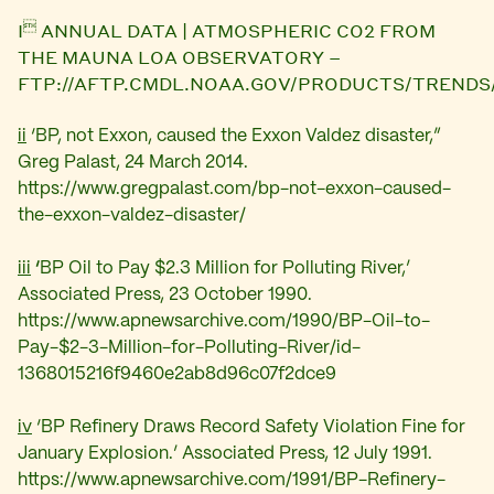

I
ANNUAL DATA | ATMOSPHERIC CO2 FROM
THE MAUNA LOA OBSERVATORY –
FTP://AFTP.CMDL.NOAA.GOV/PRODUCTS/TREND
ii
‘BP, not Exxon, caused the Exxon Valdez disaster,”
Greg Palast, 24 March 2014.
https://www.gregpalast.com/bp-not-exxon-caused-
the-exxon-valdez-disaster/
iii
‘
BP Oil to Pay $2.3 Million for Polluting River,’
Associated Press, 23 October 1990.
https://www.apnewsarchive.com/1990/BP-Oil-to-
Pay-$2-3-Million-for-Polluting-River/id-
1368015216f9460e2ab8d96c07f2dce9
iv
‘
BP Refinery Draws Record Safety Violation Fine for
January Explosion.’ Associated Press, 12 July 1991.
https://www.apnewsarchive.com/1991/BP-Refinery-