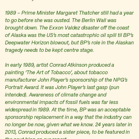
1989 – Prime Minister Margaret Thatcher still had a year
to go before she was ousted. The Berlin Wall was
brought down. The Exxon Valdez disaster off the coast
of Alaska was the US’s most catastrophic oil spill til BP’s
Deepwater Horizon blowout, but BP’s role in the Alaskan
tragedy needs to be kept centre stage.
In early 1989, artist Conrad Atkinson produced a
painting ‘The Art of Tobacco’, about tobacco
manufacturer John Player’s sponsorship of the NPG’s
Portrait Award. It was John Player’s last gasp (pun
intended). Awareness of climate change and
environmental impacts of fossil fuels was far less
widespread in 1989. At the time, BP was an acceptable
sponsorship replacement in a way that the industry can
no longer be now, given what we know. 24 years later in
2013, Conrad produced a sister piece, to be featured in