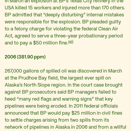
In March an explosion at BP’s Texas City refinery in the
USA killed 15 workers and injured more than 170 others.
BP admitted that “deeply disturbing” internal mistakes
were responsible for the explosion.
BP pleaded guilty
to a felony charge for violating the federal Clean Air
Act, agreed to serve a three-year probationary period
xxii
and to pay a $50 million fine.
2006 (381.90 ppm)
267,000 gallons of spilled oil was discovered in March
at the Prudhoe Bay field, the largest ever spill on
Alaska’s North Slope region. In the court case brought
against BP prosecutors said BP managers failed to
heed “many red flags and warning signs” that key
pipelines were being eroded. In 2011 federal officials
announced that BP would pay $25 million in civil fines
to settle charges arising from two spills from its
network of pipelines in Alaska in 2006 and from a willful