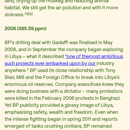
land, drying up the muskeg and reducing animal
habitat. We still get the air pollution and with it more
xxvi
sickness.”
2008 (385.59 ppm)
BP’s drilling deal with Gadaffi was finalised in May
2008, and in September the company began exploring
in Libya – what it described
“one of the
most ambitious
such projects ever embarked upon by our
industry
anywhere.” BP used its close relationship with Tony
Blair, MI6 and the Foreign Office to break into Libya’s
enormous oil reserves. Company executives knew they
were doing business with a dictator – many protestors
were killed in the February 2006 protests in Benghazi.
Yet BP publicity provided a glossy image of Libya,
emphasising safety, wealth and freedom. Even when
the intense fighting began in spring 2011 and reports
emerged of tanks crushing civilians, BP remained