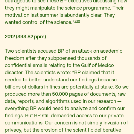
outrageous to see these BP executives discussing how
they might manipulate the science programme. Their
motivation last summer is abundantly clear. They
xxx
wanted control of the science.”
2012 (393.82 ppm)
Two scientists accused BP of an attack on academic
freedom after they subpoenaed thousands of
confidential emails relating to the Gulf of Mexico
disaster. The scientists wrote: “BP claimed that it
needed to better understand our findings because
billions of dollars in fines are potentially at stake. So we
produced more than 50,000 pages of documents, raw
data, reports, and algorithms used in our research —
everything BP would need to analyze and confirm our
findings. But BP still demanded access to our private
communications. Our concern is not simply invasion of
privacy, but the erosion of the scientific deliberative