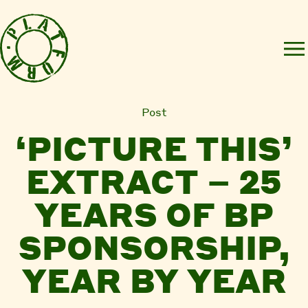
Post
‘PICTURE THIS’
EXTRACT – 25
YEARS OF BP
SPONSORSHIP,
YEAR BY YEAR