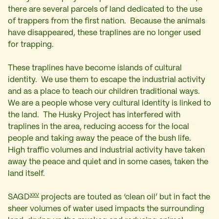
there are several parcels of land dedicated to the use
of trappers from the first nation. Because the animals
have disappeared, these traplines are no longer used
for trapping.
These traplines have become islands of cultural
identity. We use them to escape the industrial activity
and as a place to teach our children traditional ways.
We are a people whose very cultural identity is linked to
the land. The Husky Project has interfered with
traplines in the area, reducing access for the local
people and taking away the peace of the bush life.
High traffic volumes and industrial activity have taken
away the peace and quiet and in some cases, taken the
land itself.
xxv
SAGD
projects are touted as ‘clean oil’ but in fact the
sheer volumes of water used impacts the surrounding