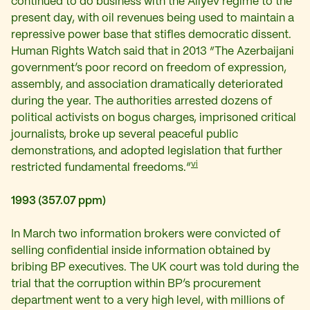
continued to do business with the Aliyev regime to the
present day, with oil revenues being used to maintain a
repressive power base that stifles democratic dissent.
Human Rights Watch said that in 2013 “The Azerbaijani
government’s poor record on freedom of expression,
assembly, and association dramatically deteriorated
during the year. The authorities arrested dozens of
political activists on bogus charges, imprisoned critical
journalists, broke up several peaceful public
demonstrations, and adopted legislation that further
vi
restricted fundamental freedoms.”
1993 (357.07 ppm)
In March two information brokers were convicted of
selling confidential inside information obtained by
bribing BP executives. The UK court was told during the
trial that the corruption within BP’s procurement
department went to a very high level, with millions of