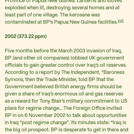
Province of Papua New Guinea. Lanterns and stoves
exploded when lit, destroying several homes and at
least part of one village. The kerosene was
xvii
contaminated at BP’s Papua New Guinea facilities.
2002 (373.22 ppm)
Five months before the March 2003 invasion of Iraq,
BP (and other oil companies) lobbied UK government
officials to gain greater control over Iraq’s oil reserves.
According to a report by The Independent, “Baroness
Symons, then the Trade Minister, told BP that the
Government believed British energy firms should be
given a share of Iraq’s enormous oil and gas reserves
as a reward for Tony Blair’s military commitment to US
plans for regime change… The Foreign Office invited
BP in on 6 November 2002 to talk about opportunities
in Iraq “post regime change”. Its minutes state: “Iraq is
the big oil prospect. BP is desperate to get in there and