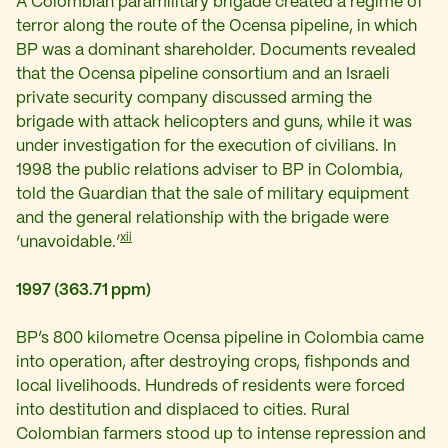
A Colombian paramilitary brigade created a regime of
terror along the route of the Ocensa pipeline, in which
BP was a dominant shareholder. Documents revealed
that the Ocensa pipeline consortium and an Israeli
private security company discussed arming the
brigade with attack helicopters and guns, while it was
under investigation for the execution of civilians. In
1998 the public relations adviser to BP in Colombia,
told the Guardian that the sale of military equipment
and the general relationship with the brigade were
xii
‘unavoidable.’
1997 (363.71 ppm)
BP’s 800 kilometre Ocensa pipeline in Colombia came
into operation, after destroying crops, fishponds and
local livelihoods. Hundreds of residents were forced
into destitution and displaced to cities. Rural
Colombian farmers stood up to intense repression and