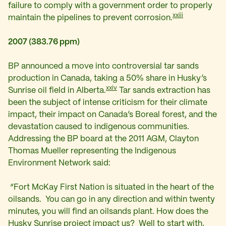
failure to comply with a government order to properly
xxiii
maintain the pipelines to prevent corrosion.
2007 (383.76 ppm)
BP announced a move into controversial tar sands
production in Canada, taking
a 50% share in Husky’s
xxiv
Sunrise oil field in Alberta.
Tar sands extraction has
been the subject of intense criticism for their climate
impact, their impact on Canada’s Boreal forest, and the
devastation caused to indigenous communities.
Addressing the BP board at the 2011 AGM, Clayton
Thomas Mueller representing the Indigenous
Environment Network said:
“Fort McKay First Nation is situated in the heart of the
oilsands. You can go in any direction and within twenty
minutes, you will find an oilsands plant. How does the
Husky Sunrise project impact us? Well to start with,