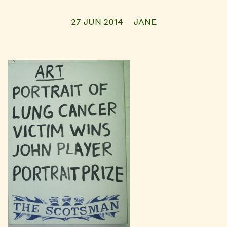
27 JUN 2014
JANE