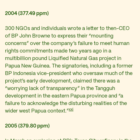
2004 (377.49 ppm)
300 NGOs and individuals wrote a letter to then-CEO
of BP John Browne to
express their “mounting
concerns” over the company’s failure to meet human
rights commitments made two years ago in a
multibillion pound Liquified Natural Gas project in
Papua New Guinea. The signatories, including a former
BP Indonesia vice-president who oversaw much of the
project’s early development, claimed there was a
“worrying lack of transparency” in the Tangguh
development in the eastern Papua province and “a
failure to acknowledge the disturbing realities of the
xxi
wider west Papua context.”
2005 (379.80 ppm)