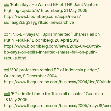
xix
‘Putin Says He Warned BP of TNK Joint Venture
Fighting (Update1),’ Bloomberg, 31 May 2008.
https://www.bloomberg.com/apps/news?
sid=aag2sBgSTygY&pid=newsarchive
xx
‘
TNK-BP Says Oil Spills ‘Inherited’; Shares Fall on
Putin Rebuke,’ Bloomberg, 20 April 2012.
https://www.bloomberg.com/news/2012-04-20/tnk-
bp-says-oil-spills-inherited-shares-fall-on-putin-
rebuke.html
xxi
‘
300 protesters remind BP of Indonesia pledge,’
Guardian, 9 December 2004.
https://www.theguardian.com/business/2004/dec/09/indon
xxii
‘
BP admits blame for Texas oil disaster.’ Guardian
18 May 2005.
https://www.theguardian.com/business/2005/may/18/usne