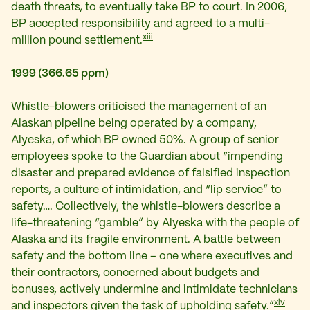
death threats, to eventually take BP to court. In 2006,
BP accepted responsibility and agreed to a multi-
xiii
million pound settlement.
1999 (366.65 ppm)
Whistle-blowers criticised the management of an
Alaskan pipeline being operated by a company,
Alyeska, of which BP owned 50%. A group of senior
employees spoke to the Guardian about “impending
disaster and prepared evidence of falsified inspection
reports, a culture of intimidation, and “lip service” to
safety…. Collectively, the whistle-blowers describe a
life-threatening “gamble” by Alyeska with the people of
Alaska and its fragile environment. A battle between
safety and the bottom line – one where executives and
their contractors, concerned about budgets and
bonuses, actively undermine and intimidate technicians
xiv
and inspectors given the task of upholding safety.”