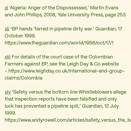
xi
‘Algeria: Anger of the Dispossessed,’ Martin Evans
and John Phillips, 2008, Yale University Press, page 253
xii
‘
BP hands ‘tarred in pipeline dirty war.’ Guardian, 17
October 1998.
https://www.theguardian.com/world/1998/oct/17/1
xiii
For details of the court case of the Colombian
Farmers against BP, see the Leigh Day & Co website
–
.https://www.leighday.co.uk/International-and-group-
claims/Colombia
xiv
‘
Safety versus the bottom line Whistleblowers allege
that inspection reports have been falsified and only
luck has prevented a pipeline spill,’ Guardian, 12 July
1999.
https://www.andyrowell.com/articles/safety_versus_the_b