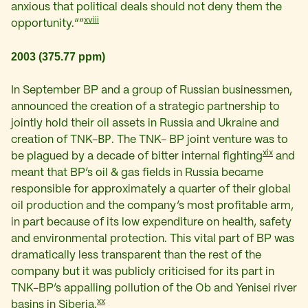
anxious that political deals should not deny them the
xviii
opportunity.””
2003 (375.77 ppm)
In September BP and a group of Russian businessmen,
announced the creation of a strategic partnership to
jointly hold their oil assets in Russia and Ukraine and
creation of TNK-ВР. The TNK- BP joint venture was to
xix
be plagued by a decade of bitter internal fighting
and
meant that BP’s oil & gas fields in Russia became
responsible for approximately a quarter of their global
oil production and the company’s most profitable arm,
in part because of its low expenditure on health, safety
and environmental protection. This vital part of BP was
dramatically less transparent than the rest of the
company but it was publicly criticised for its part in
TNK-BP’s appalling pollution of the Ob and Yenisei river
xx
basins in Siberia.