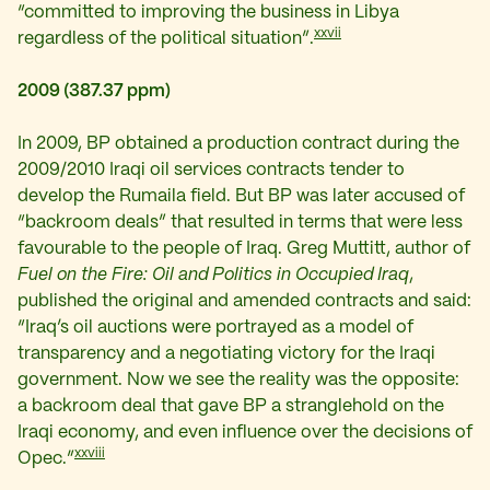
“committed to improving the business in Libya
xxvii
regardless of the political situation”.
2009 (387.37 ppm)
In 2009, BP obtained a production contract during the
2009/2010 Iraqi oil services contracts tender to
develop the Rumaila field. But BP was later accused of
“backroom deals” that resulted in terms that were less
favourable to the people of Iraq. Greg Muttitt, author of
Fuel on the Fire: Oil and Politics in Occupied Iraq
,
published the original and amended contracts and said:
“Iraq’s oil auctions were portrayed as a model of
transparency and a negotiating victory for the Iraqi
government. Now we see the reality was the opposite:
a backroom deal that gave BP a stranglehold on the
Iraqi economy, and even influence over the decisions of
xxviii
Opec.”