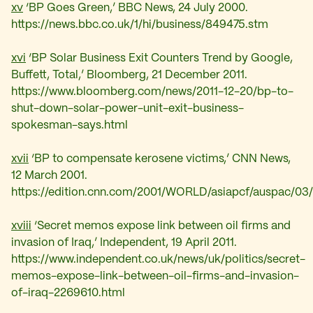
xv
‘BP Goes Green,’ BBC News, 24 July 2000.
https://news.bbc.co.uk/1/hi/business/849475.stm
xvi
‘
BP Solar Business Exit Counters Trend by Google,
Buffett, Total,’ Bloomberg, 21 December 2011.
https://www.bloomberg.com/news/2011-12-20/bp-to-
shut-down-solar-power-unit-exit-business-
spokesman-says.html
xvii
‘
BP to compensate kerosene victims,’ CNN News,
12 March 2001.
https://edition.cnn.com/2001/WORLD/asiapcf/auspac/03/
xviii
‘
Secret memos expose link between oil firms and
invasion of Iraq,’ Independent, 19 April 2011.
https://www.independent.co.uk/news/uk/politics/secret-
memos-expose-link-between-oil-firms-and-invasion-
of-iraq-2269610.html