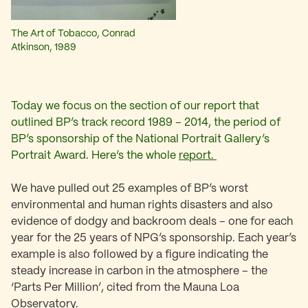
The Art of Tobacco, Conrad
Atkinson, 1989
Today we focus on the section of our report that
outlined BP’s track record 1989 – 2014, the period of
BP’s sponsorship of the National Portrait Gallery’s
Portrait Award. Here’s the whole
report.
We have pulled out 25 examples of BP’s worst
environmental and human rights disasters and also
evidence of dodgy and backroom deals – one for each
year for the 25 years of NPG’s sponsorship. Each year’s
example is also followed by a figure indicating the
steady increase in carbon in the atmosphere – the
‘Parts Per Million’, cited from the Mauna Loa
Observatory.