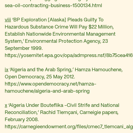
sea-oil-contracting-business-1500134.html
viii
‘
BP Exploration [Alaska] Pleads Guilty To
Hazardous Substance Crime Will Pay $22 Million,
Establish Nationwide Environmental Management
System,’
Environmental Protection Agency, 23
September 1999.
https://yosemite1.epa.gov/opa/admpress.nsf/8b75ce
ix
‘
Algeria and the Arab Spring,’ Hamza Hamouchene,
Open Democracy, 25 May 2012.
https://www.opendemocracy.net/hamza-
hamouchene/algeria-and-arab-spring
x
‘Algeria Under Bouteflika -Civil Strife and National
Reconciliation,’
Rachid Tlemçani,
Carneigie papers,
February 2008.
https://carnegieendowment.org/files/cmec7_tlemcani_alge