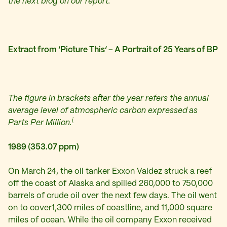
the next blog on our report.
Extract from ‘Picture This’ – A Portrait of 25 Years of BP
The figure in brackets after the year refers the annual
average level of atmospheric carbon expressed as
i
Parts Per Million.
1989 (353.07 ppm)
On March 24, the oil tanker Exxon Valdez struck a reef
off the coast of Alaska and spilled 260,000 to 750,000
barrels of crude oil over the next few days. The oil went
on to cover1,300 miles of coastline, and 11,000 square
miles of ocean. While the oil company Exxon received