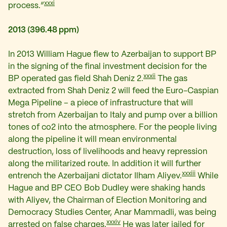
xxxi
process.”
2013 (396.48 ppm)
In 2013 William Hague flew to Azerbaijan to support BP
in the signing of the final investment decision for the
xxxii
BP operated gas field Shah Deniz 2.
The gas
extracted from Shah Deniz 2 will feed the Euro-Caspian
Mega Pipeline – a piece of infrastructure that will
stretch from Azerbaijan to Italy and pump over a billion
tones of co2 into the atmosphere. For the people living
along the pipeline it will mean environmental
destruction, loss of livelihoods and heavy repression
along the militarized route. In addition it will further
xxxiii
entrench the Azerbaijani dictator Ilham Aliyev.
While
Hague and BP CEO Bob Dudley were shaking hands
with Aliyev, the Chairman of Election Monitoring and
Democracy Studies Center, Anar Mammadli, was being
xxxiv
arrested on false charges.
He was later jailed for