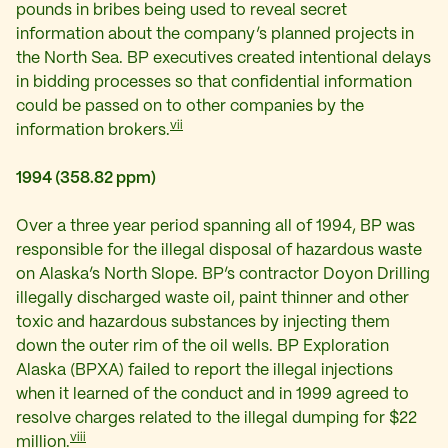
pounds in bribes being used to reveal secret
information about the company’s planned projects in
the North Sea. BP executives created intentional delays
in bidding processes so that confidential information
could be passed on to other companies by the
vii
information brokers.
1994 (358.82 ppm)
Over a three year period spanning all of 1994, BP was
responsible for the illegal disposal of hazardous waste
on Alaska’s North Slope. BP’s contractor Doyon Drilling
illegally discharged waste oil, paint thinner and other
toxic and hazardous substances by injecting them
down the outer rim of the oil wells. BP Exploration
Alaska (BPXA) failed to report the illegal injections
when it learned of the conduct and in 1999 agreed to
resolve charges related to the illegal dumping for $22
viii
million.