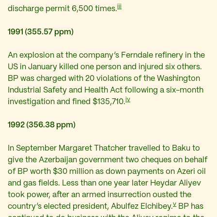
iii
discharge permit 6,500 times.
1991 (355.57 ppm)
An explosion at the company’s Ferndale refinery in the
US in January killed one person and injured six others.
BP was charged with 20 violations of the Washington
Industrial Safety and Health Act following a six-month
iv
investigation and fined $135,710.
1992 (356.38 ppm)
In September Margaret Thatcher travelled to Baku to
give the Azerbaijan government two cheques on behalf
of BP worth $30 million as down payments on Azeri oil
and gas fields. Less than one year later Heydar Aliyev
took power, after an armed insurrection ousted the
v
country’s elected president, Abulfez Elchibey.
BP has