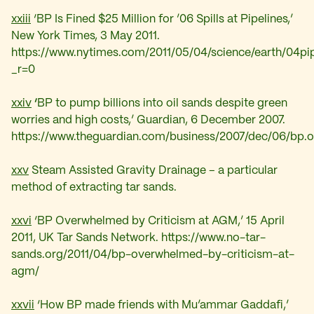
xxiii
‘BP Is Fined $25 Million for ’06 Spills at Pipelines,’
New York Times, 3 May 2011.
https://www.nytimes.com/2011/05/04/science/earth/04pip
_r=0
xxiv
‘
BP to pump billions into oil sands despite green
worries and high costs,’ Guardian, 6 December 2007.
https://www.theguardian.com/business/2007/dec/06/bp.oi
xxv
Steam Assisted Gravity Drainage – a particular
method of extracting tar sands.
xxvi
‘BP Overwhelmed by Criticism at AGM,’ 15 April
2011, UK Tar Sands Network. https://www.no-tar-
sands.org/2011/04/bp-overwhelmed-by-criticism-at-
agm/
xxvii
‘
How BP made friends with Mu’ammar Gaddafi,’