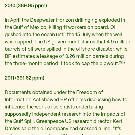
2010 (389.95 ppm)
In April the Deepwater Horizon drilling rig exploded in
the Gulf of Mexico, killing 11 workers on board. Oil
gushed into the ocean until the 15 July when the well
was capped. The US government claims that 4.9 million
barrels of oil were spilled in the offshore disaster, while
BP estimates a leakage of 3.26 million barrels during
xxix
the three-month period it took to cap the blowout.
2011 (391.62 ppm)
Documents obtained under the Freedom of
Information Act showed BP officials discussing how to
influence the work of scientists undertaking
supposedly independent research into the impacts of
the Gulf Spill. Greenpeace US research director Kert
Davies said the oil company had crossed a line. “It’s