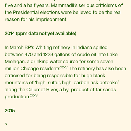
five and a half years. Mammadli’s serious criticisms of
the Presidential elections were believed to be the real
reason for his imprisonment.
2014 (ppm data not yet available)
In March BP’s Whiting refinery in Indiana spilled
between 470 and 1228 gallons of crude oil into Lake
Michigan, a drinking water source for some seven
xxxv
million Chicago residents
The refinery has also been
criticised for being responsible for huge black
mountains of ‘high–sulfur, high-carbon risk petcoke’
along the Calumet River, a by-product of tar sands
xxxvi
production.
2015
?