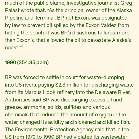
much of the public blame, investigative journalist Greg
Palast wrote that, “As the principal owner of the Alaska
Pipeline and Terminal, BP, not Exxon, was designated
by law to prevent oil spilled by the Exxon Valdez from
hitting the beach. It was BP’s disastrous failures, more
than Exxon’s, that allowed the oil to devastate Alaska’s
ii
coast.”
1990 (354.35 ppm)
BP was forced to settle in court for waste-dumping
into US rivers, paying $2.3 million for discharging waste
from its Marcus Hook refinery into the Delaware River.
Authorities said BP was discharging excess oil and
grease, ammonia, solids, sulfides and various
chemicals that reduced the amount of oxygen in the
water, changed its acidity and sickened and killed fish.
The Environmental Protection Agency said that in the
US from 1979 to 1990 BP had violated its wastewater