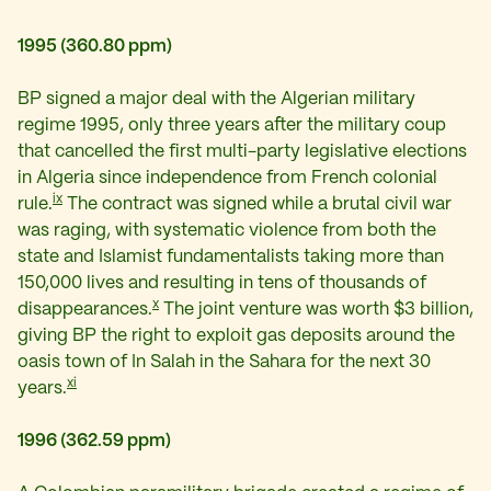
1995 (360.80 ppm)
BP signed a major deal with the Algerian military
regime 1995, only three years after the military coup
that cancelled the first multi-party legislative elections
in Algeria since independence from French colonial
ix
rule.
The contract was signed while a brutal civil war
was raging, with systematic violence from both the
state and Islamist fundamentalists taking more than
150,000 lives and resulting in tens of thousands of
x
disappearances.
The joint venture was worth $3 billion,
giving BP the right to exploit gas deposits around the
oasis town of In Salah in the Sahara for the next 30
xi
years.
1996 (362.59 ppm)