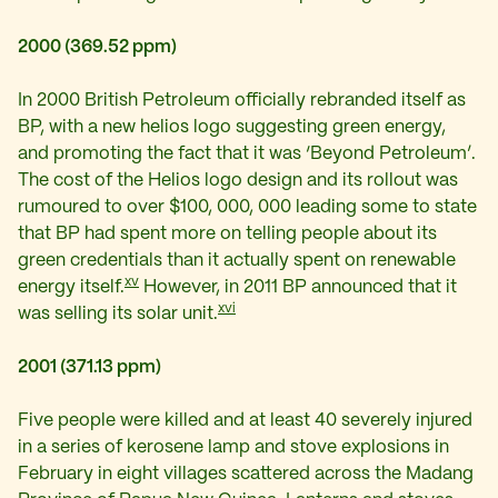
2000 (369.52 ppm)
In 2000 British Petroleum officially rebranded itself as
BP, with a new helios logo suggesting green energy,
and promoting the fact that it was ‘Beyond Petroleum’.
The cost of the Helios logo design and its rollout was
rumoured to over $100, 000, 000 leading some to state
that BP had spent more on telling people about its
green credentials than it actually spent on renewable
xv
energy itself.
However, in 2011 BP announced that it
xvi
was selling its solar unit.
2001 (371.13 ppm)
Five people were killed and at least 40 severely injured
in a series of kerosene lamp and stove explosions in
February in eight villages scattered across the Madang