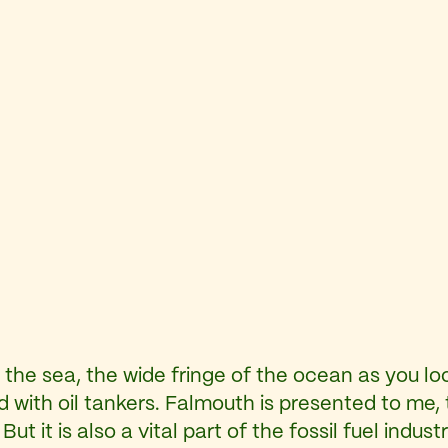
 the sea, the wide fringe of the ocean as you l
d with oil tankers. Falmouth is presented to me, t
 But it is also a vital part of the fossil fuel indu