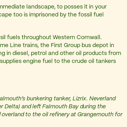
mmediate landscape, to posses it in your
ape too is imprisoned by the fossil fuel
il fuels throughout Western Cornwall.
ime Line trains, the First Group bus depot in
ng in diesel, petrol and other oil products from
n supplies engine fuel to the crude oil tankers
Falmouth’s bunkering tanker, Lizrix. Neverland
er Delta) and left Falmouth Bay during the
 overland to the oil refinery at Grangemouth for