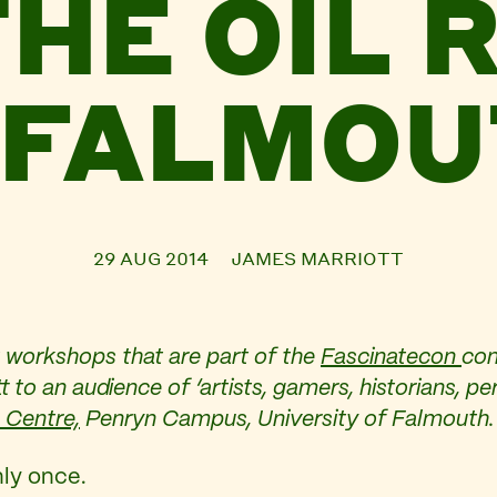
THE OIL 
 FALMO
29 AUG 2014
JAMES MARRIOTT
workshops that are part of the
Fascinatecon
con
 to an audience of ‘
artists, gamers, historians, 
 Centre,
Penryn Campus, University of Falmouth.
nly once.