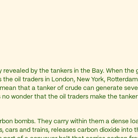
arly revealed by the tankers in the Bay. When the g
 the oil traders in London, New York, Rotterdam 
 mean that a tanker of crude can generate severa
s no wonder that the oil traders make the tankers
rbon bombs. They carry within them a dense load 
ts, cars and trains, releases carbon dioxide into