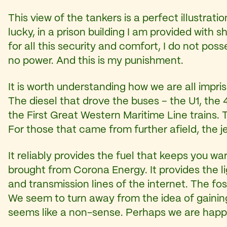
This view of the tankers is a perfect illustrati
lucky, in a prison building I am provided with
for all this security and comfort, I do not pos
no power. And this is my punishment.
It is worth understanding how we are all impris
The diesel that drove the buses – the U1, the 
the First Great Western Maritime Line trains. T
For those that came from further afield, the je
It reliably provides the fuel that keeps you 
brought from Corona Energy. It provides the li
and transmission lines of the internet. The foss
We seem to turn away from the idea of gainin
seems like a non-sense. Perhaps we are happy 