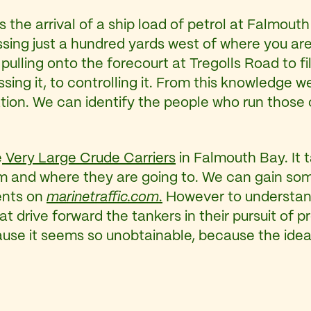
ns the arrival of a ship load of petrol at Falmout
ng just a hundred yards west of where you are si
pulling onto the forecourt at Tregolls Road to fi
essing it, to controlling it. From this knowledge
 station. We can identify the people who run tho
e
Very Large Crude Carriers
in Falmouth Bay. It 
m and where they are going to. We can gain som
ents on
marinetraffic.com
.
However to understan
t drive forward the tankers in their pursuit of p
use it seems so unobtainable, because the idea