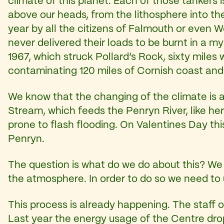
climate of this planet. Each of those tankers 
above our heads, from the lithosphere into th
year by all the citizens of Falmouth or even We
never delivered their loads to be burnt in a my
1967, which struck Pollard’s Rock, sixty mile
contaminating 120 miles of Cornish coast and k
We know that the changing of the climate is a
Stream, which feeds the Penryn River, like her
prone to flash flooding. On Valentines Day th
Penryn.
The question is what do we do about this? We n
the atmosphere. In order to do so we need to un
This process is already happening. The staff
Last year the energy usage of the Centre d