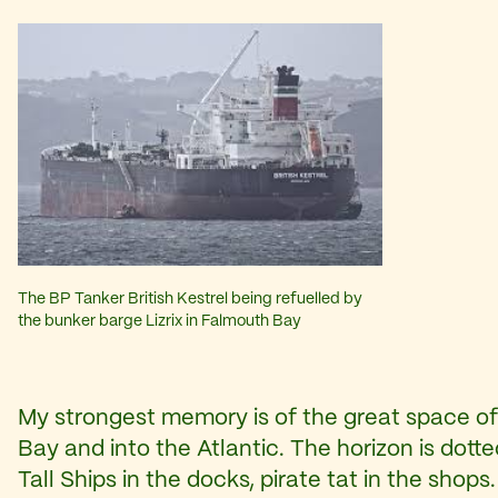
The BP Tanker British Kestrel being refuelled by
the bunker barge Lizrix in Falmouth Bay
My strongest memory is of the great space of
Bay and into the Atlantic. The horizon is dotte
Tall Ships in the docks, pirate tat in the shops.