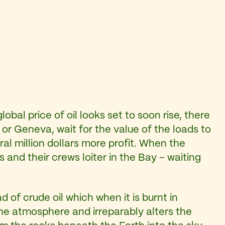
lobal price of oil looks set to soon rise, there
or Geneva, wait for the value of the loads to
l million dollars more profit. When the
 and their crews loiter in the Bay – waiting
of crude oil which when it is burnt in
 the atmosphere and irreparably alters the