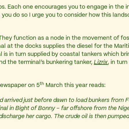
ps. Each one encourages you to engage in the i
 you do so I urge you to consider how this landsc
hey function as a node in the movement of foss
al at the docks supplies the diesel for the Marit
l is in turn supplied by coastal tankers which bri
d the terminal’s bunkering tanker,
Lizrix
, in tur
th
ewspaper on 5
March this year reads:
and arrived just before dawn to load bunkers from 
minal in Bight of Bonny – far offshore from the Nig
discharge her cargo. The crude oil is then pumped