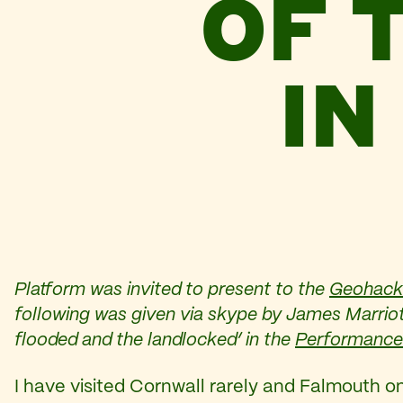
OF 
IN
Platform was invited to present to the
Geohack
following was given via skype by James Marriott
flooded and the landlocked’ in the
Performance
I have visited Cornwall rarely and Falmouth o