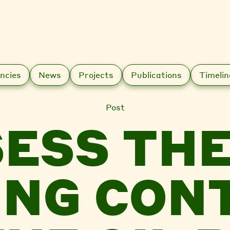
ncies
News
Projects
Publications
Timelin
Post
ESS THE
ING CON