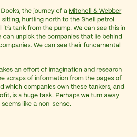
h Docks, the journey of a
Mitchell & Webber
tting, hurtling north to the Shell petrol
ll it’s tank from the pump. We can see this in
 we can unpick the companies that lie behind
se companies. We can see their fundamental
takes an effort of imagination and research
e scraps of information from the pages of
d which companies own these tankers, and
rofit, is a huge task. Perhaps we turn away
 seems like a non-sense.