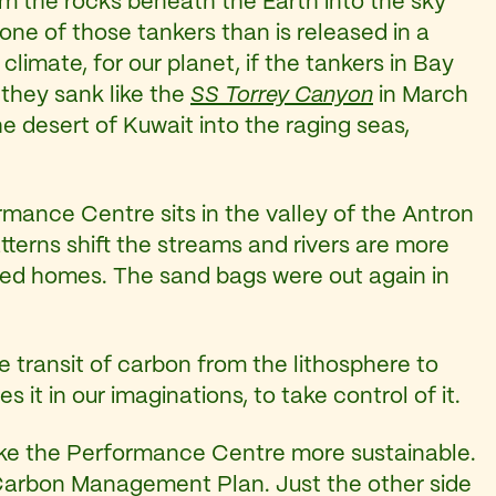
rom the rocks beneath the Earth into the sky
one of those tankers than is released in a
climate, for our planet, if the tankers in Bay
 they sank like the
SS Torrey Canyon
in March
e desert of Kuwait into the raging seas,
rmance Centre sits in the valley of the Antron
tterns shift the streams and rivers are more
ed homes. The sand bags were out again in
e transit of carbon from the lithosphere to
it in our imaginations, to take control of it.
ake the Performance Centre more sustainable.
Carbon Management Plan. Just the other side