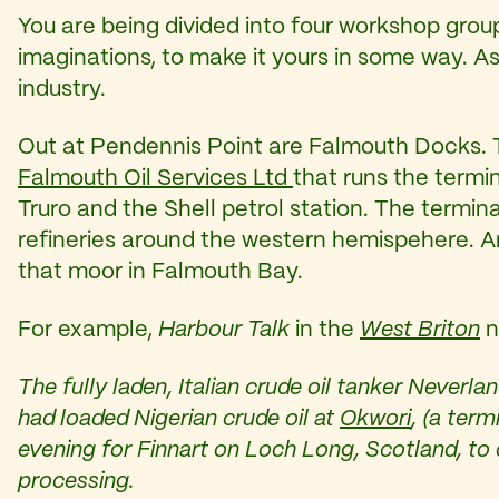
You are being divided into four workshop grou
imaginations, to make it yours in some way. As
industry.
Out at Pendennis Point are Falmouth Docks. T
Falmouth Oil Services Ltd
that runs the termin
Truro and the Shell petrol station. The termina
refineries around the western hemispehere. An
that moor in Falmouth Bay.
For example,
Harbour Talk
in the
West Briton
n
The fully laden, Italian crude oil tanker Neverl
had loaded Nigerian crude oil at
Okwori
, (a ter
evening for Finnart on Loch Long, Scotland, to 
processing.