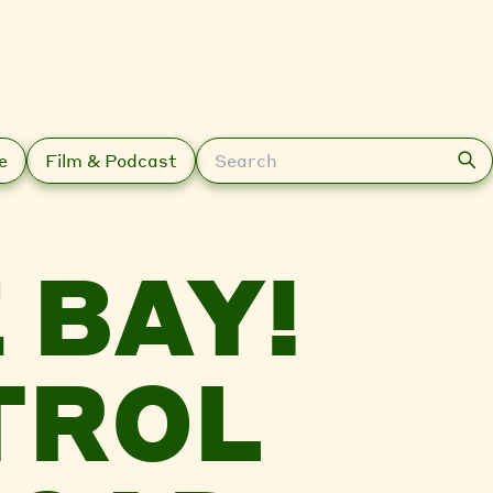
Search
e
Film & Podcast
 BAY!
TROL