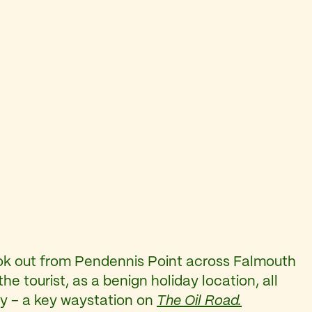
ook out from Pendennis Point across Falmouth
he tourist, as a benign holiday location, all
stry – a key waystation on
The Oil Road.