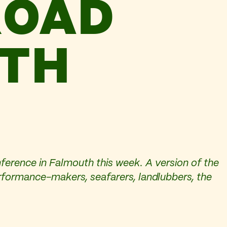
ROAD
UTH
ference in Falmouth this week. A version of the
performance-makers, seafarers, landlubbers, the