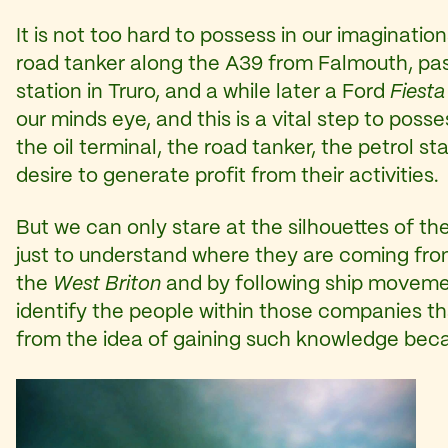
It is not too hard to possess in our imaginatio
road tanker along the A39 from Falmouth, passi
station in Truro, and a while later a Ford
Fiesta
our minds eye, and this is a vital step to poss
the oil terminal, the road tanker, the petrol
desire to generate profit from their activities.
But we can only stare at the silhouettes of th
just to understand where they are coming fro
the
West Briton
and by following ship movem
identify the people within those companies tha
from the idea of gaining such knowledge beca