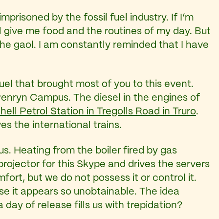
mprisoned by the fossil fuel industry. If I’m
ol give me food and the routines of my day. But
 the gaol. I am constantly reminded that I have
fuel that brought most of you to this event.
 Penryn Campus. The diesel in the engines of
hell Petrol Station in Tregolls Road in Truro
.
es the international trains.
. Heating from the boiler fired by gas
projector for this Skype and drives the servers
mfort, but we do not possess it or control it.
e it appears so unobtainable. The idea
ay of release fills us with trepidation?