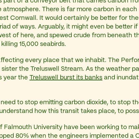
is part of a conveyor belt that carries carbon f
e atmosphere. There is far more carbon in each 
st Cornwall. It would certainly be better for the 
riad of ways. Arguably, it might even be better if
s west of here, and spewed crude from beneath th
illing 15,000 seabirds.
ffecting every place that we inhabit. The Perfo
 sister the Treluswell Stream. As the weather pa
is year the
Treluswell burst its banks
and inundat
eed to stop emitting carbon dioxide, to stop th
derstand how this transit takes place, to posses 
 of Falmouth University have been working to m
ropped 80% when the engineers implemented a 