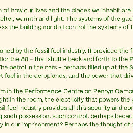
on of how our lives and the places we inhabit are i
 shelter, warmth and light. The systems of the ga
sess the building nor do I control the systems of
oned by the fossil fuel industry. It provided the 
41or the 88 – that shuttle back and forth to the
he petrol in the cars – perhaps filled up at the
S
t fuel in the aeroplanes, and the power that driv
warm in the Performance Centre on Penryn Campus
ght in the room, the electricity that powers the 
il fuel industry provides all this security and co
g such possession, such control, perhaps becaus
in our imprisonment? Perhaps the thought of a d