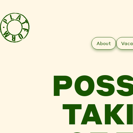
About
Vaca
POSS
TAK