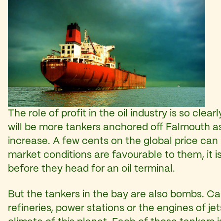
The role of profit in the oil industry is so cle
will be more tankers anchored off Falmouth as
increase. A few cents on the global price can
market conditions are favourable to them, it i
before they head for an oil terminal.
But the tankers in the bay are also bombs. Ca
refineries, power stations or the engines of je