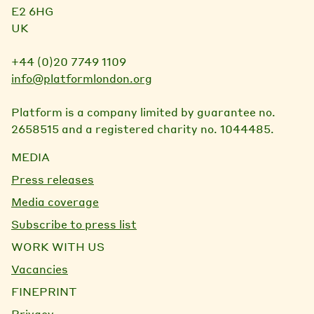
E2 6HG
UK
+44 (0)20 7749 1109
info@platformlondon.org
Platform is a company limited by guarantee no.
2658515 and a registered charity no. 1044485.
MEDIA
Press releases
Media coverage
Subscribe to press list
WORK WITH US
Vacancies
FINEPRINT
Privacy