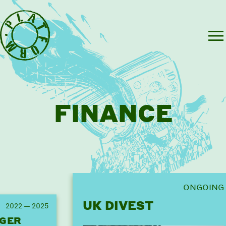
FINANCE
ONGOING
UK DIVEST
2022 — 2025
GER