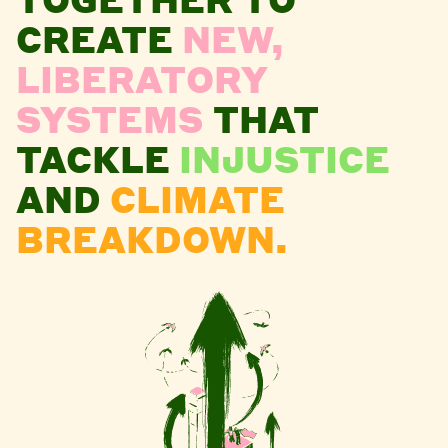
CREATE
NEW,
LIBERATORY
SYSTEMS
THAT
TACKLE
INJUSTICE
AND
CLIMATE
BREAKDOWN.