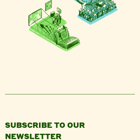
SUBSCRIBE TO OUR
NEWSLETTER