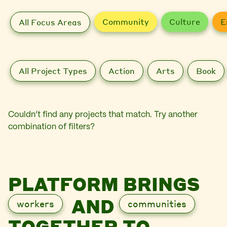
Community
Culture
E
All Focus Areas
All Project Types
Action
Arts
Book
Couldn’t find any projects that match. Try another
combination of filters?
PLATFORM BRINGS
AND
workers
communities
TOGETHER TO