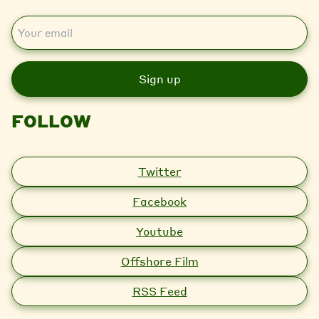
E
m
a
i
l
FOLLOW
Twitter
Facebook
Youtube
Offshore Film
RSS Feed