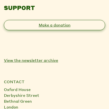
SUPPORT
Make a donation
View the newsletter archive
CONTACT
Oxford House
Derbyshire Street
Bethnal Green
London