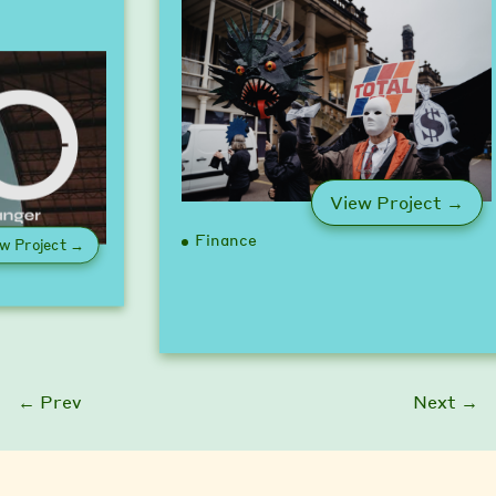
: U
View Project →
Finance
: Game Changer Pledge
w Project →
← Prev
Next →