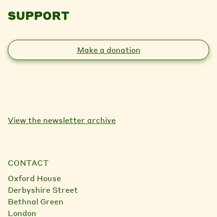
SUPPORT
Make a donation
View the newsletter archive
CONTACT
Oxford House
Derbyshire Street
Bethnal Green
London