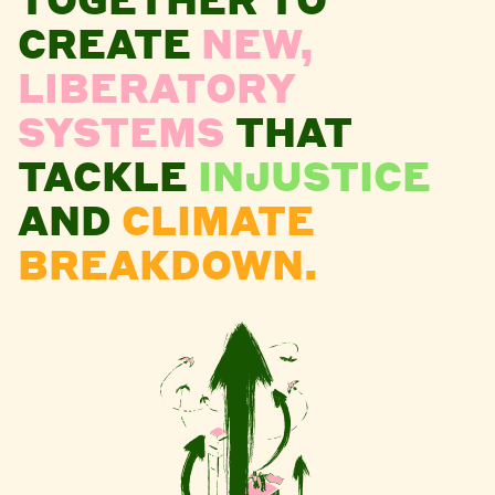
CREATE
NEW,
LIBERATORY
SYSTEMS
THAT
TACKLE
INJUSTICE
AND
CLIMATE
BREAKDOWN.