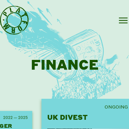
FINANCE
ONGOING
UK DIVEST
2022 — 2025
GER