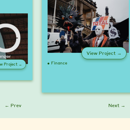
: U
View Project →
Finance
: Game Changer Pledge
w Project →
← Prev
Next →