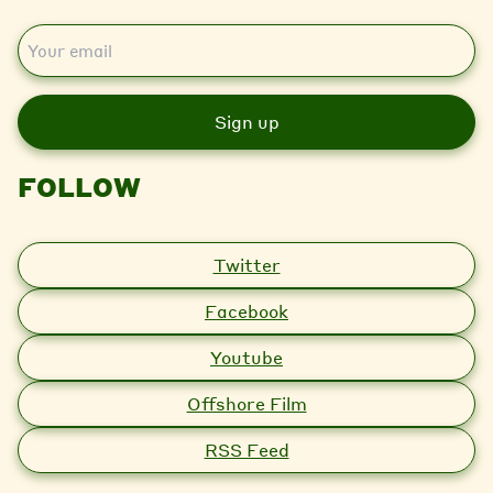
E
m
a
i
l
FOLLOW
Twitter
Facebook
Youtube
Offshore Film
RSS Feed