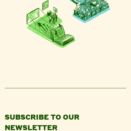
SUBSCRIBE TO OUR
NEWSLETTER