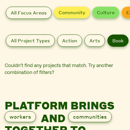
Community
Culture
E
All Focus Areas
All Project Types
Action
Arts
Book
Couldn’t find any projects that match. Try another
combination of filters?
PLATFORM BRINGS
AND
workers
communities
TOGETHER TO