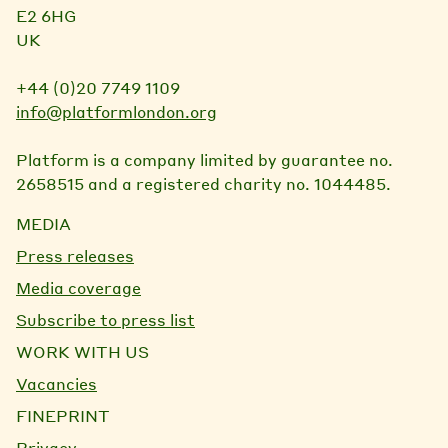
E2 6HG
UK
+44 (0)20 7749 1109
info@platformlondon.org
Platform is a company limited by guarantee no.
2658515 and a registered charity no. 1044485.
MEDIA
Press releases
Media coverage
Subscribe to press list
WORK WITH US
Vacancies
FINEPRINT
Privacy