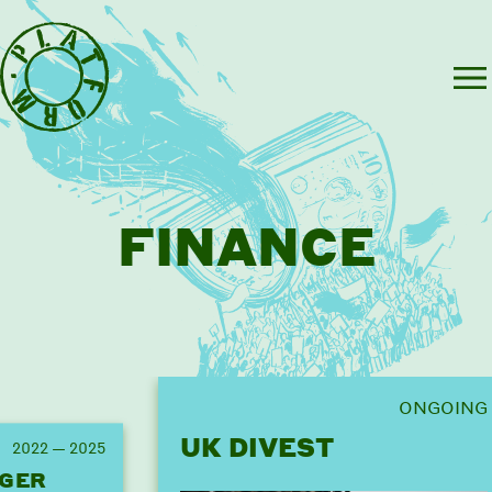
FINANCE
ONGOING
UK DIVEST
2022 — 2025
GER