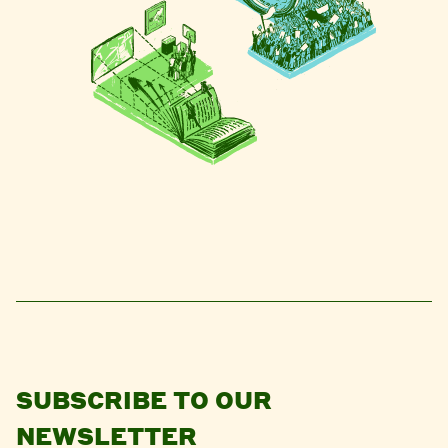
SUBSCRIBE TO OUR
NEWSLETTER