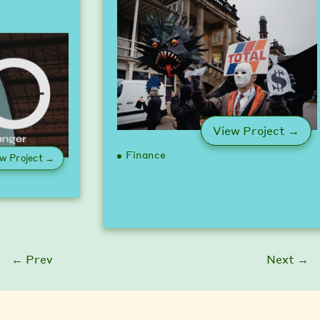
: U
View Project →
Finance
: Game Changer Pledge
w Project →
← Prev
Next →