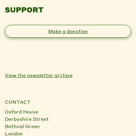
SUPPORT
Make a donation
View the newsletter archive
CONTACT
Oxford House
Derbyshire Street
Bethnal Green
London