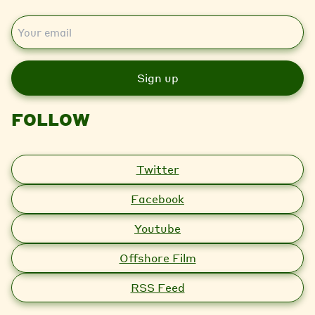
E
m
a
i
l
FOLLOW
Twitter
Facebook
Youtube
Offshore Film
RSS Feed