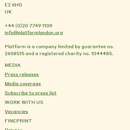
E2 6HG
UK
+44 (0)20 7749 1109
info@platformlondon.org
Platform is a company limited by guarantee no.
2658515 and a registered charity no. 1044485.
MEDIA
Press releases
Media coverage
Subscribe to press list
WORK WITH US
Vacancies
FINEPRINT
Privacy