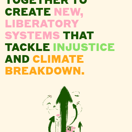
CREATE
NEW,
LIBERATORY
SYSTEMS
THAT
TACKLE
INJUSTICE
AND
CLIMATE
BREAKDOWN.