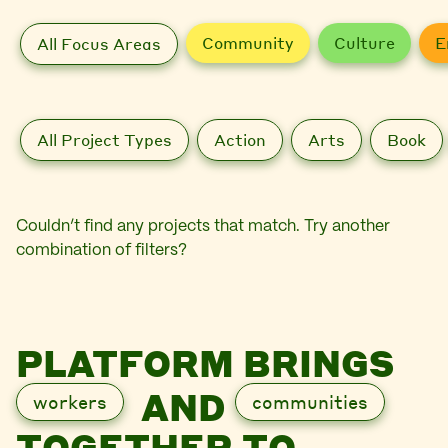
Community
Culture
E
All Focus Areas
All Project Types
Action
Arts
Book
Couldn’t find any projects that match. Try another
combination of filters?
PLATFORM BRINGS
AND
workers
communities
TOGETHER TO