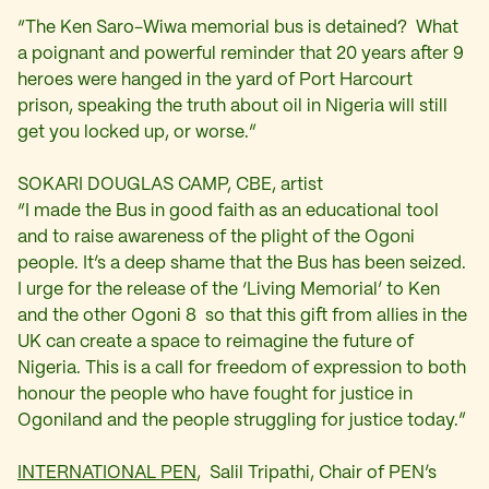
“The Ken Saro-Wiwa memorial bus is detained? What
a poignant and powerful reminder that 20 years after 9
heroes were hanged in the yard of Port Harcourt
prison, speaking the truth about oil in Nigeria will still
get you locked up, or worse.”
SOKARI DOUGLAS CAMP, CBE, artist
“I made the Bus in good faith as an educational tool
and to raise awareness of the plight of the Ogoni
people. It’s a deep shame that the Bus has been seized.
I urge for the release of the ‘Living Memorial’ to Ken
and the other Ogoni 8 so that this gift from allies in the
UK can create a space to reimagine the future of
Nigeria. This is a call for freedom of expression to both
honour the people who have fought for justice in
Ogoniland and the people struggling for justice today.”
INTERNATIONAL PEN
, Salil Tripathi, Chair of PEN’s