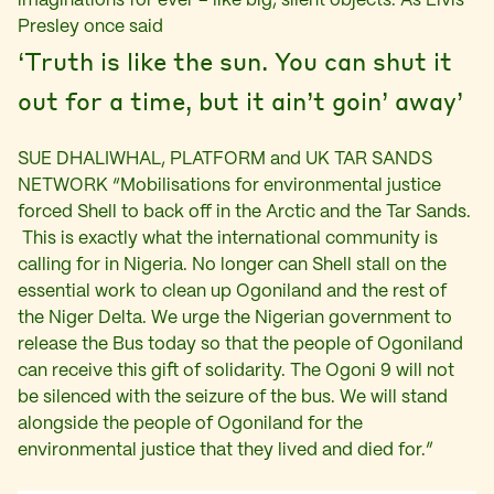
imaginations for ever – like big, silent objects. As Elvis
Presley once said
‘Truth is like the sun. You can shut it
out for a time, but it ain’t goin’ away’
SUE DHALIWHAL, PLATFORM and UK TAR SANDS
NETWORK “Mobilisations for environmental justice
forced Shell to back off in the Arctic and the Tar Sands.
This is exactly what the international community is
calling for in Nigeria. No longer can Shell stall on the
essential work to clean up Ogoniland and the rest of
the Niger Delta. We urge the Nigerian government to
release the Bus today so that the people of Ogoniland
can receive this gift of solidarity. The Ogoni 9 will not
be silenced with the seizure of the bus. We will stand
alongside the people of Ogoniland for the
environmental justice that they lived and died for.”