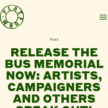
Post
RELEASE THE
BUS MEMORIAL
NOW: ARTISTS,
CAMPAIGNERS
AND OTHERS