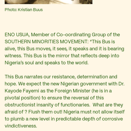
Photo: Kristian Buus
ENO USUA, Member of Co-oordinating Group of the
SOUTHERN MINORITIES MOVEMENT: “This Bus is
alive, this Bus moves, it sees, it speaks and it is bearing
witness. This Bus is the mirror that reflects deep into
Nigeria’s soul and speaks to the world.
This Bus narrates our resistance, determination and
hope. We expect the new Nigerian government with Dr.
Kayode Fayemi as the Foreign Minister (he is in a
pivotal position) to ensure the reversal of this
obstructionist insanity of functionaries. What are they
afraid of ? Flush them out! Nigeria must not allow itself
to plumb a new level in predictable depth of corrosive
vindictiveness.