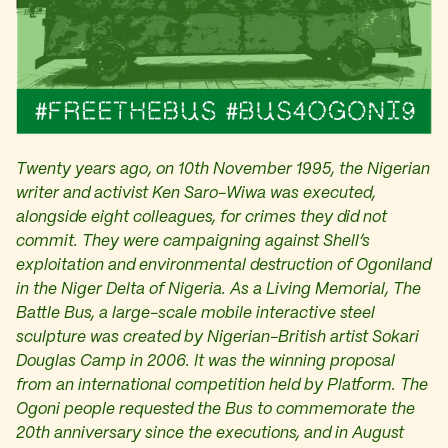
Twenty years ago, on 10th November 1995, the Nigerian
writer and activist Ken Saro-Wiwa was executed,
alongside eight colleagues, for crimes they did not
commit. They were campaigning against Shell’s
exploitation and environmental destruction of Ogoniland
in the Niger Delta of Nigeria. As a Living Memorial, The
Battle Bus, a large-scale mobile interactive steel
sculpture was created by Nigerian-British artist Sokari
Douglas Camp in 2006. It was the winning proposal
from an international competition held by Platform. The
Ogoni people requested the Bus to commemorate the
20th anniversary since the executions, and in August