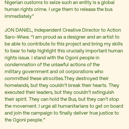
Nigerian customs to seize such an entity is a global
human rights crime. I urge them to release the bus
immediately”
JON DANIEL, Independent Creative Director to Action
Saro-Wiwa: “I am proud as a designer and an artist to
be able to contribute to this project and bring my skills
to bear to help highlight this crucially important human
rights issue. I stand with the Ogoni people in
condemnation of the unlawful actions of the
military government and oil corporations who
committed these atrocities.They destroyed their
homelands, but they couldn’t break their hearts. They
executed their leaders, but they couldn’t extinguish
their spirit. They can hold the Bus, but they can’t stop
the movement. I urge all humanitarians to get on board
and join the campaign to finally deliver true justice to
the Ogoni people.”