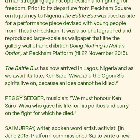
a man struggling against oppression and fighting for
freedom. Prior to its departure from Peckham Square
on its journey to Nigeria
The Battle Bus
was used as site
for a performance piece devised with young people
from Theatre Peckham. It was also photographed and
reproduced large-scale as wallpaper that line the
gallery wall of an exhibition
Doing Nothing is Not an
Option,
at Peckham Platform (til 22 November 2015).
The Battle Bus
has now arrived in Lagos, Nigeria and as
we await its fate, Ken Saro-Wiwa and the Ogoni 8’s
spirits live on, because an idea cannot be killed.”
PEGGY SEEGER, musician: “We must honour Ken
Saro-Wiwa who gave his life for his politics and carry
on the fight for which he died.”
SAI MURRAY, writer, spoken word artist, activist: [In
June 2015, Platform commissioned Sai to write a new