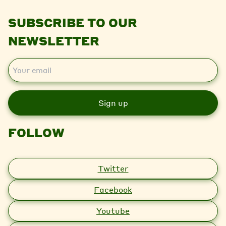
SUBSCRIBE TO OUR
NEWSLETTER
E
m
a
i
l
FOLLOW
Twitter
Facebook
Youtube