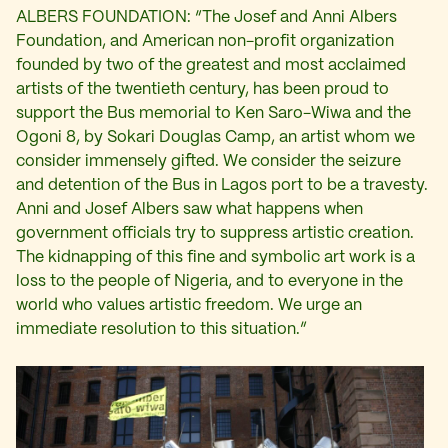
ALBERS FOUNDATION: “The Josef and Anni Albers
Foundation, and American non-profit organization
founded by two of the greatest and most acclaimed
artists of the twentieth century, has been proud to
support the Bus memorial to Ken Saro-Wiwa and the
Ogoni 8, by Sokari Douglas Camp, an artist whom we
consider immensely gifted. We consider the seizure
and detention of the Bus in Lagos port to be a travesty.
Anni and Josef Albers saw what happens when
government officials try to suppress artistic creation.
The kidnapping of this fine and symbolic art work is a
loss to the people of Nigeria, and to everyone in the
world who values artistic freedom. We urge an
immediate resolution to this situation.”