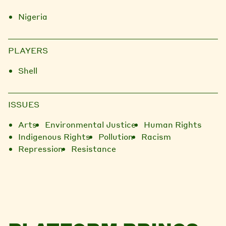
Nigeria
PLAYERS
Shell
ISSUES
Arts
Environmental Justice
Human Rights
Indigenous Rights
Pollution
Racism
Repression
Resistance