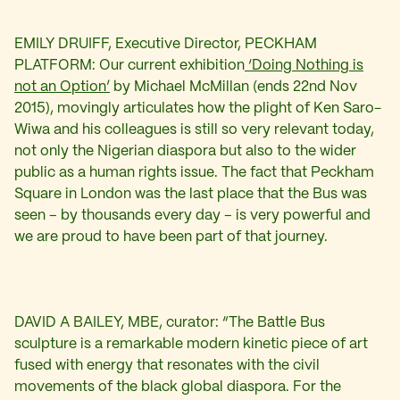
EMILY DRUIFF, Executive Director, PECKHAM
PLATFORM: Our current exhibition
‘Doing Nothing is
not an Option’
by Michael McMillan (ends 22nd Nov
2015), movingly articulates how the plight of Ken Saro-
Wiwa and his colleagues is still so very relevant today,
not only the Nigerian diaspora but also to the wider
public as a human rights issue. The fact that Peckham
Square in London was the last place that the Bus was
seen – by thousands every day – is very powerful and
we are proud to have been part of that journey.
DAVID A BAILEY, MBE, curator: “The Battle Bus
sculpture is a remarkable modern kinetic piece of art
fused with energy that resonates with the civil
movements of the black global diaspora. For the