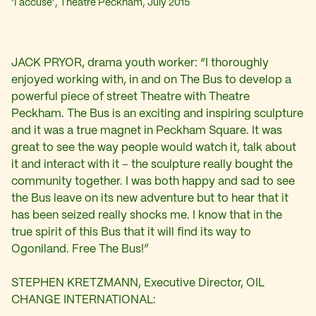
‘I accuse’, Theatre Peckham, July 2015
JACK PRYOR, drama youth worker: “I thoroughly
enjoyed working with, in and on The Bus to develop a
powerful piece of street Theatre with Theatre
Peckham. The Bus is an exciting and inspiring sculpture
and it was a true magnet in Peckham Square. It was
great to see the way people would watch it, talk about
it and interact with it – the sculpture really bought the
community together. I was both happy and sad to see
the Bus leave on its new adventure but to hear that it
has been seized really shocks me. I know that in the
true spirit of this Bus that it will find its way to
Ogoniland. Free The Bus!”
STEPHEN KRETZMANN, Executive Director, OIL
CHANGE INTERNATIONAL: