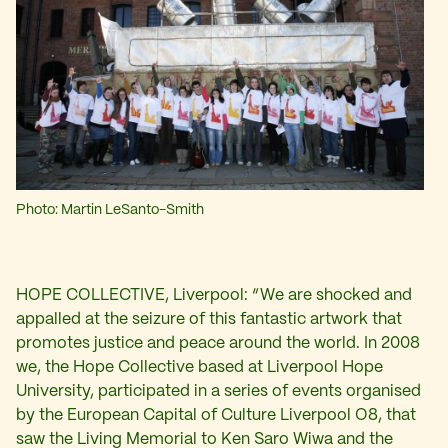
Photo: Martin LeSanto-Smith
HOPE COLLECTIVE, Liverpool: “We are shocked and
appalled at the seizure of this fantastic artwork that
promotes justice and peace around the world. In 2008
we, the Hope Collective based at Liverpool Hope
University, participated in a series of events organised
by the European Capital of Culture Liverpool O8, that
saw the Living Memorial to Ken Saro Wiwa and the