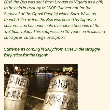
2015 the Bus was sent from London to Nigeria as a gift,
to be held in trust by MOSOP (Movement for the
Surivival of the Ogoni People) which Saro-Wiwa co-
founded. On arrival the Bus was seized by Nigerian
customs and has been held ever since because of its
‘political value’.
This suppression 20 years on is causing
outrage & outpourings of support.
Statements coming in daily from allies in the struggle
for justice for the Ogoni: