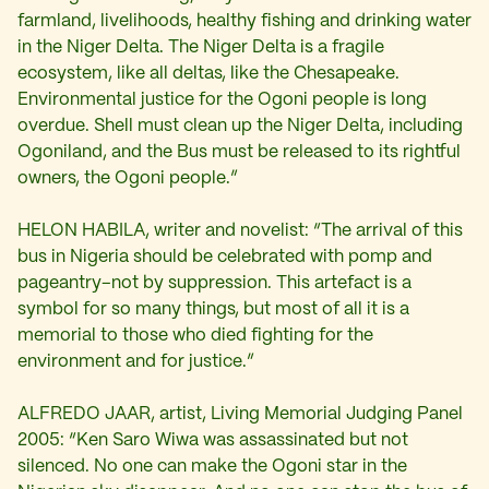
farmland, livelihoods, healthy fishing and drinking water
in the Niger Delta. The Niger Delta is a fragile
ecosystem, like all deltas, like the Chesapeake.
Environmental justice for the Ogoni people is long
overdue. Shell must clean up the Niger Delta, including
Ogoniland, and the Bus must be released to its rightful
owners, the Ogoni people.”
HELON HABILA, writer and novelist: “The arrival of this
bus in Nigeria should be celebrated with pomp and
pageantry–not by suppression. This artefact is a
symbol for so many things, but most of all it is a
memorial to those who died fighting for the
environment and for justice.”
ALFREDO JAAR, artist, Living Memorial Judging Panel
2005: “Ken Saro Wiwa was assassinated but not
silenced. No one can make the Ogoni star in the