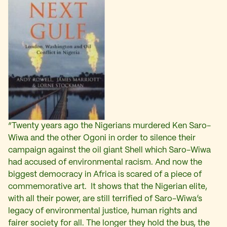
“Twenty years ago the Nigerians murdered Ken Saro-
Wiwa and the other Ogoni in order to silence their
campaign against the oil giant Shell which Saro-Wiwa
had accused of environmental racism. And now the
biggest democracy in Africa is scared of a piece of
commemorative art. It shows that the Nigerian elite,
with all their power, are still terrified of Saro-Wiwa’s
legacy of environmental justice, human rights and
fairer society for all. The longer they hold the bus, the