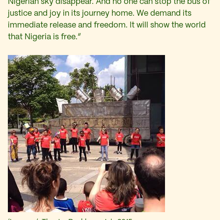
Nigerian sky disappear. And no one can stop the bus of
justice and joy in its journey home. We demand its
immediate release and freedom. It will show the world
that Nigeria is free.”