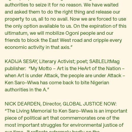
authorities to seize it for no reason. We have waited
and asked them to do the right thing and release our
property to us, all to no avail. Now we are forced to use
the only option available to us. On the expiration of this
ultimatum, we will mobilize Ogoni people and our
friends to block the East West road and cripple every
economic activity in that axis.”
KADIJA SESAY, Literary Activist; poet; SABLELitMag
publisher: “My Motto – Art is the HeArt of the Nation –
when Art is under Attack, the people are under Attack –
Ken Saro-Wiwa has come back to bite Nigerian
authorities in the A.”
NICK DEARDEN, Director, GLOBAL JUSTICE NOW:
“The Living Memorial to Ken Saro-Wiwa is an important
piece of political art that commemorates one of the
most important struggles for environmental justice of