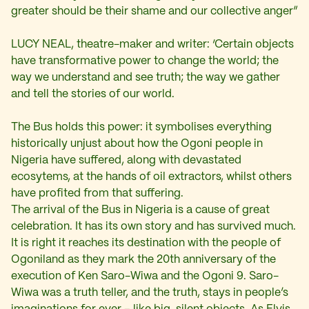
greater should be their shame and our collective anger”
LUCY NEAL, theatre-maker and writer: ‘Certain objects
have transformative power to change the world; the
way we understand and see truth; the way we gather
and tell the stories of our world.
The Bus holds this power: it symbolises everything
historically unjust about how the Ogoni people in
Nigeria have suffered, along with devastated
ecosytems, at the hands of oil extractors, whilst others
have profited from that suffering.
The arrival of the Bus in Nigeria is a cause of great
celebration. It has its own story and has survived much.
It is right it reaches its destination with the people of
Ogoniland as they mark the 20th anniversary of the
execution of Ken Saro-Wiwa and the Ogoni 9. Saro-
Wiwa was a truth teller, and the truth, stays in people’s