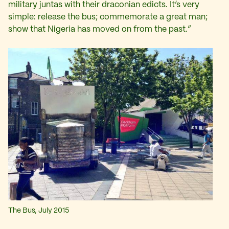
military juntas with their draconian edicts. It’s very
simple: release the bus; commemorate a great man;
show that Nigeria has moved on from the past.”
The Bus, July 2015