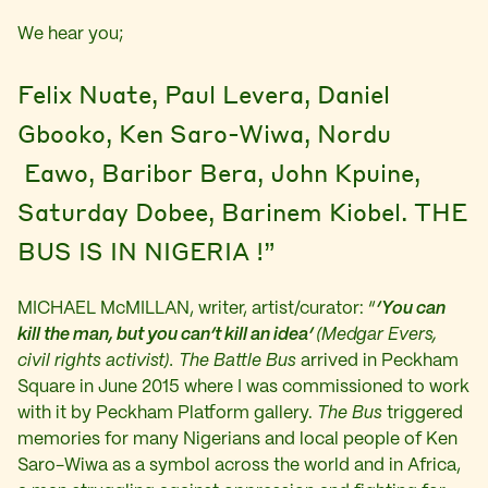
We hear you;
Felix Nuate, Paul Levera, Daniel
Gbooko, Ken Saro-Wiwa, Nordu
Eawo, Baribor Bera, John Kpuine,
Saturday Dobee, Barinem Kiobel. THE
BUS IS IN NIGERIA !”
MICHAEL McMILLAN, writer, artist/curator: “
‘You can
kill the man, but you can’t kill an idea’
(
Medgar Evers,
civil rights activist).
The Battle Bus
arrived in Peckham
Square in June 2015 where I was commissioned to work
with it by Peckham Platform gallery.
The Bus
triggered
memories for many Nigerians and local people of Ken
Saro-Wiwa as a symbol across the world and in Africa,