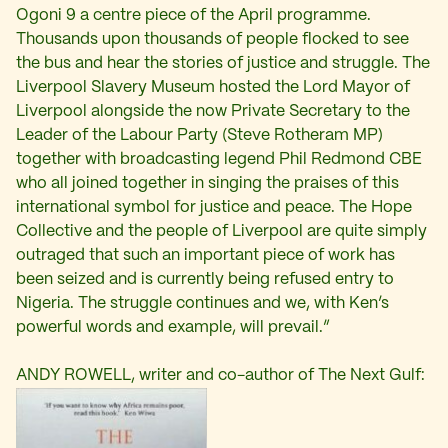
Ogoni 9 a centre piece of the April programme.
Thousands upon thousands of people flocked to see
the bus and hear the stories of justice and struggle. The
Liverpool Slavery Museum hosted the Lord Mayor of
Liverpool alongside the now Private Secretary to the
Leader of the Labour Party (Steve Rotheram MP)
together with broadcasting legend Phil Redmond CBE
who all joined together in singing the praises of this
international symbol for justice and peace. The Hope
Collective and the people of Liverpool are quite simply
outraged that such an important piece of work has
been seized and is currently being refused entry to
Nigeria. The struggle continues and we, with Ken’s
powerful words and example, will prevail.”
ANDY ROWELL, writer and co-author of The Next Gulf: