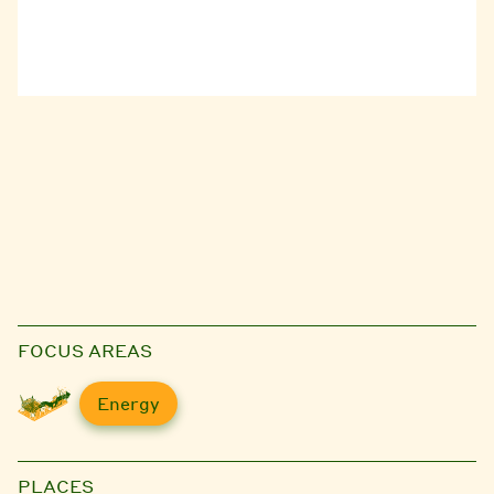
FOCUS AREAS
Energy
PLACES