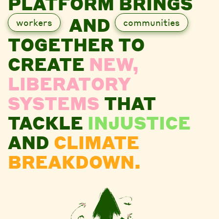
PLATFORM BRINGS
AND
workers
communities
TOGETHER TO
CREATE
NEW,
LIBERATORY
SYSTEMS
THAT
TACKLE
INJUSTICE
AND
CLIMATE
BREAKDOWN.