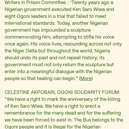
Writers in Prison Committee. : ‘Twenty years ago a
Nigerian government executed Ken Saro Wiwa and
eight Ogoni leaders in a trial that failed to meet
international standards. Today, another Nigerian
government has impounded a sculpture
commemorating him, attempting to stifle his voice
once again. His voice lives, resounding across not only
the Niger Delta but throughout the world. Nigeria
should undo its past and not repeat history; its
government must not only return the sculpture but
enter into a meaningful dialogue with the Nigerian
people so that healing can begin.” (
More
)
CELESTINE AKPOBARI, OGONI SOLIDARITY FORUM:
“We have a right to mark the anniversary of the killing
of Ken Saro Wiwa. We have a right to erect a
remembrance for the many dead and for the suffering
we have been forced to exist in. The Bus belongs to the
Ogoni people and it is illegal for the Nigerian