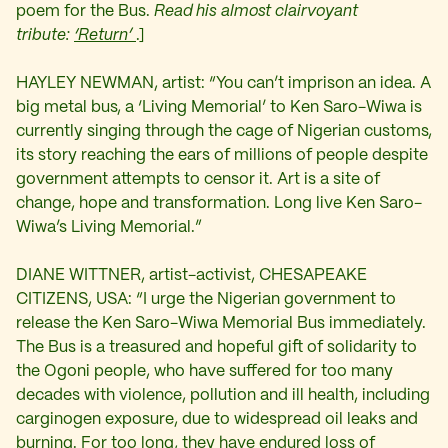
poem for the Bus.
Read his almost clairvoyant
tribute:
‘Return’
.]
HAYLEY NEWMAN, artist: “You can’t imprison an idea. A
big metal bus, a ‘Living Memorial’ to Ken Saro-Wiwa is
currently singing through the cage of Nigerian customs,
its story reaching the ears of millions of people despite
government attempts to censor it. Art is a site of
change, hope and transformation. Long live Ken Saro-
Wiwa’s Living Memorial.”
DIANE WITTNER, artist-activist, CHESAPEAKE
CITIZENS, USA: “I urge the Nigerian government to
release the Ken Saro-Wiwa Memorial Bus immediately.
The Bus is a treasured and hopeful gift of solidarity to
the Ogoni people, who have suffered for too many
decades with violence, pollution and ill health, including
carginogen exposure, due to widespread oil leaks and
burning. For too long, they have endured loss of