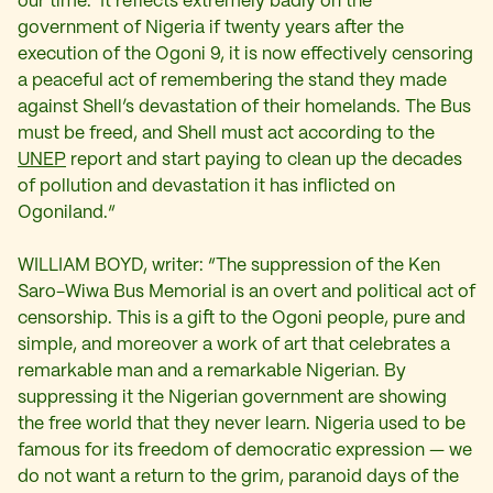
our time. It reflects extremely badly on the
government of Nigeria if twenty years after the
execution of the Ogoni 9, it is now effectively censoring
a peaceful act of remembering the stand they made
against Shell’s devastation of their homelands. The Bus
must be freed, and Shell must act according to the
UNEP
report and start paying to clean up the decades
of pollution and devastation it has inflicted on
Ogoniland.“
WILLIAM BOYD, writer: “The suppression of the Ken
Saro-Wiwa Bus Memorial is an overt and political act of
censorship. This is a gift to the Ogoni people, pure and
simple, and moreover a work of art that celebrates a
remarkable man and a remarkable Nigerian. By
suppressing it the Nigerian government are showing
the free world that they never learn. Nigeria used to be
famous for its freedom of democra
tic expression — we
do not want a return to the grim, paranoid days of the