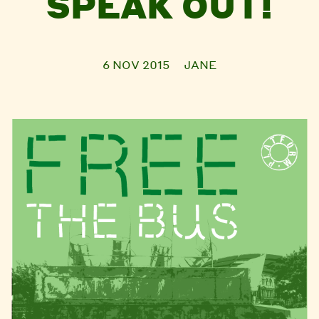
SPEAK OUT!
6 NOV 2015
JANE