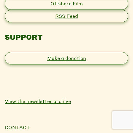
Offshore Film
RSS Feed
SUPPORT
Make a donation
View the newsletter archive
CONTACT