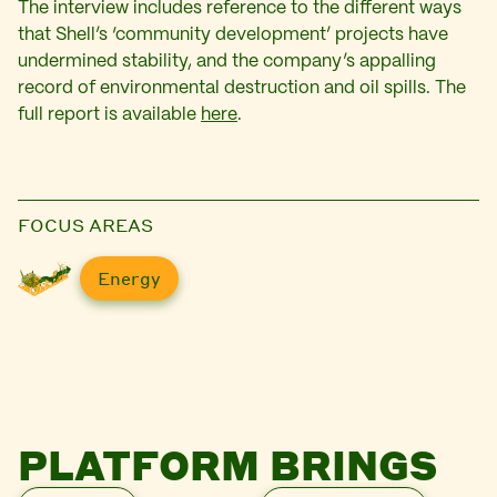
The interview includes reference to the different ways
that Shell’s ‘community development’ projects have
undermined stability, and the company’s appalling
record of environmental destruction and oil spills. The
full report is available
here
.
FOCUS AREAS
Energy
PLATFORM BRINGS