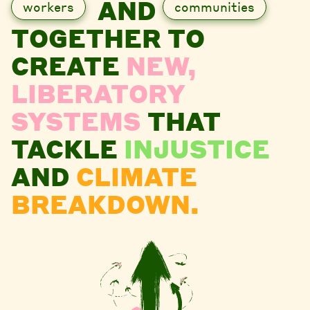
AND
workers
communities
TOGETHER TO
CREATE
NEW,
LIBERATORY
SYSTEMS
THAT
TACKLE
INJUSTICE
AND
CLIMATE
BREAKDOWN.