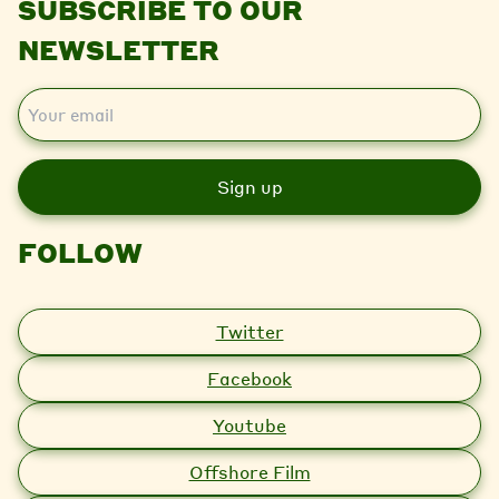
SUBSCRIBE TO OUR
NEWSLETTER
E
m
a
i
l
FOLLOW
Twitter
Facebook
Youtube
Offshore Film