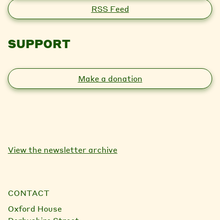
RSS Feed
SUPPORT
Make a donation
View the newsletter archive
CONTACT
Oxford House