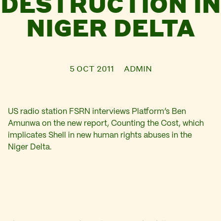
DESTRUCTION IN
NIGER DELTA
5 OCT 2011
ADMIN
US radio station FSRN interviews Platform’s Ben
Amunwa on the new report, Counting the Cost, which
implicates Shell in new human rights abuses in the
Niger Delta.