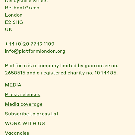
Derbyshire Street
Bethnal Green
London
E2 6HG
UK
+44 (0)20 7749 1109
info@platformlondon.org
Platform is a company limited by guarantee no.
2658515 and a registered charity no. 1044485.
MEDIA
Press releases
Media coverage
Subscribe to press list
WORK WITH US
Vacancies