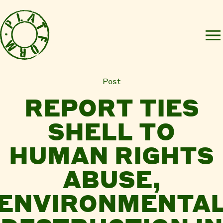
Post
REPORT TIES
SHELL TO
HUMAN RIGHTS
ABUSE,
ENVIRONMENTA