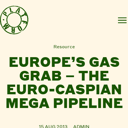
Resource
EUROPE’S GAS
GRAB – THE
EURO-CASPIAN
MEGA PIPELINE
15 AUG 2013
ADMIN