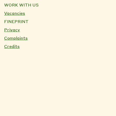
WORK WITH US
Vacancies
FINEPRINT
Privacy
Complaints
Credits