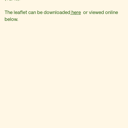
The leaflet can be downloaded
here
or viewed online
below.