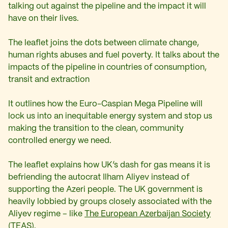
talking out against the pipeline and the impact it will
have on their lives.
The leaflet joins the dots between climate change,
human rights abuses and fuel poverty. It talks about the
impacts of the pipeline in countries of consumption,
transit and extraction
It outlines how the Euro-Caspian Mega Pipeline will
lock us into an inequitable energy system and stop us
making the transition to the clean, community
controlled energy we need.
The leaflet explains how UK’s dash for gas means it is
befriending the autocrat Ilham Aliyev instead of
supporting the Azeri people. The UK government is
heavily lobbied by groups closely associated with the
Aliyev regime – like
The European Azerbaijan Society
(TEAS).