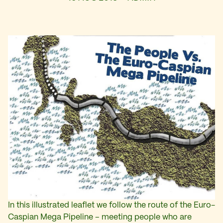
In this illustrated leaflet we follow the route of the Euro-
Caspian Mega Pipeline – meeting people who are