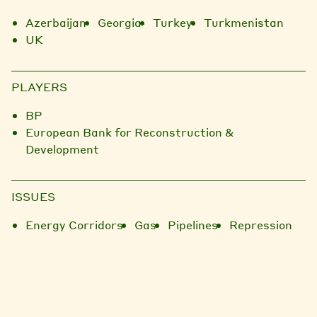
Azerbaijan
Georgia
Turkey
Turkmenistan
UK
PLAYERS
BP
European Bank for Reconstruction &
Development
ISSUES
Energy Corridors
Gas
Pipelines
Repression