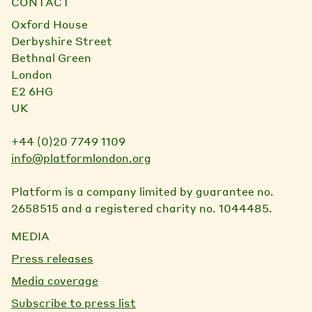
CONTACT
Oxford House
Derbyshire Street
Bethnal Green
London
E2 6HG
UK
+44 (0)20 7749 1109
info@platformlondon.org
Platform is a company limited by guarantee no.
2658515 and a registered charity no. 1044485.
MEDIA
Press releases
Media coverage
Subscribe to press list