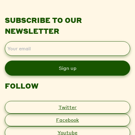
SUBSCRIBE TO OUR
NEWSLETTER
E
m
a
i
l
FOLLOW
Twitter
Facebook
Youtube