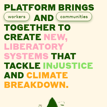
PLATFORM BRINGS
AND
workers
communities
TOGETHER TO
CREATE
NEW,
LIBERATORY
SYSTEMS
THAT
TACKLE
INJUSTICE
AND
CLIMATE
BREAKDOWN.