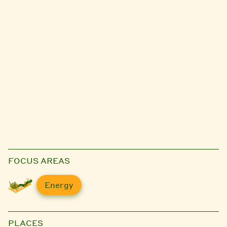
FOCUS AREAS
Energy
PLACES