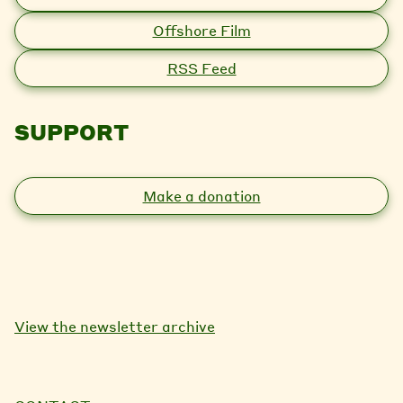
Offshore Film
RSS Feed
SUPPORT
Make a donation
View the newsletter archive