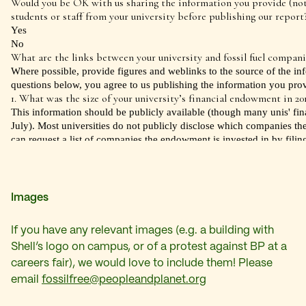
Images
If you have any relevant images (e.g. a building with
Shell’s logo on campus, or of a protest against BP at a
careers fair), we would love to include them! Please
email
fossilfree@peopleandplanet.org