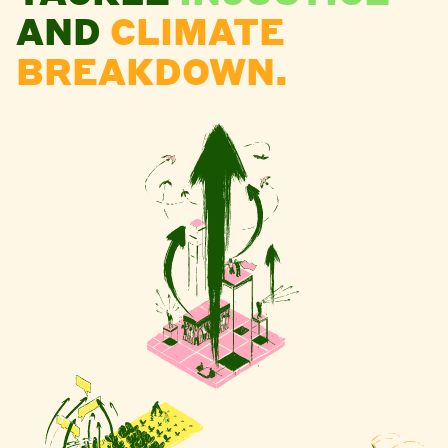
AND
CLIMATE
BREAKDOWN.