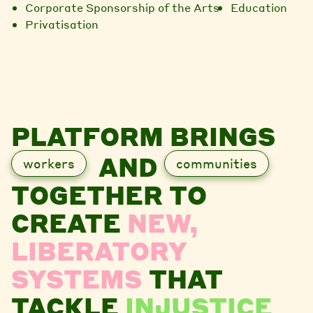
Corporate Sponsorship of the Arts
Education
Privatisation
PLATFORM BRINGS
AND
workers
communities
TOGETHER TO
CREATE
NEW,
LIBERATORY
SYSTEMS
THAT
TACKLE
INJUSTICE