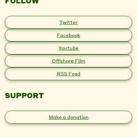
FOLLOW
Twitter
Facebook
Youtube
Offshore Film
RSS Feed
SUPPORT
Make a donation