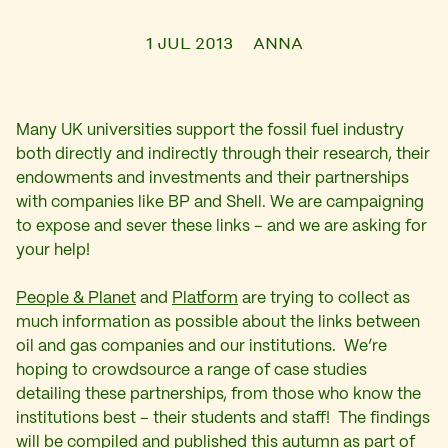
1 JUL 2013
ANNA
Many UK universities support the fossil fuel industry
both directly and indirectly through their research, their
endowments and investments and their partnerships
with companies like BP and Shell. We are campaigning
to expose and sever these links – and we are asking for
your help!
People & Planet
and
Platform
are trying to collect as
much information as possible about the links between
oil and gas companies and our institutions. We’re
hoping to crowdsource a range of case studies
detailing these partnerships, from those who know the
institutions best – their students and staff! The findings
will be compiled and published this autumn as part of