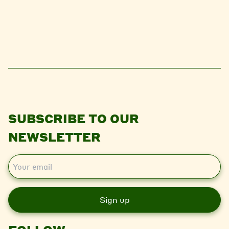
SUBSCRIBE TO OUR
NEWSLETTER
E
m
a
i
l