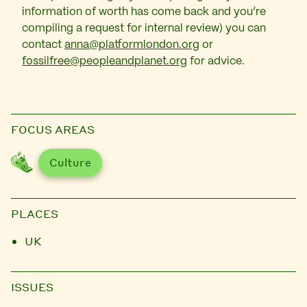
information of worth has come back and you’re
compiling a request for internal review) you can
contact
anna@platformlondon.org
or
fossilfree@peopleandplanet.org
for advice.
FOCUS AREAS
Culture
PLACES
UK
ISSUES