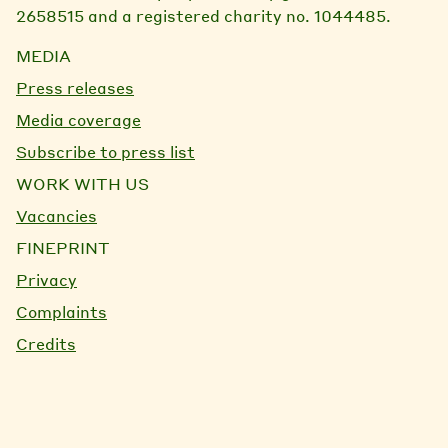
2658515 and a registered charity no. 1044485.
MEDIA
Press releases
Media coverage
Subscribe to press list
WORK WITH US
Vacancies
FINEPRINT
Privacy
Complaints
Credits