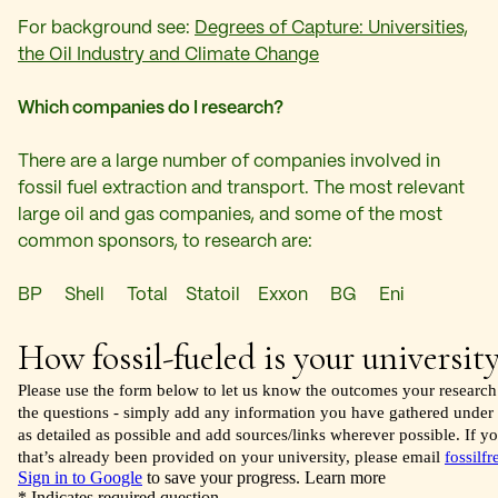
For background see:
Degrees of Capture: Universities,
the Oil Industry and Climate Change
Which companies do I research?
There are a large number of companies involved in
fossil fuel extraction and transport. The most relevant
large oil and gas companies, and some of the most
common sponsors, to research are:
BP Shell Total Statoil Exxon BG Eni