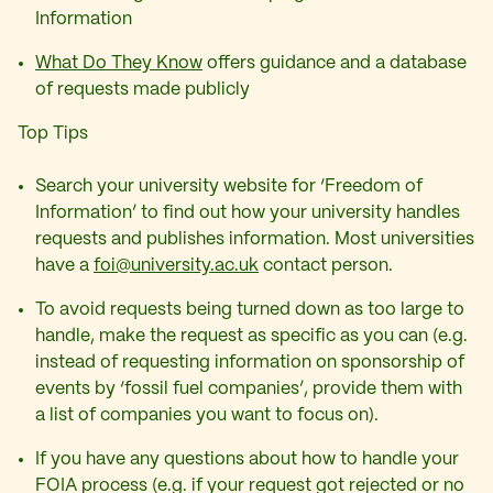
Information
What Do They Know
offers guidance and a database
of requests made publicly
Top Tips
Search your university website for ‘Freedom of
Information’ to find out how your university handles
requests and publishes information. Most universities
have a
foi@university.ac.uk
contact person.
To avoid requests being turned down as too large to
handle, make the request as specific as you can (e.g.
instead of requesting information on sponsorship of
events by ‘fossil fuel companies’, provide them with
a list of companies you want to focus on).
If you have any questions about how to handle your
FOIA process (e.g. if your request got rejected or no