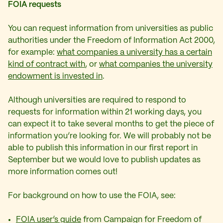
FOIA requests
You can request information from universities as public
authorities under the Freedom of Information Act 2000,
for example:
what companies a university has a certain
kind of contract with
, or
what companies the university
endowment is invested in
.
Although universities are required to respond to
requests for information within 21 working days, you
can expect it to take several months to get the piece of
information you’re looking for. We will probably not be
able to publish this information in our first report in
September but we would love to publish updates as
more information comes out!
For background on how to use the FOIA, see:
FOIA user’s guide
from Campaign for Freedom of