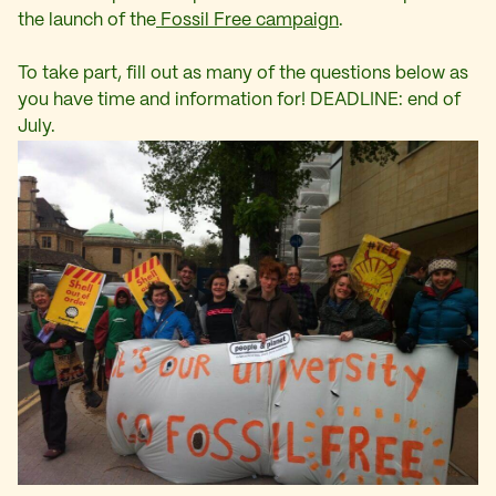
the launch of the
Fossil Free campaign
.
To take part, fill out as many of the questions below as
you have time and information for! DEADLINE: end of
July.