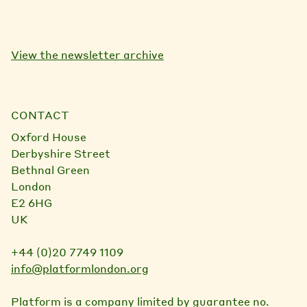
View the newsletter archive
CONTACT
Oxford House
Derbyshire Street
Bethnal Green
London
E2 6HG
UK
+44 (0)20 7749 1109
info@platformlondon.org
Platform is a company limited by guarantee no.