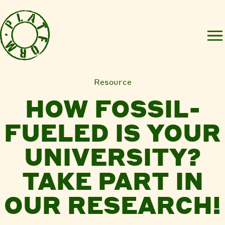
Resource
HOW FOSSIL-
FUELED IS YOUR
UNIVERSITY?
TAKE PART IN
OUR RESEARCH!