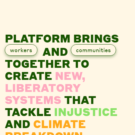
PLATFORM BRINGS
AND
workers
communities
TOGETHER TO
CREATE
NEW,
LIBERATORY
SYSTEMS
THAT
TACKLE
INJUSTICE
AND
CLIMATE