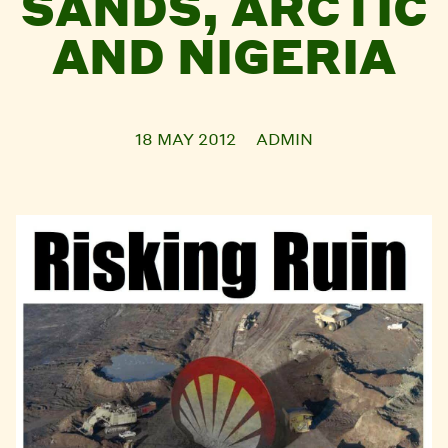
SANDS, ARCTIC
AND NIGERIA
18 MAY 2012
ADMIN