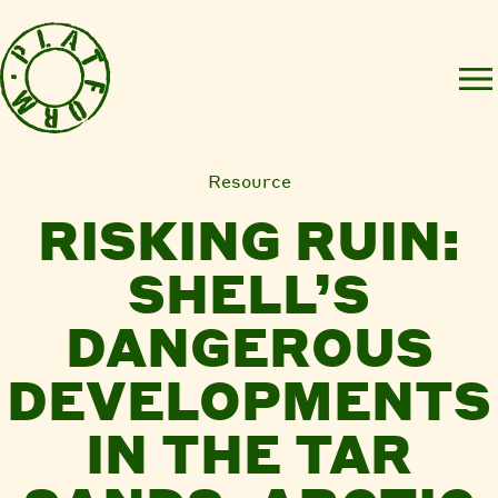
Resource
RISKING RUIN:
SHELL’S
DANGEROUS
DEVELOPMENTS
IN THE TAR