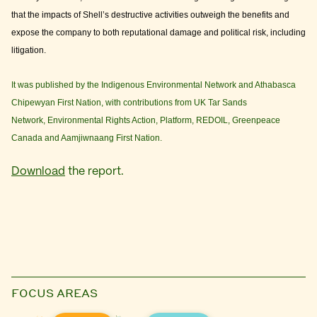
that the impacts of Shell’s destructive activities outweigh the benefits and
expose the company to both reputational damage and political risk, including
litigation.
It was published by the Indigenous Environmental Network and Athabasca
Chipewyan First Nation, with contributions from UK Tar Sands
Network, Environmental Rights Action, Platform, REDOIL, Greenpeace
Canada and Aamjiwnaang First Nation.
Download
the report.
FOCUS AREAS