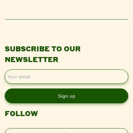
SUBSCRIBE TO OUR
NEWSLETTER
E
m
a
i
l
FOLLOW