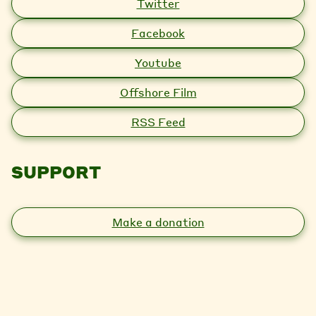
Twitter
Facebook
Youtube
Offshore Film
RSS Feed
SUPPORT
Make a donation