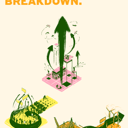
BREAKDOWN.