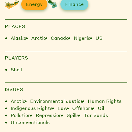
Energy
Finance
PLACES
Alaska
Arctic
Canada
Nigeria
US
PLAYERS
Shell
ISSUES
Arctic
Environmental Justice
Human Rights
Indigenous Rights
Law
Offshore
Oil
Pollution
Repression
Spills
Tar Sands
Unconventionals