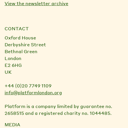
View the newsletter archive
CONTACT
Oxford House
Derbyshire Street
Bethnal Green
London
E2 6HG
UK
+44 (0)20 7749 1109
info@platformlondon.org
Platform is a company limited by guarantee no.
2658515 and a registered charity no. 1044485.
MEDIA