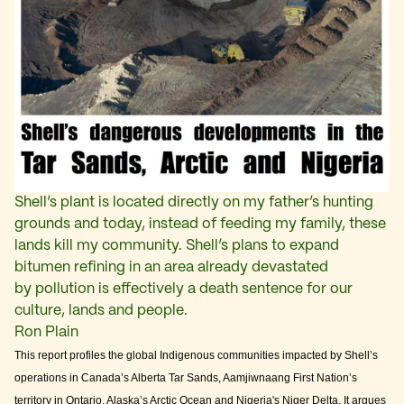
Shell’s plant is located directly on my father’s hunting
grounds and today, instead of feeding my family, these
lands kill my community. Shell’s plans to expand
bitumen refining in an area already devastated
by pollution is effectively a death sentence for our
culture, lands and people.
Ron Plain
This report profiles the global Indigenous communities impacted by Shell’s
operations in Canada’s Alberta Tar Sands, Aamjiwnaang First Nation’s
territory in Ontario, Alaska’s Arctic Ocean and Nigeria's Niger Delta. It argues