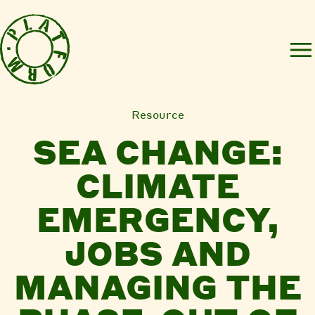
Resource
SEA CHANGE:
CLIMATE
EMERGENCY,
JOBS AND
MANAGING THE