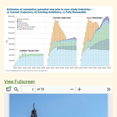
View Fullscreen