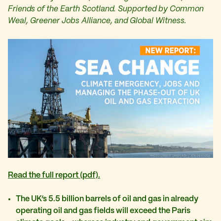
Friends of the Earth Scotland.
Supported by Common
Weal, Greener Jobs Alliance, and Global Witness.
Read the full report (pdf).
The UK’s 5.5 billion barrels of oil and gas in already
operating oil and gas fields will exceed the Paris