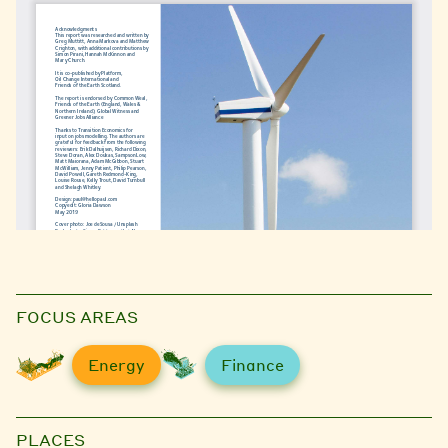
FOCUS AREAS
Energy
Finance
PLACES