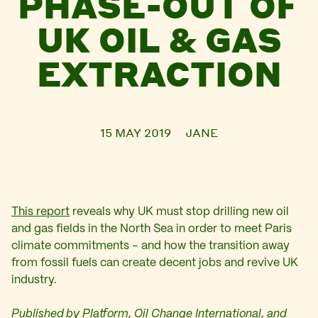
PHASE-OUT OF
UK OIL & GAS
EXTRACTION
15 MAY 2019
JANE
This report
reveals why UK must stop drilling new oil
and gas fields in the North Sea in order to meet Paris
climate commitments – and how the transition away
from fossil fuels can create decent jobs and revive UK
industry.
Published by Platform, Oil Change International, and