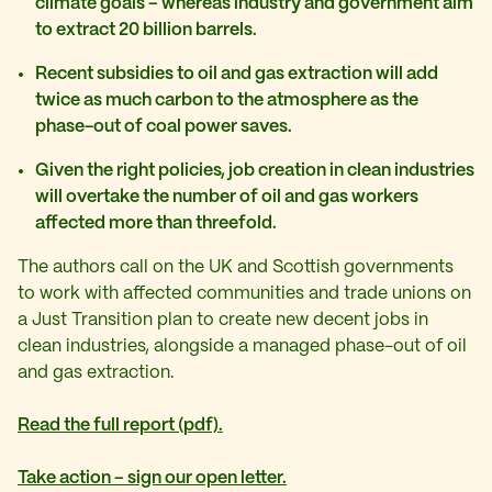
climate goals – whereas industry and government aim
to extract 20 billion barrels.
Recent subsidies to oil and gas extraction will add
twice as much carbon to the atmosphere as the
phase-out of coal power saves.
Given the right policies, job creation in clean industries
will overtake the number of oil and gas workers
affected more than threefold.
The authors call on the UK and Scottish governments
to work with affected communities and trade unions on
a Just Transition plan to create new decent jobs in
clean industries, alongside a managed phase-out of oil
and gas extraction.
Read the full report (pdf).
Take action – sign our open letter.