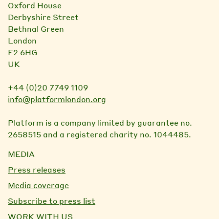
Oxford House
Derbyshire Street
Bethnal Green
London
E2 6HG
UK
+44 (0)20 7749 1109
info@platformlondon.org
Platform is a company limited by guarantee no.
2658515 and a registered charity no. 1044485.
MEDIA
Press releases
Media coverage
Subscribe to press list
WORK WITH US