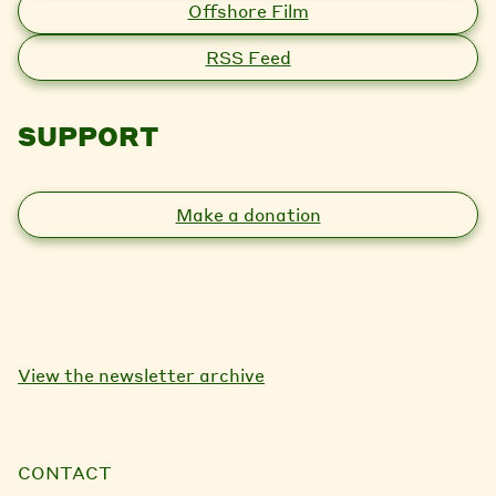
Offshore Film
RSS Feed
SUPPORT
Make a donation
View the newsletter archive
CONTACT