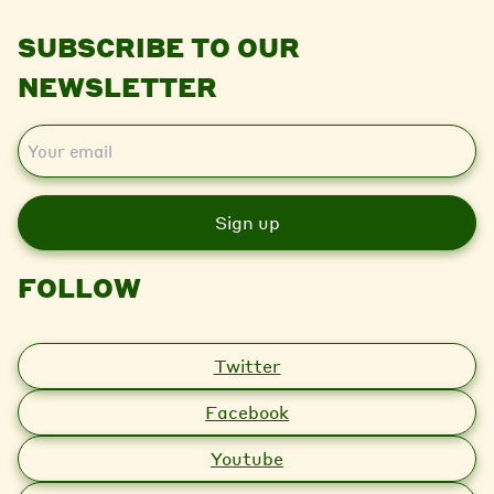
SUBSCRIBE TO OUR
NEWSLETTER
E
m
a
i
l
FOLLOW
Twitter
Facebook
Youtube