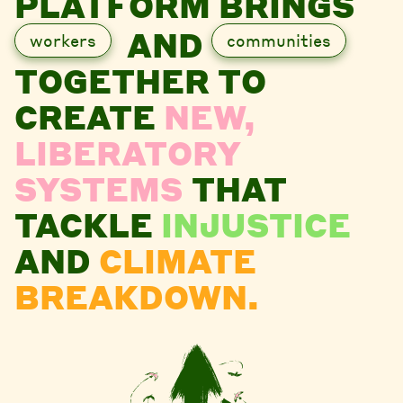
PLATFORM BRINGS
AND
workers
communities
TOGETHER TO
CREATE
NEW,
LIBERATORY
SYSTEMS
THAT
TACKLE
INJUSTICE
AND
CLIMATE
BREAKDOWN.