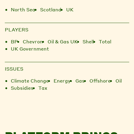
North Sea
Scotland
UK
PLAYERS
BP
Chevron
Oil & Gas UK
Shell
Total
UK Government
ISSUES
Climate Change
Energy
Gas
Offshore
Oil
Subsidies
Tax