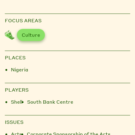
FOCUS AREAS
Culture
PLACES
Nigeria
PLAYERS
Shell
South Bank Centre
ISSUES
Arts
Corporate Sponsorship of the Arts