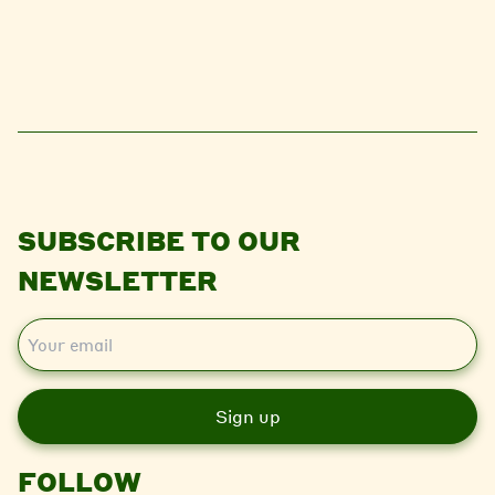
SUBSCRIBE TO OUR
NEWSLETTER
E
m
a
i
l
FOLLOW