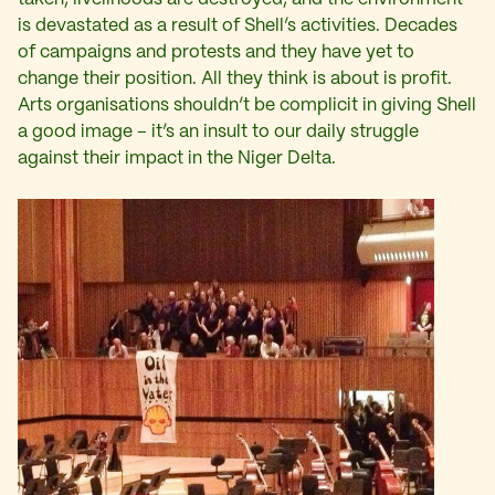
is devastated as a result of Shell’s activities. Decades
of campaigns and protests and they have yet to
change their position. All they think is about is profit.
Arts organisations shouldn’t be complicit in giving Shell
a good image – it’s an insult to our daily struggle
against their impact in the Niger Delta.