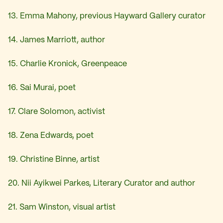
13. Emma Mahony, previous Hayward Gallery curator
14. James Marriott, author
15. Charlie Kronick, Greenpeace
16. Sai Murai, poet
17. Clare Solomon, activist
18. Zena Edwards, poet
19. Christine Binne, artist
20. Nii Ayikwei Parkes, Literary Curator and author
21. Sam Winston, visual artist