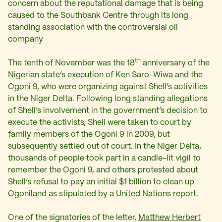
concern about the reputational damage that is being
caused to the Southbank Centre through its long
standing association with the controversial oil
company
th
The tenth of November was the 18
anniversary of the
Nigerian state’s execution of Ken Saro-Wiwa and the
Ogoni 9, who were organizing against Shell’s activities
in the Niger Delta. Following long standing allegations
of Shell’s involvement in the government’s decision to
execute the activists, Shell were taken to court by
family members of the Ogoni 9 in 2009, but
subsequently settled out of court. In the Niger Delta,
thousands of people took part in a candle-lit vigil to
remember the Ogoni 9, and others protested about
Shell’s refusal to pay an initial $1 billion to clean up
Ogoniland as stipulated by
a United Nations report
.
One of the signatories of the letter,
Matthew Herbert