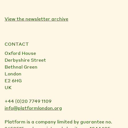
View the newsletter archive
CONTACT
Oxford House
Derbyshire Street
Bethnal Green
London
E2 6HG
UK
+44 (0)20 7749 1109
info@platformlondon.org
Platform is a company limited by guarantee no.