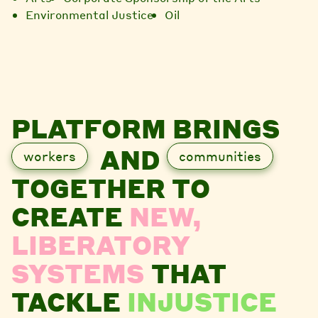
Environmental Justice
Oil
PLATFORM BRINGS
AND
workers
communities
TOGETHER TO
CREATE
NEW,
LIBERATORY
SYSTEMS
THAT
TACKLE
INJUSTICE