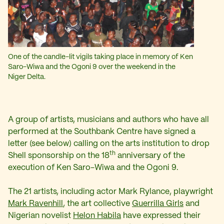
One of the candle-lit vigils taking place in memory of Ken
Saro-Wiwa and the Ogoni 9 over the weekend in the
Niger Delta.
A group of artists, musicians and authors who have all
performed at the Southbank Centre have signed a
letter (see below) calling on the arts institution to drop
th
Shell sponsorship on the 18
anniversary of the
execution of Ken Saro-Wiwa and the Ogoni 9.
The 21 artists, including actor Mark Rylance, playwright
Mark Ravenhill
, the art collective
Guerrilla Girls
and
Nigerian novelist
Helon Habila
have expressed their