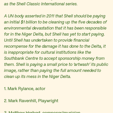
as the Shell Classic International series.
A UN body asserted in 2011 that Shell should be paying
an initial $1 billion to be cleaning up the five decades of
environmental devastation that it has been responsible
for in the Niger Delta, but Shell has yet to start paying.
Until Shell has undertaken to provide financial
recompense for the damage it has done to the Delta, it
is inappropriate for cultural institutions like the
Southbank Centre to accept sponsorship money from
them. Shell is paying a small price to ‘artwash’ its public
image, rather than paying the full amount needed to
clean up its mess in the Niger Delta.
1. Mark Rylance, actor
2. Mark Ravenhill, Playwright