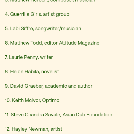
3. Matthew Herbert, composer/musician
4. Guerrilla Girls, artist group
5. Labi Siffre, songwriter/musician
6. Matthew Todd, editor Attitude Magazine
7. Laurie Penny, writer
8. Helon Habila, novelist
9. David Graeber, academic and author
10. Keith Mcivor, Optimo
11. Steve Chandra Savale, Asian Dub Foundation
12. Hayley Newman, artist