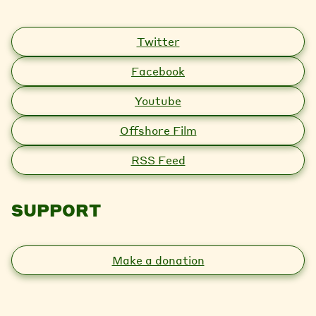
Twitter
Facebook
Youtube
Offshore Film
RSS Feed
SUPPORT
Make a donation