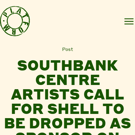
Post
SOUTHBANK
CENTRE
ARTISTS CALL
FOR SHELL TO
BE DROPPED AS