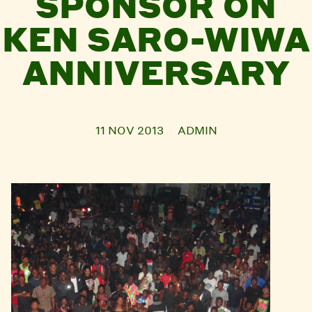
SPONSOR ON
KEN SARO-WIWA
ANNIVERSARY
11 NOV 2013
ADMIN