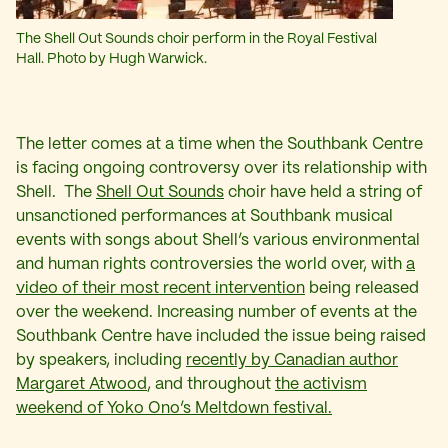
The Shell Out Sounds choir perform in the Royal Festival
Hall. Photo by Hugh Warwick.
The letter comes at a time when the Southbank Centre
is facing ongoing controversy over its relationship with
Shell. The
Shell Out Sounds
choir have held a string of
unsanctioned performances at Southbank musical
events with songs about Shell’s various environmental
and human rights controversies the world over, with
a
video of their most recent intervention
being released
over the weekend. Increasing number of events at the
Southbank Centre have included the issue being raised
by speakers, including
recently by Canadian author
Margaret Atwood
, and throughout
the activism
weekend of Yoko Ono’s Meltdown festival.