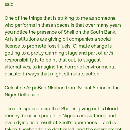
said
One of the things that is striking to me as someone
who performs in these spaces is that over many years
you notice the presence of Shell on the South Bank.
Arts institutions are giving oil companies a social
licence to promote fossil fuels. Climate change is
getting to a pretty alarming stage and part of art’s
responsibility is to point that out, to suggest
alternatives, to imagine the horror of environmental
disaster in ways that might stimulate action.
Celestine AkpoBari Nkabari from
Social Action
in the
Niger Delta said:
The arts sponsorship that Shell is giving out is blood
money, because people in Nigeria are suffering and
even dying as a result of Shell’s operations. Land is
taken, livelihoods are destroyed, and the environment