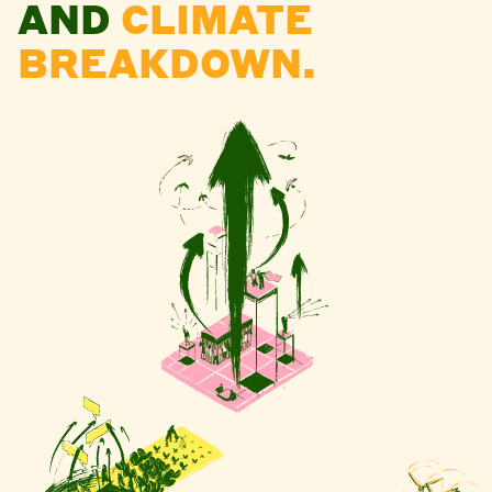
AND
CLIMATE
BREAKDOWN.