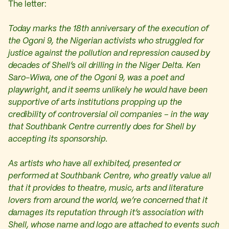
The letter:
Today marks the 18th anniversary of the execution of
the Ogoni 9, the Nigerian activists who struggled for
justice against the pollution and repression caused by
decades of Shell’s oil drilling in the Niger Delta. Ken
Saro-Wiwa, one of the Ogoni 9, was a poet and
playwright, and it seems unlikely he would have been
supportive of arts institutions propping up the
credibility of controversial oil companies – in the way
that Southbank Centre currently does for Shell by
accepting its sponsorship.
As artists who have all exhibited, presented or
performed at Southbank Centre, who greatly value all
that it provides to theatre, music, arts and literature
lovers from around the world, we’re concerned that it
damages its reputation through it’s association with
Shell, whose name and logo are attached to events such