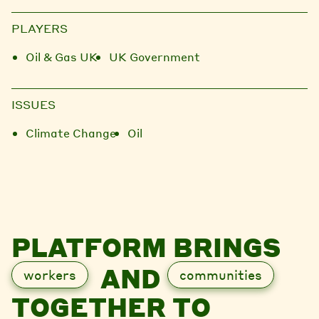
PLAYERS
Oil & Gas UK
UK Government
ISSUES
Climate Change
Oil
PLATFORM BRINGS
AND
workers
communities
TOGETHER TO