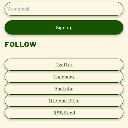
E
m
a
i
l
FOLLOW
Twitter
Facebook
Youtube
Offshore Film
RSS Feed