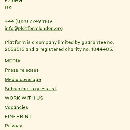
E2 6HG
UK
+44 (0)20 7749 1109
info@platformlondon.org
Platform is a company limited by guarantee no.
2658515 and a registered charity no. 1044485.
MEDIA
Press releases
Media coverage
Subscribe to press list
WORK WITH US
Vacancies
FINEPRINT
Privacy