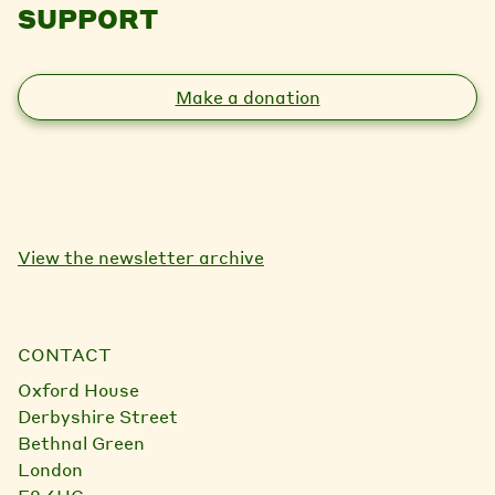
SUPPORT
Make a donation
View the newsletter archive
CONTACT
Oxford House
Derbyshire Street
Bethnal Green
London