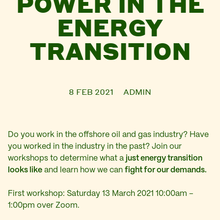
POWER IN THE
ENERGY
TRANSITION
8 FEB 2021
ADMIN
Do you work in the offshore oil and gas industry? Have
you worked in the industry in the past? Join our
workshops to determine what a
just energy transition
looks like
and learn how we can
fight for our demands.
First workshop: Saturday 13 March 2021 10:00am –
1:00pm over Zoom.