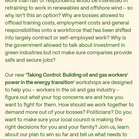
More than half of respondents would be interested in
retraining to work in renewables and offshore wind – so
why isn’t this an option? Why are bosses allowed to
offload training costs, employment costs and general
responsibilities onto a workforce that has been shifted
into largely contract or self-employed work? Why is
the government allowed to talk about investment in
green industries but not make sure companies provide
safe and secure jobs?
Our new
‘Taking Control: Building oil and gas workers’
power in the energy transition’
workshops are designed
to help you – workers in the oil and gas industry –
figure out what your top concerns are and how you
want to fight for them. How should we work together to
demand more out of your bosses? Politicians? Do you
want to make sure your local council is making the
right decisions for you and your family? Join us, learn
about our plan to win so far and tell us what needs to