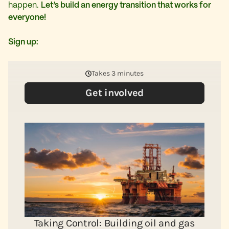
happen.
Let’s build an energy transition that works for
everyone!
Sign up: