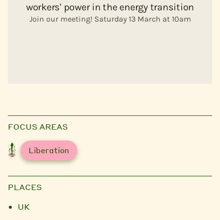
FOCUS AREAS
Liberation
PLACES
UK