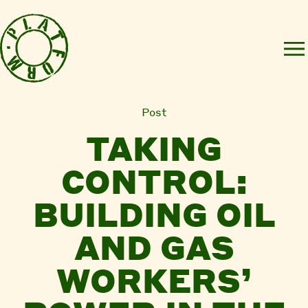
Post
TAKING
CONTROL:
BUILDING OIL
AND GAS
WORKERS’