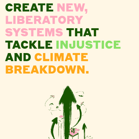
CREATE
NEW,
LIBERATORY
SYSTEMS
THAT
TACKLE
INJUSTICE
AND
CLIMATE
BREAKDOWN.