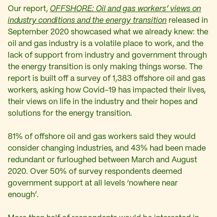
Our report,
OFFSHORE: Oil and gas workers’ views on
industry conditions and the energy transition
released in
September 2020 showcased what we already knew: the
oil and gas industry is a volatile place to work, and the
lack of support from industry and government through
the energy transition is only making things worse. The
report is built off a survey of 1,383 offshore oil and gas
workers, asking how Covid-19 has impacted their lives,
their views on life in the industry and their hopes and
solutions for the energy transition.
81% of offshore oil and gas workers said they would
consider changing industries, and 43% had been made
redundant or furloughed between March and August
2020. Over 50% of survey respondents deemed
government support at all levels ‘nowhere near
enough’.