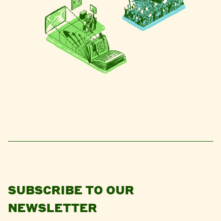
SUBSCRIBE TO OUR
NEWSLETTER