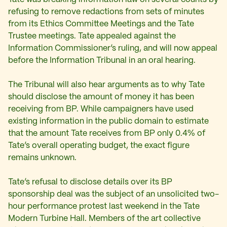
refusing to remove redactions from sets of minutes
from its Ethics Committee Meetings and the Tate
Trustee meetings. Tate appealed against the
Information Commissioner’s ruling, and will now appeal
before the Information Tribunal in an oral hearing.
The Tribunal will also hear arguments as to why Tate
should disclose the amount of money it has been
receiving from BP. While campaigners have used
existing information in the public domain to estimate
that the amount Tate receives from BP only 0.4% of
Tate’s overall operating budget, the exact figure
remains unknown.
Tate’s refusal to disclose details over its BP
sponsorship deal was the subject of an unsolicited two-
hour performance protest last weekend in the Tate
Modern Turbine Hall. Members of the art collective