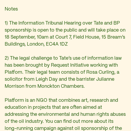
Notes
1) The Information Tribunal Hearing over Tate and BP
sponsorship is open to the public and will take place on
18 September, 10am at Court 7, Field House, 15 Bream’s
Buildings, London, EC4A 1DZ
2) The legal challenge to Tate’s use of information law
has been brought by Request Initiative working with
Platfom. Their legal team consists of Rosa Curling, a
solicitor from Leigh Day and the barrister Julianne
Morrison from Monckton Chambers.
Platform is an NGO that combines art, research and
education in projects that are often aimed at
addressing the environmental and human rights abuses
of the oil industry. You can find out more about its
long-running campaign against oil sponsorship of the