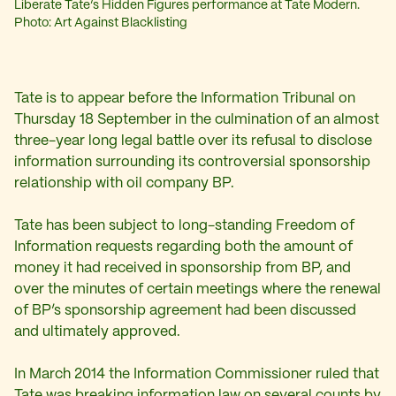
Liberate Tate’s Hidden Figures performance at Tate Modern.
Photo: Art Against Blacklisting
Tate is to appear before the Information Tribunal on
Thursday 18 September in the culmination of an almost
three-year long legal battle over its refusal to disclose
information surrounding its controversial sponsorship
relationship with oil company BP.
Tate has been subject to long-standing Freedom of
Information requests regarding both the amount of
money it had received in sponsorship from BP, and
over the minutes of certain meetings where the renewal
of BP’s sponsorship agreement had been discussed
and ultimately approved.
In March 2014 the Information Commissioner ruled that
Tate was breaking information law on several counts by