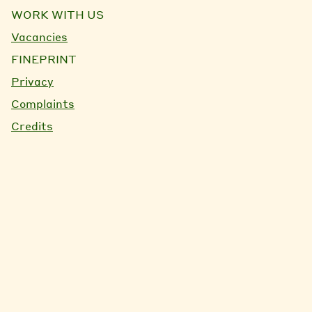
WORK WITH US
Vacancies
FINEPRINT
Privacy
Complaints
Credits