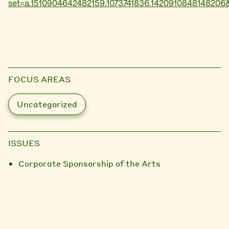
set=a.1510904642482159.1073741836.1420910848148206
FOCUS AREAS
Uncategorized
ISSUES
Corporate Sponsorship of the Arts