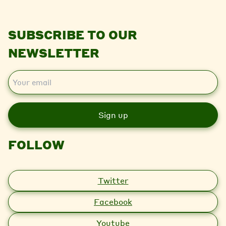
SUBSCRIBE TO OUR
NEWSLETTER
E
m
a
i
l
FOLLOW
Twitter
Facebook
Youtube