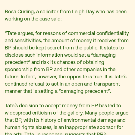
Rosa Curling, a solicitor from Leigh Day who has been
working on the case said:
“Tate argues, for reasons of commercial confidentiality
and sensitivities, the amount of money it receives from
BP should be kept secret from the public. It states to
disclose such information would set a “damaging
precedent” and risk its chances of obtaining
sponsorship from BP and other companies in the
future. In fact, however, the opposite is true. It is Tate’s
continued refusal to act in an open and transparent
manner that is setting a “damaging precedent”.
Tate’s decision to accept money from BP has led to
widespread criticism of the gallery. Many people argue
that BP, with its history of environmental damage and
human rights abuses, is an inappropriate sponsor for
the arts. Tate, in response, suggests that BP’s