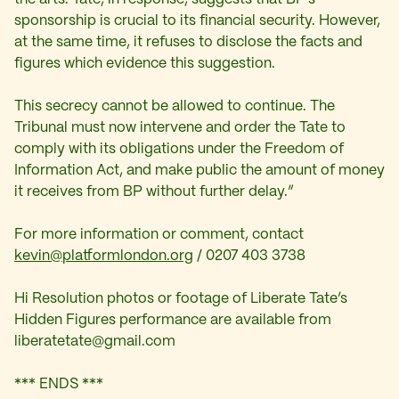
sponsorship is crucial to its financial security. However,
at the same time, it refuses to disclose the facts and
figures which evidence this suggestion.
This secrecy cannot be allowed to continue. The
Tribunal must now intervene and order the Tate to
comply with its obligations under the Freedom of
Information Act, and make public the amount of money
it receives from BP without further delay.”
For more information or comment, contact
kevin@platformlondon.org
/ 0207 403 3738
Hi Resolution photos or footage of Liberate Tate’s
Hidden Figures performance are available from
liberatetate@gmail.com
*** ENDS ***