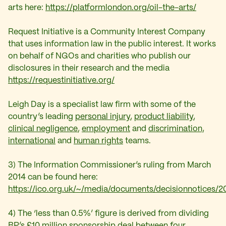
arts here:
https://platformlondon.org/oil-the-arts/
Request Initiative is a Community Interest Company
that uses information law in the public interest. It works
on behalf of NGOs and charities who publish our
disclosures in their research and the media
https://requestinitiative.org/
Leigh Day is a specialist law firm with some of the
country’s leading
personal injury
,
product liability
,
clinical negligence
,
employment
and
discrimination,
international
and
human rights
teams.
3) The Information Commissioner’s ruling from March
2014 can be found here:
https://ico.org.uk/~/media/documents/decisionnotices/
4) The ‘less than 0.5%’ figure is derived from dividing
BP’s £10 million sponsorship deal between four