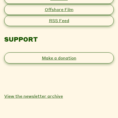
Offshore Film
RSS Feed
SUPPORT
Make a donation
View the newsletter archive