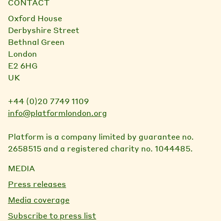
CONTACT
Oxford House
Derbyshire Street
Bethnal Green
London
E2 6HG
UK
+44 (0)20 7749 1109
info@platformlondon.org
Platform is a company limited by guarantee no.
2658515 and a registered charity no. 1044485.
MEDIA
Press releases
Media coverage
Subscribe to press list