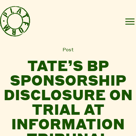
Post
TATE’S BP
SPONSORSHIP
DISCLOSURE ON
TRIAL AT
INFORMATION