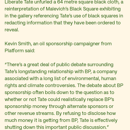
Liberate Tate unfurled a 64 metre square black cloth, a
reinterpretation of Malevich’s Black Square exhibiting
in the gallery referencing Tate’s use of black squares in
redacting information that they have been ordered to
reveal.
Kevin Smith, an oil sponsorship campaigner from
Platform said:
“There’s a great deal of public debate surrounding
Tate’s longstanding relationship with BP, a company
associated with a long list of environmental, human
rights and climate controversies. The debate about BP
sponsorship often boils down to the question as to
whether or not Tate could realistically replace BP’s
sponsorship money through alternate sponsors or
other revenue streams. By refusing to disclose how
much money it is getting from BP, Tate is effectively
shutting down this important public discussion.”