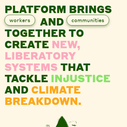
PLATFORM BRINGS
AND
workers
communities
TOGETHER TO
CREATE
NEW,
LIBERATORY
SYSTEMS
THAT
TACKLE
INJUSTICE
AND
CLIMATE
BREAKDOWN.