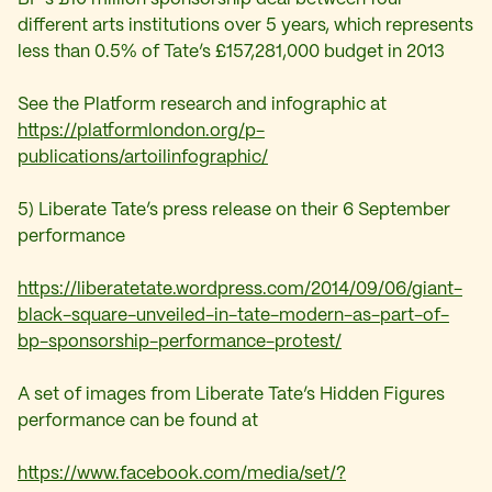
different arts institutions over 5 years, which represents
less than 0.5% of Tate’s £157,281,000 budget in 2013
See the Platform research and infographic at
https://platformlondon.org/p-
publications/artoilinfographic/
5) Liberate Tate’s press release on their 6 September
performance
https://liberatetate.wordpress.com/2014/09/06/giant-
black-square-unveiled-in-tate-modern-as-part-of-
bp-sponsorship-performance-protest/
A set of images from Liberate Tate’s Hidden Figures
performance can be found at
https://www.facebook.com/media/set/?