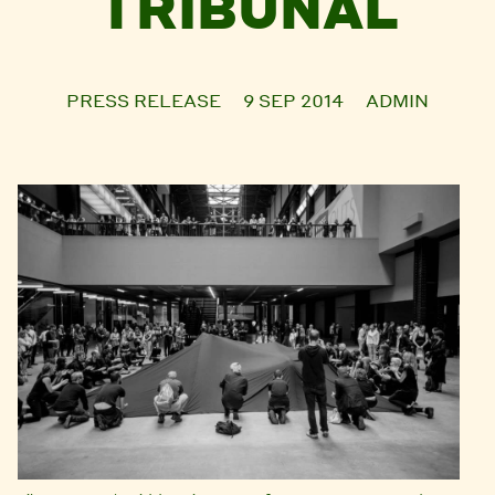
TRIBUNAL
PRESS RELEASE
9 SEP 2014
ADMIN