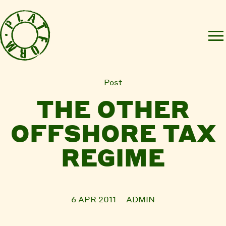
Post
THE OTHER
OFFSHORE TAX
REGIME
6 APR 2011
ADMIN