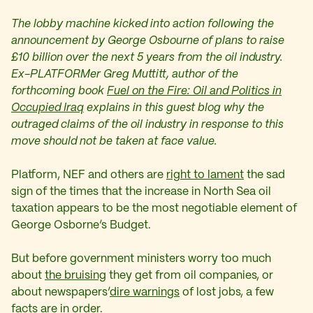
The lobby machine kicked into action following the
announcement by George Osbourne of plans to raise
£10 billion over the next 5 years from the oil industry.
Ex-PLATFORMer Greg Muttitt, author of the
forthcoming book
Fuel on the Fire: Oil and Politics in
Occupied Iraq
explains in this guest blog why the
outraged claims of the oil industry in response to this
move should not be taken at face value.
Platform, NEF and others are
right to lament
the sad
sign of the times that the increase in North Sea oil
taxation appears to be the most negotiable element of
George Osborne’s Budget.
But before government ministers worry too much
about
the bruising
they get from oil companies, or
about newspapers’
dire warnings
of lost jobs, a few
facts are in order.