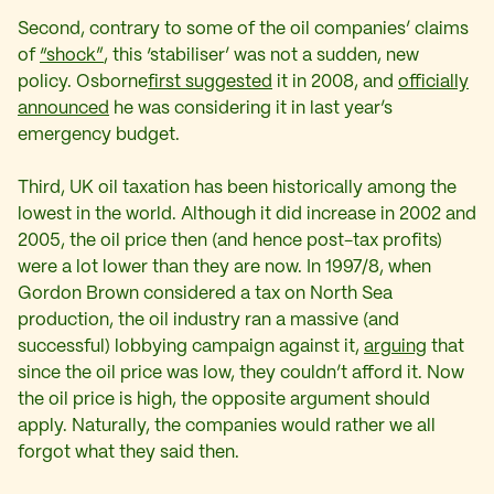
Second, contrary to some of the oil companies’ claims
of
“shock”
, this ‘stabiliser’ was not a sudden, new
policy. Osborne
first suggested
it in 2008, and
officially
announced
he was considering it in last year’s
emergency budget.
Third, UK oil taxation has been historically among the
lowest in the world. Although it did increase in 2002 and
2005, the oil price then (and hence post-tax profits)
were a lot lower than they are now. In 1997/8, when
Gordon Brown considered a tax on North Sea
production, the oil industry ran a massive (and
successful) lobbying campaign against it,
arguing
that
since the oil price was low, they couldn’t afford it. Now
the oil price is high, the opposite argument should
apply. Naturally, the companies would rather we all
forgot what they said then.