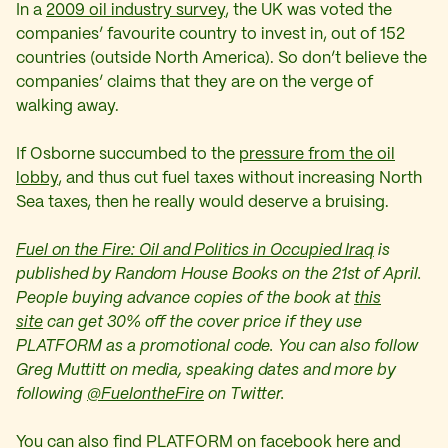
In a
2009 oil industry survey
, the UK was voted the
companies’ favourite country to invest in, out of 152
countries (outside North America). So don’t believe the
companies’ claims that they are on the verge of
walking away.
If Osborne succumbed to the
pressure from the oil
lobby
, and thus cut fuel taxes without increasing North
Sea taxes, then he really would deserve a bruising.
Fuel on the Fire: Oil and Politics in Occupied Iraq
is
published by Random House Books on the 21st of April.
People buying advance copies of the book at
this
site
can get 30% off the cover price if they use
PLATFORM as a promotional code. You can also follow
Greg Muttitt on media, speaking dates and more by
following
@FuelontheFire
on Twitter.
You can also find PLATFORM on facebook
here
and