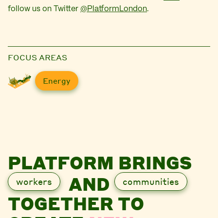
follow us on Twitter
@PlatformLondon
.
FOCUS AREAS
Energy
PLATFORM BRINGS
AND
workers
communities
TOGETHER TO