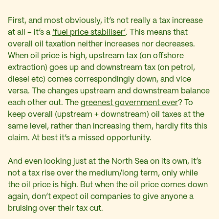
First, and most obviously, it’s not really a tax increase
at all – it’s a
‘fuel price stabiliser’
. This means that
overall oil taxation neither increases nor decreases.
When oil price is high, upstream tax (on offshore
extraction) goes up and downstream tax (on petrol,
diesel etc) comes correspondingly down, and vice
versa. The changes upstream and downstream balance
each other out. The
greenest government ever
? To
keep overall (upstream + downstream) oil taxes at the
same level, rather than increasing them, hardly fits this
claim. At best it’s a missed opportunity.
And even looking just at the North Sea on its own, it’s
not a tax rise over the medium/long term, only while
the oil price is high. But when the oil price comes down
again, don’t expect oil companies to give anyone a
bruising over their tax cut.