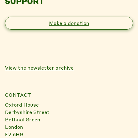
SUPPORT
Make a donation
View the newsletter archive
CONTACT
Oxford House
Derbyshire Street
Bethnal Green
London
E2 6HG