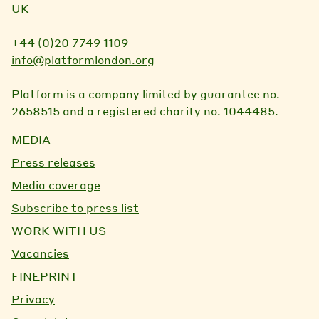
UK
+44 (0)20 7749 1109
info@platformlondon.org
Platform is a company limited by guarantee no.
2658515 and a registered charity no. 1044485.
MEDIA
Press releases
Media coverage
Subscribe to press list
WORK WITH US
Vacancies
FINEPRINT
Privacy