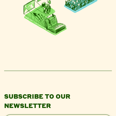
SUBSCRIBE TO OUR
NEWSLETTER