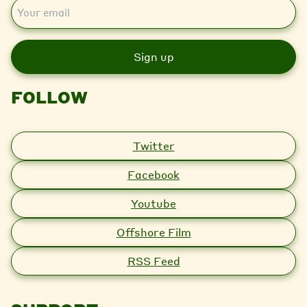
E
m
a
i
l
FOLLOW
Twitter
Facebook
Youtube
Offshore Film
RSS Feed