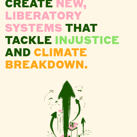
CREATE
NEW,
LIBERATORY
SYSTEMS
THAT
TACKLE
INJUSTICE
AND
CLIMATE
BREAKDOWN.