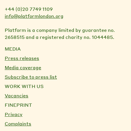
+44 (0)20 7749 1109
info@platformlondon.org
Platform is a company limited by guarantee no.
2658515 and a registered charity no. 1044485.
MEDIA
Press releases
Media coverage
Subscribe to press list
WORK WITH US
Vacancies
FINEPRINT
Privacy
Complaints