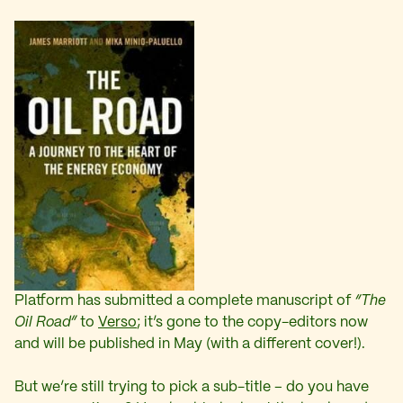
Platform has submitted a complete manuscript of
“The
Oil Road”
to
Verso
; it’s gone to the copy-editors now
and will be published in May (with a different cover!).
But we’re still trying to pick a sub-title – do you have