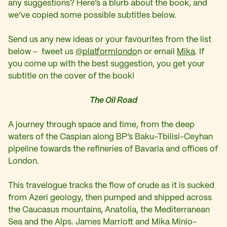
any suggestions? Here’s a blurb about the book, and
we’ve copied some possible subtitles below.
Send us any new ideas or your favourites from the list
below – tweet us
@platformlondo
n or email
Mika
. If
you come up with the best suggestion, you get your
subtitle on the cover of the book!
The Oil Road
A journey through space and time, from the deep
waters of the Caspian along BP’s Baku-Tbilisi-Ceyhan
pipeline towards the refineries of Bavaria and offices of
London.
This travelogue tracks the flow of crude as it is sucked
from Azeri geology, then pumped and shipped across
the Caucasus mountains, Anatolia, the Mediterranean
Sea and the Alps. James Marriott and Mika Minio-