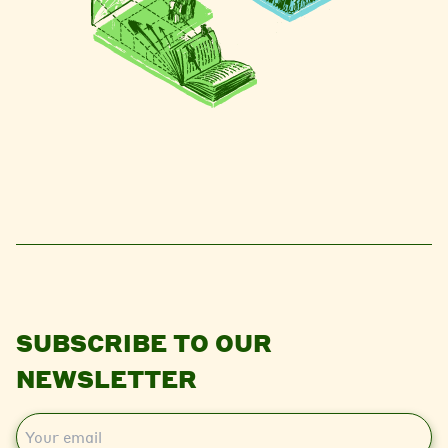
SUBSCRIBE TO OUR
NEWSLETTER
E
m