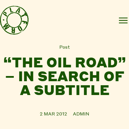
Post
“THE OIL ROAD”
– IN SEARCH OF
A SUBTITLE
2 MAR 2012
ADMIN