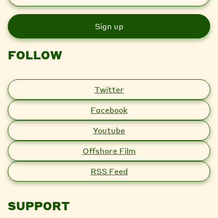
a
i
l
FOLLOW
Twitter
Facebook
Youtube
Offshore Film
RSS Feed
SUPPORT