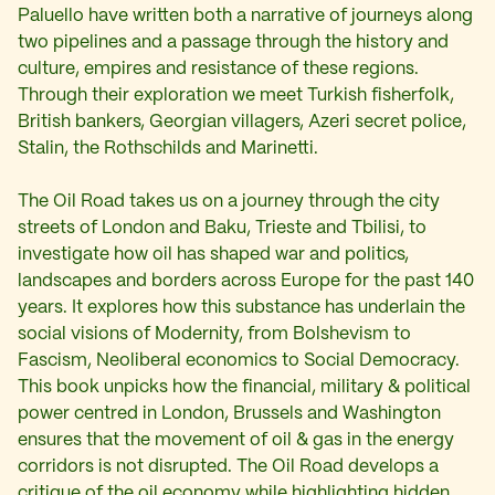
Paluello have written both a narrative of journeys along
two pipelines and a passage through the history and
culture, empires and resistance of these regions.
Through their exploration we meet Turkish fisherfolk,
British bankers, Georgian villagers, Azeri secret police,
Stalin, the Rothschilds and Marinetti.
The Oil Road takes us on a journey through the city
streets of London and Baku, Trieste and Tbilisi, to
investigate how oil has shaped war and politics,
landscapes and borders across Europe for the past 140
years. It explores how this substance has underlain the
social visions of Modernity, from Bolshevism to
Fascism, Neoliberal economics to Social Democracy.
This book unpicks how the financial, military & political
power centred in London, Brussels and Washington
ensures that the movement of oil & gas in the energy
corridors is not disrupted. The Oil Road develops a
critique of the oil economy while highlighting hidden