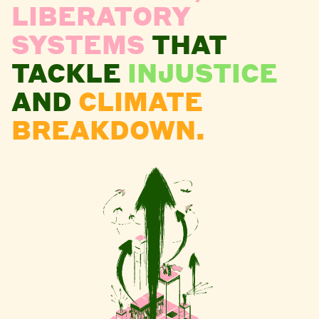
LIBERATORY
SYSTEMS
THAT
TACKLE
INJUSTICE
AND
CLIMATE
BREAKDOWN.