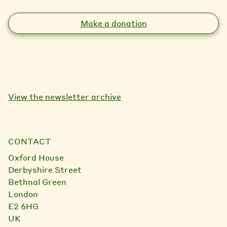
Make a donation
View the newsletter archive
CONTACT
Oxford House
Derbyshire Street
Bethnal Green
London
E2 6HG
UK