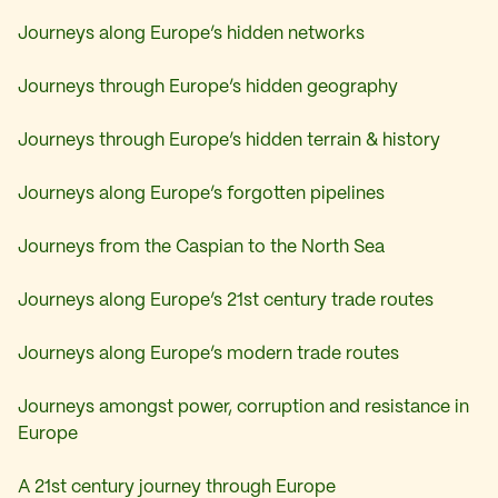
Journeys along Europe’s hidden networks
Journeys through Europe’s hidden geography
Journeys through Europe’s hidden terrain & history
Journeys along Europe’s forgotten pipelines
Journeys from the Caspian to the North Sea
Journeys along Europe’s 21st century trade routes
Journeys along Europe’s modern trade routes
Journeys amongst power, corruption and resistance in
Europe
A 21st century journey through Europe