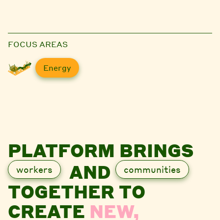
FOCUS AREAS
Energy
PLATFORM BRINGS
AND
workers
communities
TOGETHER TO
CREATE
NEW,