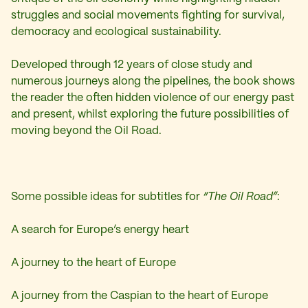
struggles and social movements fighting for survival,
democracy and ecological sustainability.
Developed through 12 years of close study and
numerous journeys along the pipelines, the book shows
the reader the often hidden violence of our energy past
and present, whilst exploring the future possibilities of
moving beyond the Oil Road.
Some possible ideas for subtitles for
“The Oil Road”
:
A search for Europe’s energy heart
A journey to the heart of Europe
A journey from the Caspian to the heart of Europe