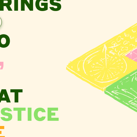
RINGS
O
,
AT
STICE
E