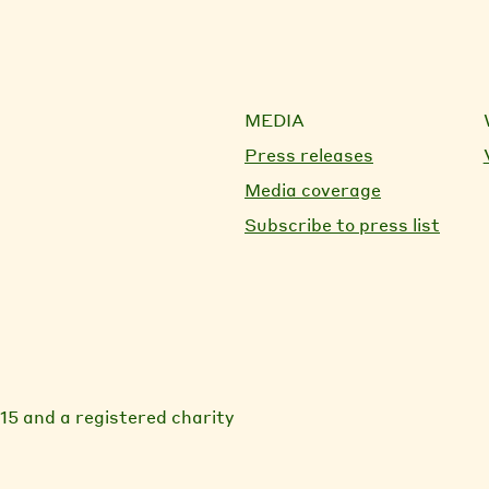
MEDIA
Press releases
Media coverage
Subscribe to press list
15 and a registered charity