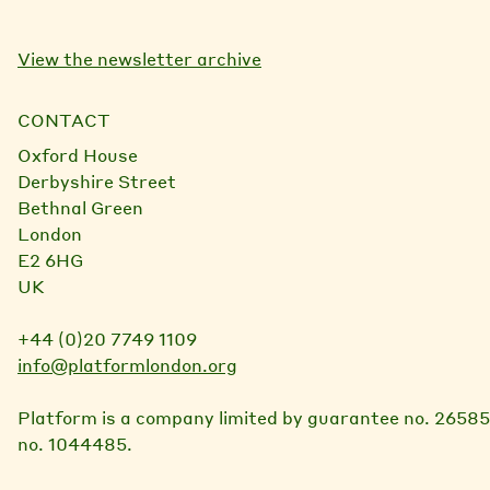
View the newsletter archive
CONTACT
Oxford House
Derbyshire Street
Bethnal Green
London
E2 6HG
UK
+44 (0)20 7749 1109
info@platformlondon.org
Platform is a company limited by guarantee no. 26585
no. 1044485.