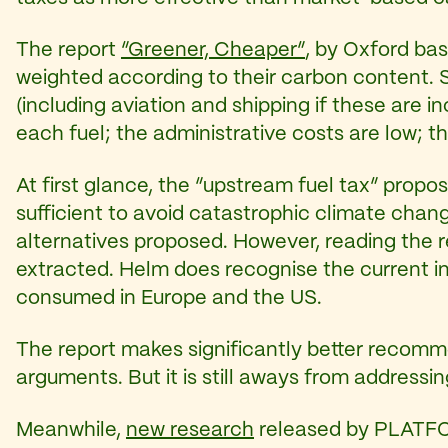
The report
“Greener, Cheaper”
, by Oxford b
weighted according to their carbon content. S
(including aviation and shipping if these are i
each fuel; the administrative costs are low; th
At first glance, the “upstream fuel tax” propo
sufficient to avoid catastrophic climate chang
alternatives proposed. However, reading the re
extracted. Helm does recognise the current in
consumed in Europe and the US.
The report makes significantly better recomme
arguments. But it is still aways from addressin
Meanwhile,
new research
released by PLATFOR