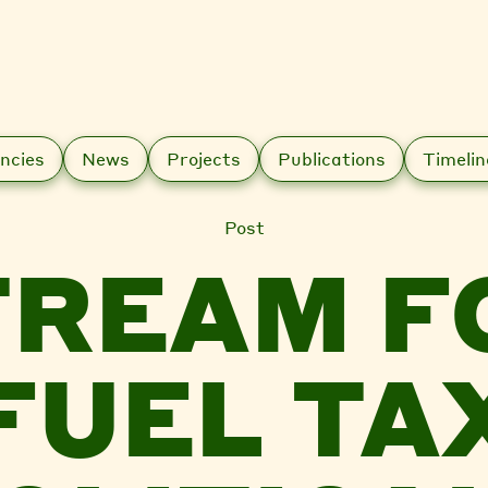
ncies
News
Projects
Publications
Timelin
Post
REAM F
FUEL TA