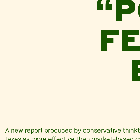
“P
FE
A new report produced by conservative think
taxes as more effective than market-based ca