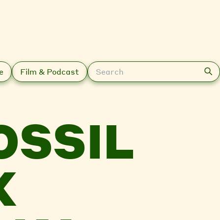
Search
e
Film & Podcast
OSSIL
X