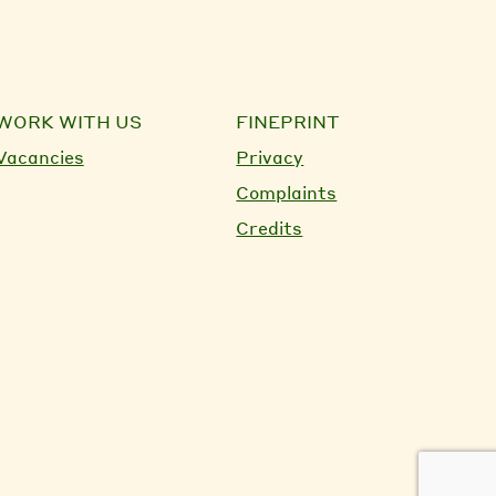
WORK WITH US
FINEPRINT
Vacancies
Privacy
Complaints
Credits