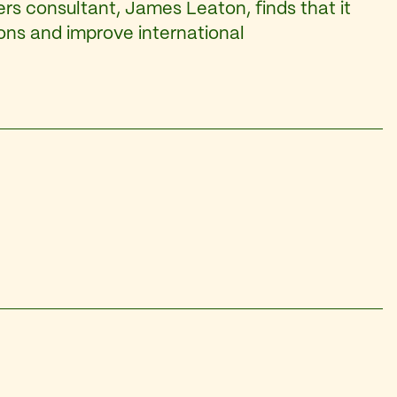
rs consultant, James Leaton, finds that it
ions and improve international