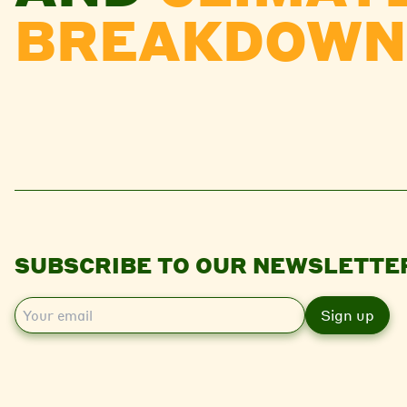
BREAKDOWN
SUBSCRIBE TO OUR NEWSLETTE
E
m
a
i
l