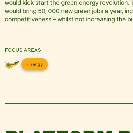
would kick start the green energy revolution.
would bring 50, 000 new green jobs a year, in
competitiveness – whilst not increasing the bu
FOCUS AREAS
Energy