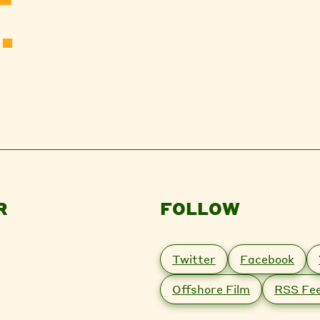
.
R
FOLLOW
Twitter
Facebook
Offshore Film
RSS Fe