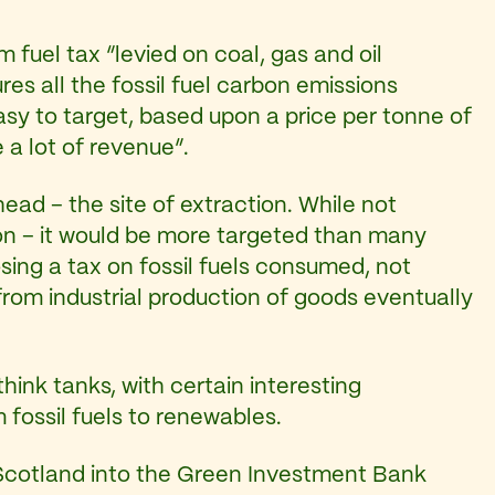
 fuel tax “levied on coal, gas and oil
es all the fossil fuel carbon emissions
 easy to target, based upon a price per tonne of
 a lot of revenue”.
ead – the site of extraction. While not
tion – it would be more targeted than many
sing a tax on fossil fuels consumed, not
from industrial production of goods eventually
ink tanks, with certain interesting
 fossil fuels to renewables.
Scotland into the Green Investment Bank