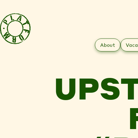
About
Vaca
UPST