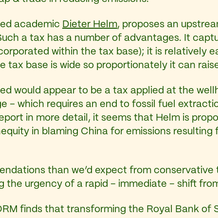
ased academic
Dieter Helm
, proposes an upstream
uch a tax has a number of advantages. It captur
ncorporated within the tax base); it is relatively
e tax base is wide so proportionately it can raise
sed would appear to be a tax applied at the wellh
e – which requires an end to fossil fuel extrac
port in more detail, it seems that Helm is propo
equity in blaming China for emissions resulting 
ndations than we’d expect from conservative th
g the urgency of a rapid – immediate – shift from
M finds that transforming the Royal Bank of 