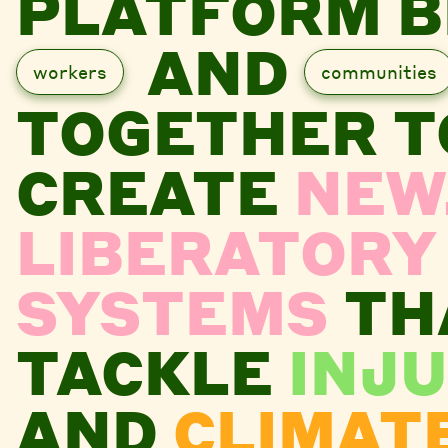
PLATFORM B
AND
workers
communities
TOGETHER T
CREATE
NEW
LIBERATORY
SYSTEMS
TH
TACKLE
INJU
AND
CLIMAT