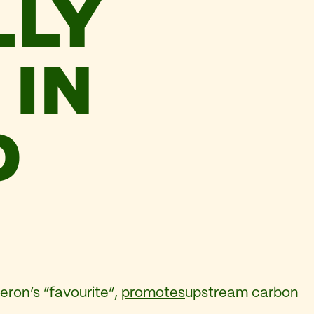
LLY
 IN
D
ron’s “favourite”,
promotes
upstream carbon