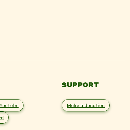
SUPPORT
Youtube
Make a donation
ed