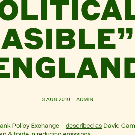
OLITICA
ASIBLE”
ENGLAN
3 AUG 2010
ADMIN
tank Policy Exchange –
described as
David Came
p & trade in reducing emissions.