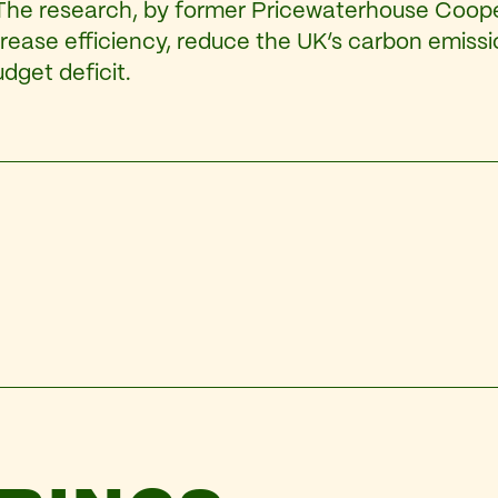
 The research, by former Pricewaterhouse Coope
crease efficiency, reduce the UK’s carbon emiss
dget deficit.