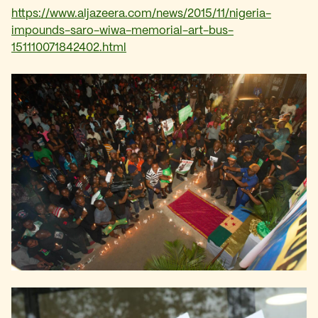
https://www.aljazeera.com/news/2015/11/nigeria-
impounds-saro-wiwa-memorial-art-bus-
151110071842402.html