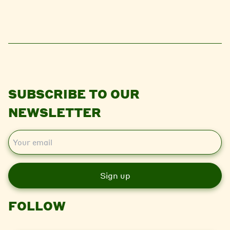
SUBSCRIBE TO OUR
NEWSLETTER
E
m
a
i
l
FOLLOW