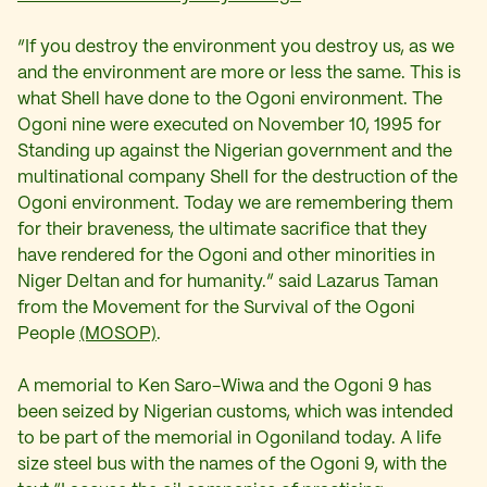
“If you destroy the environment you destroy us, as we
and the environment are more or less the same. This is
what Shell have done to the Ogoni environment. The
Ogoni nine were executed on November 10, 1995 for
Standing up against the Nigerian government and the
multinational company Shell for the destruction of the
Ogoni environment. Today we are remembering them
for their braveness, the ultimate sacrifice that they
have rendered for the Ogoni and other minorities in
Niger Deltan and for humanity.” said Lazarus Taman
from the Movement for the Survival of the Ogoni
People
(MOSOP)
.
A memorial to Ken Saro-Wiwa and the Ogoni 9 has
been seized by Nigerian customs, which was intended
to be part of the memorial in Ogoniland today. A life
size steel bus with the names of the Ogoni 9, with the