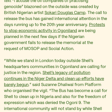
text “I accuse the oil companies of practising
genocide” blazoned on the outside was created by
British Nigerian artist
Sokari Douglas Camp
.
The call to
release the bus has gained international attention in the
days running up to the 20th year anniversary.
Protests
to stop economic activity in Ogoniland
are being
planned in the next few days if the Nigerian
government fails to release the memorial at the
request of MOSOP and Social Action.
“While we stand in London today outside Shell’s
headquarters communities in Ogoniland are calling for
justice in the region.
Shell’s legacy of pollution
continues in the Niger Delta and clean up efforts have
barely begun
.
” said Suzanne Dhaliwal from Platform
who organised the vigil. “The Bus has become a call for
Shell to clean up in Nigeria and also for the freedom of
expression which was denied the Ogoni 9. The
international community will not stand by while Shell