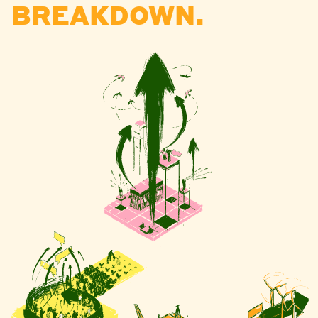
BREAKDOWN.