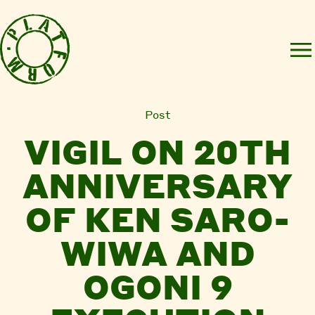
Post
VIGIL ON 20TH
ANNIVERSARY
OF KEN SARO-
WIWA AND
OGONI 9