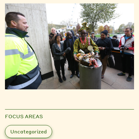
FOCUS AREAS
Uncategorized