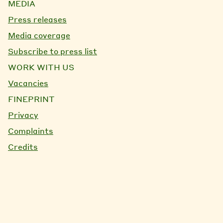
MEDIA
Press releases
Media coverage
Subscribe to press list
WORK WITH US
Vacancies
FINEPRINT
Privacy
Complaints
Credits