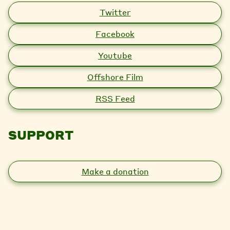
Twitter
Facebook
Youtube
Offshore Film
RSS Feed
SUPPORT
Make a donation