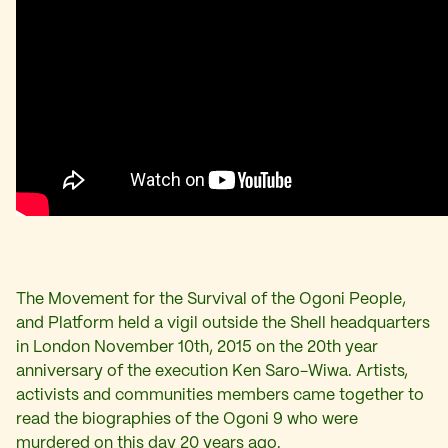
The Movement for the Survival of the Ogoni People,
and Platform held a vigil outside the Shell headquarters
in London November 10th, 2015 on the 20th year
anniversary of the execution Ken Saro-Wiwa. Artists,
activists and communities members came together to
read the biographies of the Ogoni 9
who were
murdered on this day 20 years ago
.