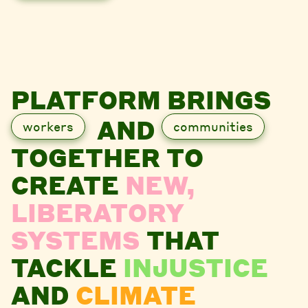
PLATFORM BRINGS
AND
workers
communities
TOGETHER TO
CREATE
NEW,
LIBERATORY
SYSTEMS
THAT
TACKLE
INJUSTICE
AND
CLIMATE