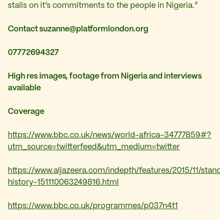
stalls on it’s commitments to the people in Nigeria.”
Contact
suzanne@platformlondon.org
07772694327
High res images, footage from Nigeria and interviews
available
Coverage
https://www.bbc.co.uk/news/world-africa-34777859#?
utm_source=twitterfeed&utm_medium=twitter
https://www.aljazeera.com/indepth/features/2015/11/stan
history-151110063249816.html
https://www.bbc.co.uk/programmes/p037n4t1