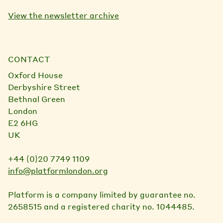
View the newsletter archive
CONTACT
Oxford House
Derbyshire Street
Bethnal Green
London
E2 6HG
UK
+44 (0)20 7749 1109
info@platformlondon.org
Platform is a company limited by guarantee no.
2658515 and a registered charity no. 1044485.