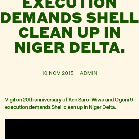
EXECUTION
DEMANDS SHELL
CLEAN UP IN
NIGER DELTA.
10 NOV 2015
ADMIN
Vigil on 20th anniversary of Ken Saro-Wiwa and Ogoni 9
execution demands Shell clean up in Niger Delta.