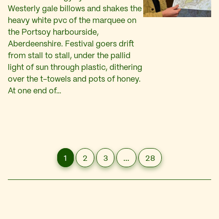
Westerly gale billows and shakes the
heavy white pvc of the marquee on
the Portsoy harbourside,
Aberdeenshire. Festival goers drift
from stall to stall, under the pallid
light of sun through plastic, dithering
over the t-towels and pots of honey.
At one end of…
1
2
3
…
28