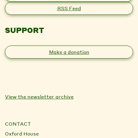
RSS Feed
SUPPORT
Make a donation
View the newsletter archive
CONTACT
Oxford House