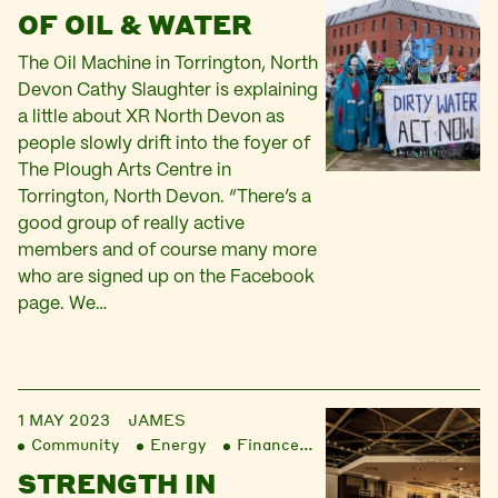
OF OIL & WATER
The Oil Machine in Torrington, North
Devon Cathy Slaughter is explaining
a little about XR North Devon as
people slowly drift into the foyer of
The Plough Arts Centre in
Torrington, North Devon. “There’s a
good group of really active
members and of course many more
who are signed up on the Facebook
page. We…
1 MAY 2023
JAMES
Community
Energy
Finance
Liberation
STRENGTH IN