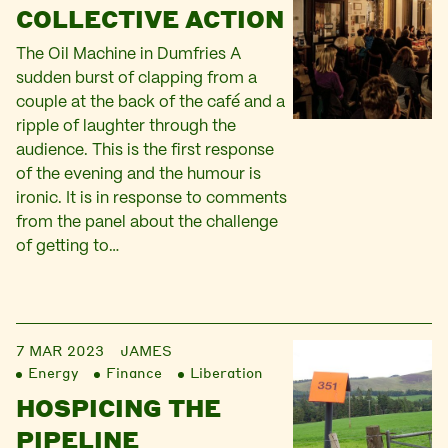
COLLECTIVE ACTION
The Oil Machine in Dumfries A
sudden burst of clapping from a
couple at the back of the café and a
ripple of laughter through the
audience. This is the first response
of the evening and the humour is
ironic. It is in response to comments
from the panel about the challenge
of getting to…
7 MAR 2023
JAMES
Energy
Finance
Liberation
HOSPICING THE
PIPELINE