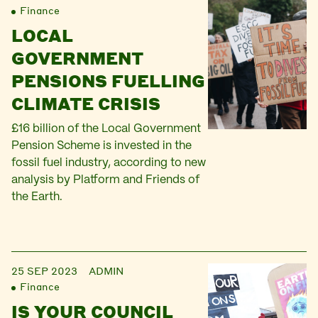
Finance
LOCAL
GOVERNMENT
PENSIONS FUELLING
CLIMATE CRISIS
£16 billion of the Local Government
Pension Scheme is invested in the
fossil fuel industry, according to new
analysis by Platform and Friends of
the Earth.
25 SEP 2023
ADMIN
Finance
IS YOUR COUNCIL