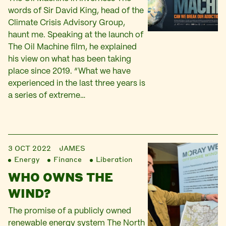
words of Sir David King, head of the
Climate Crisis Advisory Group,
haunt me. Speaking at the launch of
The Oil Machine film, he explained
his view on what has been taking
place since 2019. “What we have
experienced in the last three years is
a series of extreme…
3 OCT 2022
JAMES
Energy
Finance
Liberation
WHO OWNS THE
WIND?
The promise of a publicly owned
renewable energy system The North