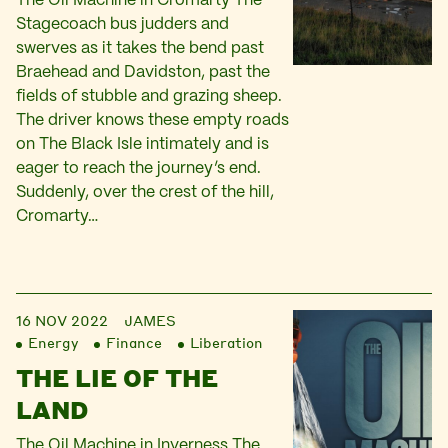
The Oil Machine in Cromarty The
Stagecoach bus judders and
swerves as it takes the bend past
Braehead and Davidston, past the
fields of stubble and grazing sheep.
The driver knows these empty roads
on The Black Isle intimately and is
eager to reach the journey’s end.
Suddenly, over the crest of the hill,
Cromarty…
16 NOV 2022
JAMES
Energy
Finance
Liberation
THE LIE OF THE
LAND
The Oil Machine in Inverness The