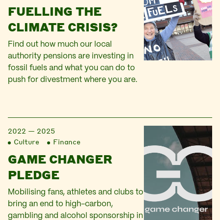
FUELLING THE
CLIMATE CRISIS?
Find out how much our local
authority pensions are investing in
fossil fuels and what you can do to
push for divestment where you are.
2022 — 2025
Culture
Finance
GAME CHANGER
PLEDGE
Mobilising fans, athletes and clubs to
bring an end to high-carbon,
gambling and alcohol sponsorship in