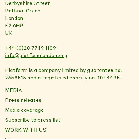
Derbyshire Street
Bethnal Green
London
E2 6HG
UK
+44 (0)20 7749 1109
info@platformlondon.org
Platform is a company limited by guarantee no.
2658515 and a registered charity no. 1044485.
MEDIA
Press releases
Media coverage
Subscribe to press list
WORK WITH US