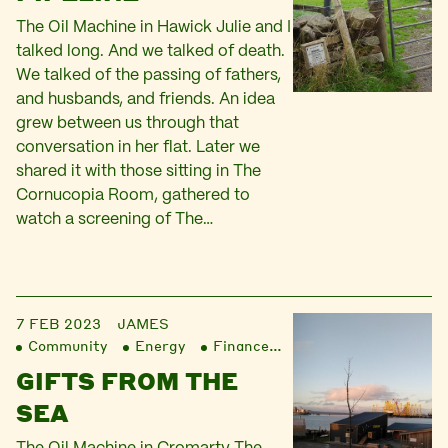
The Oil Machine in Hawick Julie and I
talked long. And we talked of death.
We talked of the passing of fathers,
and husbands, and friends. An idea
grew between us through that
conversation in her flat. Later we
shared it with those sitting in The
Cornucopia Room, gathered to
watch a screening of The…
7 FEB 2023
JAMES
Community
Energy
Finance
Liberation
GIFTS FROM THE
SEA