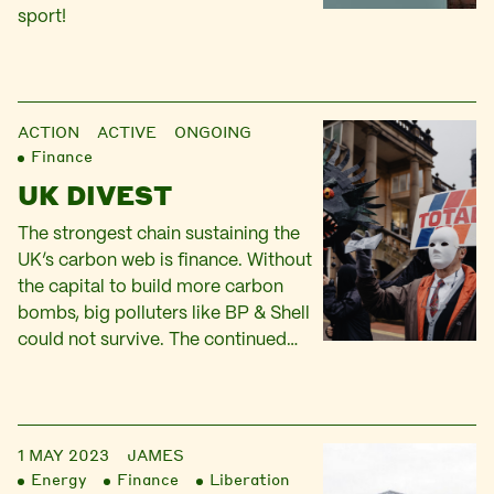
sport!
ACTION
ACTIVE ONGOING
Finance
UK DIVEST
The strongest chain sustaining the
UK’s carbon web is finance. Without
the capital to build more carbon
bombs, big polluters like BP & Shell
could not survive. The continued
extraction of oil and gas is
fundamentally driven by the desire
to generate high returns on capital:
our finance campaigning seeks to
1 MAY 2023
JAMES
redirect that capital. In…
Energy
Finance
Liberation