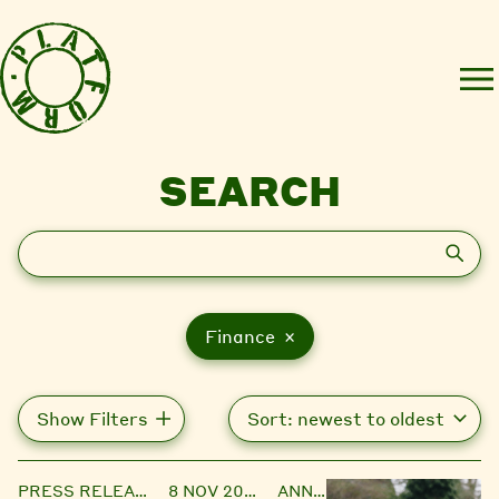
SEARCH
Search
Finance ×
Show Filters
PRESS RELEASE
8 NOV 2023
ANNIE