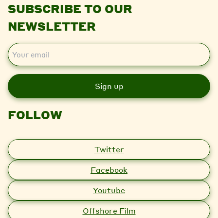
SUBSCRIBE TO OUR
NEWSLETTER
E
m
a
i
l
FOLLOW
Twitter
Facebook
Youtube
Offshore Film