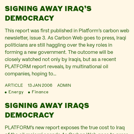
SIGNING AWAY IRAQ’S
DEMOCRACY
This report was first published in Platform’s carbon web
newsletter, issue 3. As Carbon Web goes to press, Iraqi
politicians are still haggling over the key roles in
forming a new government. The outcome will be
closely watched not only by Iraqis, but as a recent
PLATFORM report reveals, by multinational oil
companies, hoping to…
ARTICLE
13 JAN 2006
ADMIN
Energy
Finance
SIGNING AWAY IRAQS
DEMOCRACY
PLATFORM’s new report exposes the true cost to Iraq