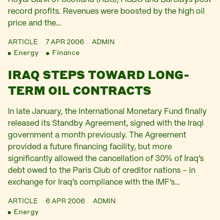
record profits. Revenues were boosted by the high oil
price and the…
ARTICLE
7 APR 2006
ADMIN
Energy
Finance
IRAQ STEPS TOWARD LONG-
TERM OIL CONTRACTS
In late January, the International Monetary Fund finally
released its Standby Agreement, signed with the Iraqi
government a month previously. The Agreement
provided a future financing facility, but more
significantly allowed the cancellation of 30% of Iraq’s
debt owed to the Paris Club of creditor nations – in
exchange for Iraq’s compliance with the IMF’s…
ARTICLE
6 APR 2006
ADMIN
Energy