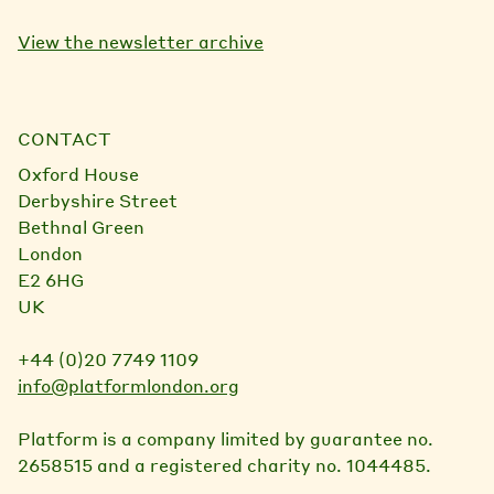
View the newsletter archive
CONTACT
Oxford House
Derbyshire Street
Bethnal Green
London
E2 6HG
UK
+44 (0)20 7749 1109
info@platformlondon.org
Platform is a company limited by guarantee no.
2658515 and a registered charity no. 1044485.