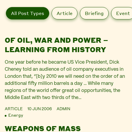
All Post Types
Article
Briefing
Event
OF OIL, WAR AND POWER –
LEARNING FROM HISTORY
One year before he became US Vice President, Dick
Cheney told an audience of oil company executives in
London that, “[b]y 2010 we will need on the order of an
additional fifty million barrels a day … While many
regions of the world offer great oil opportunities, the
Middle East with two thirds of the…
ARTICLE
10 JUN 2006
ADMIN
Energy
WEAPONS OF MASS