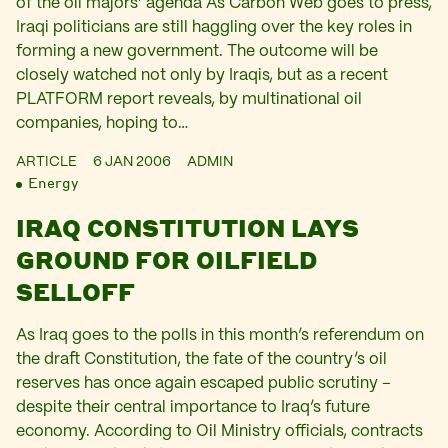
of the oil majors’ agenda As Carbon Web goes to press,
Iraqi politicians are still haggling over the key roles in
forming a new government. The outcome will be
closely watched not only by Iraqis, but as a recent
PLATFORM report reveals, by multinational oil
companies, hoping to…
ARTICLE
6 JAN 2006
ADMIN
Energy
IRAQ CONSTITUTION LAYS
GROUND FOR OILFIELD
SELLOFF
As Iraq goes to the polls in this month’s referendum on
the draft Constitution, the fate of the country’s oil
reserves has once again escaped public scrutiny –
despite their central importance to Iraq’s future
economy. According to Oil Ministry officials, contracts