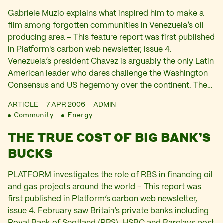
Gabriele Muzio explains what inspired him to make a
film among forgotten communities in Venezuela’s oil
producing area – This feature report was first published
in Platform's carbon web newsletter, issue 4.
Venezuela’s president Chavez is arguably the only Latin
American leader who dares challenge the Washington
Consensus and US hegemony over the continent. The…
ARTICLE
7 APR 2006
ADMIN
Community
Energy
THE TRUE COST OF BIG BANK’S
BUCKS
PLATFORM investigates the role of RBS in financing oil
and gas projects around the world – This report was
first published in Platform’s carbon web newsletter,
issue 4. February saw Britain’s private banks including
Royal Bank of Scotland (RBS), HSBC and Barclays post