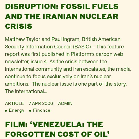
DISRUPTION: FOSSIL FUELS
AND THE IRANIAN NUCLEAR
CRISIS
Matthew Taylor and Paul Ingram, British American
Security Information Council (BASIC) – This feature
report was first published in Platform’s carbon web
newsletter, issue 4. As the crisis between the
international community and Iran escalates, the media
continue to focus exclusively on Iran’s nuclear
ambitions. The nuclear issue is one part of the story.
The international…
ARTICLE
7 APR 2006
ADMIN
Energy
Finance
FILM: ‘VENEZUELA: THE
FORGOTTEN COST OF OIL’