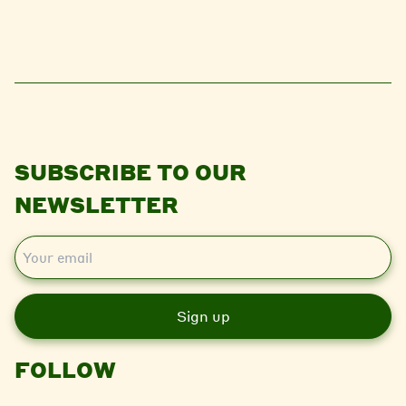
SUBSCRIBE TO OUR
NEWSLETTER
E
m
a
i
l
FOLLOW