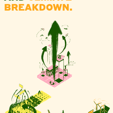
BREAKDOWN.