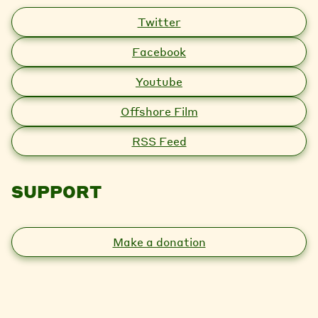
Twitter
Facebook
Youtube
Offshore Film
RSS Feed
SUPPORT
Make a donation