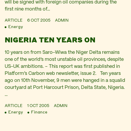
will be signed with foreign oil companies during the
first nine months of…
ARTICLE
6 OCT 2005
ADMIN
Energy
NIGERIA TEN YEARS ON
10 years on from Saro-Wiwa the Niger Delta remains
one of the world‘s most unstable oil provinces, despite
US-UK ambitions. – This report was first published in
Platform’s Carbon web newsletter, issue 2. Ten years
ago on 10th November, 9 men were hanged in a squalid
courtyard at Port Harcourt Prison, Delta State, Nigeria.
…
ARTICLE
1 OCT 2005
ADMIN
Energy
Finance