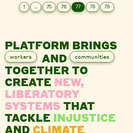
1
…
75
76
77
78
79
PLATFORM BRINGS
AND
workers
communities
TOGETHER TO
CREATE
NEW,
LIBERATORY
SYSTEMS
THAT
TACKLE
INJUSTICE
AND
CLIMATE