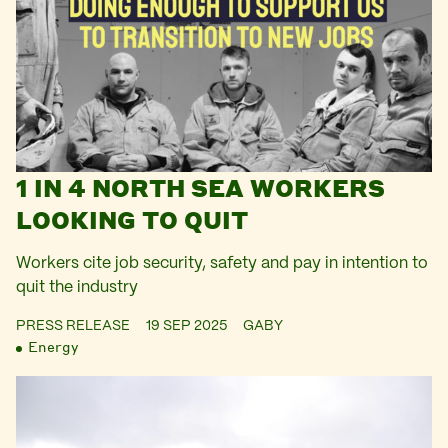
1 IN 4 NORTH SEA WORKERS
LOOKING TO QUIT
Workers cite job security, safety and pay in intention to
quit the industry
PRESS RELEASE
19 SEP 2025
GABY
Energy