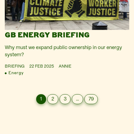
GB ENERGY BRIEFING
Why must we expand public ownership in our energy
system?
BRIEFING
22 FEB 2025
ANNIE
Energy
1
2
3
…
79