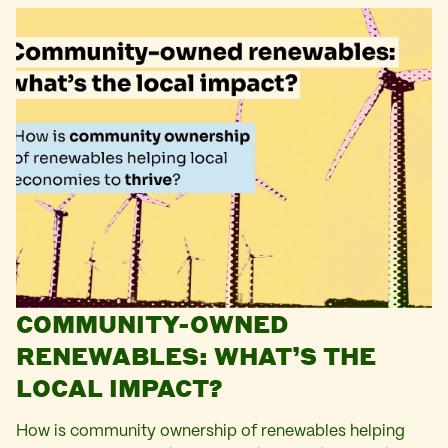
COMMUNITY-OWNED
RENEWABLES: WHAT’S THE
LOCAL IMPACT?
How is community ownership of renewables helping