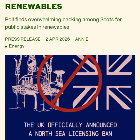
RENEWABLES
Poll finds overwhelming backing among Scots for
public stakes in renewables
PRESS RELEASE
2 APR 2026
ANNIE
Energy