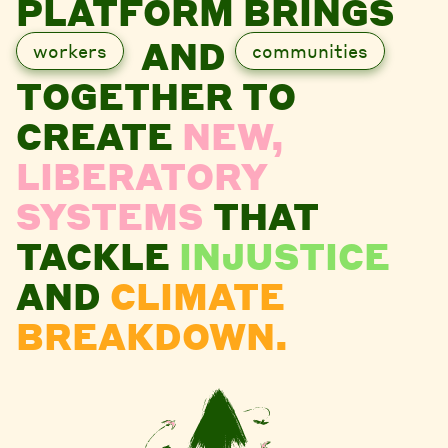
PLATFORM BRINGS
AND
workers
communities
TOGETHER TO
CREATE
NEW,
LIBERATORY
SYSTEMS
THAT
TACKLE
INJUSTICE
AND
CLIMATE
BREAKDOWN.