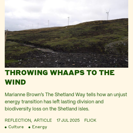
THROWING WHAAPS TO THE
WIND
Marianne Brown’s The Shetland Way tells how an unjust
energy transition has left lasting division and
biodiversity loss on the Shetland isles.
REFLECTION,
ARTICLE
17 JUL 2025
FLICK
Culture
Energy