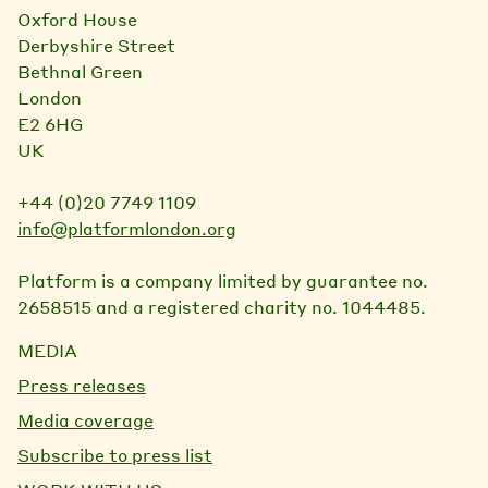
Oxford House
Derbyshire Street
Bethnal Green
London
E2 6HG
UK
+44 (0)20 7749 1109
info@platformlondon.org
Platform is a company limited by guarantee no.
2658515 and a registered charity no. 1044485.
MEDIA
Press releases
Media coverage
Subscribe to press list