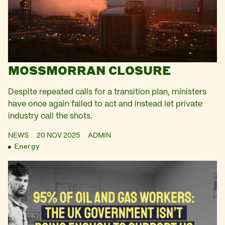
MOSSMORRAN CLOSURE
Despite repeated calls for a transition plan, ministers
have once again failed to act and instead let private
industry call the shots.
NEWS
20 NOV 2025
ADMIN
Energy