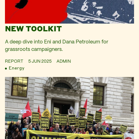
NEW TOOLKIT
A deep dive into Eni and Dana Petroleum for
grassroots campaigners.
REPORT
5 JUN 2025
ADMIN
Energy