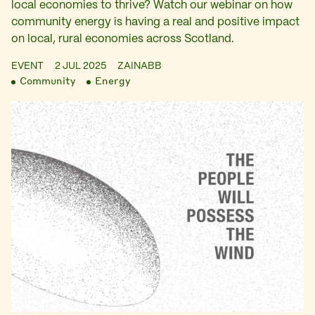
local economies to thrive? Watch our webinar on how
community energy is having a real and positive impact
on local, rural economies across Scotland.
EVENT
2 JUL 2025
ZAINABB
Community
Energy