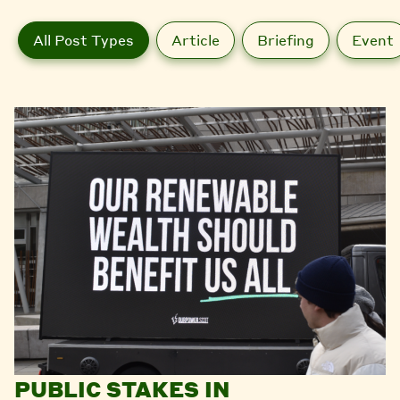
All Post Types
Article
Briefing
Event
PUBLIC STAKES IN