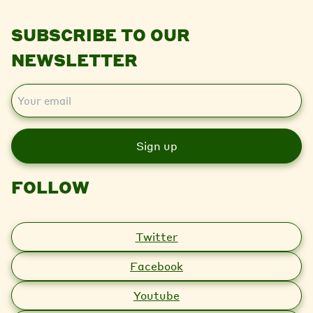
SUBSCRIBE TO OUR
NEWSLETTER
E
m
a
i
l
FOLLOW
Twitter
Facebook
Youtube