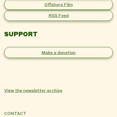
Offshore Film
RSS Feed
SUPPORT
Make a donation
View the newsletter archive
CONTACT