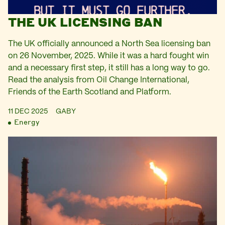
THE UK LICENSING BAN
The UK officially announced a North Sea licensing ban
on 26 November, 2025. While it was a hard fought win
and a necessary first step, it still has a long way to go.
Read the analysis from Oil Change International,
Friends of the Earth Scotland and Platform.
11 DEC 2025
GABY
Energy