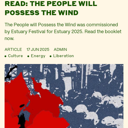
READ: THE PEOPLE WILL
POSSESS THE WIND
The People will Possess the Wind was commissioned
by Estuary Festival for Estuary 2025. Read the booklet
now.
ARTICLE
17 JUN 2025
ADMIN
Culture
Energy
Liberation