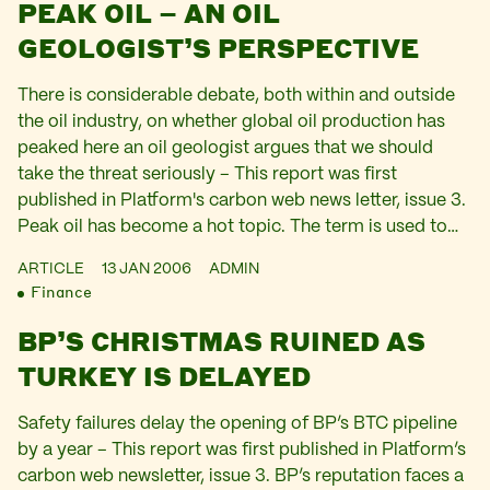
PEAK OIL – AN OIL
GEOLOGIST’S PERSPECTIVE
There is considerable debate, both within and outside
the oil industry, on whether global oil production has
peaked here an oil geologist argues that we should
take the threat seriously – This report was first
published in Platform's carbon web news letter, issue 3.
Peak oil has become a hot topic. The term is used to…
ARTICLE
13 JAN 2006
ADMIN
Finance
BP’S CHRISTMAS RUINED AS
TURKEY IS DELAYED
Safety failures delay the opening of BP’s BTC pipeline
by a year – This report was first published in Platform’s
carbon web newsletter, issue 3. BP’s reputation faces a