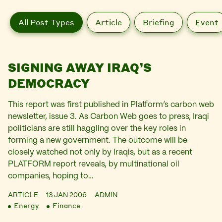
All Post Types
Article
Briefing
Event
SIGNING AWAY IRAQ’S
DEMOCRACY
This report was first published in Platform’s carbon web
newsletter, issue 3. As Carbon Web goes to press, Iraqi
politicians are still haggling over the key roles in
forming a new government. The outcome will be
closely watched not only by Iraqis, but as a recent
PLATFORM report reveals, by multinational oil
companies, hoping to…
ARTICLE
13 JAN 2006
ADMIN
Energy
Finance