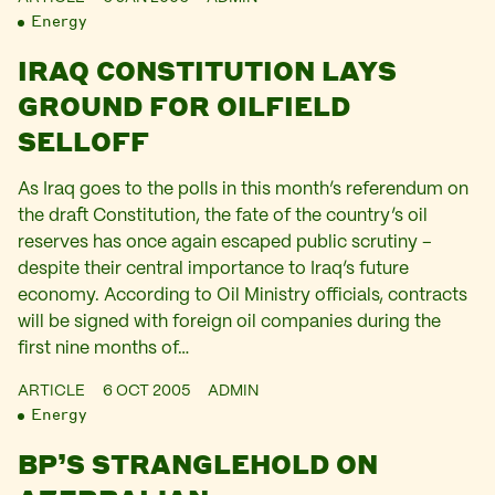
Energy
IRAQ CONSTITUTION LAYS
GROUND FOR OILFIELD
SELLOFF
As Iraq goes to the polls in this month’s referendum on
the draft Constitution, the fate of the country’s oil
reserves has once again escaped public scrutiny –
despite their central importance to Iraq’s future
economy. According to Oil Ministry officials, contracts
will be signed with foreign oil companies during the
first nine months of…
ARTICLE
6 OCT 2005
ADMIN
Energy
BP’S STRANGLEHOLD ON