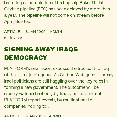
battering as completion of its flagship Baku-Tbilisi-
Ceyhan pipeline (BTC) has been delayed by more than
a year. The pipeline will not come on stream before
April, due to…
ARTICLE
13 JAN 2006
ADMIN
Finance
SIGNING AWAY IRAQS
DEMOCRACY
PLATFORM’s new report exposes the true cost to Iraq
of the oil majors’ agenda As Carbon Web goes to press,
Iraqi politicians are still haggling over the key roles in
forming a new government. The outcome will be
closely watched not only by Iraqis, but as a recent
PLATFORM report reveals, by multinational oil
companies, hoping to…
ARTICLE
6 JAN 2006
ADMIN