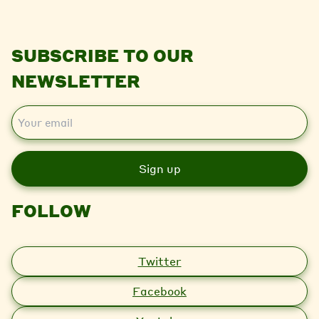
SUBSCRIBE TO OUR
NEWSLETTER
E
m
a
i
l
FOLLOW
Twitter
Facebook