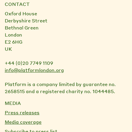
CONTACT
Oxford House
Derbyshire Street
Bethnal Green
London
E2 6HG
UK
+44 (0)20 7749 1109
info@platformlondon.org
Platform is a company limited by guarantee no.
2658515 and a registered charity no. 1044485.
MEDIA
Press releases
Media coverage
Subscribe to press list