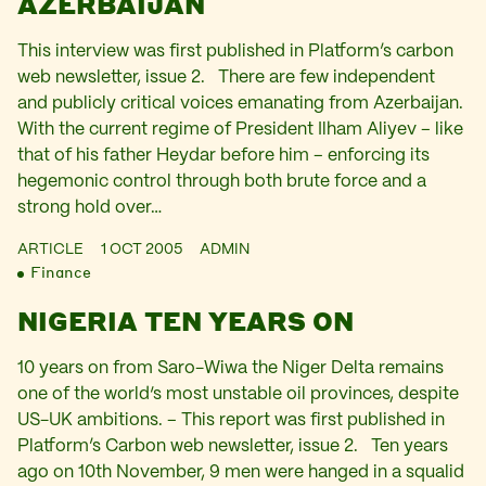
AZERBAIJAN
This interview was first published in Platform’s carbon
web newsletter, issue 2. There are few independent
and publicly critical voices emanating from Azerbaijan.
With the current regime of President Ilham Aliyev – like
that of his father Heydar before him – enforcing its
hegemonic control through both brute force and a
strong hold over…
ARTICLE
1 OCT 2005
ADMIN
Finance
NIGERIA TEN YEARS ON
10 years on from Saro-Wiwa the Niger Delta remains
one of the world‘s most unstable oil provinces, despite
US-UK ambitions. – This report was first published in
Platform’s Carbon web newsletter, issue 2. Ten years
ago on 10th November, 9 men were hanged in a squalid