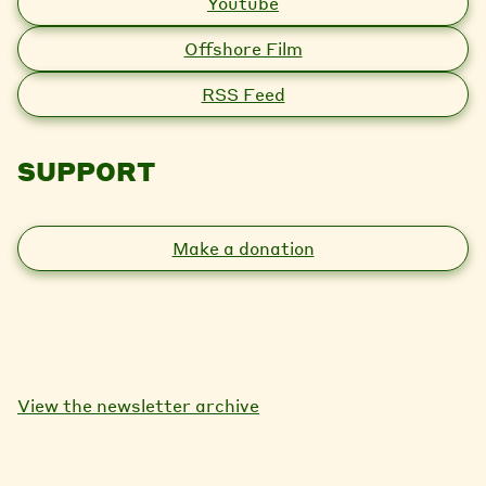
Youtube
Offshore Film
RSS Feed
SUPPORT
Make a donation
View the newsletter archive