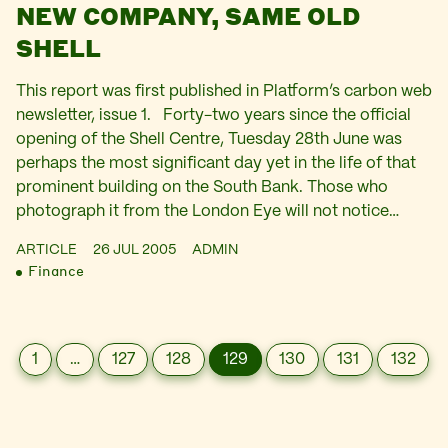
NEW COMPANY, SAME OLD
SHELL
This report was first published in Platform’s carbon web
newsletter, issue 1. Forty-two years since the official
opening of the Shell Centre, Tuesday 28th June was
perhaps the most significant day yet in the life of that
prominent building on the South Bank. Those who
photograph it from the London Eye will not notice…
ARTICLE
26 JUL 2005
ADMIN
Finance
1
…
127
128
129
130
131
132