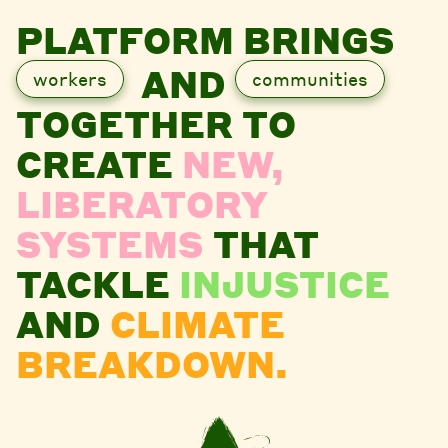
PLATFORM BRINGS
AND
workers
communities
TOGETHER TO
CREATE
NEW,
LIBERATORY
SYSTEMS
THAT
TACKLE
INJUSTICE
AND
CLIMATE
BREAKDOWN.