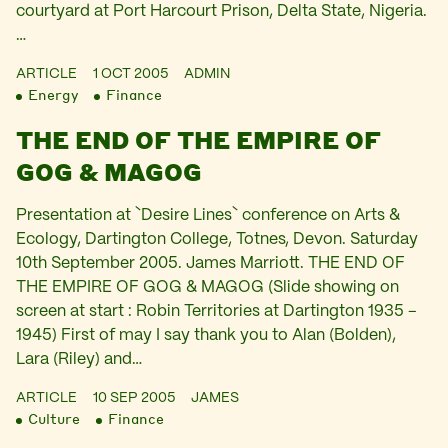
courtyard at Port Harcourt Prison, Delta State, Nigeria.
…
ARTICLE
1 OCT 2005
ADMIN
Energy
Finance
THE END OF THE EMPIRE OF
GOG & MAGOG
Presentation at `Desire Lines` conference on Arts &
Ecology, Dartington College, Totnes, Devon. Saturday
10th September 2005. James Marriott. THE END OF
THE EMPIRE OF GOG & MAGOG (Slide showing on
screen at start : Robin Territories at Dartington 1935 –
1945) First of may I say thank you to Alan (Bolden),
Lara (Riley) and…
ARTICLE
10 SEP 2005
JAMES
Culture
Finance