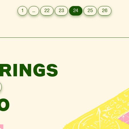
1
…
22
23
24
25
26
RINGS
O
,