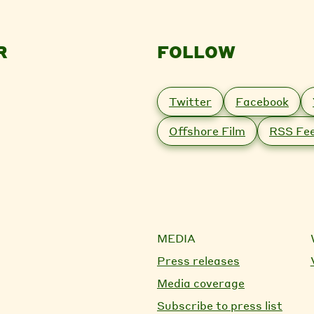
R
FOLLOW
Twitter
Facebook
Offshore Film
RSS Fe
MEDIA
Press releases
Media coverage
Subscribe to press list