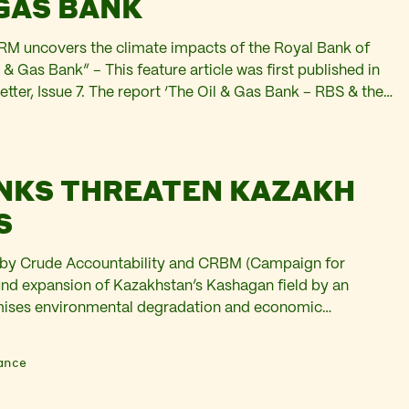
 GAS BANK
M uncovers the climate impacts of the Royal Bank of
 & Gas Bank” – This feature article was first published in
ter, Issue 7. The report ‘The Oil & Gas Bank – RBS & the
investigates RBS-NatWest’s role in fuelling climate
NKS THREATEN KAZAKH
S
n by Crude Accountability and CRBM (Campaign for
und expansion of Kazakhstan’s Kashagan field by an
omises environmental degradation and economic
western Kazakhstan. Elena Gerebizza and Kate Watters
 first published in Platform’s Carbon Web Newsletter Issue
ance