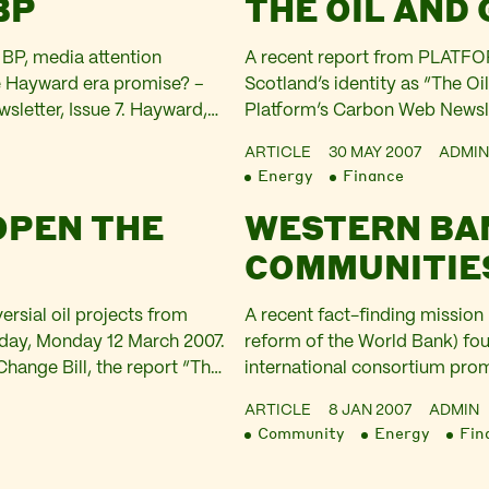
BP
THE OIL AND
BP, media attention
A recent report from PLATFOR
e Hayward era promise? –
Scotland’s identity as “The Oil
sletter, Issue 7. Hayward,
Platform’s Carbon Web Newslet
years in BP…
Financing of Climate Change’ 
ARTICLE
30 MAY 2007
ADMIN
change,…
Energy
Finance
OPEN THE
WESTERN BA
COMMUNITIE
ersial oil projects from
A recent fact-finding missio
today, Monday 12 March 2007.
reform of the World Bank) fo
Change Bill, the report “The
international consortium pr
providing the financial…
uncertainty for residents of 
ARTICLE
8 JAN 2007
ADMIN
investigate – This article was
Community
Energy
Fin
6.…