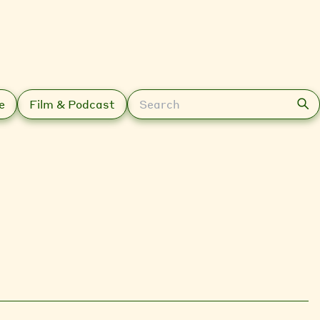
Search
e
Film & Podcast