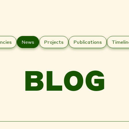
ncies
News
Projects
Publications
Timelin
BLOG