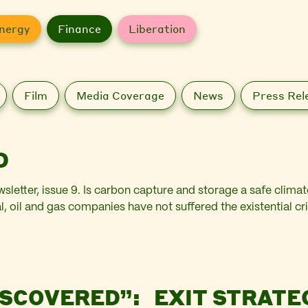
nergy
Finance
Liberation
Film
Media Coverage
News
Press Rel
D
wsletter, issue 9. Is carbon capture and storage a safe clim
l, oil and gas companies have not suffered the existential cr
ISCOVERED”:
EXIT STRATE