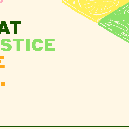
AT
STICE
E
.