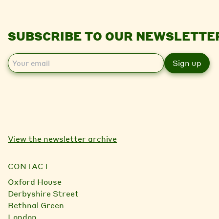
SUBSCRIBE TO OUR NEWSLETTE
E
m
a
i
l
View the newsletter archive
CONTACT
Oxford House
Derbyshire Street
Bethnal Green
London