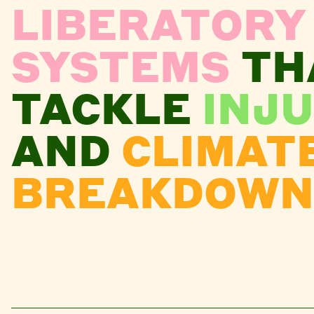
LIBERATORY
SYSTEMS
TH
TACKLE
INJU
AND
CLIMAT
BREAKDOWN