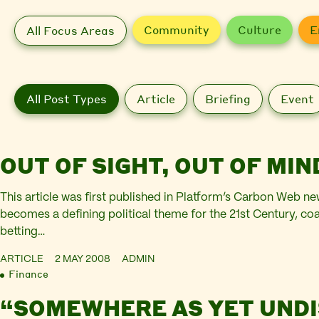
Community
Culture
E
All Focus Areas
All Post Types
Article
Briefing
Event
OUT OF SIGHT, OUT OF MIN
This article was first published in Platform’s Carbon Web ne
becomes a defining political theme for the 21st Century, coa
betting…
ARTICLE
2 MAY 2008
ADMIN
Finance
“SOMEWHERE AS YET UND