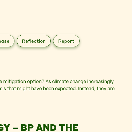
ease
Reflection
Report
ate mitigation option? As climate change increasingly
isis that might have been expected. Instead, they are
GY – BP AND THE