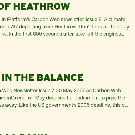
 OF HEATHROW
d in Platform’s Carbon Web newsletter, issue 8. A climate
ne a 747 departing from Heathrow. Don’t look at the body
anks. In the first 600 seconds after take-off the engines
 high-octane fuel. The Jet…
 IN THE BALANCE
bon Web Newsletter Issue 7, 30 May 2007 As Carbon Web
rnment’s end-of-May deadline for parliament to pass the
days away. Like the US government’s 2006 deadline, this one
in due to arguments over…