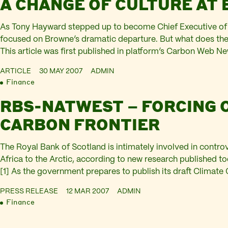
A CHANGE OF CULTURE AT 
As Tony Hayward stepped up to become Chief Executive of 
focused on Browne’s dramatic departure. But what does th
This article was first published in platform’s Carbon Web New
like Browne, is a driller. With a PhD in geology, he spent 22 
ARTICLE
30 MAY 2007
ADMIN
Finance
RBS-NATWEST – FORCING 
CARBON FRONTIER
The Royal Bank of Scotland is intimately involved in controv
Africa to the Arctic, according to new research published 
[1] As the government prepares to publish its draft Climate 
Oil & Gas Bank” reveals the extent to which RBS-NatWest is 
PRESS RELEASE
12 MAR 2007
ADMIN
Finance