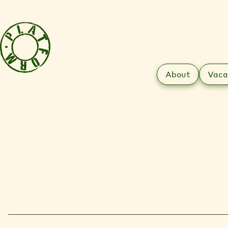
About
Vaca