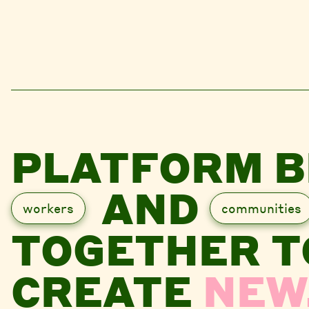
PLATFORM B
AND
workers
communities
TOGETHER T
CREATE
NEW