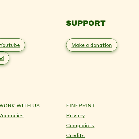
SUPPORT
Youtube
Make a donation
ed
WORK WITH US
FINEPRINT
Vacancies
Privacy
Complaints
Credits