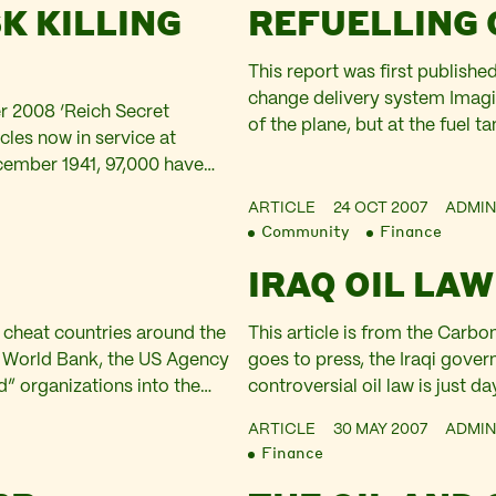
K KILLING
REFUELLING
This report was first publishe
change delivery system Imagi
er 2008 ‘Reich Secret
of the plane, but at the fuel t
cles now in service at
consume 200 gallons of Jet A
cember 1941, 97,000 have
ncidents. However, in the…
ARTICLE
24 OCT 2007
ADMIN
Community
Finance
IRAQ OIL LAW
 cheat countries around the
This article is from the Car
he World Bank, the US Agency
goes to press, the Iraqi gove
d” organizations into the
controversial oil law is just 
hy families who control
looks set to be missed – aga
ARTICLE
30 MAY 2007
ADMIN
Finance