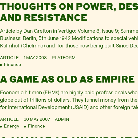
THOUGHTS ON POWER, DES
AND RESISTANCE
Article by Dan Gretton in Vertigo: Volume 3, Issue 9; Summ
Business: Berlin, 5th June 1942 Modifications to special vehi
Kulmhof (Chelmno) and for those now being built Since De
been processed by the 3 vehicles in service with no major i
ARTICLE
1 MAY 2008
PLATFORM
Finance
A GAME AS OLD AS EMPIRE
Economic hit men (EHMs) are highly paid professionals who
globe out of trillions of dollars. They funnel money from t
for International Development (USAID) and other foreign “ai
coffers of huge corporations and the pockets of a few wealt
ARTICLE
30 MAY 2007
ADMIN
the…
Energy
Finance