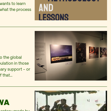
 wants to learn
 what the process
to the global
pulation in those
sary support – or
of that…
WA