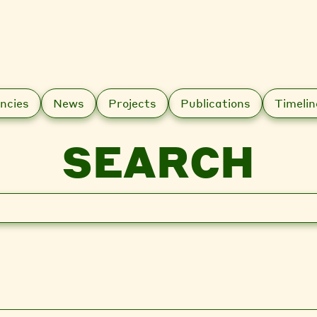
ncies
News
Projects
Publications
Timelin
SEARCH