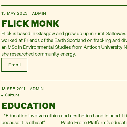
15 MAY 2023
ADMIN
FLICK MONK
Flick is based in Glasgow and grew up up in rural Galloway
worked at Friends of the Earth Scotland on fracking and d
an MSc in Environmental Studies from Antioch University
she researched community energy.
Email
13 SEP 2011
ADMIN
Culture
EDUCATION
“Education involves ethics and aesthetics hand in hand. It i
because it is ethical” Paulo Freire Platform’s educat