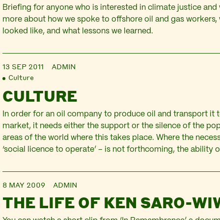
Briefing for anyone who is interested in climate justice and
more about how we spoke to offshore oil and gas workers,
looked like, and what lessons we learned.
13 SEP 2011
ADMIN
Culture
CULTURE
In order for an oil company to produce oil and transport it 
market, it needs either the support or the silence of the po
areas of the world where this takes place. Where the neces
‘social licence to operate’ – is not forthcoming, the ability 
8 MAY 2009
ADMIN
THE LIFE OF KEN SARO-WI