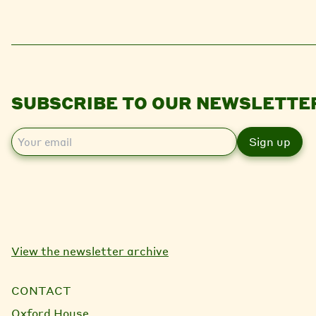
SUBSCRIBE TO OUR NEWSLETTE
E
m
a
i
l
View the newsletter archive
CONTACT
Oxford House