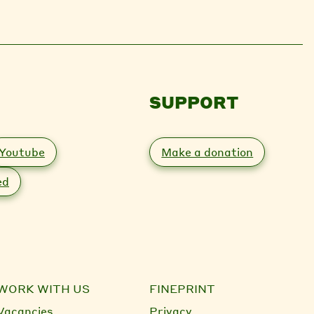
SUPPORT
Youtube
Make a donation
ed
WORK WITH US
FINEPRINT
Vacancies
Privacy