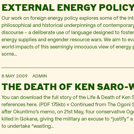
EXTERNAL ENERGY POLIC
Our work on foreign energy policy explores some of the inte
philosophical and historical underpinnings of contemporary
discourse – a deliberate use of language designed to foste
energy supplies and engender resource wars. We aim to eva
world impacts of this seemingly innocuous view of energy
some…
8 MAY 2009
ADMIN
THE DEATH OF KEN SARO-
You can download the full story of the Life & Death of Ken 
references here. (PDF 175kb) « Continued from The Ogoni 
after Okuntimo’s memo, on 21st May, four conservative Og
killed in Gokana, giving the military an excuse to “justify” a
to undertake “wasting…