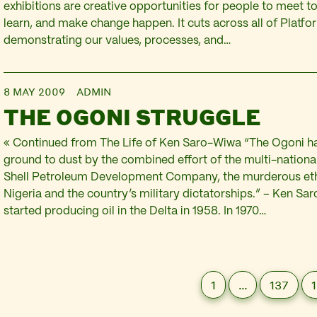
exhibitions are creative opportunities for people to meet to
learn, and make change happen. It cuts across all of Platfo
demonstrating our values, processes, and…
8 MAY 2009
ADMIN
THE OGONI STRUGGLE
« Continued from The Life of Ken Saro-Wiwa “The Ogoni h
ground to dust by the combined effort of the multi-nationa
Shell Petroleum Development Company, the murderous ethn
Nigeria and the country’s military dictatorships.” – Ken Sa
started producing oil in the Delta in 1958. In 1970…
1
…
137