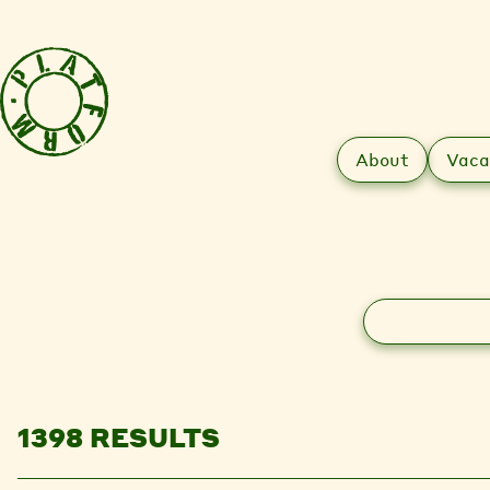
About
Vaca
Search
1398 RESULTS