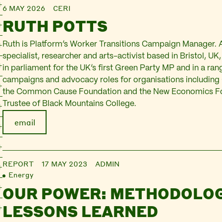
6 MAY 2026
CERI
RUTH POTTS
Ruth is Platform’s Worker Transitions Campaign Manager.
specialist, researcher and arts-activist based in Bristol, U
in parliament for the UK’s first Green Party MP and in a ran
campaigns and advocacy roles for organisations includin
the Common Cause Foundation and the New Economics Fou
Trustee of Black Mountains College.
email
REPORT
17 MAY 2023
ADMIN
Energy
OUR POWER: METHODOLOG
LESSONS LEARNED