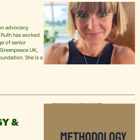
 An advocacy
K, Ruth has worked
ge of senior
g Greenpeace UK,
ndation. She is a
Y &