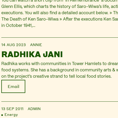
You can watch a short clip from ‘In Remembrance’ a docu
Glenn Ellis, which charts the history of Saro-Wiwa’s life, ac
executions. You will also find a detailed account below. » 
The Death of Ken Saro-Wiwa » After the executions Ken S
in October 1941,…
14 AUG 2023
ANNIE
RADHIKA JANI
Radhika works with communities in Tower Hamlets to dream
food systems. She has a background in community arts & w
on the project’s creative strand to tell local food stories.
Email
13 SEP 2011
ADMIN
Energy