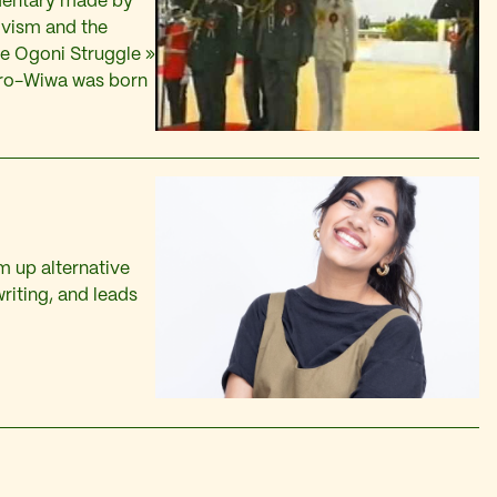
mentary made by
tivism and the
The Ogoni Struggle »
aro-Wiwa was born
 up alternative
riting, and leads