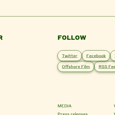
R
FOLLOW
Twitter
Facebook
Offshore Film
RSS Fe
MEDIA
Press releases