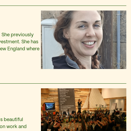
. She previously
ivestment. She has
 New England where
s beautiful
ion work and