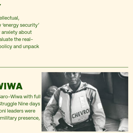
Y
llectual,
 ‘energy security’
r anxiety about
luate the real-
 policy and unpack
WIWA
Saro-Wiwa with full
Struggle Nine days
oni leaders were
 military presence,