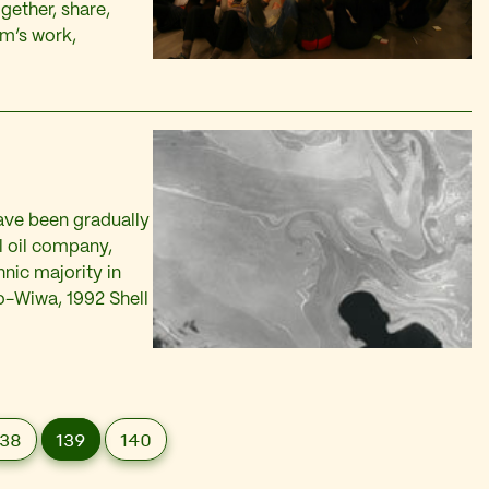
gether, share,
rm’s work,
ave been gradually
l oil company,
ic majority in
ro-Wiwa, 1992 Shell
138
139
140