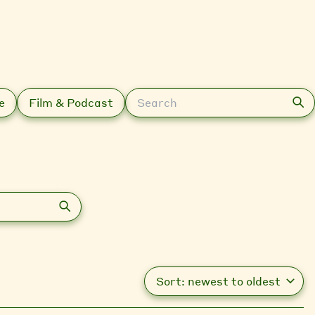
Search
e
Film & Podcast