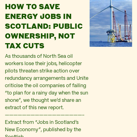
HOW TO SAVE
ENERGY JOBS IN
SCOTLAND: PUBLIC
OWNERSHIP, NOT
TAX CUTS
As thousands of North Sea oil
workers lose their jobs, helicopter
pilots threaten strike action over
redundancy arrangements and Unite
criticise the oil companies of failing
“to plan for a rainy day when the sun
shone”, we thought we’d share an
extract of this new report.
——————————————————-
Extract from “Jobs in Scotland’s
New Economy”, published by the