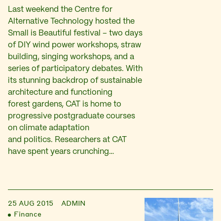
Last weekend the Centre for
Alternative Technology hosted the
Small is Beautiful festival – two days
of DIY wind power workshops, straw
building, singing workshops, and a
series of participatory debates. With
its stunning backdrop of sustainable
architecture and functioning
forest gardens, CAT is home to
progressive postgraduate courses
on climate adaptation
and politics. Researchers at CAT
have spent years crunching…
25 AUG 2015
ADMIN
Finance