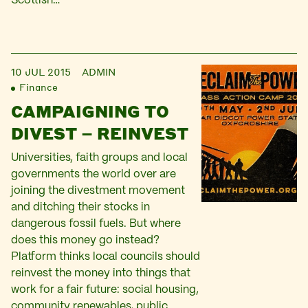
Scottish…
10 JUL 2015
ADMIN
Finance
CAMPAIGNING TO
DIVEST – REINVEST
Universities, faith groups and local
governments the world over are
joining the divestment movement
and ditching their stocks in
dangerous fossil fuels. But where
does this money go instead?
Platform thinks local councils should
reinvest the money into things that
work for a fair future: social housing,
community renewables, public