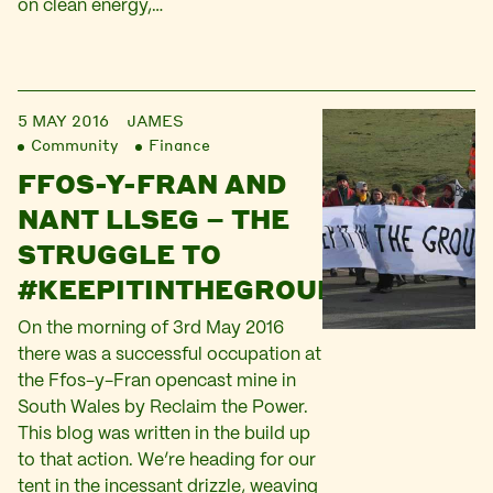
on clean energy,…
5 MAY 2016
JAMES
Community
Finance
FFOS-Y-FRAN AND
NANT LLSEG – THE
STRUGGLE TO
#KEEPITINTHEGROUND
On the morning of 3rd May 2016
there was a successful occupation at
the Ffos-y-Fran opencast mine in
South Wales by Reclaim the Power.
This blog was written in the build up
to that action. We’re heading for our
tent in the incessant drizzle, weaving