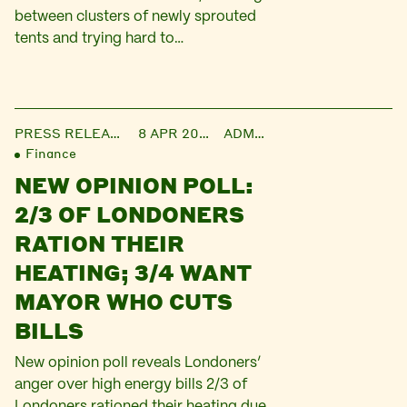
between clusters of newly sprouted
tents and trying hard to…
PRESS RELEASE
8 APR 2016
ADMIN
Finance
NEW OPINION POLL:
2/3 OF LONDONERS
RATION THEIR
HEATING; 3/4 WANT
MAYOR WHO CUTS
BILLS
New opinion poll reveals Londoners’
anger over high energy bills 2/3 of
Londoners rationed their heating due