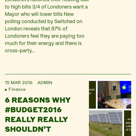
to high bills 3/4 of Londoners want a
Mayor who will lower bills New
polling conducted by Switched on
London reveals that 87% of
Londoners feel they are paying too
much for their energy and there is
cross-party…
15 MAR 2016
ADMIN
Finance
6 REASONS WHY
#BUDGET2016
REALLY REALLY
SHOULDN’T