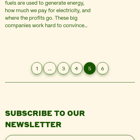
fuels are used to generate energy,
how much we pay for electricity, and
where the profits go. These big
companies work hard to convince…
1
…
3
4
5
6
SUBSCRIBE TO OUR
NEWSLETTER
E