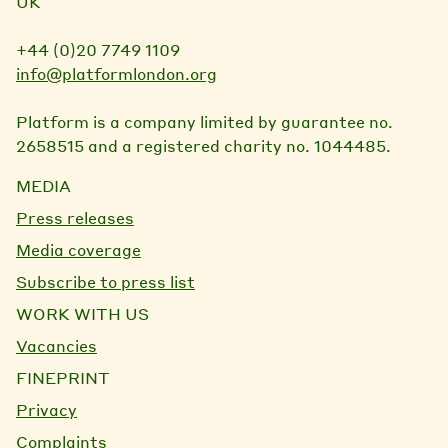
UK
+44 (0)20 7749 1109
info@platformlondon.org
Platform is a company limited by guarantee no.
2658515 and a registered charity no. 1044485.
MEDIA
Press releases
Media coverage
Subscribe to press list
WORK WITH US
Vacancies
FINEPRINT
Privacy
Complaints