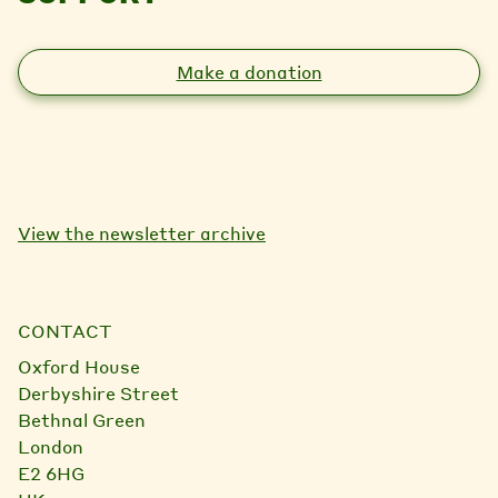
Make a donation
View the newsletter archive
CONTACT
Oxford House
Derbyshire Street
Bethnal Green
London
E2 6HG