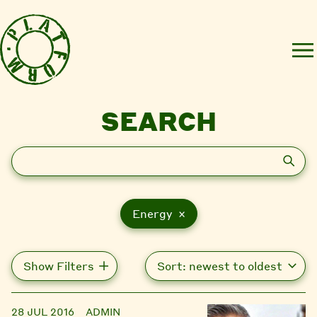
SEARCH
Search
Energy ×
Show Filters
28 JUL 2016
ADMIN