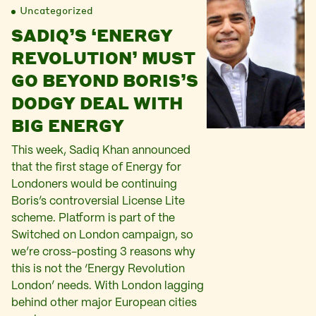
Uncategorized
SADIQ’S ‘ENERGY
REVOLUTION’ MUST
GO BEYOND BORIS’S
DODGY DEAL WITH
BIG ENERGY
This week, Sadiq Khan announced
that the first stage of Energy for
Londoners would be continuing
Boris’s controversial License Lite
scheme. Platform is part of the
Switched on London campaign, so
we’re cross-posting 3 reasons why
this is not the ‘Energy Revolution
London’ needs. With London lagging
behind other major European cities