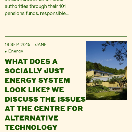
authorities through their 101
pensions funds, responsible…
18 SEP 2015
JANE
Energy
WHAT DOES A
SOCIALLY JUST
ENERGY SYSTEM
LOOK LIKE? WE
DISCUSS THE ISSUES
AT THE CENTRE FOR
ALTERNATIVE
TECHNOLOGY