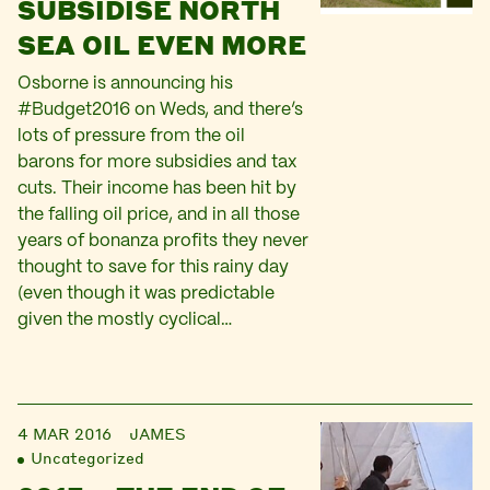
SUBSIDISE NORTH
SEA OIL EVEN MORE
Osborne is announcing his
#Budget2016 on Weds, and there’s
lots of pressure from the oil
barons for more subsidies and tax
cuts. Their income has been hit by
the falling oil price, and in all those
years of bonanza profits they never
thought to save for this rainy day
(even though it was predictable
given the mostly cyclical…
4 MAR 2016
JAMES
Uncategorized