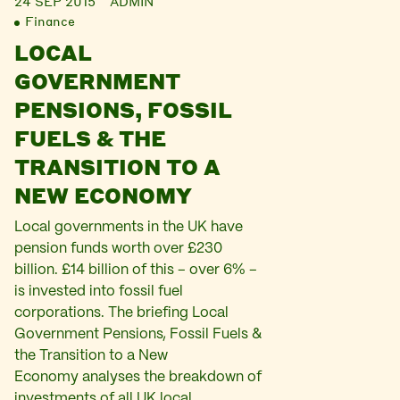
24 SEP 2015
ADMIN
Finance
LOCAL
GOVERNMENT
PENSIONS, FOSSIL
FUELS & THE
TRANSITION TO A
NEW ECONOMY
Local governments in the UK have
pension funds worth over £230
billion. £14 billion of this – over 6% –
is invested into fossil fuel
corporations. The briefing Local
Government Pensions, Fossil Fuels &
the Transition to a New
Economy analyses the breakdown of
investments of all UK local