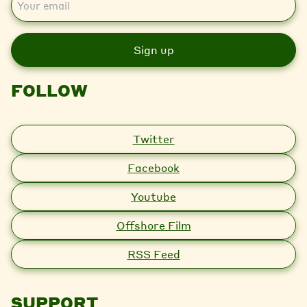
m
a
i
l
FOLLOW
Twitter
Facebook
Youtube
Offshore Film
RSS Feed
SUPPORT