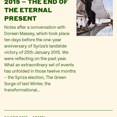
2015 – THE END OF
THE ETERNAL
PRESENT
Notes after a conversation with
Doreen Massey, which took place
ten days before the one-year
anniversary of Syriza’s landslide
victory of 25th January 2015. We
were reflecting on the past year.
What an extraordinary set of events
has unfolded in those twelve months
– the Syriza election, The Green
Surge of last Winter, the
transformational…