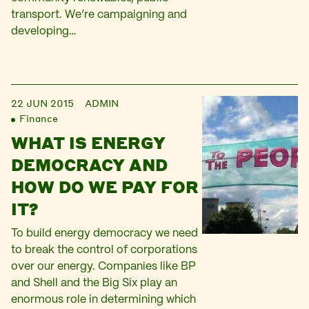
transport. We’re campaigning and
developing…
22 JUN 2015
ADMIN
Finance
WHAT IS ENERGY
DEMOCRACY AND
HOW DO WE PAY FOR
IT?
To build energy democracy we need
to break the control of corporations
over our energy. Companies like BP
and Shell and the Big Six play an
enormous role in determining which