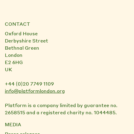
CONTACT
Oxford House
Derbyshire Street
Bethnal Green
London
E2 6HG
UK
+44 (0)20 7749 1109
info@platformlondon.org
Platform is a company limited by guarantee no.
2658515 and a registered charity no. 1044485.
MEDIA
Press releases