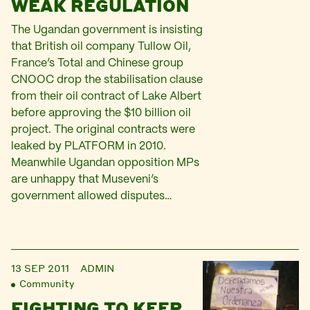
WEAK REGULATION
The Ugandan government is insisting
that British oil company Tullow Oil,
France’s Total and Chinese group
CNOOC drop the stabilisation clause
from their oil contract of Lake Albert
before approving the $10 billion oil
project. The original contracts were
leaked by PLATFORM in 2010.
Meanwhile Ugandan opposition MPs
are unhappy that Museveni’s
government allowed disputes…
13 SEP 2011
ADMIN
Community
FIGHTING TO KEEP