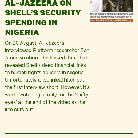
AL-JAZEERA ON
SHELL’S SECURITY
SPENDING IN
NIGERIA
On 20 August, Al-Jazeera
interviewed Platform researcher Ben
Amunwa about the leaked data that
revealed Shell’s deep financial links
to human rights abusers in Nigeria.
Unfortunately a technical hitch cut
the first interview short. However, it’s
worth watching, if only for the ‘shifty
eyes’ at the end of the video as the
line cuts out…