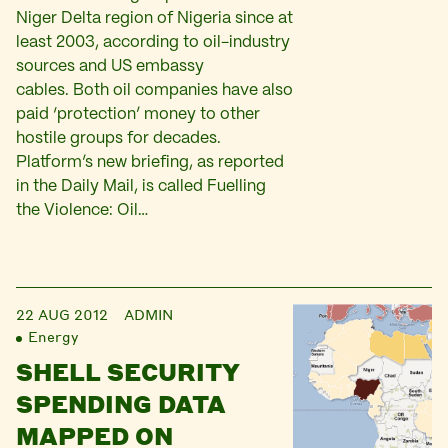
Niger Delta region of Nigeria since at
least 2003, according to oil-industry
sources and US embassy
cables. Both oil companies have also
paid ‘protection’ money to other
hostile groups for decades.
Platform’s new briefing, as reported
in the Daily Mail, is called Fuelling
the Violence: Oil…
22 AUG 2012
ADMIN
Energy
SHELL SECURITY
SPENDING DATA
MAPPED ON