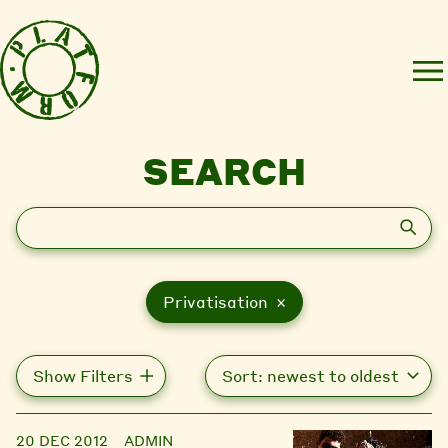
SEARCH
Search
Privatisation ×
Show Filters
20 DEC 2012
ADMIN