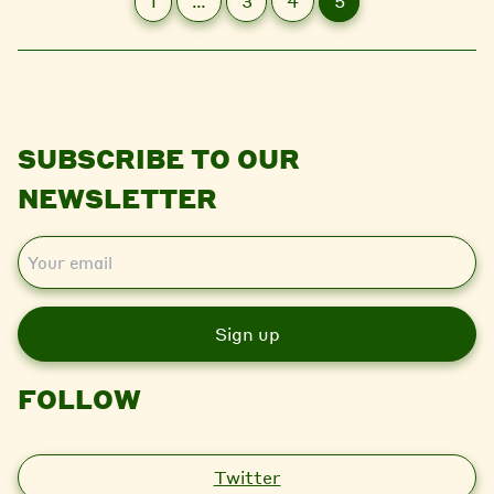
1
…
3
4
5
SUBSCRIBE TO OUR
NEWSLETTER
E
m
a
i
l
FOLLOW
Twitter