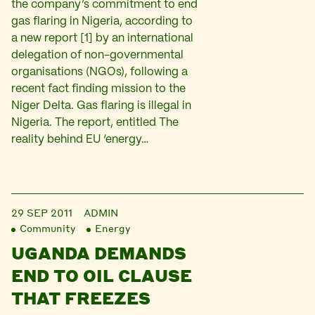
the company’s commitment to end
gas flaring in Nigeria, according to
a new report [1] by an international
delegation of non-governmental
organisations (NGOs), following a
recent fact finding mission to the
Niger Delta. Gas flaring is illegal in
Nigeria. The report, entitled The
reality behind EU ‘energy…
29 SEP 2011
ADMIN
Community
Energy
UGANDA DEMANDS
END TO OIL CLAUSE
THAT FREEZES