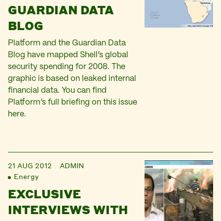
GUARDIAN DATA
BLOG
Platform and the Guardian Data
Blog have mapped Shell’s global
security spending for 2008. The
graphic is based on leaked internal
financial data. You can find
Platform’s full briefing on this issue
here.
21 AUG 2012
ADMIN
Energy
EXCLUSIVE
INTERVIEWS WITH