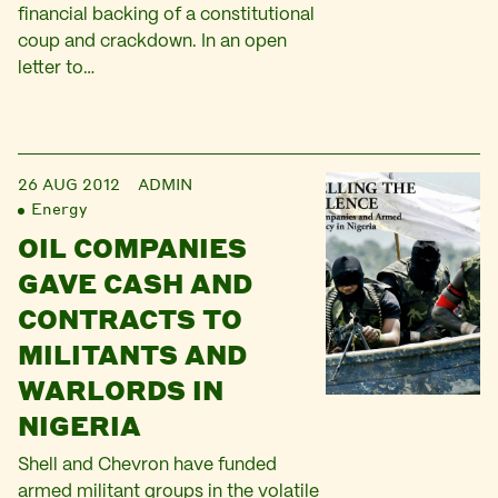
financial backing of a constitutional
coup and crackdown. In an open
letter to…
26 AUG 2012
ADMIN
Energy
OIL COMPANIES
GAVE CASH AND
CONTRACTS TO
MILITANTS AND
WARLORDS IN
NIGERIA
Shell and Chevron have funded
armed militant groups in the volatile