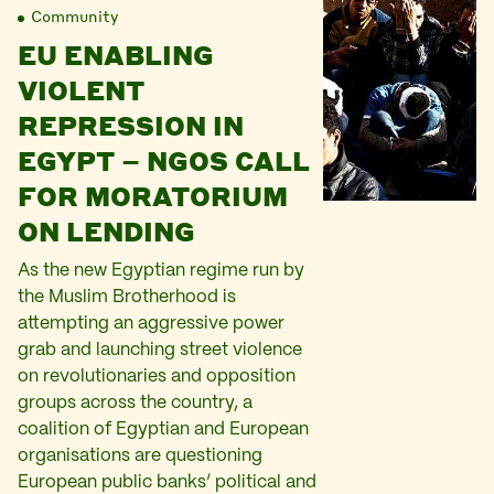
Community
EU ENABLING
VIOLENT
REPRESSION IN
EGYPT – NGOS CALL
FOR MORATORIUM
ON LENDING
As the new Egyptian regime run by
the Muslim Brotherhood is
attempting an aggressive power
grab and launching street violence
on revolutionaries and opposition
groups across the country, a
coalition of Egyptian and European
organisations are questioning
European public banks’ political and