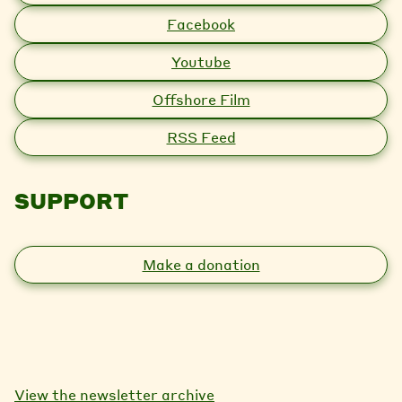
Facebook
Youtube
Offshore Film
RSS Feed
SUPPORT
Make a donation
View the newsletter archive