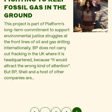
FOSSIL GAS IN THE
GROUND
This project is part of Platform’s
long-term commitment to support
environmental justice struggles at
the front lines of oil and gas drilling
internationally. BP does not carry
out fracking in the UK where it is
headquartered, because “it would
attract the wrong kind of attention”.
But BP, Shell and a host of other
companies are…