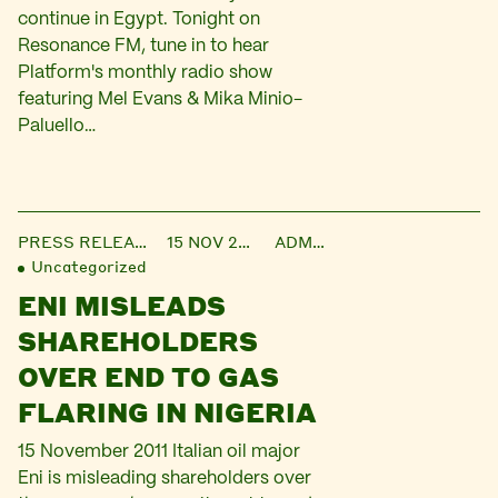
continue in Egypt. Tonight on
Resonance FM, tune in to hear
Platform's monthly radio show
featuring Mel Evans & Mika Minio-
Paluello…
PRESS RELEASE
15 NOV 2011
ADMIN
Uncategorized
ENI MISLEADS
SHAREHOLDERS
OVER END TO GAS
FLARING IN NIGERIA
15 November 2011 Italian oil major
Eni is misleading shareholders over