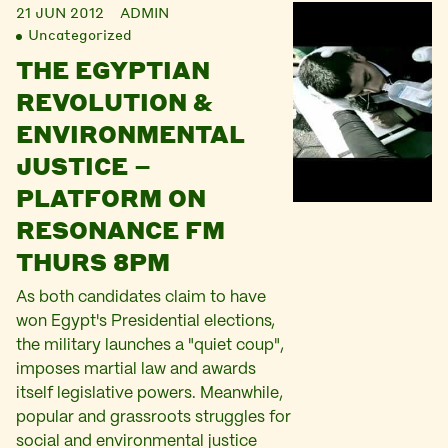
21 JUN 2012
ADMIN
Uncategorized
THE EGYPTIAN
REVOLUTION &
ENVIRONMENTAL
JUSTICE –
PLATFORM ON
RESONANCE FM
THURS 8PM
As both candidates claim to have
won Egypt's Presidential elections,
the military launches a "quiet coup",
imposes martial law and awards
itself legislative powers. Meanwhile,
popular and grassroots struggles for
social and environmental justice