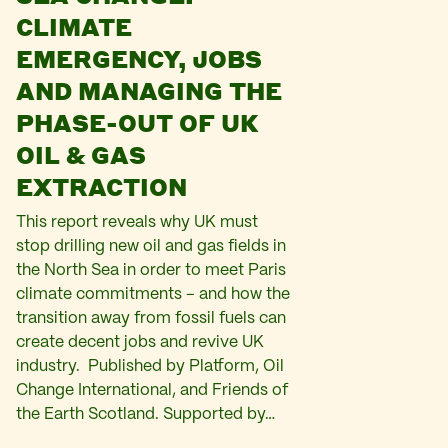
CLIMATE
EMERGENCY, JOBS
AND MANAGING THE
PHASE-OUT OF UK
OIL & GAS
EXTRACTION
This report reveals why UK must
stop drilling new oil and gas fields in
the North Sea in order to meet Paris
climate commitments – and how the
transition away from fossil fuels can
create decent jobs and revive UK
industry. Published by Platform, Oil
Change International, and Friends of
the Earth Scotland. Supported by…