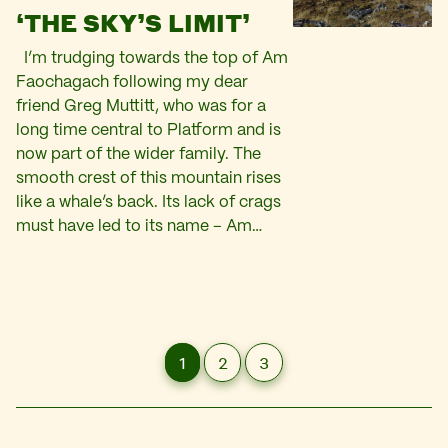
‘THE SKY’S LIMIT’
I’m trudging towards the top of Am
Faochagach following my dear
friend Greg Muttitt, who was for a
long time central to Platform and is
now part of the wider family. The
smooth crest of this mountain rises
like a whale’s back. Its lack of crags
must have led to its name – Am…
1
2
3