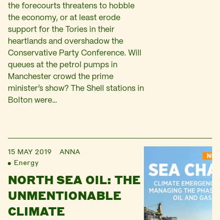
the forecourts threatens to hobble
the economy, or at least erode
support for the Tories in their
heartlands and overshadow the
Conservative Party Conference. Will
queues at the petrol pumps in
Manchester crowd the prime
minister’s show? The Shell stations in
Bolton were…
15 MAY 2019
ANNA
Energy
NORTH SEA OIL: THE
UNMENTIONABLE
CLIMATE