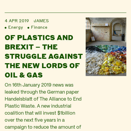
4 APR 2019
JAMES
Energy
Finance
OF PLASTICS AND
BREXIT – THE
STRUGGLE AGAINST
THE NEW LORDS OF
OIL & GAS
On 16th January 2019 news was
leaked through the German paper
Handelsblatt of The Alliance to End
Plastic Waste. A new industrial
coalition that will invest $1billion
over the next five years in a
campaign to reduce the amount of