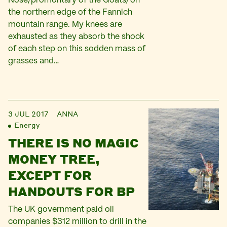
Nose/promontary of the Goats) on
the northern edge of the Fannich
mountain range. My knees are
exhausted as they absorb the shock
of each step on this sodden mass of
grasses and…
3 JUL 2017
ANNA
Energy
THERE IS NO MAGIC
MONEY TREE,
EXCEPT FOR
HANDOUTS FOR BP
The UK government paid oil
companies $312 million to drill in the