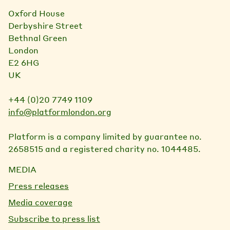
Oxford House
Derbyshire Street
Bethnal Green
London
E2 6HG
UK
+44 (0)20 7749 1109
info@platformlondon.org
Platform is a company limited by guarantee no.
2658515 and a registered charity no. 1044485.
MEDIA
Press releases
Media coverage
Subscribe to press list