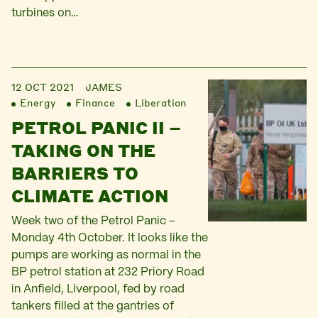
turbines on…
12 OCT 2021
JAMES
Energy
Finance
Liberation
PETROL PANIC II –
TAKING ON THE
BARRIERS TO
CLIMATE ACTION
Week two of the Petrol Panic –
Monday 4th October. It looks like the
pumps are working as normal in the
BP petrol station at 232 Priory Road
in Anfield, Liverpool, fed by road
tankers filled at the gantries of