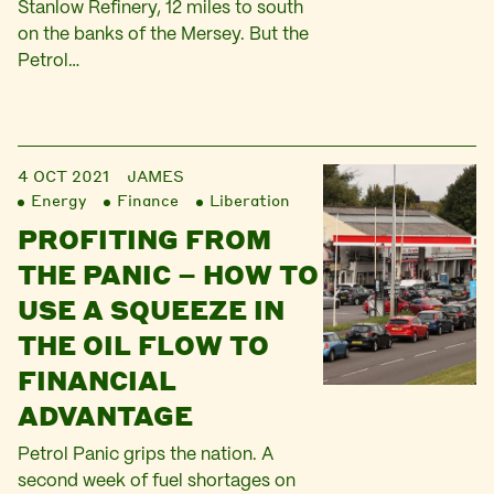
Stanlow Refinery, 12 miles to south
on the banks of the Mersey. But the
Petrol…
4 OCT 2021
JAMES
Energy
Finance
Liberation
PROFITING FROM
THE PANIC – HOW TO
USE A SQUEEZE IN
THE OIL FLOW TO
FINANCIAL
ADVANTAGE
Petrol Panic grips the nation. A
second week of fuel shortages on