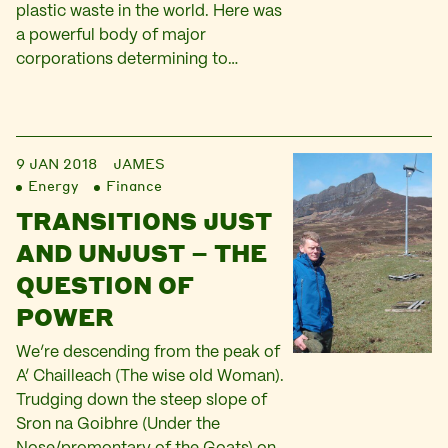
plastic waste in the world. Here was
a powerful body of major
corporations determining to…
9 JAN 2018
JAMES
Energy
Finance
TRANSITIONS JUST
AND UNJUST – THE
QUESTION OF
POWER
We’re descending from the peak of
A’ Chailleach (The wise old Woman).
Trudging down the steep slope of
Sron na Goibhre (Under the