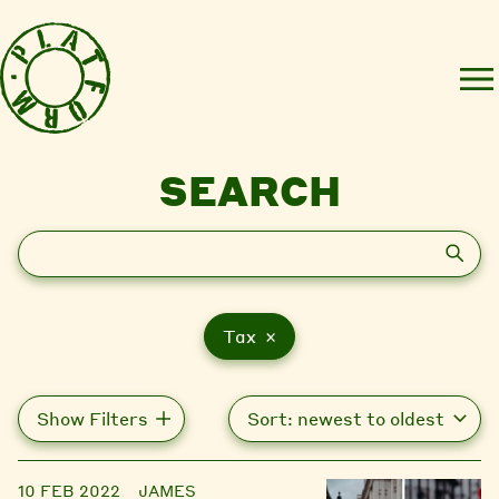
SEARCH
Search
Tax ×
Show Filters
10 FEB 2022
JAMES