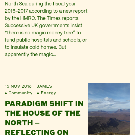
North Sea during the fiscal year
2016-2017 according to a new report
by the HMRC, The Times reports.
Successive UK governments insist
“there is no magic money tree” to
fund public hospitals and schools, or
to insulate cold homes. But
apparently the magic…
15 NOV 2016
JAMES
Community
Energy
PARADIGM SHIFT IN
THE HOUSE OF THE
NORTH –
REFLECTING ON