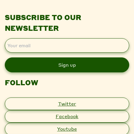
SUBSCRIBE TO OUR
NEWSLETTER
E
m
a
i
l
FOLLOW
Twitter
Facebook
Youtube