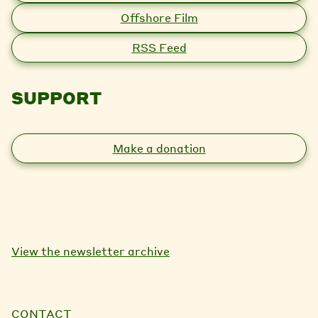
Offshore Film
RSS Feed
SUPPORT
Make a donation
View the newsletter archive
CONTACT