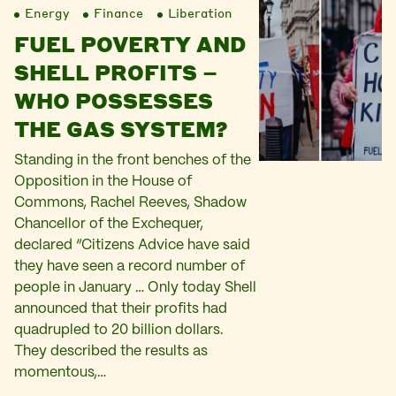
Energy
Finance
Liberation
FUEL POVERTY AND
SHELL PROFITS –
WHO POSSESSES
THE GAS SYSTEM?
Standing in the front benches of the
Opposition in the House of
Commons, Rachel Reeves, Shadow
Chancellor of the Exchequer,
declared “Citizens Advice have said
they have seen a record number of
people in January … Only today Shell
announced that their profits had
quadrupled to 20 billion dollars.
They described the results as
momentous,…