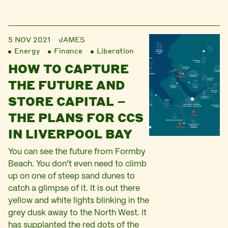
5 NOV 2021
JAMES
Energy
Finance
Liberation
HOW TO CAPTURE
THE FUTURE AND
STORE CAPITAL –
THE PLANS FOR CCS
IN LIVERPOOL BAY
You can see the future from Formby
Beach. You don’t even need to climb
up on one of steep sand dunes to
catch a glimpse of it. It is out there
yellow and white lights blinking in the
grey dusk away to the North West. It
has supplanted the red dots of the