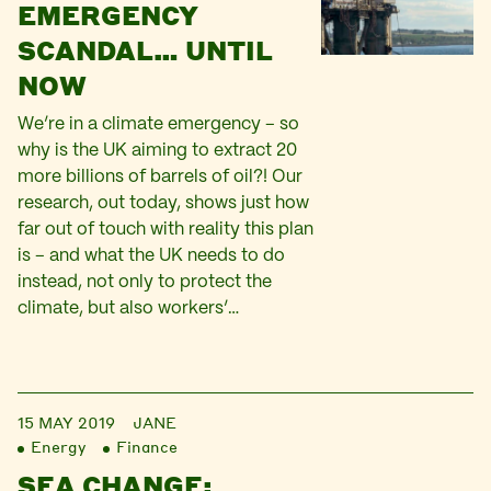
EMERGENCY
SCANDAL… UNTIL
NOW
We’re in a climate emergency – so
why is the UK aiming to extract 20
more billions of barrels of oil?! Our
research, out today, shows just how
far out of touch with reality this plan
is – and what the UK needs to do
instead, not only to protect the
climate, but also workers’…
15 MAY 2019
JANE
Energy
Finance
SEA CHANGE: