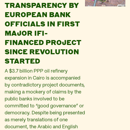
TRANSPARENCY BY
EUROPEAN BANK
OFFICIALS IN FIRST
MAJOR IFI-
FINANCED PROJECT
SINCE REVOLUTION
STARTED
A $3.7 billion PPP oil refinery
expansion in Cairo is accompanied
by contradictory project documents,
making a mockery of claims by the
public banks involved to be
committed to “good governance” or
democracy. Despite being presented
as merely translations of one
document, the Arabic and English