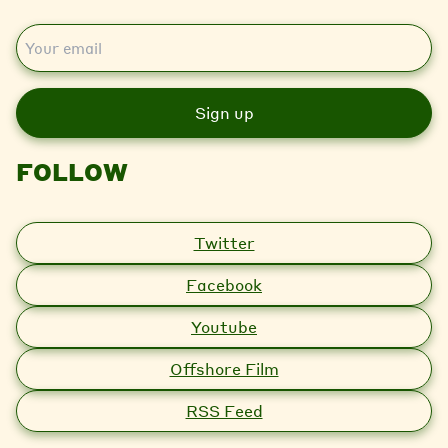
E
m
a
i
l
FOLLOW
Twitter
Facebook
Youtube
Offshore Film
RSS Feed