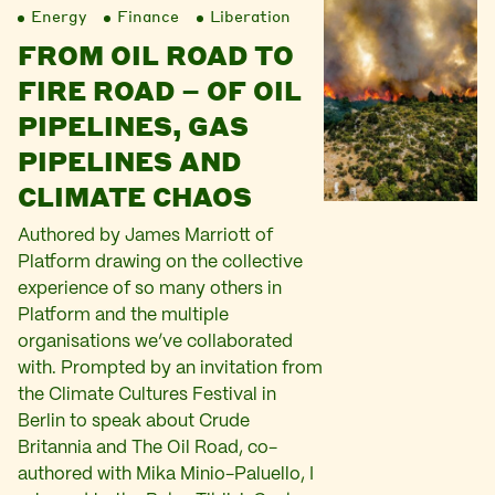
Energy
Finance
Liberation
FROM OIL ROAD TO
FIRE ROAD – OF OIL
PIPELINES, GAS
PIPELINES AND
CLIMATE CHAOS
Authored by James Marriott of
Platform drawing on the collective
experience of so many others in
Platform and the multiple
organisations we’ve collaborated
with. Prompted by an invitation from
the Climate Cultures Festival in
Berlin to speak about Crude
Britannia and The Oil Road, co-
authored with Mika Minio-Paluello, I