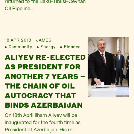
returned to the Baku-Tiblisi-Ceyhan
Oil Pipeline…
18 APR 2018
JAMES
Community
Energy
Finance
ALIYEV RE-ELECTED
AS PRESIDENT FOR
ANOTHER 7 YEARS –
THE CHAIN OF OIL
AUTOCRACY THAT
BINDS AZERBAIJAN
On 18th April Ilham Aliyev will be
inaugurated for the fourth time as
President of Azerbaijan. His re-