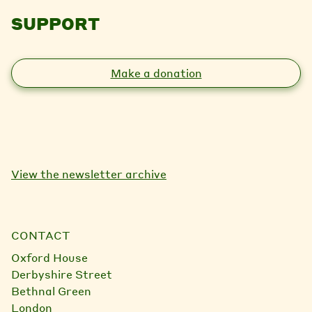
SUPPORT
Make a donation
View the newsletter archive
CONTACT
Oxford House
Derbyshire Street
Bethnal Green
London