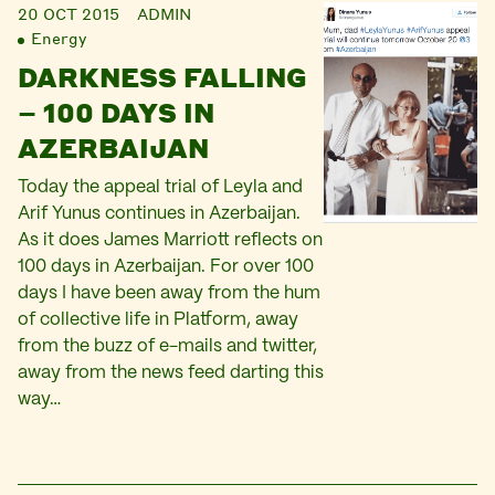
20 OCT 2015
ADMIN
Energy
DARKNESS FALLING
– 100 DAYS IN
AZERBAIJAN
Today the appeal trial of Leyla and
Arif Yunus continues in Azerbaijan.
As it does James Marriott reflects on
100 days in Azerbaijan. For over 100
days I have been away from the hum
of collective life in Platform, away
from the buzz of e-mails and twitter,
away from the news feed darting this
way…