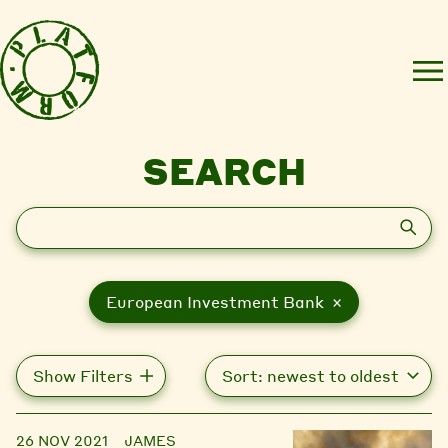
SEARCH
Search
European Investment Bank ×
Show Filters
26 NOV 2021
JAMES