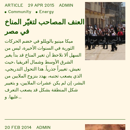
ARTICLE
29 APR 2015
ADMIN
Community
Energy
العنف المصاحب لتغيّر المناخ
في مصر
ميكا مينيو بالويللو في خضم الحركات
الثورية في السنوات الأخيرة، ليس من
السهل ألا نلاحظ أن تغير المناخ قد بدأ يغير
الشرق الأوسط وشمال أفريقيا ،حيث
نعيش، تغييراً جذرياً. هذا التحول التدريجي،
الذي يصعب تجنبه، يهدد بنزوح الملايين من
البشر، إن لم يكن عشرات الملايين، و بتغيير
شكل المنطقة بشكل قد يصعب التعرف
عليها. و…
20 FEB 2014
ADMIN