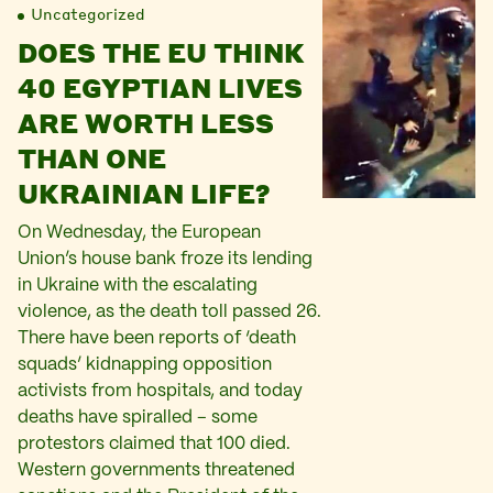
Uncategorized
DOES THE EU THINK
40 EGYPTIAN LIVES
ARE WORTH LESS
THAN ONE
UKRAINIAN LIFE?
On Wednesday, the European
Union’s house bank froze its lending
in Ukraine with the escalating
violence, as the death toll passed 26.
There have been reports of ‘death
squads’ kidnapping opposition
activists from hospitals, and today
deaths have spiralled – some
protestors claimed that 100 died.
Western governments threatened