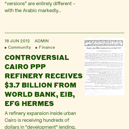
“versions” are entirely different –
with the Arabic markedly…
18 JUN 2012
ADMIN
Community
Finance
CONTROVERSIAL
CAIRO PPP
REFINERY RECEIVES
$3.7 BILLION FROM
WORLD BANK, EIB,
EFG HERMES
A refinery expansion inside urban
Cairo is receiving hundreds of
dollars in "development" lending,