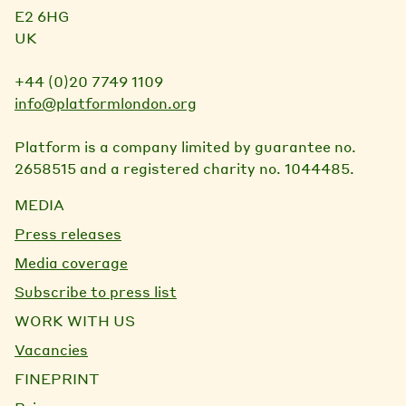
E2 6HG
UK
+44 (0)20 7749 1109
info@platformlondon.org
Platform is a company limited by guarantee no.
2658515 and a registered charity no. 1044485.
MEDIA
Press releases
Media coverage
Subscribe to press list
WORK WITH US
Vacancies
FINEPRINT