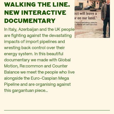
WALKING THE LINE.
NEW INTERACTIVE
DOCUMENTARY
In Italy, Azerbaijan and the UK people
are fighting against the devastating
impacts of import pipelines and
wresting back control over their
energy system. In this beautiful
documentary we made with Global
Motion, Re:common and Counter
Balance we meet the people who live
alongside the Euro-Caspian Mega
Pipeline and are organising against
this gargantuan piece…