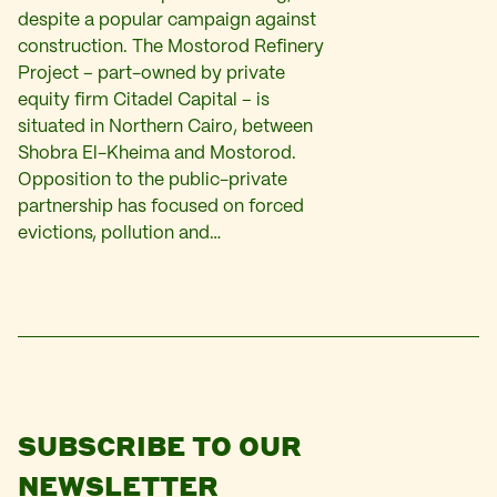
despite a popular campaign against
construction. The Mostorod Refinery
Project – part-owned by private
equity firm Citadel Capital – is
situated in Northern Cairo, between
Shobra El-Kheima and Mostorod.
Opposition to the public-private
partnership has focused on forced
evictions, pollution and…
SUBSCRIBE TO OUR
NEWSLETTER