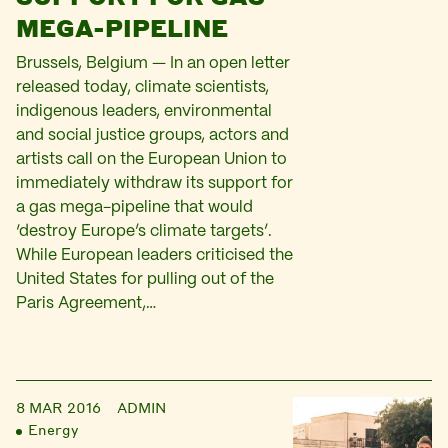
MEGA-PIPELINE
Brussels, Belgium — In an open letter
released today, climate scientists,
indigenous leaders, environmental
and social justice groups, actors and
artists call on the European Union to
immediately withdraw its support for
a gas mega-pipeline that would
‘destroy Europe’s climate targets’.
While European leaders criticised the
United States for pulling out of the
Paris Agreement,…
8 MAR 2016
ADMIN
Energy