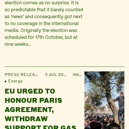
election comes as no surprise. It is
so predictable that it barely counted
as ‘news’ and consequently got next
to no coverage in the international
media. Originally the election was
scheduled for 17th October, but at
nine weeks…
PRESS RELEASE
3 JUL 2017
ANNA
Energy
EU URGED TO
HONOUR PARIS
AGREEMENT,
WITHDRAW
SUPPORT FOR GAS