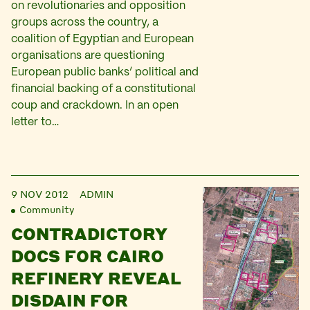
on revolutionaries and opposition
groups across the country, a
coalition of Egyptian and European
organisations are questioning
European public banks’ political and
financial backing of a constitutional
coup and crackdown. In an open
letter to…
9 NOV 2012
ADMIN
Community
CONTRADICTORY
DOCS FOR CAIRO
REFINERY REVEAL
DISDAIN FOR