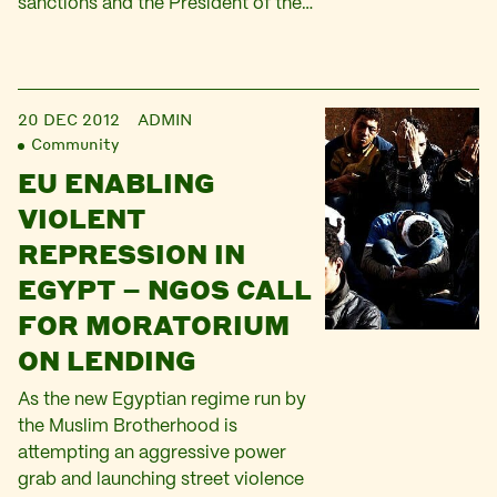
sanctions and the President of the…
20 DEC 2012
ADMIN
Community
EU ENABLING
VIOLENT
REPRESSION IN
EGYPT – NGOS CALL
FOR MORATORIUM
ON LENDING
As the new Egyptian regime run by
the Muslim Brotherhood is
attempting an aggressive power
grab and launching street violence