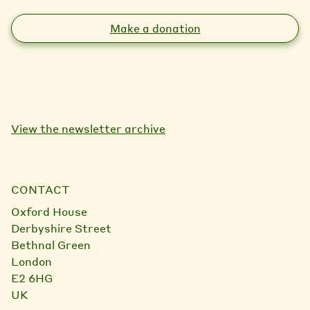
Make a donation
View the newsletter archive
CONTACT
Oxford House
Derbyshire Street
Bethnal Green
London
E2 6HG
UK