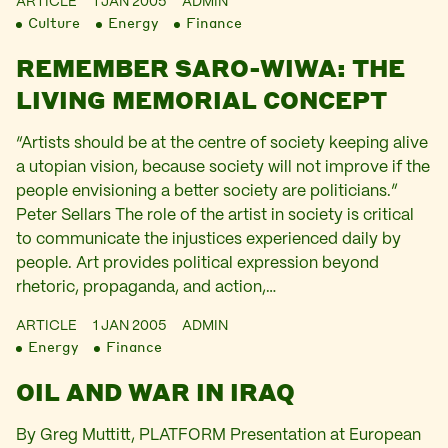
ARTICLE
1 JAN 2005
ADMIN
Culture
Energy
Finance
REMEMBER SARO-WIWA: THE
LIVING MEMORIAL CONCEPT
“Artists should be at the centre of society keeping alive
a utopian vision, because society will not improve if the
people envisioning a better society are politicians.”
Peter Sellars The role of the artist in society is critical
to communicate the injustices experienced daily by
people. Art provides political expression beyond
rhetoric, propaganda, and action,…
ARTICLE
1 JAN 2005
ADMIN
Energy
Finance
OIL AND WAR IN IRAQ
By Greg Muttitt, PLATFORM Presentation at European