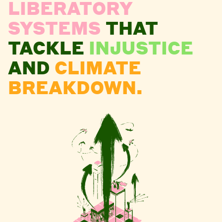
LIBERATORY
SYSTEMS
THAT
TACKLE
INJUSTICE
AND
CLIMATE
BREAKDOWN.