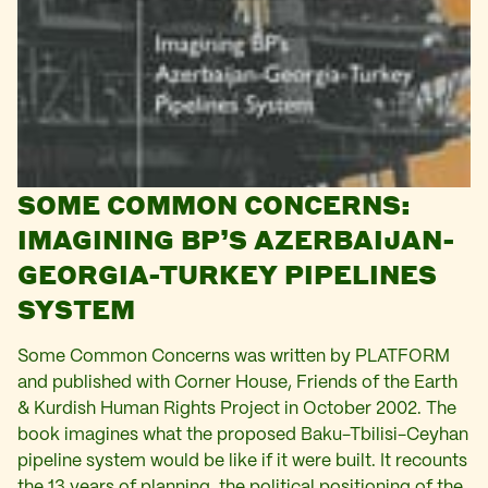
SOME COMMON CONCERNS:
IMAGINING BP’S AZERBAIJAN-
GEORGIA-TURKEY PIPELINES
SYSTEM
Some Common Concerns was written by PLATFORM
and published with Corner House, Friends of the Earth
& Kurdish Human Rights Project in October 2002. The
book imagines what the proposed Baku-Tbilisi-Ceyhan
pipeline system would be like if it were built. It recounts
the 13 years of planning, the political positioning of the