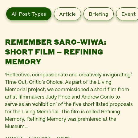
All Post Types
Article
Briefing
Event
REMEMBER SARO-WIWA:
SHORT FILM – REFINING
MEMORY
‘Reflective, compassionate and creatively invigorating’
Time Out, Critic’s Choice. As part of the Living
Memorial project, we commissioned a short film from
artist filmmakers Judy Price and Andrew Conio to
serve as an ‘exhibition’ of the five short listed proposals
for the Living Memorial. The film is called Refining
Memory. Refining Memory was premiered at the
Museum…