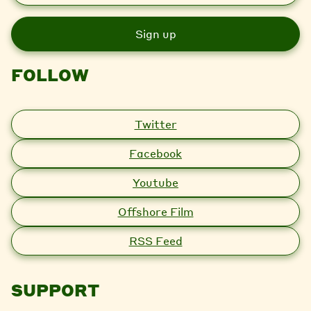
a
i
l
FOLLOW
Twitter
Facebook
Youtube
Offshore Film
RSS Feed
SUPPORT