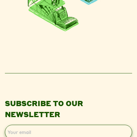
SUBSCRIBE TO OUR
NEWSLETTER
E
m