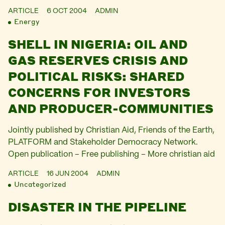
ARTICLE
6 OCT 2004
ADMIN
Energy
SHELL IN NIGERIA: OIL AND
GAS RESERVES CRISIS AND
POLITICAL RISKS: SHARED
CONCERNS FOR INVESTORS
AND PRODUCER-COMMUNITIES
Jointly published by Christian Aid, Friends of the Earth,
PLATFORM and Stakeholder Democracy Network.
Open publication – Free publishing – More christian aid
ARTICLE
16 JUN 2004
ADMIN
Uncategorized
DISASTER IN THE PIPELINE