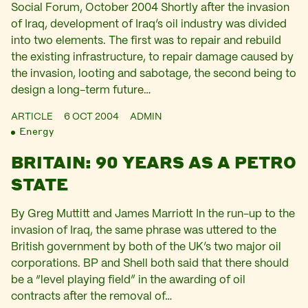
Social Forum, October 2004 Shortly after the invasion
of Iraq, development of Iraq’s oil industry was divided
into two elements. The first was to repair and rebuild
the existing infrastructure, to repair damage caused by
the invasion, looting and sabotage, the second being to
design a long-term future…
ARTICLE
6 OCT 2004
ADMIN
Energy
BRITAIN: 90 YEARS AS A PETRO
STATE
By Greg Muttitt and James Marriott In the run-up to the
invasion of Iraq, the same phrase was uttered to the
British government by both of the UK’s two major oil
corporations. BP and Shell both said that there should
be a “level playing field” in the awarding of oil
contracts after the removal of…