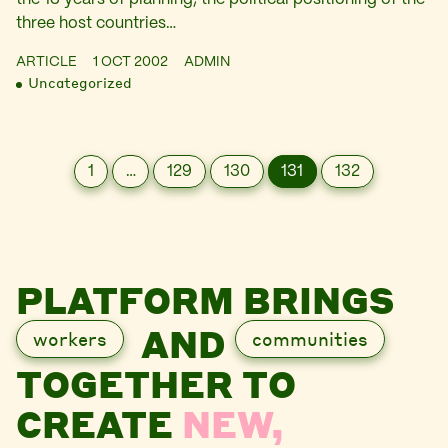
three host countries…
ARTICLE
1 OCT 2002
ADMIN
Uncategorized
1
…
129
130
131
132
PLATFORM BRINGS
AND
workers
communities
TOGETHER TO
CREATE
NEW,