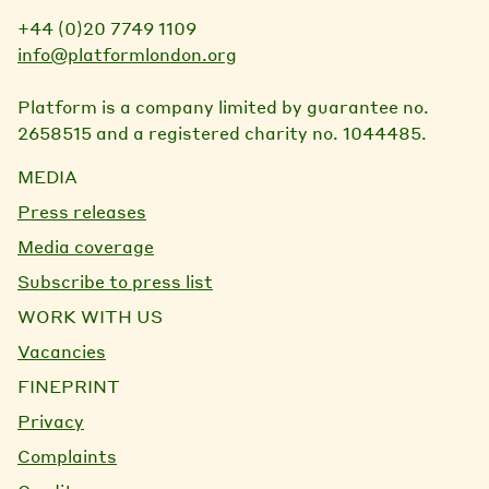
+44 (0)20 7749 1109
info@platformlondon.org
Platform is a company limited by guarantee no.
2658515 and a registered charity no. 1044485.
MEDIA
Press releases
Media coverage
Subscribe to press list
WORK WITH US
Vacancies
FINEPRINT
Privacy
Complaints