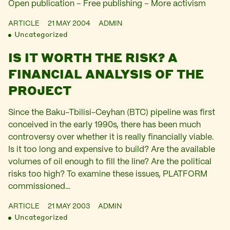
Open publication – Free publishing – More activism
ARTICLE
21 MAY 2004
ADMIN
Uncategorized
IS IT WORTH THE RISK? A
FINANCIAL ANALYSIS OF THE
PROJECT
Since the Baku-Tbilisi-Ceyhan (BTC) pipeline was first
conceived in the early 1990s, there has been much
controversy over whether it is really financially viable.
Is it too long and expensive to build? Are the available
volumes of oil enough to fill the line? Are the political
risks too high? To examine these issues, PLATFORM
commissioned…
ARTICLE
21 MAY 2003
ADMIN
Uncategorized