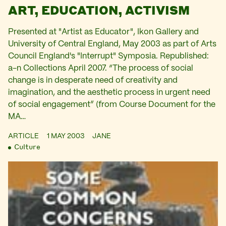
ART, EDUCATION, ACTIVISM
Presented at "Artist as Educator", Ikon Gallery and
University of Central England, May 2003 as part of Arts
Council England's "Interrupt" Symposia. Republished:
a-n Collections April 2007. “The process of social
change is in desperate need of creativity and
imagination, and the aesthetic process in urgent need
of social engagement” (from Course Document for the
MA…
ARTICLE
1 MAY 2003
JANE
Culture