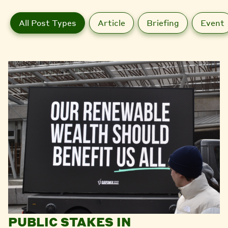
All Post Types
Article
Briefing
Event
PUBLIC STAKES IN