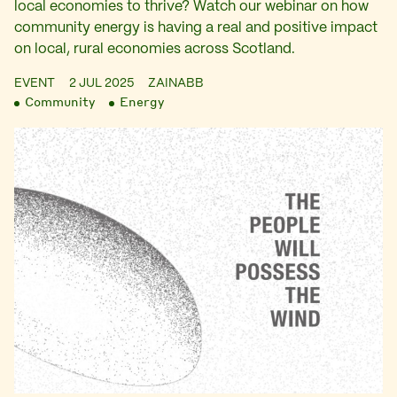
local economies to thrive? Watch our webinar on how
community energy is having a real and positive impact
on local, rural economies across Scotland.
EVENT
2 JUL 2025
ZAINABB
Community
Energy