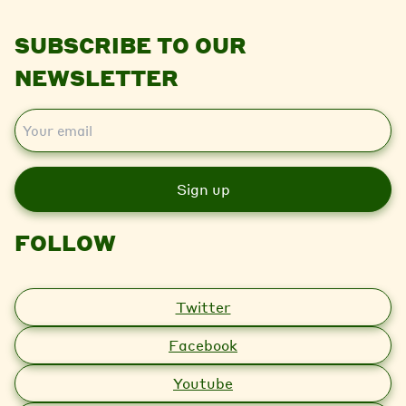
SUBSCRIBE TO OUR
NEWSLETTER
E
m
a
i
l
FOLLOW
Twitter
Facebook
Youtube