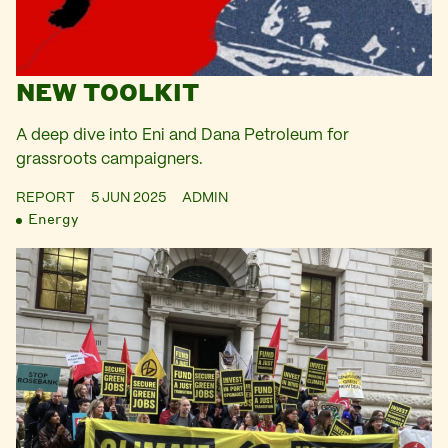
NEW TOOLKIT
A deep dive into Eni and Dana Petroleum for
grassroots campaigners.
REPORT
5 JUN 2025
ADMIN
Energy