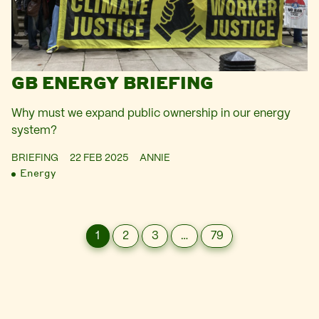
GB ENERGY BRIEFING
Why must we expand public ownership in our energy
system?
BRIEFING
22 FEB 2025
ANNIE
Energy
1
2
3
…
79