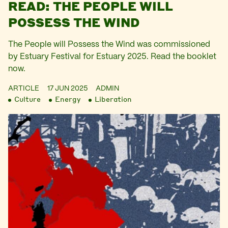
READ: THE PEOPLE WILL
POSSESS THE WIND
The People will Possess the Wind was commissioned
by Estuary Festival for Estuary 2025. Read the booklet
now.
ARTICLE
17 JUN 2025
ADMIN
Culture
Energy
Liberation