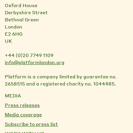
Oxford House
Derbyshire Street
Bethnal Green
London
E2 6HG
UK
+44 (0)20 7749 1109
info@platformlondon.org
Platform is a company limited by guarantee no.
2658515 and a registered charity no. 1044485.
MEDIA
Press releases
Media coverage
Subscribe to press list