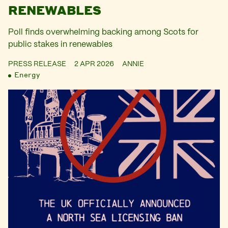
RENEWABLES
Poll finds overwhelming backing among Scots for
public stakes in renewables
PRESS RELEASE
2 APR 2026
ANNIE
Energy