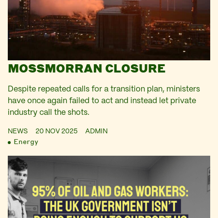
MOSSMORRAN CLOSURE
Despite repeated calls for a transition plan, ministers
have once again failed to act and instead let private
industry call the shots.
NEWS
20 NOV 2025
ADMIN
Energy