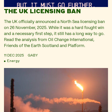
THE UK LICENSING BAN
The UK officially announced a North Sea licensing ban
on 26 November, 2025. While it was a hard fought win
and a necessary first step, it still has a long way to go.
Read the analysis from Oil Change International,
Friends of the Earth Scotland and Platform.
11 DEC 2025
GABY
Energy