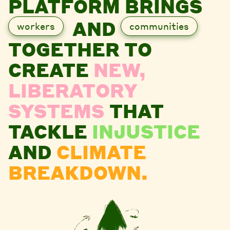
PLATFORM BRINGS
AND
workers
communities
TOGETHER TO
CREATE
NEW,
LIBERATORY
SYSTEMS
THAT
TACKLE
INJUSTICE
AND
CLIMATE
BREAKDOWN.