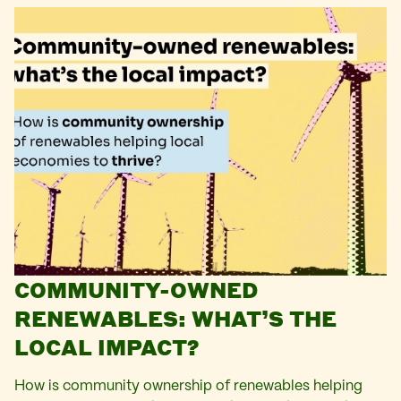
COMMUNITY-OWNED
RENEWABLES: WHAT’S THE
LOCAL IMPACT?
How is community ownership of renewables helping