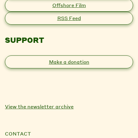
Offshore Film
RSS Feed
SUPPORT
Make a donation
View the newsletter archive
CONTACT