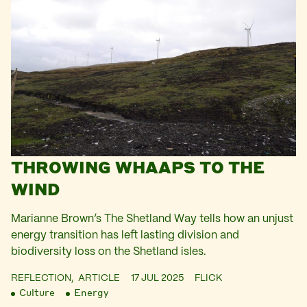
THROWING WHAAPS TO THE
WIND
Marianne Brown’s The Shetland Way tells how an unjust
energy transition has left lasting division and
biodiversity loss on the Shetland isles.
REFLECTION,
ARTICLE
17 JUL 2025
FLICK
Culture
Energy