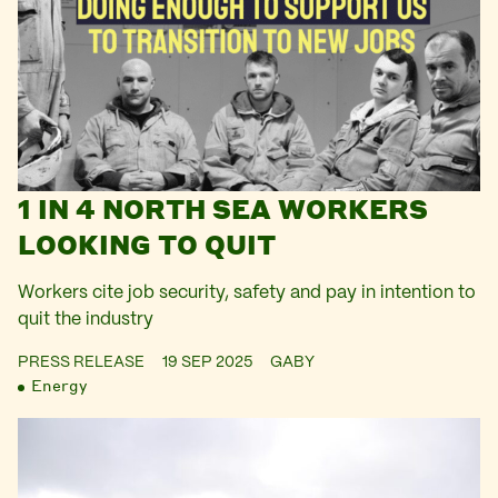
1 IN 4 NORTH SEA WORKERS
LOOKING TO QUIT
Workers cite job security, safety and pay in intention to
quit the industry
PRESS RELEASE
19 SEP 2025
GABY
Energy