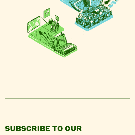
SUBSCRIBE TO OUR