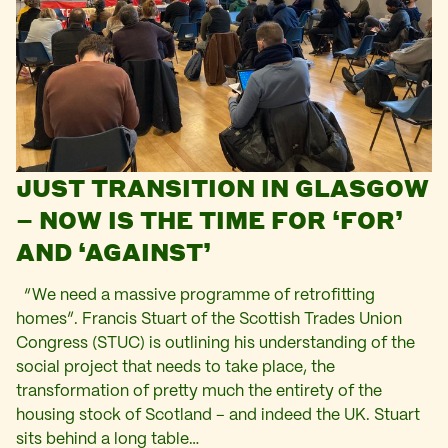
JUST TRANSITION IN GLASGOW
– NOW IS THE TIME FOR ‘FOR’
AND ‘AGAINST’
“We need a massive programme of retrofitting
homes”. Francis Stuart of the Scottish Trades Union
Congress (STUC) is outlining his understanding of the
social project that needs to take place, the
transformation of pretty much the entirety of the
housing stock of Scotland – and indeed the UK. Stuart
sits behind a long table…