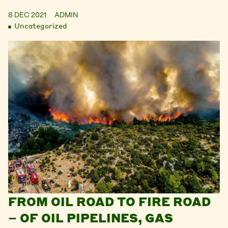
8 DEC 2021
ADMIN
Uncategorized
FROM OIL ROAD TO FIRE ROAD
– OF OIL PIPELINES, GAS