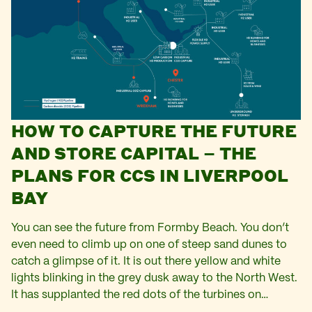
HOW TO CAPTURE THE FUTURE
AND STORE CAPITAL – THE
PLANS FOR CCS IN LIVERPOOL
BAY
You can see the future from Formby Beach. You don’t
even need to climb up on one of steep sand dunes to
catch a glimpse of it. It is out there yellow and white
lights blinking in the grey dusk away to the North West.
It has supplanted the red dots of the turbines on…