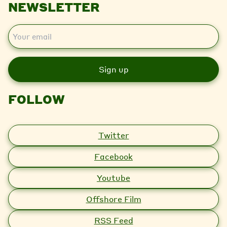
NEWSLETTER
E
m
a
i
l
FOLLOW
Twitter
Facebook
Youtube
Offshore Film
RSS Feed