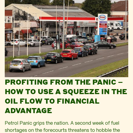
PROFITING FROM THE PANIC –
HOW TO USE A SQUEEZE IN THE
OIL FLOW TO FINANCIAL
ADVANTAGE
Petrol Panic grips the nation. A second week of fuel
shortages on the forecourts threatens to hobble the