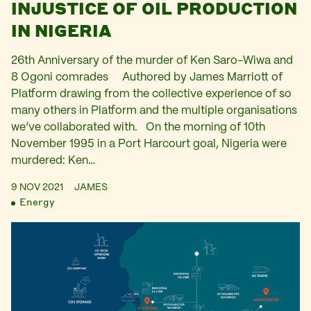
INJUSTICE OF OIL PRODUCTION
IN NIGERIA
26th Anniversary of the murder of Ken Saro-Wiwa and
8 Ogoni comrades Authored by James Marriott of
Platform drawing from the collective experience of so
many others in Platform and the multiple organisations
we’ve collaborated with. On the morning of 10th
November 1995 in a Port Harcourt goal, Nigeria were
murdered: Ken…
9 NOV 2021
JAMES
Energy