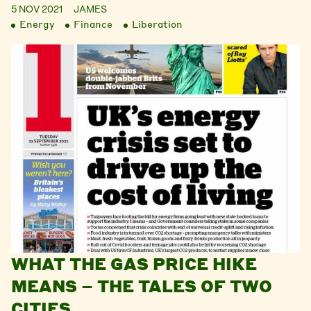
5 NOV 2021
JAMES
Energy
Finance
Liberation
WHAT THE GAS PRICE HIKE
MEANS – THE TALES OF TWO
CITIES