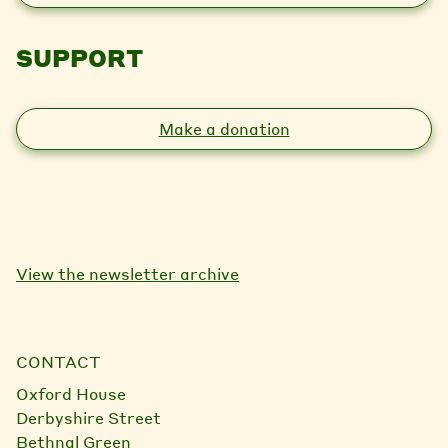
SUPPORT
Make a donation
View the newsletter archive
CONTACT
Oxford House
Derbyshire Street
Bethnal Green