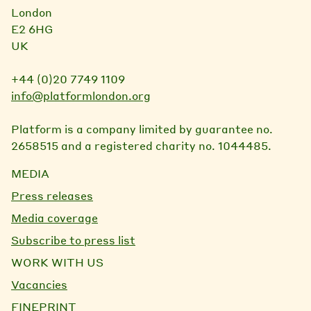
London
E2 6HG
UK
+44 (0)20 7749 1109
info@platformlondon.org
Platform is a company limited by guarantee no.
2658515 and a registered charity no. 1044485.
MEDIA
Press releases
Media coverage
Subscribe to press list
WORK WITH US
Vacancies
FINEPRINT