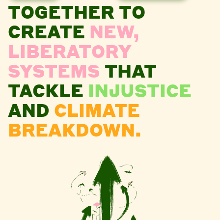
TOGETHER TO
CREATE
NEW,
LIBERATORY
SYSTEMS
THAT
TACKLE
INJUSTICE
AND
CLIMATE
BREAKDOWN.