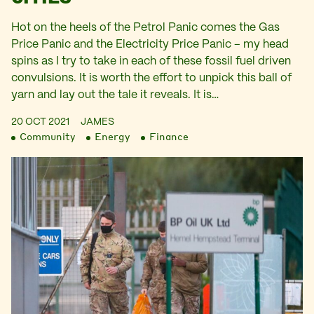
Hot on the heels of the Petrol Panic comes the Gas
Price Panic and the Electricity Price Panic – my head
spins as I try to take in each of these fossil fuel driven
convulsions. It is worth the effort to unpick this ball of
yarn and lay out the tale it reveals. It is…
20 OCT 2021
JAMES
Community
Energy
Finance