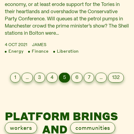
economy, or at least erode support for the Tories in
their heartlands and overshadow the Conservative
Party Conference. Will queues at the petrol pumps in
Manchester crowd the prime minister’s show? The Shell
stations in Bolton were…
4 OCT 2021
JAMES
Energy
Finance
Liberation
1
…
3
4
5
6
7
…
132
PLATFORM BRINGS
AND
workers
communities