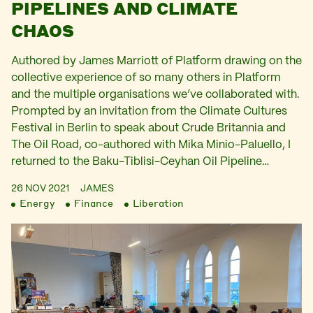
PIPELINES AND CLIMATE
CHAOS
Authored by James Marriott of Platform drawing on the
collective experience of so many others in Platform
and the multiple organisations we’ve collaborated with.
Prompted by an invitation from the Climate Cultures
Festival in Berlin to speak about Crude Britannia and
The Oil Road, co-authored with Mika Minio-Paluello, I
returned to the Baku-Tiblisi-Ceyhan Oil Pipeline…
26 NOV 2021
JAMES
Energy
Finance
Liberation