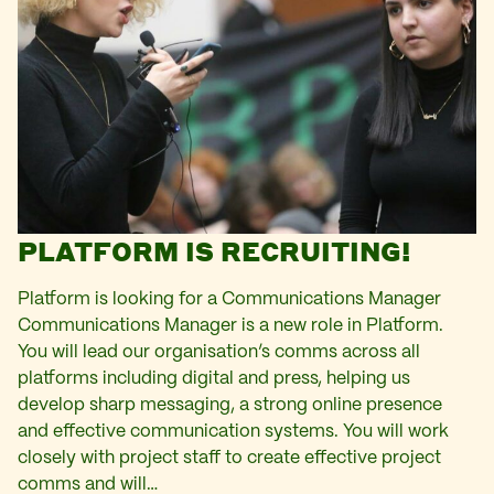
PLATFORM IS RECRUITING!
Platform is looking for a Communications Manager
Communications Manager is a new role in Platform.
You will lead our organisation’s comms across all
platforms including digital and press, helping us
develop sharp messaging, a strong online presence
and effective communication systems. You will work
closely with project staff to create effective project
comms and will…