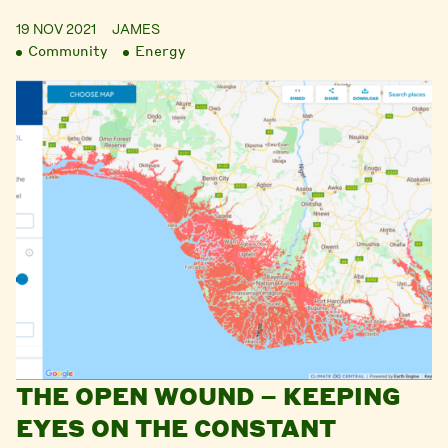
19 NOV 2021
JAMES
Community
Energy
THE OPEN WOUND – KEEPING
EYES ON THE CONSTANT