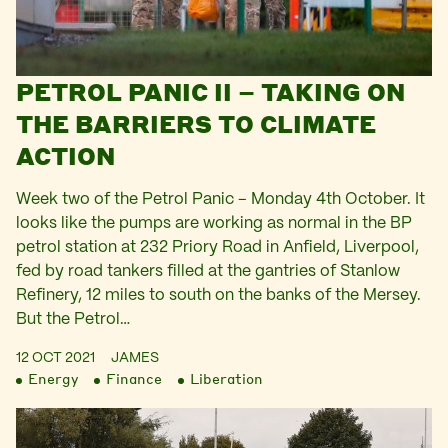
PETROL PANIC II – TAKING ON
THE BARRIERS TO CLIMATE
ACTION
Week two of the Petrol Panic – Monday 4th October. It
looks like the pumps are working as normal in the BP
petrol station at 232 Priory Road in Anfield, Liverpool,
fed by road tankers filled at the gantries of Stanlow
Refinery, 12 miles to south on the banks of the Mersey.
But the Petrol…
12 OCT 2021
JAMES
Energy
Finance
Liberation