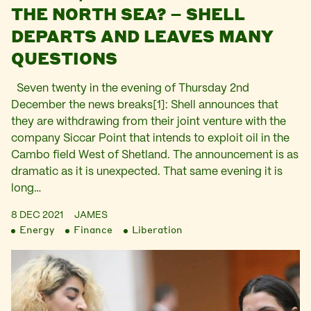
THE NORTH SEA? – SHELL
DEPARTS AND LEAVES MANY
QUESTIONS
Seven twenty in the evening of Thursday 2nd
December the news breaks[1]: Shell announces that
they are withdrawing from their joint venture with the
company Siccar Point that intends to exploit oil in the
Cambo field West of Shetland. The announcement is as
dramatic as it is unexpected. That same evening it is
long…
8 DEC 2021
JAMES
Energy
Finance
Liberation