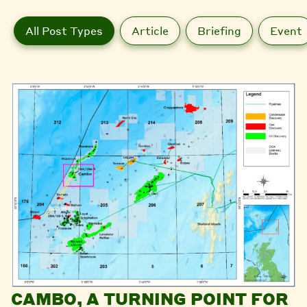
All Post Types
Article
Briefing
Event
CAMBO, A TURNING POINT FOR