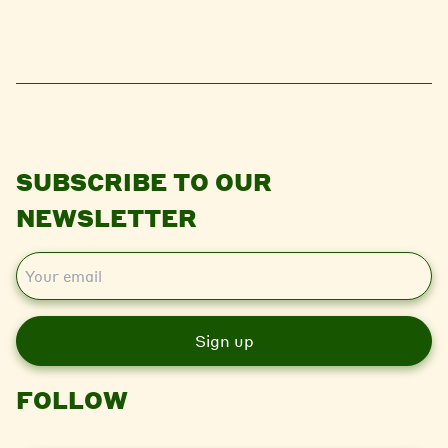
SUBSCRIBE TO OUR
NEWSLETTER
E
m
a
i
l
FOLLOW