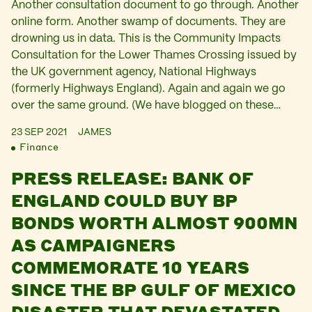
Another consultation document to go through. Another
online form. Another swamp of documents. They are
drowning us in data. This is the Community Impacts
Consultation for the Lower Thames Crossing issued by
the UK government agency, National Highways
(formerly Highways England). Again and again we go
over the same ground. (We have blogged on these…
23 SEP 2021
JAMES
Finance
PRESS RELEASE: BANK OF
ENGLAND COULD BUY BP
BONDS WORTH ALMOST 900MN
AS CAMPAIGNERS
COMMEMORATE 10 YEARS
SINCE THE BP GULF OF MEXICO
DISASTER THAT DEVASTATED