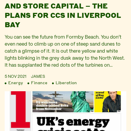
AND STORE CAPITAL – THE
PLANS FOR CCS IN LIVERPOOL
BAY
You can see the future from Formby Beach. You don’t
even need to climb up on one of steep sand dunes to
catch a glimpse of it. It is out there yellow and white
lights blinking in the grey dusk away to the North West.
It has supplanted the red dots of the turbines on…
5 NOV 2021
JAMES
Energy
Finance
Liberation