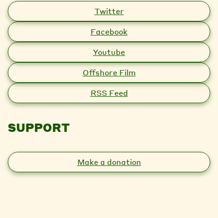
Twitter
Facebook
Youtube
Offshore Film
RSS Feed
SUPPORT
Make a donation