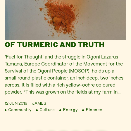
OF TURMERIC AND TRUTH
‘Fuel for Thought’ and the struggle in Ogoni Lazarus
Tamana, Europe Coordinator of the Movement for the
Survival of the Ogoni People (MOSOP), holds up a
small round plastic container, an inch deep, two inches
across. It is filled with a rich yellow-ochre coloured
powder. “This was grown on the fields at my farm in…
12 JUN 2019
JAMES
Community
Culture
Energy
Finance