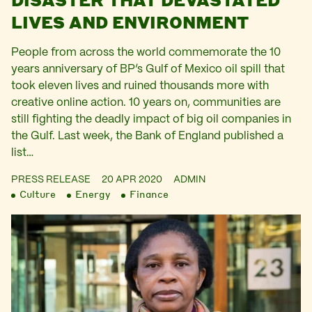
LIVES AND ENVIRONMENT
People from across the world commemorate the 10
years anniversary of BP’s Gulf of Mexico oil spill that
took eleven lives and ruined thousands more with
creative online action. 10 years on, communities are
still fighting the deadly impact of big oil companies in
the Gulf. Last week, the Bank of England published a
list…
PRESS RELEASE
20 APR 2020
ADMIN
Culture
Energy
Finance