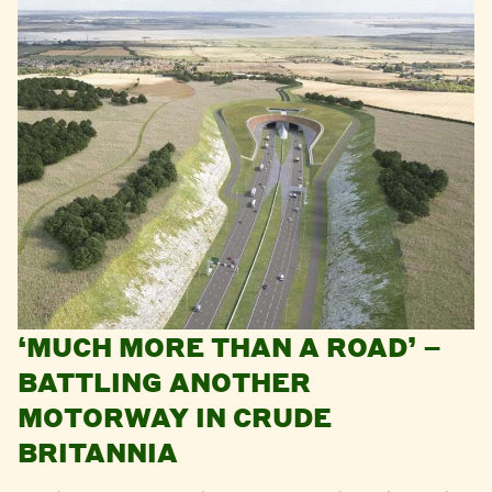
‘MUCH MORE THAN A ROAD’ –
BATTLING ANOTHER
MOTORWAY IN CRUDE
BRITANNIA