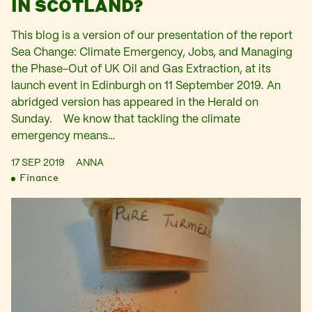
IN SCOTLAND?
This blog is a version of our presentation of the report
Sea Change: Climate Emergency, Jobs, and Managing
the Phase-Out of UK Oil and Gas Extraction, at its
launch event in Edinburgh on 11 September 2019. An
abridged version has appeared in the Herald on
Sunday. We know that tackling the climate
emergency means…
17 SEP 2019
ANNA
Finance