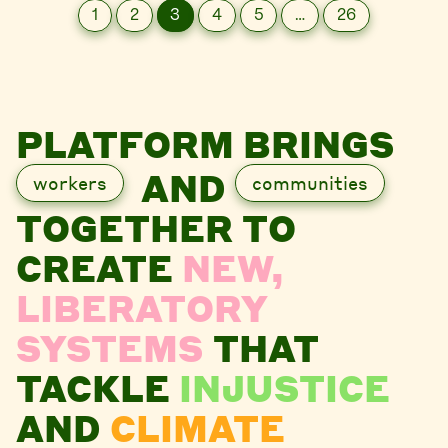
1
2
3
4
5
…
26
PLATFORM BRINGS
AND
workers
communities
TOGETHER TO
CREATE
NEW,
LIBERATORY
SYSTEMS
THAT
TACKLE
INJUSTICE
AND
CLIMATE