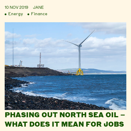
10 NOV 2019
JANE
Energy
Finance
PHASING OUT NORTH SEA OIL –
WHAT DOES IT MEAN FOR JOBS