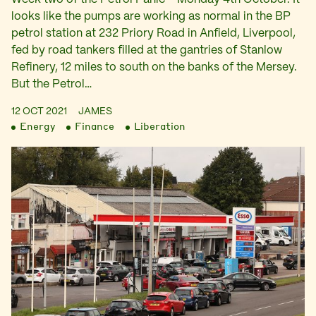
looks like the pumps are working as normal in the BP
petrol station at 232 Priory Road in Anfield, Liverpool,
fed by road tankers filled at the gantries of Stanlow
Refinery, 12 miles to south on the banks of the Mersey.
But the Petrol…
12 OCT 2021
JAMES
Energy
Finance
Liberation