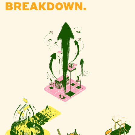
BREAKDOWN.