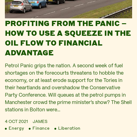
PROFITING FROM THE PANIC –
HOW TO USE A SQUEEZE IN THE
OIL FLOW TO FINANCIAL
ADVANTAGE
Petrol Panic grips the nation. A second week of fuel
shortages on the forecourts threatens to hobble the
economy, or at least erode support for the Tories in
their heartlands and overshadow the Conservative
Party Conference. Will queues at the petrol pumps in
Manchester crowd the prime minister’s show? The Shell
stations in Bolton were…
4 OCT 2021
JAMES
Energy
Finance
Liberation