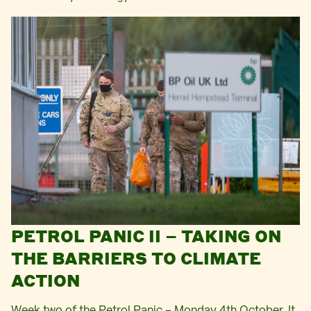
PETROL PANIC II – TAKING ON
THE BARRIERS TO CLIMATE
ACTION
Week two of the Petrol Panic – Monday 4th October. It