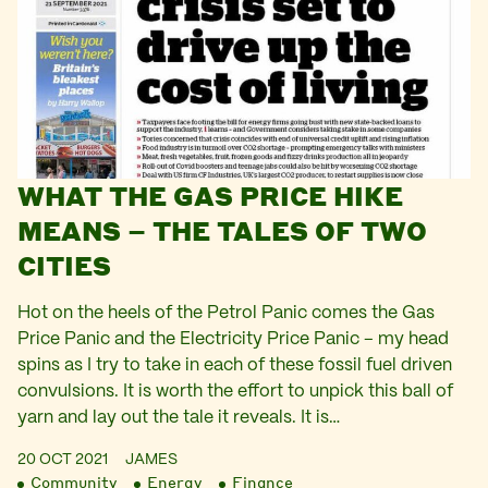
WHAT THE GAS PRICE HIKE
MEANS – THE TALES OF TWO
CITIES
Hot on the heels of the Petrol Panic comes the Gas
Price Panic and the Electricity Price Panic – my head
spins as I try to take in each of these fossil fuel driven
convulsions. It is worth the effort to unpick this ball of
yarn and lay out the tale it reveals. It is…
20 OCT 2021
JAMES
Community
Energy
Finance