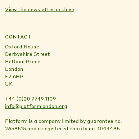
View the newsletter archive
CONTACT
Oxford House
Derbyshire Street
Bethnal Green
London
E2 6HG
UK
+44 (0)20 7749 1109
info@platformlondon.org
Platform is a company limited by guarantee no.
2658515 and a registered charity no. 1044485.