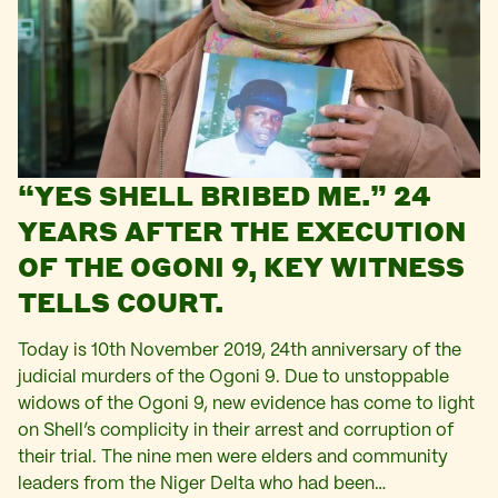
“YES SHELL BRIBED ME.” 24
YEARS AFTER THE EXECUTION
OF THE OGONI 9, KEY WITNESS
TELLS COURT.
Today is 10th November 2019, 24th anniversary of the
judicial murders of the Ogoni 9. Due to unstoppable
widows of the Ogoni 9, new evidence has come to light
on Shell’s complicity in their arrest and corruption of
their trial. The nine men were elders and community
leaders from the Niger Delta who had been…