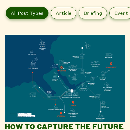
All Post Types
Article
Briefing
Event
HOW TO CAPTURE THE FUTURE