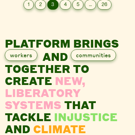
1
2
3
4
5
…
26
PLATFORM BRINGS
AND
workers
communities
TOGETHER TO
CREATE
NEW,
LIBERATORY
SYSTEMS
THAT
TACKLE
INJUSTICE
AND
CLIMATE