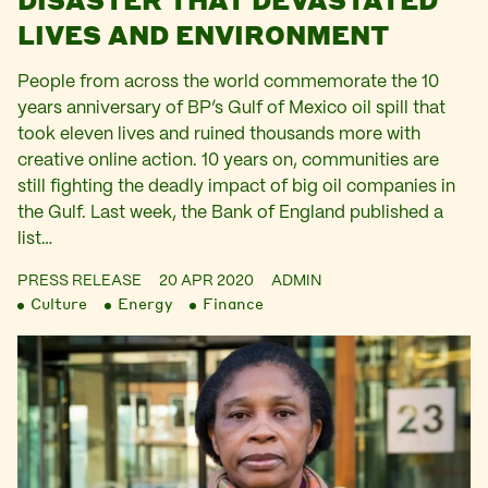
LIVES AND ENVIRONMENT
People from across the world commemorate the 10
years anniversary of BP’s Gulf of Mexico oil spill that
took eleven lives and ruined thousands more with
creative online action. 10 years on, communities are
still fighting the deadly impact of big oil companies in
the Gulf. Last week, the Bank of England published a
list…
PRESS RELEASE
20 APR 2020
ADMIN
Culture
Energy
Finance