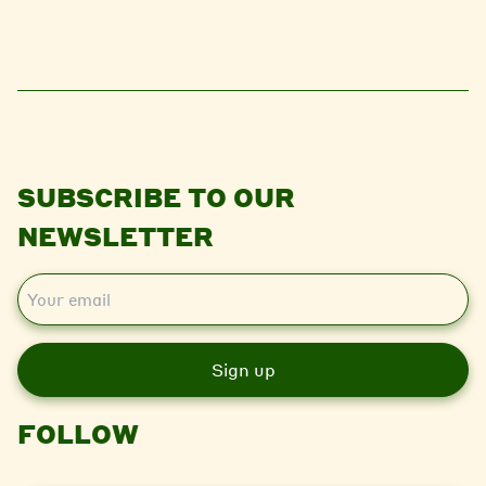
SUBSCRIBE TO OUR
NEWSLETTER
E
m
a
i
l
FOLLOW