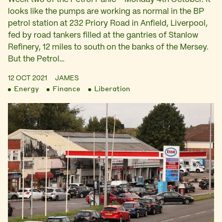
looks like the pumps are working as normal in the BP
petrol station at 232 Priory Road in Anfield, Liverpool,
fed by road tankers filled at the gantries of Stanlow
Refinery, 12 miles to south on the banks of the Mersey.
But the Petrol…
12 OCT 2021
JAMES
Energy
Finance
Liberation