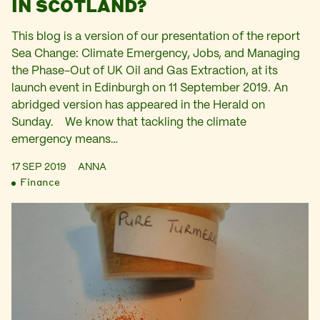
IN SCOTLAND?
This blog is a version of our presentation of the report
Sea Change: Climate Emergency, Jobs, and Managing
the Phase-Out of UK Oil and Gas Extraction, at its
launch event in Edinburgh on 11 September 2019. An
abridged version has appeared in the Herald on
Sunday. We know that tackling the climate
emergency means…
17 SEP 2019
ANNA
Finance