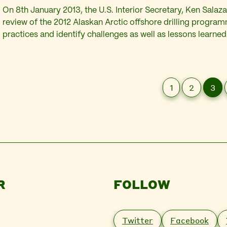
On 8th January 2013, the U.S. Interior Secretary, Ken Salaz
review of the 2012 Alaskan Arctic offshore drilling progra
practices and identify challenges as well as lessons learned
completed within 60 days will focus on the successive se
by Shell during 2012. These include its failure…
1
2
3
R
FOLLOW
Twitter
Facebook