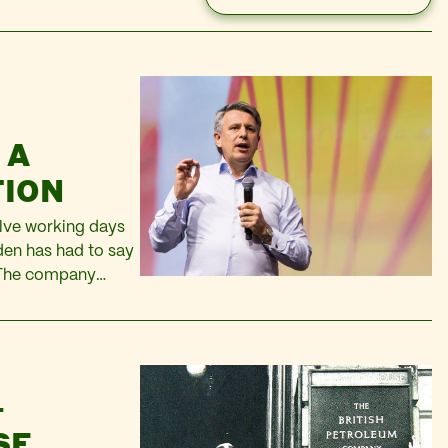
 A
TION
elve working days
den has had to say
. The company
n 2013 – this…
–
SE