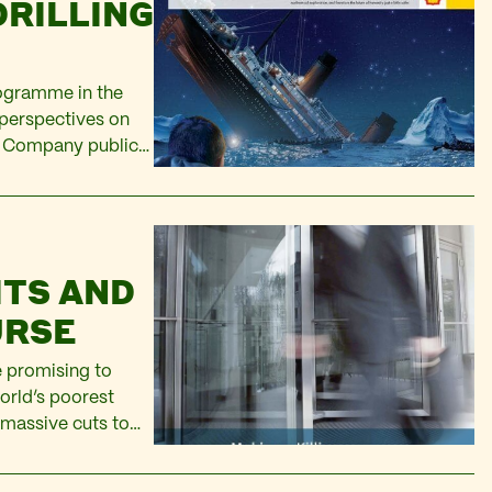
DRILLING
rogramme in the
 perspectives on
) Company public
safe: “Shell remains
ITS AND
URSE
 promising to
orld’s poorest
 massive cuts to
, especially since
ney…