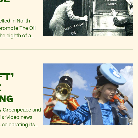
lled in North
promote The Oil
he eighth of a
s Maurice
FT’
E
ING
 by Greenpeace and
is ‘video news
celebrating its
bear in the film…