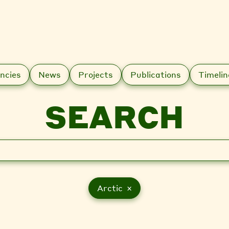
ncies
News
Projects
Publications
Timelin
SEARCH
Arctic ×