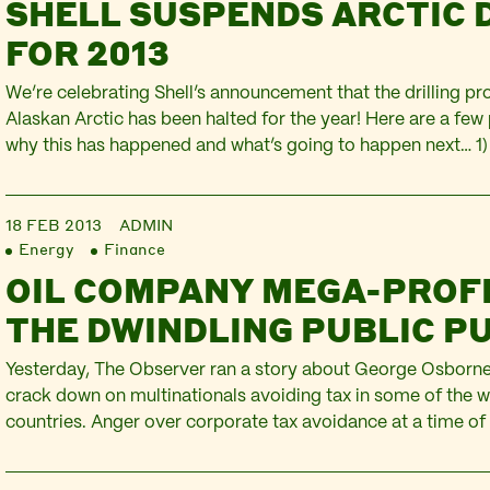
SHELL SUSPENDS ARCTIC 
FOR 2013
We’re celebrating Shell’s announcement that the drilling p
Alaskan Arctic has been halted for the year! Here are a few
why this has happened and what’s going to happen next… 1
relations describe this as an effort to ensure the drilling is 
committed to building an…
18 FEB 2013
ADMIN
Energy
Finance
OIL COMPANY MEGA-PROF
THE DWINDLING PUBLIC P
Yesterday, The Observer ran a story about George Osborne
crack down on multinationals avoiding tax in some of the w
countries. Anger over corporate tax avoidance at a time of
public spending has placed the issue on the political agenda
widespread popular protest sparked by UK Uncut. The mo