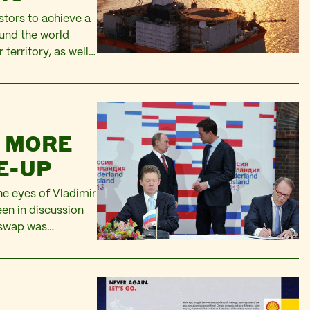
stors to achieve a
und the world
 territory, as well
the frontier areas
f…
N MORE
E-UP
e eyes of Vladimir
en in discussion
 swap was
r a Joint Venture.