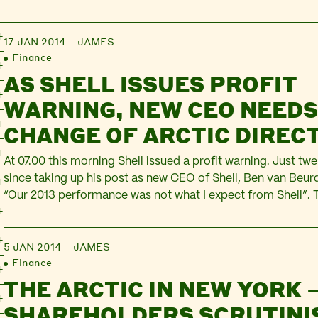
17 JAN 2014
JAMES
Finance
AS SHELL ISSUES PROFIT
WARNING, NEW CEO NEEDS
CHANGE OF ARCTIC DIREC
At 07.00 this morning Shell issued a profit warning. Just tw
since taking up his post as new CEO of Shell, Ben van Beur
“Our 2013 performance was not what I expect from Shell”
made $27.2bn in 2012, it looks likely to make only $16.8bn i
5 JAN 2014
JAMES
Finance
THE ARCTIC IN NEW YORK 
SHAREHOLDERS SCRUTINI