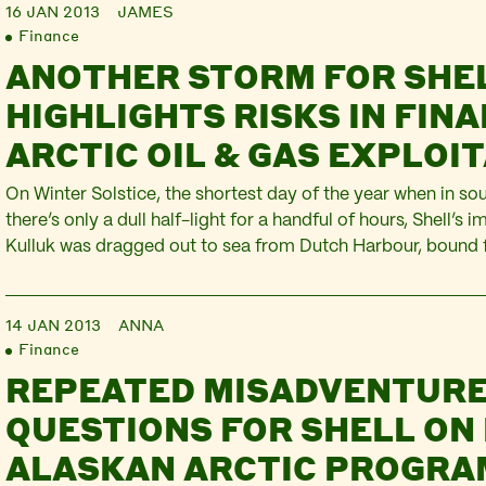
16 JAN 2013
JAMES
Finance
ANOTHER STORM FOR SHE
HIGHLIGHTS RISKS IN FIN
ARCTIC OIL & GAS EXPLOI
On Winter Solstice, the shortest day of the year when in so
there’s only a dull half-light for a handful of hours, Shell’s i
Kulluk was dragged out to sea from Dutch Harbour, bound f
Seattle. This 28,000 tonne machine was being pulled past t
though worsening…
14 JAN 2013
ANNA
Finance
REPEATED MISADVENTURE
QUESTIONS FOR SHELL ON 
ALASKAN ARCTIC PROGR