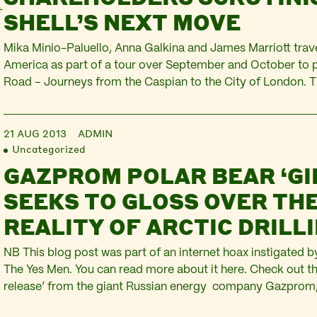
SHELL’S NEXT MOVE
Mika Minio-Paluello, Anna Galkina and James Marriott trave
America as part of a tour over September and October to 
Road – Journeys from the Caspian to the City of London. T
series of blogs on the journey comes from New York… It wa
Bridgeman who really…
21 AUG 2013
ADMIN
Uncategorized
GAZPROM POLAR BEAR ‘GI
SEEKS TO GLOSS OVER TH
REALITY OF ARCTIC DRILL
NB This blog post was part of an internet hoax instigated
The Yes Men. You can read more about it here. Check out th
release’ from the giant Russian energy company Gazprom, 
new partnership with Shell to drill for oil in the Arctic. The 