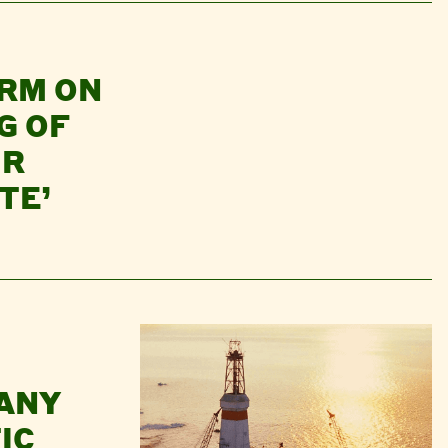
RM ON
G OF
UR
TE’
PANY
IC