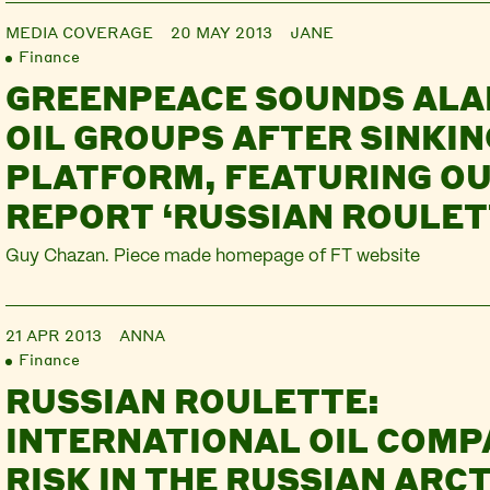
MEDIA COVERAGE
20 MAY 2013
JANE
Finance
GREENPEACE SOUNDS ALA
OIL GROUPS AFTER SINKIN
PLATFORM, FEATURING O
REPORT ‘RUSSIAN ROULET
Guy Chazan. Piece made homepage of FT website
21 APR 2013
ANNA
Finance
RUSSIAN ROULETTE:
INTERNATIONAL OIL COM
RISK IN THE RUSSIAN ARCT