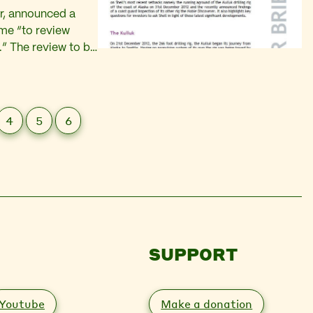
ar, announced a
mme “to review
.” The review to be
tbacks encountered
4
5
6
SUPPORT
Youtube
Make a donation