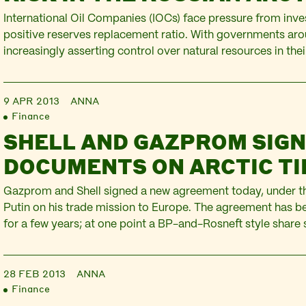
International Oil Companies (IOCs) face pressure from inve
positive reserves replacement ratio. With governments aro
increasingly asserting control over natural resources in their
as conventional oil reserves dwindling, the Arctic is one of 
targeted by IOCs. In Russia, IOCs have entered a number o
9 APR 2013
ANNA
Finance
SHELL AND GAZPROM SIG
DOCUMENTS ON ARCTIC TI
Gazprom and Shell signed a new agreement today, under th
Putin on his trade mission to Europe. The agreement has be
for a few years; at one point a BP-and-Rosneft style share
discussed, but the two companies appear to have settled fo
Together they’ll extract…
28 FEB 2013
ANNA
Finance