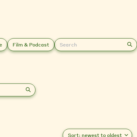
Search
e
Film & Podcast