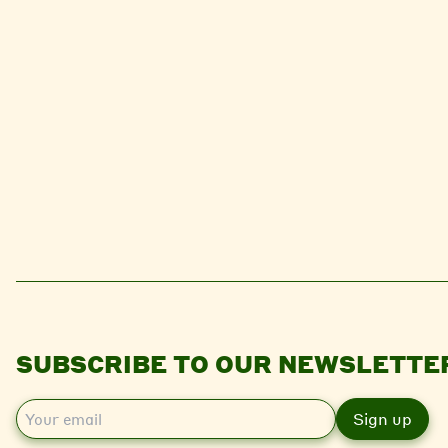
SUBSCRIBE TO OUR NEWSLETTE
E
m