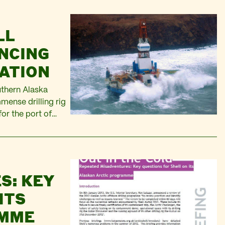
LL
ANCING
TATION
uthern Alaska
mmense drilling rig
or the port of
he Aleutian Islands
S: KEY
ITS
AMME