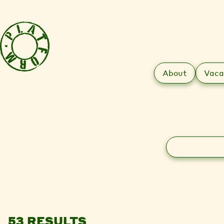
About
Vaca
Search
53 RESULTS