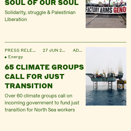
SOUL OF OUR SOUL
Solidarity, struggle & Palestinian
Liberation
PRESS RELEASE
27 JUN 2024
ADMIN
Energy
65 CLIMATE GROUPS
CALL FOR JUST
TRANSITION
Over 60 climate groups call on
incoming government to fund just
transition for North Sea workers