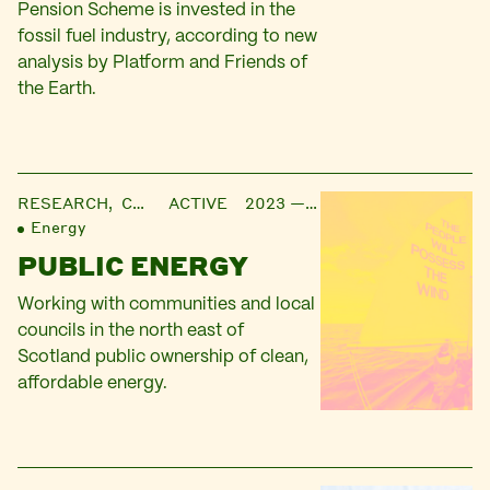
Pension Scheme is invested in the
fossil fuel industry, according to new
analysis by Platform and Friends of
the Earth.
RESEARCH,
CAMPAIGN
ACTIVE 2023 — ONGOING
Energy
PUBLIC ENERGY
Working with communities and local
councils in the north east of
Scotland public ownership of clean,
affordable energy.