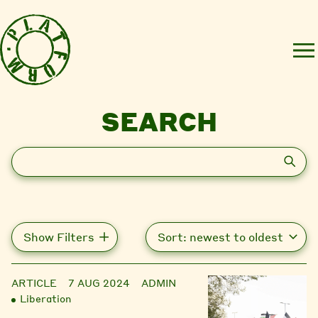
SEARCH
Search
Show Filters
ARTICLE
7 AUG 2024
ADMIN
Liberation