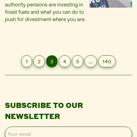
authority pensions are investing in
fossil fuels and what you can do to
push for divestment where you are.
1
2
3
4
5
…
140
SUBSCRIBE TO OUR
NEWSLETTER
E