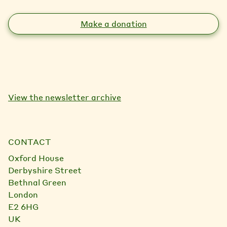
Make a donation
View the newsletter archive
CONTACT
Oxford House
Derbyshire Street
Bethnal Green
London
E2 6HG
UK