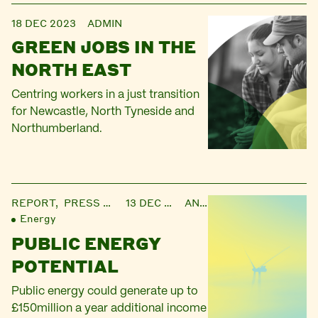
18 DEC 2023
ADMIN
GREEN JOBS IN THE
NORTH EAST
Centring workers in a just transition
for Newcastle, North Tyneside and
Northumberland.
REPORT,
PRESS RELEASE
13 DEC 2023
ANNIE
Energy
PUBLIC ENERGY
POTENTIAL
Public energy could generate up to
£150million a year additional income