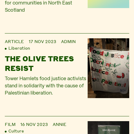
for communities in North East
Scotland
ARTICLE
17 NOV 2023
ADMIN
Liberation
THE OLIVE TREES
RESIST
Tower Hamlets food justice activists
stand in solidarity with the cause of
Palestinian liberation.
FILM
16 NOV 2023
ANNIE
Culture