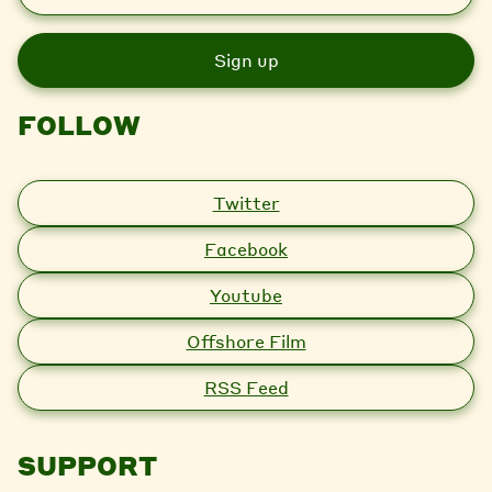
m
a
i
l
FOLLOW
Twitter
Facebook
Youtube
Offshore Film
RSS Feed
SUPPORT