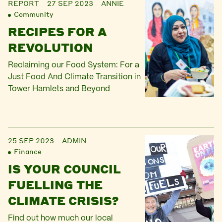
REPORT
27 SEP 2023
ANNIE
Community
RECIPES FOR A
REVOLUTION
Reclaiming our Food System: For a
Just Food And Climate Transition in
Tower Hamlets and Beyond
25 SEP 2023
ADMIN
Finance
IS YOUR COUNCIL
FUELLING THE
CLIMATE CRISIS?
Find out how much our local