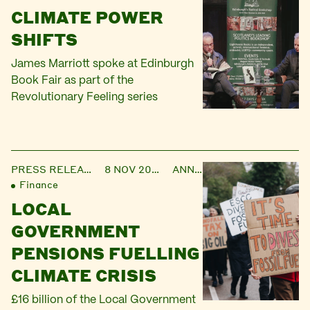
CLIMATE POWER
SHIFTS
James Marriott spoke at Edinburgh
Book Fair as part of the
Revolutionary Feeling series
PRESS RELEASE
8 NOV 2023
ANNIE
Finance
LOCAL
GOVERNMENT
PENSIONS FUELLING
CLIMATE CRISIS
£16 billion of the Local Government