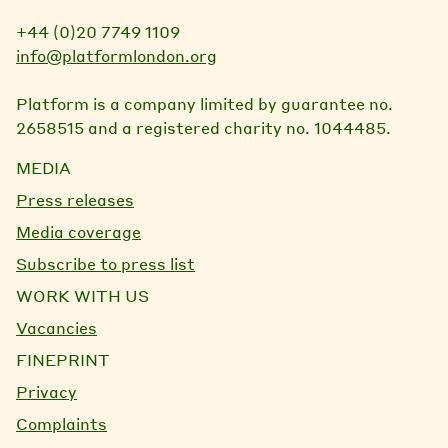
+44 (0)20 7749 1109
info@platformlondon.org
Platform is a company limited by guarantee no.
2658515 and a registered charity no. 1044485.
MEDIA
Press releases
Media coverage
Subscribe to press list
WORK WITH US
Vacancies
FINEPRINT
Privacy
Complaints