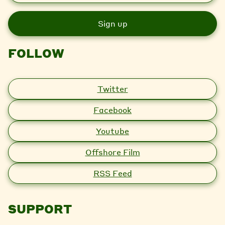
a
i
l
FOLLOW
Twitter
Facebook
Youtube
Offshore Film
RSS Feed
SUPPORT