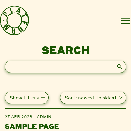
SEARCH
Search
Show Filters
27 APR 2023
ADMIN
SAMPLE PAGE