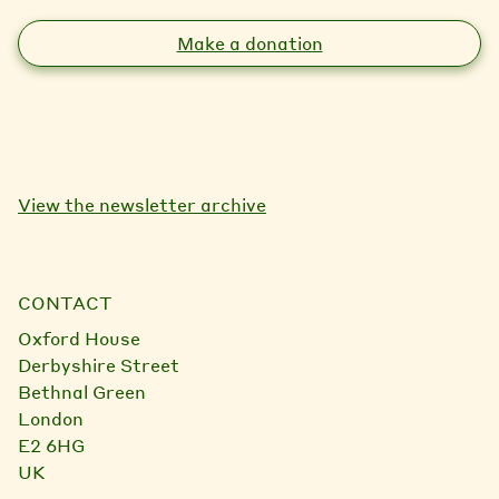
Make a donation
View the newsletter archive
CONTACT
Oxford House
Derbyshire Street
Bethnal Green
London
E2 6HG
UK