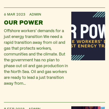
6 MAR 2023
ADMIN
OUR POWER
Offshore workers’ demands for a
just energy transition We need a
rapid transition away from oil and
gas that protects workers,
communities and the climate. But
the government has no plan to
phase out oil and gas production in
the North Sea. Oil and gas workers
are ready to lead a just transition
away from…
8 FEB 2023
ADMIN