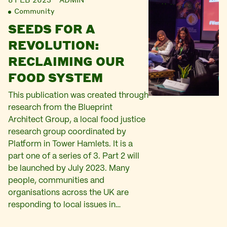
Community
SEEDS FOR A
REVOLUTION:
RECLAIMING OUR
FOOD SYSTEM
This publication was created through
research from the Blueprint
Architect Group, a local food justice
research group coordinated by
Platform in Tower Hamlets. It is a
part one of a series of 3. Part 2 will
be launched by July 2023. Many
people, communities and
organisations across the UK are
responding to local issues in…