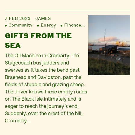
7 FEB 2023
JAMES
Community
Energy
Finance
Liberation
GIFTS FROM THE
SEA
The Oil Machine in Cromarty The
Stagecoach bus judders and
swerves as it takes the bend past
Braehead and Davidston, past the
fields of stubble and grazing sheep.
The driver knows these empty roads
on The Black Isle intimately and is
eager to reach the journey’s end.
Suddenly, over the crest of the hill,
Cromarty…