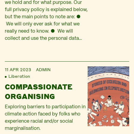
we hold and for what purpose. Our
full privacy policy is explained below,
but the main points to note are: ●
We will only ever ask for what we
really need to know. ● We will
collect and use the personal data…
11 APR 2023
ADMIN
Liberation
COMPASSIONATE
ORGANISING
Exploring barriers to participation in
climate action faced by folks who
experience racial and/or social
marginalisation.