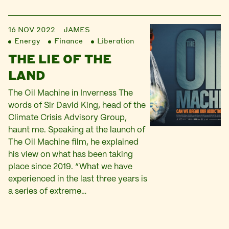
16 NOV 2022
JAMES
Energy
Finance
Liberation
THE LIE OF THE
LAND
The Oil Machine in Inverness The
words of Sir David King, head of the
Climate Crisis Advisory Group,
haunt me. Speaking at the launch of
The Oil Machine film, he explained
his view on what has been taking
place since 2019. “What we have
experienced in the last three years is
a series of extreme…