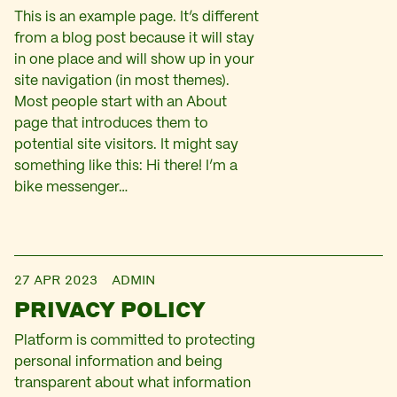
This is an example page. It’s different
from a blog post because it will stay
in one place and will show up in your
site navigation (in most themes).
Most people start with an About
page that introduces them to
potential site visitors. It might say
something like this: Hi there! I’m a
bike messenger…
27 APR 2023
ADMIN
PRIVACY POLICY
Platform is committed to protecting
personal information and being
transparent about what information