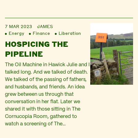
7 MAR 2023
JAMES
Energy
Finance
Liberation
HOSPICING THE
PIPELINE
The Oil Machine in Hawick Julie and I
talked long. And we talked of death.
We talked of the passing of fathers,
and husbands, and friends. An idea
grew between us through that
conversation in her flat. Later we
shared it with those sitting in The
Cornucopia Room, gathered to
watch a screening of The…