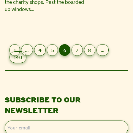
the charity shops. Past the boarded
up windows…
1
…
4
5
6
7
8
…
140
SUBSCRIBE TO OUR
NEWSLETTER
E
m