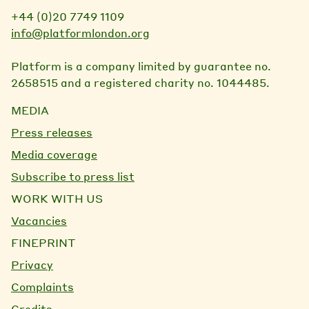
+44 (0)20 7749 1109
info@platformlondon.org
Platform is a company limited by guarantee no.
2658515 and a registered charity no. 1044485.
MEDIA
Press releases
Media coverage
Subscribe to press list
WORK WITH US
Vacancies
FINEPRINT
Privacy
Complaints
Credits