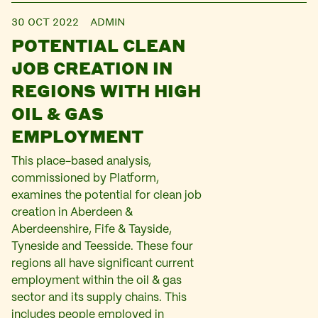
30 OCT 2022
ADMIN
POTENTIAL CLEAN
JOB CREATION IN
REGIONS WITH HIGH
OIL & GAS
EMPLOYMENT
This place-based analysis,
commissioned by Platform,
examines the potential for clean job
creation in Aberdeen &
Aberdeenshire, Fife & Tayside,
Tyneside and Teesside. These four
regions all have significant current
employment within the oil & gas
sector and its supply chains. This
includes people employed in