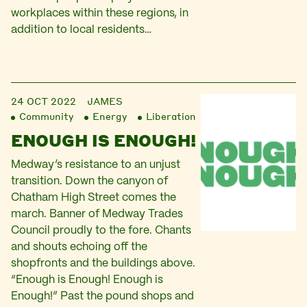
workplaces within these regions, in
addition to local residents…
24 OCT 2022
JAMES
Community
Energy
Liberation
ENOUGH IS ENOUGH!
Medway’s resistance to an unjust
transition. Down the canyon of
Chatham High Street comes the
march. Banner of Medway Trades
Council proudly to the fore. Chants
and shouts echoing off the
shopfronts and the buildings above.
“Enough is Enough! Enough is
Enough!” Past the pound shops and